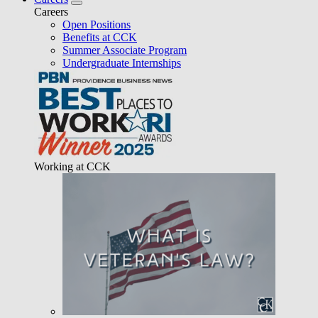
Careers
Open Positions
Benefits at CCK
Summer Associate Program
Undergraduate Internships
Working at CCK