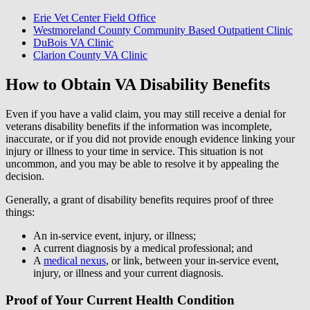
Erie Vet Center Field Office
Westmoreland County Community Based Outpatient Clinic
DuBois VA Clinic
Clarion County VA Clinic
How to Obtain VA Disability Benefits
Even if you have a valid claim, you may still receive a denial for
veterans disability benefits if the information was incomplete,
inaccurate, or if you did not provide enough evidence linking your
injury or illness to your time in service. This situation is not
uncommon, and you may be able to resolve it by appealing the
decision.
Generally, a grant of disability benefits requires proof of three
things:
An in-service event, injury, or illness;
A current diagnosis by a medical professional; and
A
medical nexus
, or link, between your in-service event,
injury, or illness and your current diagnosis.
Proof of Your Current Health Condition