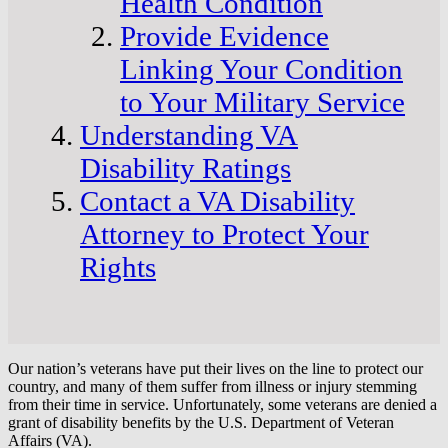
Health Condition
Provide Evidence
Linking Your Condition
to Your Military Service
Understanding VA
Disability Ratings
Contact a VA Disability
Attorney to Protect Your
Rights
Our nation’s veterans have put their lives on the line to protect our
country, and many of them suffer from illness or injury stemming
from their time in service. Unfortunately, some veterans are denied a
grant of disability benefits by the U.S. Department of Veteran
Affairs (VA).