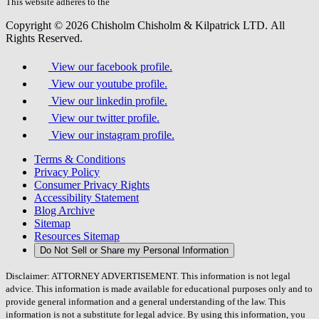
field.
This website adheres to the
W3C’s AA Accessibility guidelines
Copyright © 2026 Chisholm Chisholm & Kilpatrick LTD.
All
Rights Reserved.
View our facebook profile.
View our youtube profile.
View our linkedin profile.
View our twitter profile.
View our instagram profile.
Terms & Conditions
Privacy Policy
Consumer Privacy Rights
Accessibility Statement
Blog Archive
Sitemap
Resources Sitemap
Do Not Sell or Share my Personal Information
Disclaimer: ATTORNEY ADVERTISEMENT. This information is not legal
advice. This information is made available for educational purposes only and to
provide general information and a general understanding of the law. This
information is not a substitute for legal advice. By using this information, you