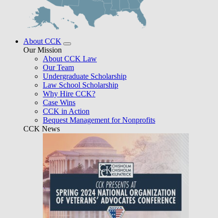
About CCK
Our Mission
About CCK Law
Our Team
Undergraduate Scholarship
Law School Scholarship
Why Hire CCK?
Case Wins
CCK in Action
Bequest Management for Nonprofits
CCK News