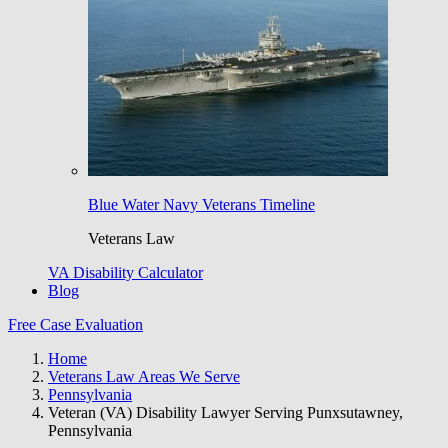
Blue Water Navy Veterans Timeline
Veterans Law
VA Disability Calculator
Blog
Free Case Evaluation
Home
Veterans Law Areas We Serve
Pennsylvania
Veteran (VA) Disability Lawyer Serving Punxsutawney,
Pennsylvania