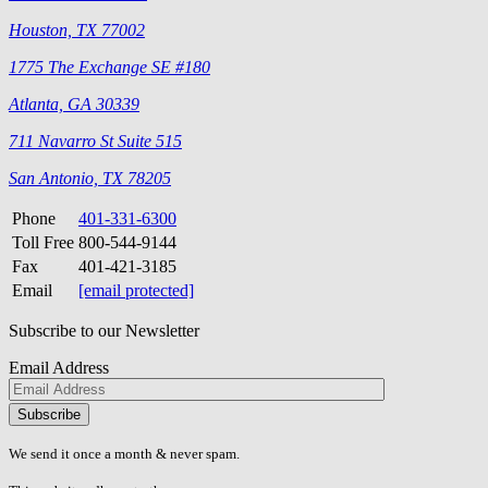
Houston, TX 77002
1775 The Exchange SE #180
Atlanta, GA 30339
711 Navarro St Suite 515
San Antonio, TX 78205
Phone
401-331-6300
Toll Free
800-544-9144
Fax
401-421-3185
Email
[email protected]
Subscribe to our Newsletter
Email Address
Please
don\'t
fill
We send it once a month & never spam.
this