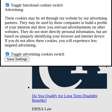
Do You Have Long-Term Disability Insurance
Toggle functional cookies switch
Coverage?
Advertising
These cookies may be set through our website by our advertising
partners. They may be used by those companies to build a profile
of your interests and show you relevant advertisements on other
websites. They do not store directly personal information, but are
based on uniquely identifying your browser and internet device.
If you do not allow these cookies, you will experience less
targeted advertising.
Toggle advertising cookies switch
Save Settings
Do You Qualify for Long Term Disability
Benefits?
ERISA Law