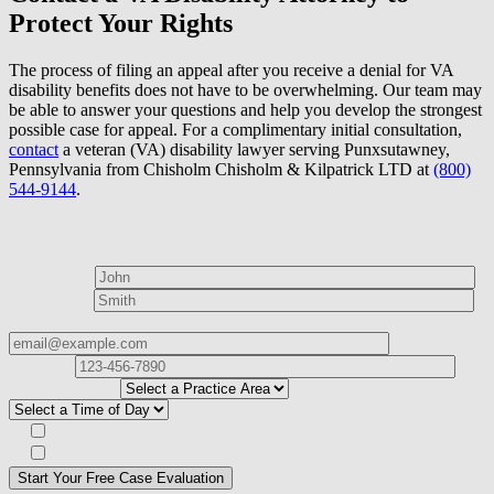
Protect Your Rights
The process of filing an appeal after you receive a denial for VA
disability benefits does not have to be overwhelming. Our team may
be able to answer your questions and help you develop the strongest
possible case for appeal. For a complimentary initial consultation,
contact
a veteran (VA) disability lawyer serving Punxsutawney,
Pennsylvania from Chisholm Chisholm & Kilpatrick LTD at
(800)
544-9144
.
How can we help?
First Name*
Last Name*
Email Address*
Phone
Number*
I
need help with*
Best time to contact you?*
Subscribe to our Veterans Law Newsletter?*
Opt in to text message communications
Please