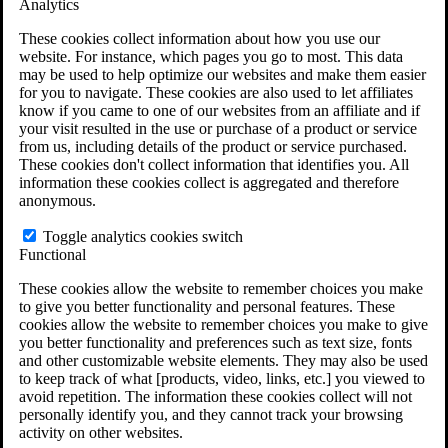
Analytics
VA Claims and Appeals Interactive Tool
Military Burn Pit Locations
These cookies collect information about how you use our
Agent Orange Locations
website. For instance, which pages you go to most. This data
VA Claim Builder
may be used to help optimize our websites and make them easier
Free Case Evaluation
for you to navigate. These cookies are also used to let affiliates
ERISA Law
know if you came to one of our websites from an affiliate and if
ERISA & Long-Term Disability
your visit resulted in the use or purchase of a product or service
ERISA Law & Litigation Resources
from us, including details of the product or service purchased.
ERISA Law FAQs
These cookies don't collect information that identifies you. All
Other Litigation
information these cookies collect is aggregated and therefore
LTD Benefits Payout Calculator
anonymous.
All ERISA Law & Litigation
News & Resources
Toggle analytics cookies switch
Functional
These cookies allow the website to remember choices you make
to give you better functionality and personal features. These
cookies allow the website to remember choices you make to give
you better functionality and preferences such as text size, fonts
and other customizable website elements. They may also be used
to keep track of what [products, video, links, etc.] you viewed to
avoid repetition. The information these cookies collect will not
personally identify you, and they cannot track your browsing
activity on other websites.