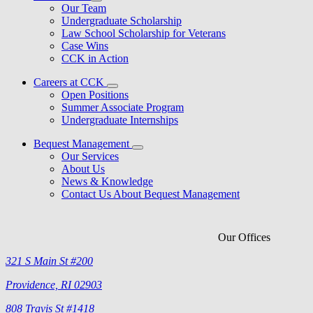
Our Team
Undergraduate Scholarship
Law School Scholarship for Veterans
Case Wins
CCK in Action
Careers at CCK
Open Positions
Summer Associate Program
Undergraduate Internships
Bequest Management
Our Services
About Us
News & Knowledge
Contact Us About Bequest Management
Our Offices
321 S Main St #200
Providence, RI 02903
808 Travis St #1418