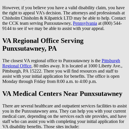
However, if you believe you have a valid disability claim, you have
the right to appeal VA’s decision. The attorneys and professionals at
Chisholm Chisholm & Kilpatrick LTD may be able to help. Contact
the CCK team serving Punxsutawney,
Pennsylvania
at (800) 544-
9144 to see if we may be able to assist with your appeal.
VA Regional Office Serving
Punxsutawney, PA
The closest VA regional office to Punxsutawney is the
Pittsburgh
Regional Office
, 80 miles away. It is located at 1000 Liberty Ave.,
Pittsburgh, PA 15222. There you will find resources and staff to
assist with your initial application for benefits. The office is open
Monday through Friday from 8:00 a.m. to 4:00 p.m.
VA Medical Centers Near Punxsutawney
There are several healthcare and outpatient services facilities to assist
you in the Punxsutawney area. They can help you with your current
medical care, depending on the services each site provides, and have
staff who can assist you with completing your initial application for
VA disability benefits. Those sites include: