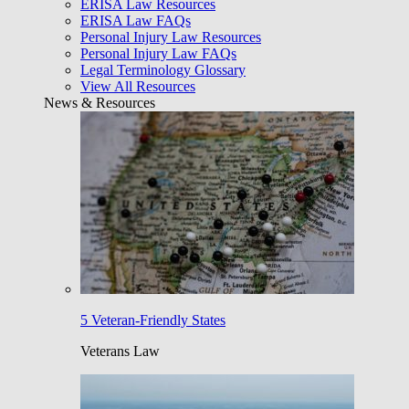
ERISA Law Resources
ERISA Law FAQs
Personal Injury Law Resources
Personal Injury Law FAQs
Legal Terminology Glossary
View All Resources
News & Resources
5 Veteran-Friendly States
Veterans Law