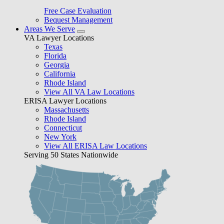
Free Case Evaluation
Bequest Management
Areas We Serve
VA Lawyer Locations
Texas
Florida
Georgia
California
Rhode Island
View All VA Law Locations
ERISA Lawyer Locations
Massachusetts
Rhode Island
Connecticut
New York
View All ERISA Law Locations
Serving 50 States Nationwide