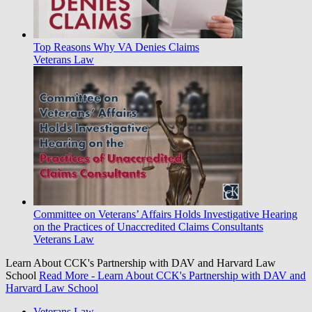
Top Reasons Why VA Denies Claims
Veterans Law
Committee on Veterans’ Affairs Holds Investigative Hearing
on the Practices of Unaccredited Claims Consultants
Veterans Law
Learn About CCK's Partnership with DAV and Harvard Law
School
Read More
- Learn About CCK's Partnership with DAV and
Harvard Law School
Veterans Law