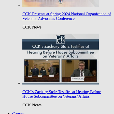
CCK Presents at Spring 2024 National Organization of
Veterans’ Advocates Conference
CCK News
CCK’s Zachary Stolz Testifies at Hearing Before
House Subcommittee on Veterans’ Affairs
CCK News
Careers