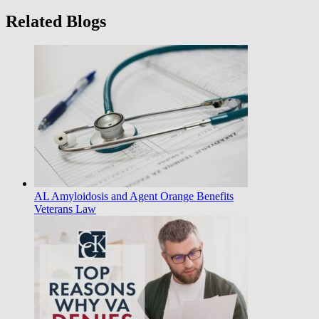
Related Blogs
AL Amyloidosis and Agent Orange Benefits
Veterans Law