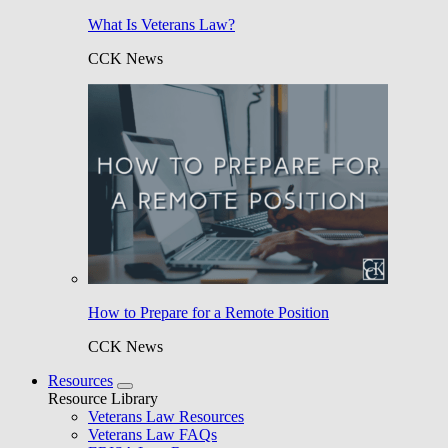
What Is Veterans Law?
CCK News
How to Prepare for a Remote Position
CCK News
Resources
Resource Library
Veterans Law Resources
Veterans Law FAQs