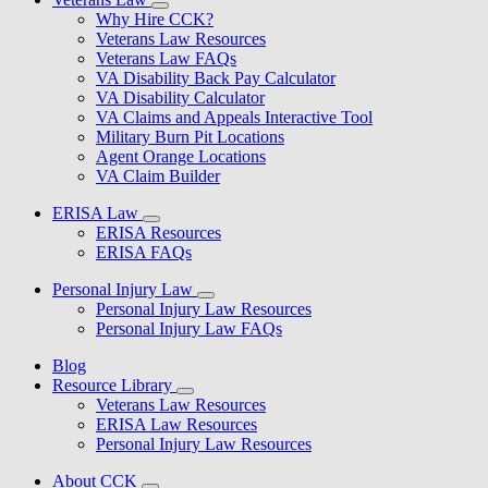
Why Hire CCK?
Veterans Law Resources
Veterans Law FAQs
VA Disability Back Pay Calculator
VA Disability Calculator
VA Claims and Appeals Interactive Tool
Military Burn Pit Locations
Agent Orange Locations
VA Claim Builder
ERISA Law
ERISA Resources
ERISA FAQs
Personal Injury Law
Personal Injury Law Resources
Personal Injury Law FAQs
Blog
Resource Library
Veterans Law Resources
ERISA Law Resources
Personal Injury Law Resources
About CCK