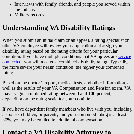
Interviews with family, friends, and people you served within
the military
Military records
Understanding VA Disability Ratings
When you submit an initial claim or an appeal, a rating specialist or
other VA employee will review your application and assign you a
disability rating based on the rating criteria for your particular
condition. If you have multiple conditions that VA agrees are
service
connected
, you will receive a combined disability rating. Typically,
the more severe your health condition, the higher your combined
rating.
Based on the doctor’s report, medical tests, and other information, as
well as the results of your VA Compensation and Pension exam, VA
may assign a combined rating between 0 and 100 percent,
depending on the rating scale for your condition.
If you have dependent family members who live with you, including
a spouse, children, or parents, and your combined rating is at least
30%, you may be entitled to additional compensation.
Contact a VA Disability Attorney to