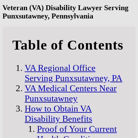
Veteran (VA) Disability Lawyer Serving
Punxsutawney, Pennsylvania
Table of Contents
VA Regional Office
Serving Punxsutawney, PA
VA Medical Centers Near
Punxsutawney
How to Obtain VA
Disability Benefits
Proof of Your Current