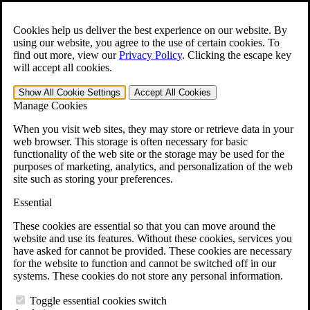
Skip to main content
Open the
Search
form.
Cookies help us deliver the best experience on our website. By
using our website, you agree to the use of certain cookies. To
For Immediate Help:
800-544-9144
find out more, view our
Privacy Policy
.
Clicking the escape key
will accept all cookies.
Free CCK VA Claim Builder!
Show All
Cookie Settings
Accept All
Cookies
»
Manage Cookies
Open Search Bar
Search
When you visit web sites, they may store or retrieve data in your
web browser. This storage is often necessary for basic
functionality of the web site or the storage may be used for the
Menu
purposes of marketing, analytics, and personalization of the web
401-331-6300
site such as storing your preferences.
Practice Areas
Essential
Veterans Law
Veterans Law
These cookies are essential so that you can move around the
Why Hire CCK for Your VA Disability Appeal?
website and use its features. Without these cookies, services you
Testimonials
have asked for cannot be provided. These cookies are necessary
Veterans Law Resources
for the website to function and cannot be switched off in our
Veterans Law FAQs
systems. These cookies do not store any personal information.
Veterans Law Tools
VA Disability Calculator
Toggle essential cookies switch
VA Disability Back Pay Calculator