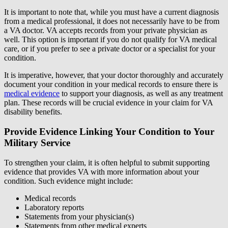
It is important to note that, while you must have a current diagnosis
from a medical professional, it does not necessarily have to be from
a VA doctor. VA accepts records from your private physician as
well. This option is important if you do not qualify for VA medical
care, or if you prefer to see a private doctor or a specialist for your
condition.
It is imperative, however, that your doctor thoroughly and accurately
document your condition in your medical records to ensure there is
medical evidence
to support your diagnosis, as well as any treatment
plan. These records will be crucial evidence in your claim for VA
disability benefits.
Provide Evidence Linking Your Condition to Your
Military Service
To strengthen your claim, it is often helpful to submit supporting
evidence that provides VA with more information about your
condition. Such evidence might include:
Medical records
Laboratory reports
Statements from your physician(s)
Statements from other medical experts