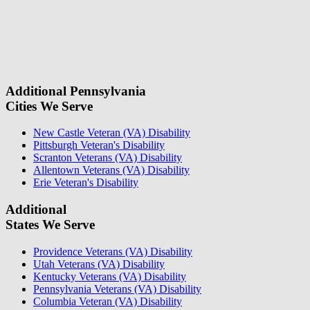
don\'t
fill
For a Free Case Evaluation, please fill out the form and provide us
this
with your contact information. We will give you a call to ask you
field.
some questions about your case. Once we review your case
information, we will reach out again to let you know whether or not
we can take your case.
Additional Pennsylvania
Cities We Serve
New Castle Veteran (VA) Disability
Pittsburgh Veteran's Disability
Scranton Veterans (VA) Disability
Allentown Veterans (VA) Disability
Erie Veteran's Disability
Additional
States We Serve
Providence Veterans (VA) Disability
Utah Veterans (VA) Disability
Kentucky Veterans (VA) Disability
Pennsylvania Veterans (VA) Disability
Columbia Veteran (VA) Disability