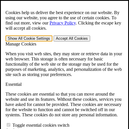
Skip to main content
Open the
Search
form.
Cookies help us deliver the best experience on our website. By
using our website, you agree to the use of certain cookies. To
For Immediate Help:
800-544-9144
find out more, view our
Privacy Policy
.
Clicking the escape key
will accept all cookies.
Free CCK VA Claim Builder!
Show All
Cookie Settings
Accept All
Cookies
»
Manage Cookies
Open Search Bar
Search
When you visit web sites, they may store or retrieve data in your
web browser. This storage is often necessary for basic
functionality of the web site or the storage may be used for the
Menu
purposes of marketing, analytics, and personalization of the web
401-331-6300
site such as storing your preferences.
Practice Areas
Essential
Veterans Law
Veterans Law
These cookies are essential so that you can move around the
Why Hire CCK for Your VA Disability Appeal?
website and use its features. Without these cookies, services you
Testimonials
have asked for cannot be provided. These cookies are necessary
Veterans Law Resources
for the website to function and cannot be switched off in our
Veterans Law FAQs
systems. These cookies do not store any personal information.
Veterans Law Tools
VA Disability Calculator
Toggle essential cookies switch
VA Disability Back Pay Calculator