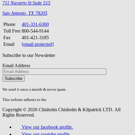
711 Navarro St Suite 515
San Antonio, TX 78205
Phone
401-331-6300
Toll Free
800-544-9144
Fax
401-421-3185
Email
[email protected]
Subscribe to our Newsletter
Email Address
Please
don\'t
fill
We send it once a month & never spam.
this
field.
This website adheres to the
W3C’s AA Accessibility guidelines
Copyright © 2026 Chisholm Chisholm & Kilpatrick LTD.
All
Rights Reserved.
View our facebook profile.
View our youtube profile.