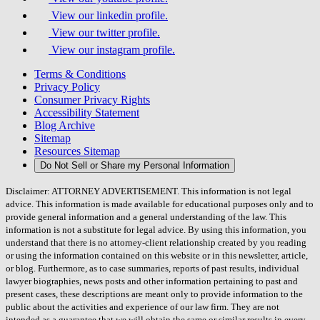
View our linkedin profile.
View our twitter profile.
View our instagram profile.
Terms & Conditions
Privacy Policy
Consumer Privacy Rights
Accessibility Statement
Blog Archive
Sitemap
Resources Sitemap
Do Not Sell or Share my Personal Information
Disclaimer: ATTORNEY ADVERTISEMENT. This information is not legal
advice. This information is made available for educational purposes only and to
provide general information and a general understanding of the law. This
information is not a substitute for legal advice. By using this information, you
understand that there is no attorney-client relationship created by you reading
or using the information contained on this website or in this newsletter, article,
or blog. Furthermore, as to case summaries, reports of past results, individual
lawyer biographies, news posts and other information pertaining to past and
present cases, these descriptions are meant only to provide information to the
public about the activities and experience of our law firm. They are not
intended as a guarantee that we will obtain the same or similar results in every