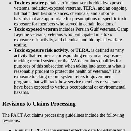
Toxic exposure
pertains to Vietnam-era herbicide-exposed
veterans, radiation-exposed veterans, TERA, and an ongoing
list that “identifies substances, chemicals, and airborne
hazards that are appropriate for presumptions of specific toxic
exposure for members who served in certain locations.”
Toxic exposed veteran
includes Persian Gulf veterans, Camp
Lejeune veterans, veterans who participated in a toxic
exposure risk activity, and chemical and biological warfare
testing.
Toxic exposure risk activity
, or
TERA
, is defined as “any
activity that requires a corresponding entry in an exposure
tracking record system, or that VA determines qualifies for
purposes of this subsection when taking into account what is
reasonably prudent to protect the health of veterans.” This
exposure tracking record system refers to government
programs that will track how service members or veterans
have been exposed to various occupational or environmental
hazards.
Revisions to Claims Processing
The PACT Act claims processing guidelines include the following
revisions:
August 10, 2022 is the earliest effective date for establishing