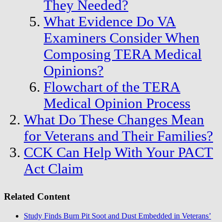
They Needed?
What Evidence Do VA
Examiners Consider When
Composing TERA Medical
Opinions?
Flowchart of the TERA
Medical Opinion Process
What Do These Changes Mean
for Veterans and Their Families?
CCK Can Help With Your PACT
Act Claim
Related Content
Study Finds Burn Pit Soot and Dust Embedded in Veterans’