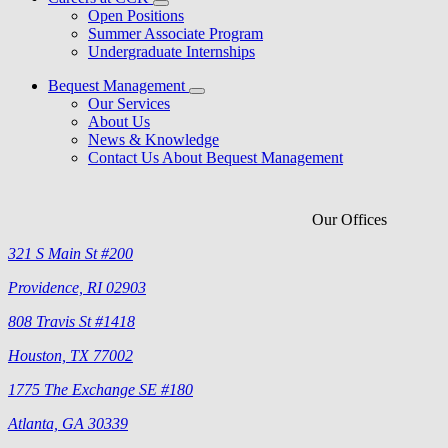
Open Positions
Summer Associate Program
Undergraduate Internships
Bequest Management
Our Services
About Us
News & Knowledge
Contact Us About Bequest Management
Our Offices
321 S Main St #200
Providence, RI 02903
808 Travis St #1418
Houston, TX 77002
1775 The Exchange SE #180
Atlanta, GA 30339