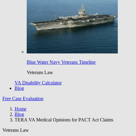
Blue Water Navy Veterans Timeline
Veterans Law
VA Disability Calculator
Blog
Free Case Evaluation
Home
Blog
TERA VA Medical Opinions for PACT Act Claims
Veterans Law