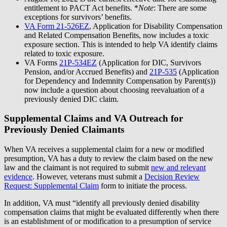
entitlement to PACT Act benefits. *
Note
: There are some
exceptions for survivors’ benefits.
VA Form 21-526EZ
, Application for Disability Compensation
and Related Compensation Benefits, now includes a toxic
exposure section. This is intended to help VA identify claims
related to toxic exposure.
VA Forms
21P-534EZ
(Application for DIC, Survivors
Pension, and/or Accrued Benefits) and
21P-535
(Application
for Dependency and Indemnity Compensation by Parent(s))
now include a question about choosing reevaluation of a
previously denied DIC claim.
Supplemental Claims and VA Outreach for
Previously Denied Claimants
When VA receives a supplemental claim for a new or modified
presumption, VA has a duty to review the claim based on the new
law and the claimant is not required to submit
new and relevant
evidence
. However, veterans must submit a
Decision Review
Request: Supplemental Claim
form to initiate the process.
In addition, VA must “identify all previously denied disability
compensation claims that might be evaluated differently when there
is an establishment of or modification to a presumption of service