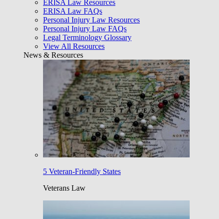
ERISA Law Resources
ERISA Law FAQs
Personal Injury Law Resources
Personal Injury Law FAQs
Legal Terminology Glossary
View All Resources
News & Resources
5 Veteran-Friendly States
Veterans Law