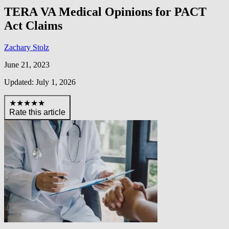
TERA VA Medical Opinions for PACT
Act Claims
Zachary Stolz
June 21, 2023
Updated: July 1, 2026
★★★★★
Rate this article