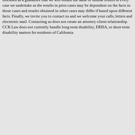
case we undertake as the results in prior cases may be dependent on the facts in
those cases and results obtained in other cases may differ if based upon different
facts. Finally, we invite you to contact us and we welcome your calls, letters and
electronic mail. Contacting us does not create an attorney-client relationship.
CCK Law does not currently handle long-term disability, ERISA, or short-term
disability matters for residents of California.