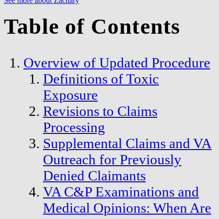
See more about Zachary
Table of Contents
Overview of Updated Procedure
Definitions of Toxic
Exposure
Revisions to Claims
Processing
Supplemental Claims and VA
Outreach for Previously
Denied Claimants
VA C&P Examinations and
Medical Opinions: When Are