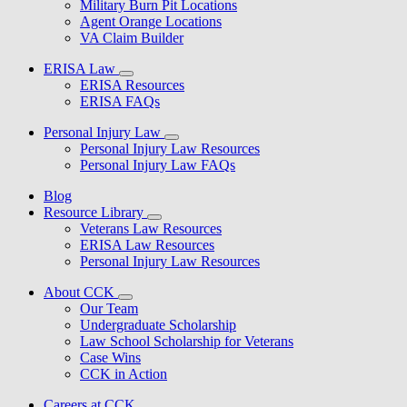
Military Burn Pit Locations
Agent Orange Locations
VA Claim Builder
ERISA Law
ERISA Resources
ERISA FAQs
Personal Injury Law
Personal Injury Law Resources
Personal Injury Law FAQs
Blog
Resource Library
Veterans Law Resources
ERISA Law Resources
Personal Injury Law Resources
About CCK
Our Team
Undergraduate Scholarship
Law School Scholarship for Veterans
Case Wins
CCK in Action
Careers at CCK