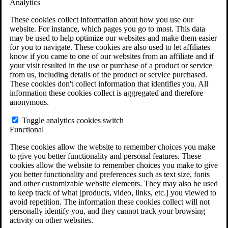
Analytics
VA Claims and Appeals Interactive Tool
Military Burn Pit Locations
These cookies collect information about how you use our
Agent Orange Locations
website. For instance, which pages you go to most. This data
VA Claim Builder
may be used to help optimize our websites and make them easier
Free Case Evaluation
for you to navigate. These cookies are also used to let affiliates
ERISA Law
know if you came to one of our websites from an affiliate and if
ERISA & Long-Term Disability
your visit resulted in the use or purchase of a product or service
ERISA Law & Litigation Resources
from us, including details of the product or service purchased.
ERISA Law FAQs
These cookies don't collect information that identifies you. All
Other Litigation
information these cookies collect is aggregated and therefore
LTD Benefits Payout Calculator
anonymous.
All ERISA Law & Litigation
News & Resources
Toggle analytics cookies switch
Functional
These cookies allow the website to remember choices you make
to give you better functionality and personal features. These
cookies allow the website to remember choices you make to give
you better functionality and preferences such as text size, fonts
and other customizable website elements. They may also be used
to keep track of what [products, video, links, etc.] you viewed to
avoid repetition. The information these cookies collect will not
personally identify you, and they cannot track your browsing
activity on other websites.