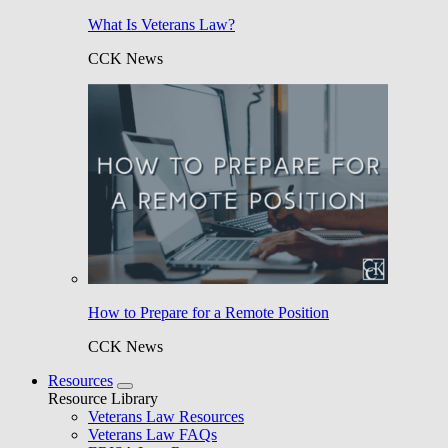
What Is Veterans Law?
CCK News
How to Prepare for a Remote Position
CCK News
Resources
Resource Library
Veterans Law Resources
Veterans Law FAQs