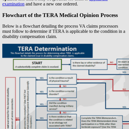
examination
and have a new one ordered.
Flowchart of the TERA Medical Opinion Process
Below is a flowchart detailing the process VA claims processors
must follow to determine if TERA is applicable to the condition in a
disability compensation claim.