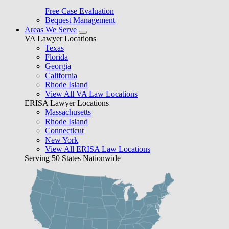
Free Case Evaluation
Bequest Management
Areas We Serve
VA Lawyer Locations
Texas
Florida
Georgia
California
Rhode Island
View All VA Law Locations
ERISA Lawyer Locations
Massachusetts
Rhode Island
Connecticut
New York
View All ERISA Law Locations
Serving 50 States Nationwide