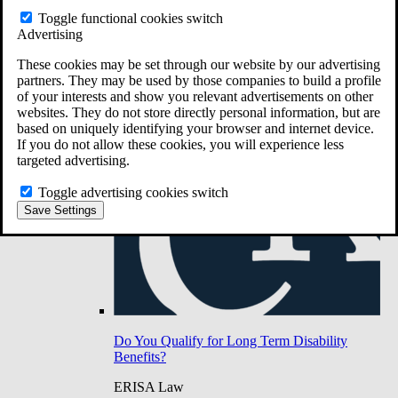
Do You Have Long-Term Disability Insurance
Toggle functional cookies switch
Coverage?
Advertising
These cookies may be set through our website by our advertising
partners. They may be used by those companies to build a profile
of your interests and show you relevant advertisements on other
websites. They do not store directly personal information, but are
based on uniquely identifying your browser and internet device.
If you do not allow these cookies, you will experience less
targeted advertising.
Toggle advertising cookies switch
Save Settings
Do You Qualify for Long Term Disability
Benefits?
ERISA Law