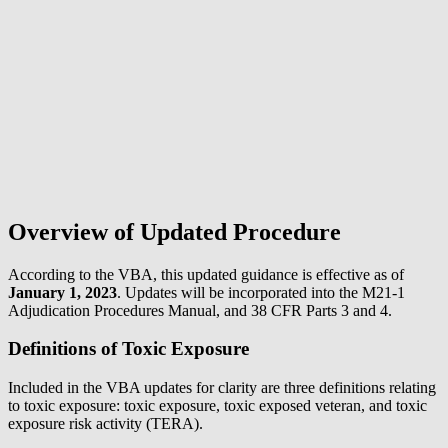
Overview of Updated Procedure
According to the VBA, this updated guidance is effective as of
January 1, 2023
. Updates will be incorporated into the M21-1
Adjudication Procedures Manual, and 38 CFR Parts 3 and 4.
Definitions of Toxic Exposure
Included in the VBA updates for clarity are three definitions relating
to toxic exposure: toxic exposure, toxic exposed veteran, and toxic
exposure risk activity (TERA).