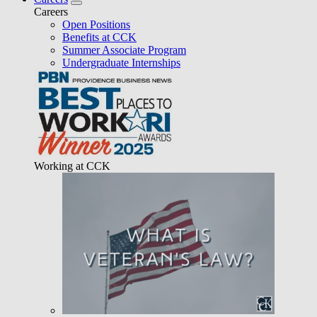
Careers
Open Positions
Benefits at CCK
Summer Associate Program
Undergraduate Internships
Working at CCK