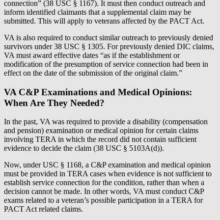
connection” (38 USC § 1167). It must then conduct outreach and
inform identified claimants that a supplemental claim may be
submitted. This will apply to veterans affected by the PACT Act.
VA is also required to conduct similar outreach to previously denied
survivors under 38 USC § 1305. For previously denied DIC claims,
VA must award effective dates “as if the establishment or
modification of the presumption of service connection had been in
effect on the date of the submission of the original claim.”
VA C&P Examinations and Medical Opinions:
When Are They Needed?
In the past, VA was required to provide a disability (compensation
and pension) examination or medical opinion for certain claims
involving TERA in which the record did not contain sufficient
evidence to decide the claim (38 USC § 5103A(d)).
Now, under USC § 1168, a C&P examination and medical opinion
must be provided in TERA cases when evidence is not sufficient to
establish service connection for the condition, rather than when a
decision cannot be made. In other words, VA must conduct C&P
exams related to a veteran’s possible participation in a TERA for
PACT Act related claims.