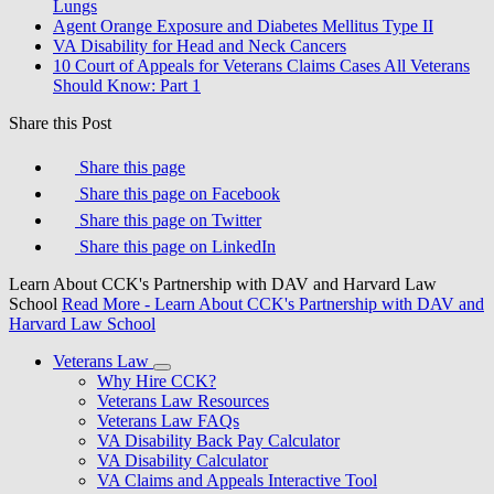
Lungs
Agent Orange Exposure and Diabetes Mellitus Type II
VA Disability for Head and Neck Cancers
10 Court of Appeals for Veterans Claims Cases All Veterans
Should Know: Part 1
Share this Post
Share this page
Share this page on Facebook
Share this page on Twitter
Share this page on LinkedIn
Learn About CCK's Partnership with DAV and Harvard Law
School
Read More
- Learn About CCK's Partnership with DAV and
Harvard Law School
Veterans Law
Why Hire CCK?
Veterans Law Resources
Veterans Law FAQs
VA Disability Back Pay Calculator
VA Disability Calculator
VA Claims and Appeals Interactive Tool