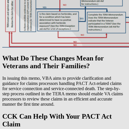
What Do These Changes Mean for
Veterans and Their Families?
In issuing this memo, VBA aims to provide clarification and
guidance for claims processors handling PACT Act-related claims
for service connection and service-connected death. The step-by-
step process outlined in the TERA memo should enable VA claims
processors to review these claims in an efficient and accurate
manner the first time around.
CCK Can Help With Your PACT Act
Claim