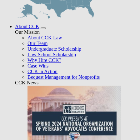
About CCK
Our Mission
About CCK Law
Our Team
Undergraduate Scholarship
Law School Scholarship
Why Hire CCK?
Case Wins
CCK in Action
Bequest Management for Nonprofits
CCK News