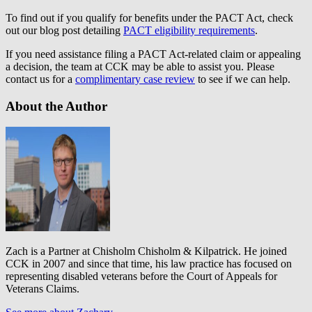
To find out if you qualify for benefits under the PACT Act, check
out our blog post detailing
PACT eligibility requirements
.
If you need assistance filing a PACT Act-related claim or appealing
a decision, the team at CCK may be able to assist you. Please
contact us for a
complimentary case review
to see if we can help.
About the Author
Zach is a Partner at Chisholm Chisholm & Kilpatrick. He joined
CCK in 2007 and since that time, his law practice has focused on
representing disabled veterans before the Court of Appeals for
Veterans Claims.