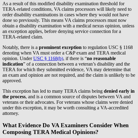
As a result of this modified disability examination threshold for
TERA-related conditions, VA claims processors will likely need to
order disability examinations in cases where they would not have
done so previously. This means VA claims processors must now
obtain a disability examination with a medical nexus opinion, unless
an exception applies, before denying service connection for a
TERA-related claim.
Notably, there is a
prominent exception
to regulation USC § 1168
denoting when VA must order a C&P exam and TERA medical
opinion. Under
USC § 1168(b)
, if there is “
no reasonable
indication
” of a connection between a veteran’s disability and the
TERA for which they submitted evidence, VA may determine that
an exam and opinion are not required, and the claim is unlikely to be
approved.
This exception has led to many TERA claims being
denied early in
the process
, and is a common source of disputes between VA and
veterans or their advocates. For veterans whose claims were denied
under this exception, it may be worth consulting a VA-accredited
attorney.
What Evidence Do VA Examiners Consider When
Composing TERA Medical Opinions?