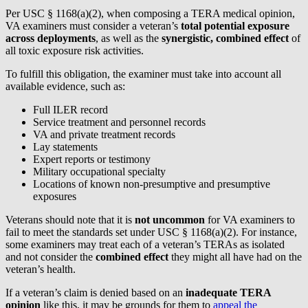
Per USC § 1168(a)(2), when composing a TERA medical opinion,
VA examiners must consider a veteran’s
total potential exposure
across deployments
, as well as the
synergistic, combined effect
of
all toxic exposure risk activities.
To fulfill this obligation, the examiner must take into account all
available evidence, such as:
Full ILER record
Service treatment and personnel records
VA and private treatment records
Lay statements
Expert reports or testimony
Military occupational specialty
Locations of known non-presumptive and presumptive
exposures
Veterans should note that it is
not uncommon
for VA examiners to
fail to meet the standards set under USC § 1168(a)(2). For instance,
some examiners may treat each of a veteran’s TERAs as isolated
and not consider the
combined effect
they might all have had on the
veteran’s health.
If a veteran’s claim is denied based on an
inadequate TERA
opinion
like this, it may be grounds for them to
appeal the