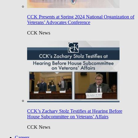
CCK Presents at Spring 2024 National Organization of
Veterans’ Advocates Conference
CCK News
CCK’s Zachary Stolz Testifies at Hearing Before
House Subcommittee on Veterans’ Affairs
CCK News
Careers