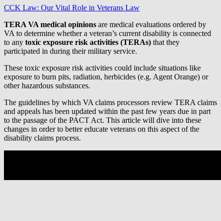
CCK Law: Our Vital Role in Veterans Law
TERA VA medical opinions
are medical evaluations ordered by
VA to determine whether a veteran’s current disability is connected
to any
toxic exposure risk activities (TERAs)
that they
participated in during their military service.
These toxic exposure risk activities could include situations like
exposure to burn pits, radiation, herbicides (e.g. Agent Orange) or
other hazardous substances.
The guidelines by which VA claims processors review TERA claims
and appeals has been updated within the past few years due in part
to the passage of the PACT Act. This article will dive into these
changes in order to better educate veterans on this aspect of the
disability claims process.