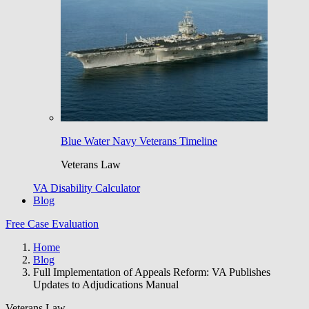
Blue Water Navy Veterans Timeline
Veterans Law
VA Disability Calculator
Blog
Free Case Evaluation
Home
Blog
Full Implementation of Appeals Reform: VA Publishes
Updates to Adjudications Manual
Veterans Law