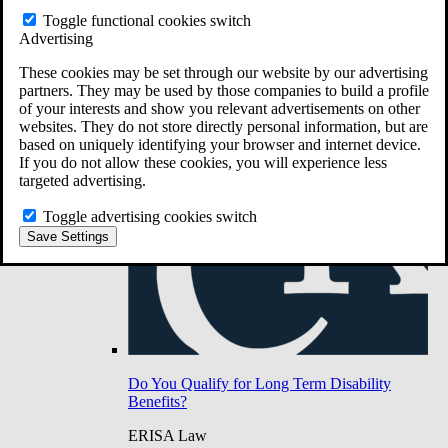
Do You Have Long-Term Disability Insurance
Toggle functional cookies switch
Coverage?
Advertising
These cookies may be set through our website by our advertising
partners. They may be used by those companies to build a profile
of your interests and show you relevant advertisements on other
websites. They do not store directly personal information, but are
based on uniquely identifying your browser and internet device.
If you do not allow these cookies, you will experience less
targeted advertising.
Toggle advertising cookies switch
Save Settings
Do You Qualify for Long Term Disability
Benefits?
ERISA Law