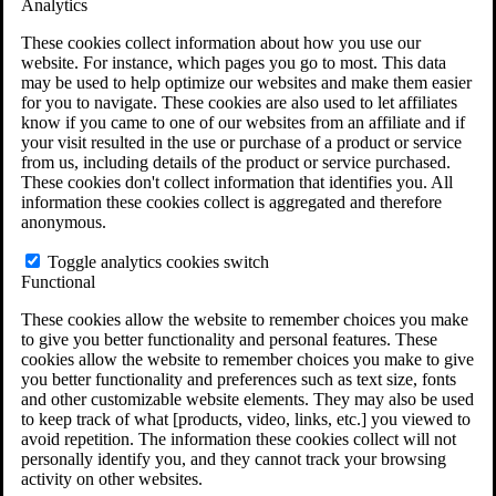
Analytics
VA Claims and Appeals Interactive Tool
Military Burn Pit Locations
These cookies collect information about how you use our
Agent Orange Locations
website. For instance, which pages you go to most. This data
VA Claim Builder
may be used to help optimize our websites and make them easier
Free Case Evaluation
for you to navigate. These cookies are also used to let affiliates
ERISA Law
know if you came to one of our websites from an affiliate and if
ERISA & Long-Term Disability
your visit resulted in the use or purchase of a product or service
ERISA Law & Litigation Resources
from us, including details of the product or service purchased.
ERISA Law FAQs
These cookies don't collect information that identifies you. All
Other Litigation
information these cookies collect is aggregated and therefore
LTD Benefits Payout Calculator
anonymous.
All ERISA Law & Litigation
News & Resources
Toggle analytics cookies switch
Functional
These cookies allow the website to remember choices you make
to give you better functionality and personal features. These
cookies allow the website to remember choices you make to give
you better functionality and preferences such as text size, fonts
and other customizable website elements. They may also be used
to keep track of what [products, video, links, etc.] you viewed to
avoid repetition. The information these cookies collect will not
personally identify you, and they cannot track your browsing
activity on other websites.