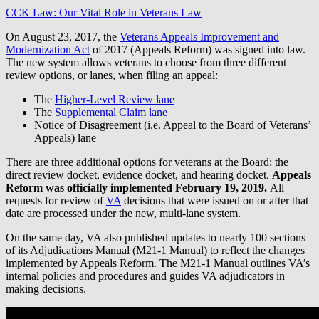
CCK Law: Our Vital Role in Veterans Law
On August 23, 2017, the
Veterans Appeals Improvement and
Modernization Act
of 2017 (Appeals Reform) was signed into law.
The new system allows veterans to choose from three different
review options, or lanes, when filing an appeal:
The
Higher-Level Review lane
The
Supplemental Claim lane
Notice of Disagreement (i.e. Appeal to the Board of Veterans’
Appeals) lane
There are three additional options for veterans at the Board: the
direct review docket, evidence docket, and hearing docket.
Appeals
Reform was officially implemented February 19, 2019.
All
requests for review of
VA
decisions that were issued on or after that
date are processed under the new, multi-lane system.
On the same day, VA also published updates to nearly 100 sections
of its Adjudications Manual (M21-1 Manual) to reflect the changes
implemented by Appeals Reform. The M21-1 Manual outlines VA’s
internal policies and procedures and guides VA adjudicators in
making decisions.