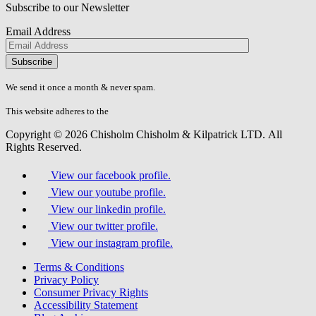
Subscribe to our Newsletter
Email Address
Please
don\'t
fill
We send it once a month & never spam.
this
field.
This website adheres to the
W3C’s AA Accessibility guidelines
Copyright © 2026 Chisholm Chisholm & Kilpatrick LTD.
All
Rights Reserved.
View our facebook profile.
View our youtube profile.
View our linkedin profile.
View our twitter profile.
View our instagram profile.
Terms & Conditions
Privacy Policy
Consumer Privacy Rights
Accessibility Statement