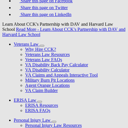
Share this page on Facebook
Share this page on Twitter
Share this page on LinkedIn
Learn About CCK's Partnership with DAV and Harvard Law
School
Read More
- Learn About CCK's Partnership with DAV and
Harvard Law School
Veterans Law
Why Hire CCK?
Veterans Law Resources
Veterans Law FAQs
VA Disability Back Pay Calculator
VA Disability Calculator
VA Claims and Appeals Interactive Tool
Military Burn Pit Locations
Agent Orange Locations
VA Claim Builder
ERISA Law
ERISA Resources
ERISA FAQs
Personal Injury Law
Personal Injury Law Resources