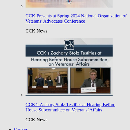
CCK Presents at Spring 2024 National Organization of
Veterans’ Advocates Conference
CCK News
CCK’s Zachary Stolz Testifies at Hearing Before
House Subcommittee on Veterans’ Affairs
CCK News
Careers