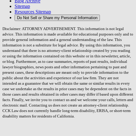
Blog Archive
Sitemap
Resources Sitemap
Do Not Sell or Share my Personal Information
Disclaimer: ATTORNEY ADVERTISEMENT. This information is not legal
advice. This information is made available for educational purposes only and to
provide general information and a general understanding of the law. This
information is not a substitute for legal advice. By using this information, you
understand that there is no attorney-client relationship created by you reading
or using the information contained on this website or in this newsletter, article,
or blog. Furthermore, as to case summaries, reports of past results, individual
lawyer biographies, news posts and other information pertaining to past and
present cases, these descriptions are meant only to provide information to the
public about the activities and experience of our law firm. They are not
intended as a guarantee that we will obtain the same or similar results in every
case we undertake as the results in prior cases may be dependent on the facts in
those cases and results obtained in other cases may differ if based upon different
facts. Finally, we invite you to contact us and we welcome your calls, letters and
electronic mail. Contacting us does not create an attorney-client relationship.
CCK Law does not currently handle long-term disability, ERISA, or short-term
disability matters for residents of California.