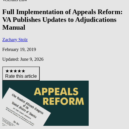
Full Implementation of Appeals Reform:
VA Publishes Updates to Adjudications
Manual
Zachary Stolz
February 19, 2019
Updated: June 9, 2026
★★★★★
Rate this article