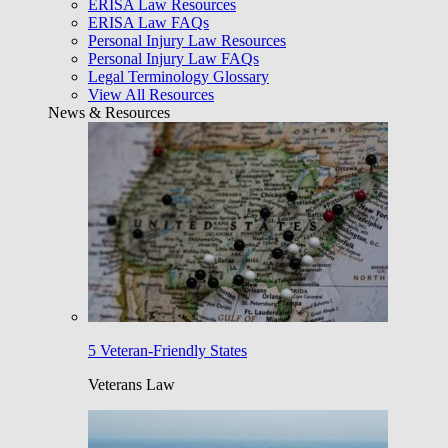
ERISA Law Resources
ERISA Law FAQs
Personal Injury Law Resources
Personal Injury Law FAQs
Legal Terminology Glossary
View All Resources
News & Resources
5 Veteran-Friendly States
Veterans Law