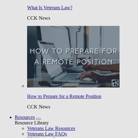
What Is Veterans Law?
CCK News
How to Prepare for a Remote Position
CCK News
Resources
Resource Library
Veterans Law Resources
Veterans Law FAQs