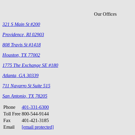
Our Offices
321 S Main St #200
Providence, RI 02903
808 Travis St #1418
Houston, TX 77002
1775 The Exchange SE #180
Atlanta, GA 30339
711 Navarro St Suite 515
San Antonio, TX 78205
Phone
401-331-6300
Toll Free
800-544-9144
Fax
401-421-3185
Email
[email protected]