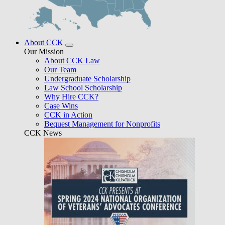
About CCK
Our Mission
About CCK Law
Our Team
Undergraduate Scholarship
Law School Scholarship
Why Hire CCK?
Case Wins
CCK in Action
Bequest Management for Nonprofits
CCK News