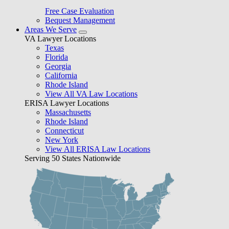
Free Case Evaluation
Bequest Management
Areas We Serve
VA Lawyer Locations
Texas
Florida
Georgia
California
Rhode Island
View All VA Law Locations
ERISA Lawyer Locations
Massachusetts
Rhode Island
Connecticut
New York
View All ERISA Law Locations
Serving 50 States Nationwide