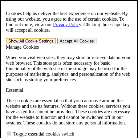
Skip to main content
Open the
Search
form.
Cookies help us deliver the best experience on our website. By
using our website, you agree to the use of certain cookies. To
For Immediate Help:
800-544-9144
find out more, view our
Privacy Policy
.
Clicking the escape key
will accept all cookies.
Free CCK VA Claim Builder!
Show All
Cookie Settings
Accept All
Cookies
»
Manage Cookies
Open Search Bar
Search
When you visit web sites, they may store or retrieve data in your
web browser. This storage is often necessary for basic
functionality of the web site or the storage may be used for the
Menu
purposes of marketing, analytics, and personalization of the web
401-331-6300
site such as storing your preferences.
Practice Areas
Essential
Veterans Law
Veterans Law
These cookies are essential so that you can move around the
Why Hire CCK for Your VA Disability Appeal?
website and use its features. Without these cookies, services you
Testimonials
have asked for cannot be provided. These cookies are necessary
Veterans Law Resources
for the website to function and cannot be switched off in our
Veterans Law FAQs
systems. These cookies do not store any personal information.
Veterans Law Tools
VA Disability Calculator
Toggle essential cookies switch
VA Disability Back Pay Calculator