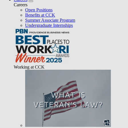
Careers
Open Positions
Benefits at CCK
Summer Associate Program
Undergraduate Internships
Working at CCK