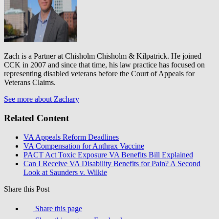
Zach is a Partner at Chisholm Chisholm & Kilpatrick. He joined
CCK in 2007 and since that time, his law practice has focused on
representing disabled veterans before the Court of Appeals for
Veterans Claims.
See more about Zachary
Related Content
VA Appeals Reform Deadlines
VA Compensation for Anthrax Vaccine
PACT Act Toxic Exposure VA Benefits Bill Explained
Can I Receive VA Disability Benefits for Pain? A Second
Look at Saunders v. Wilkie
Share this Post
Share this page