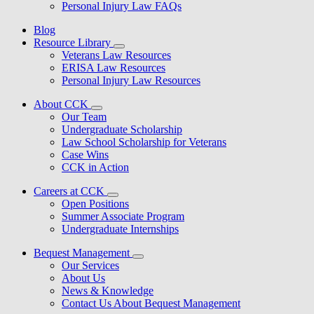
Personal Injury Law FAQs
Blog
Resource Library
Veterans Law Resources
ERISA Law Resources
Personal Injury Law Resources
About CCK
Our Team
Undergraduate Scholarship
Law School Scholarship for Veterans
Case Wins
CCK in Action
Careers at CCK
Open Positions
Summer Associate Program
Undergraduate Internships
Bequest Management
Our Services
About Us
News & Knowledge
Contact Us About Bequest Management