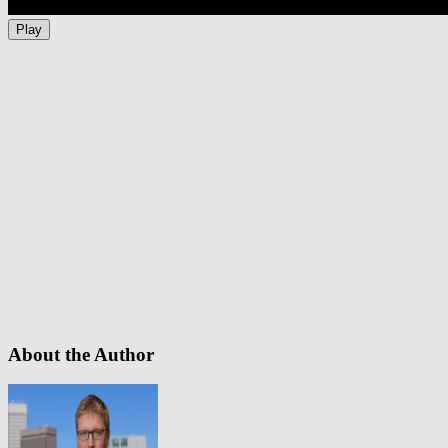
Play
About the Author