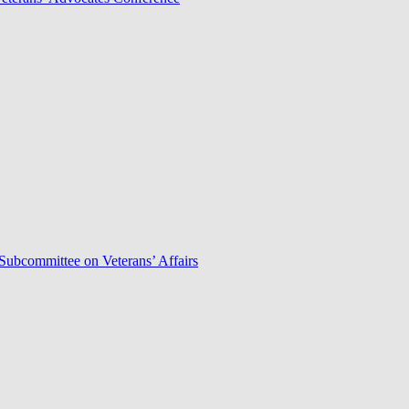
Subcommittee on Veterans’ Affairs