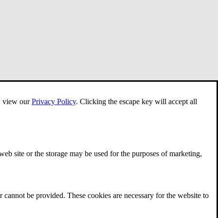
e, view our
Privacy Policy
.
Clicking the escape key will accept all
 web site or the storage may be used for the purposes of marketing,
r cannot be provided. These cookies are necessary for the website to