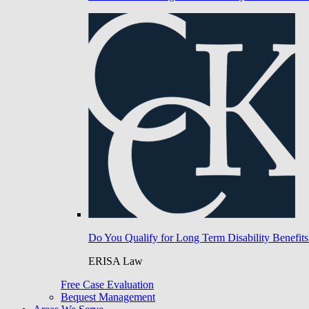
Do You Qualify for Long Term Disability Benefits
ERISA Law
Free Case Evaluation
Bequest Management