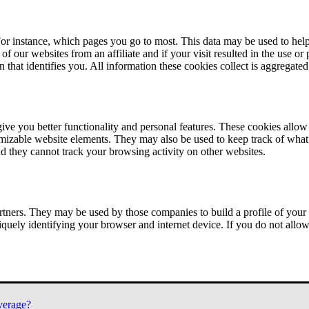
or instance, which pages you go to most. This data may be used to help
of our websites from an affiliate and if your visit resulted in the use or
n that identifies you. All information these cookies collect is aggregat
ve you better functionality and personal features. These cookies allo
tomizable website elements. They may also be used to keep track of what 
nd they cannot track your browsing activity on other websites.
tners. They may be used by those companies to build a profile of your 
iquely identifying your browser and internet device. If you do not allow 
verage?