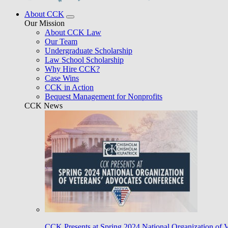
About CCK
Our Mission
About CCK Law
Our Team
Undergraduate Scholarship
Law School Scholarship
Why Hire CCK?
Case Wins
CCK in Action
Bequest Management for Nonprofits
CCK News
CCK Presents at Spring 2024 National Organization of 