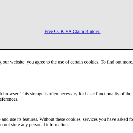
Free CCK VA Claim Builder!
Menu
g our website, you agree to the use of certain cookies. To find out mor
 browser. This storage is often necessary for basic functionality of the
references.
 and use its features. Without these cookies, services you have asked fo
o not store any personal information.