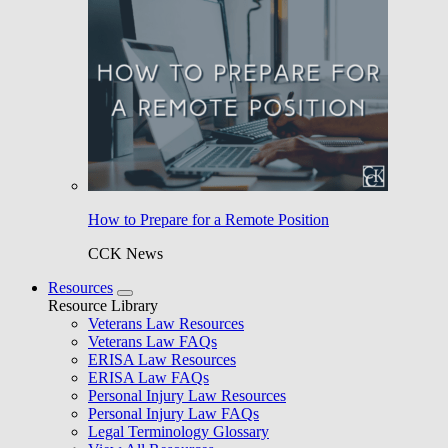
How to Prepare for a Remote Position
CCK News
Resources
Resource Library
Veterans Law Resources
Veterans Law FAQs
ERISA Law Resources
ERISA Law FAQs
Personal Injury Law Resources
Personal Injury Law FAQs
Legal Terminology Glossary