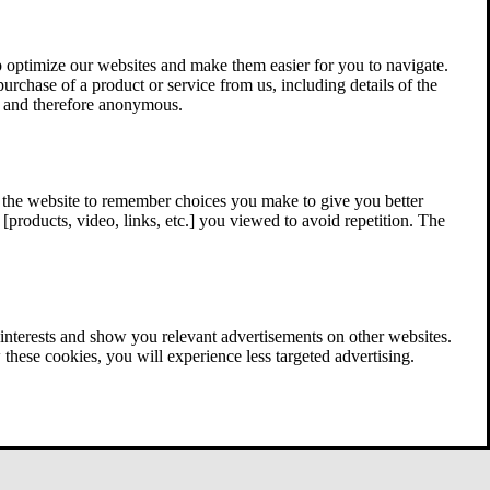
 optimize our websites and make them easier for you to navigate.
 purchase of a product or service from us, including details of the
ed and therefore anonymous.
w the website to remember choices you make to give you better
[products, video, links, etc.] you viewed to avoid repetition. The
interests and show you relevant advertisements on other websites.
these cookies, you will experience less targeted advertising.