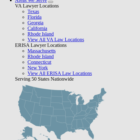
Areas We Serve
VA Lawyer Locations
Texas
Florida
Georgia
California
Rhode Island
View All VA Law Locations
ERISA Lawyer Locations
Massachusetts
Rhode Island
Connecticut
New York
View All ERISA Law Locations
Serving 50 States Nationwide