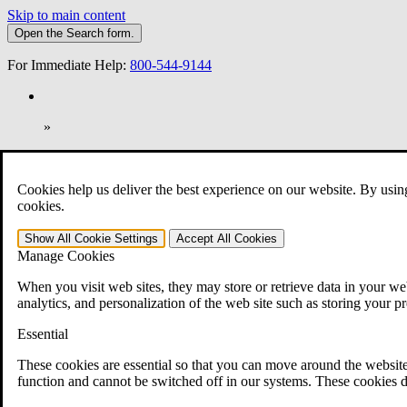
Skip to main content
Open the
Search
form.
For Immediate Help:
800-544-9144
»
Open Search Bar
Search
Cookies help us deliver the best experience on our website. By usin
401-331-6300
cookies.
Practice Areas
Show All
Cookie Settings
Accept All
Cookies
Veterans Law
Manage Cookies
Veterans Law
Why Hire CCK for Your VA Disability Appeal?
When you visit web sites, they may store or retrieve data in your web
Testimonials
analytics, and personalization of the web site such as storing your p
Veterans Law Resources
Veterans Law FAQs
Essential
Veterans Law Tools
VA Disability Calculator
These cookies are essential so that you can move around the website
VA Disability Back Pay Calculator
function and cannot be switched off in our systems. These cookies d
VA Claims and Appeals Interactive Tool