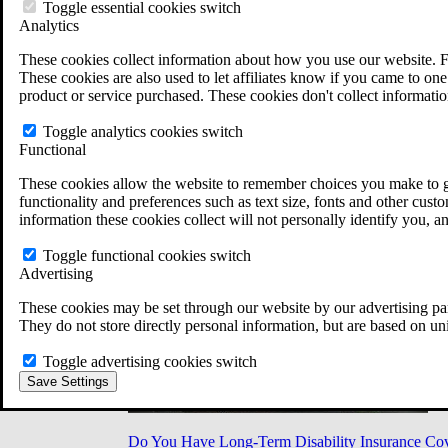
Military Burn Pit Locations
Toggle essential cookies switch
Agent Orange Locations
Analytics
VA Claim Builder
These cookies collect information about how you use our website. F
Free Case Evaluation
These cookies are also used to let affiliates know if you came to one 
ERISA Law
product or service purchased. These cookies don't collect informatio
ERISA & Long-Term Disability
ERISA Law & Litigation Resources
Toggle analytics cookies switch
ERISA Law FAQs
Functional
Other Litigation
LTD Benefits Payout Calculator
These cookies allow the website to remember choices you make to gi
All ERISA Law & Litigation
functionality and preferences such as text size, fonts and other cus
News & Resources
information these cookies collect will not personally identify you, a
Toggle functional cookies switch
Advertising
These cookies may be set through our website by our advertising par
They do not store directly personal information, but are based on un
Toggle advertising cookies switch
Save Settings
Do You Have Long-Term Disability Insurance Co