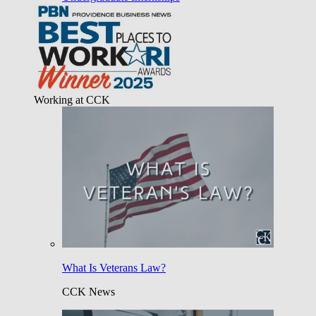
Working at CCK
What Is Veterans Law?
CCK News