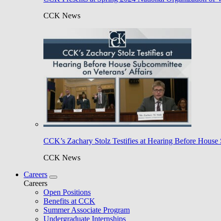
CCK News
CCK’s Zachary Stolz Testifies at Hearing Before House 
CCK News
Careers
Careers
Open Positions
Benefits at CCK
Summer Associate Program
Undergraduate Internships