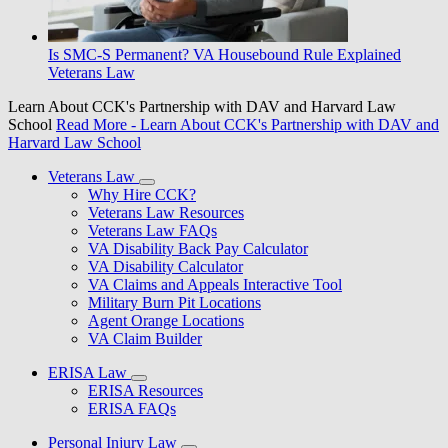
Is SMC-S Permanent? VA Housebound Rule Explained
Veterans Law
Learn About CCK's Partnership with DAV and Harvard Law
School
Read More
- Learn About CCK's Partnership with DAV and
Harvard Law School
Veterans Law
Why Hire CCK?
Veterans Law Resources
Veterans Law FAQs
VA Disability Back Pay Calculator
VA Disability Calculator
VA Claims and Appeals Interactive Tool
Military Burn Pit Locations
Agent Orange Locations
VA Claim Builder
ERISA Law
ERISA Resources
ERISA FAQs
Personal Injury Law