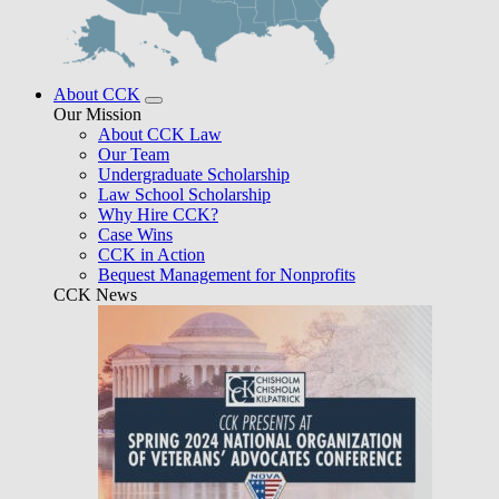
About CCK
Our Mission
About CCK Law
Our Team
Undergraduate Scholarship
Law School Scholarship
Why Hire CCK?
Case Wins
CCK in Action
Bequest Management for Nonprofits
CCK News