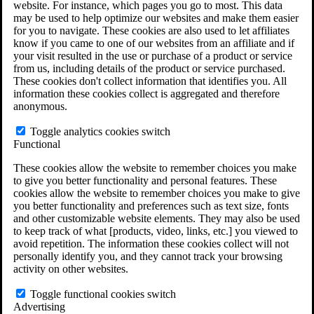
website. For instance, which pages you go to most. This data
Do You Have Long-Term Disability Insurance
may be used to help optimize our websites and make them easier
Coverage?
for you to navigate. These cookies are also used to let affiliates
know if you came to one of our websites from an affiliate and if
your visit resulted in the use or purchase of a product or service
from us, including details of the product or service purchased.
These cookies don't collect information that identifies you. All
information these cookies collect is aggregated and therefore
anonymous.
Toggle analytics cookies switch
Functional
These cookies allow the website to remember choices you make
to give you better functionality and personal features. These
cookies allow the website to remember choices you make to give
you better functionality and preferences such as text size, fonts
and other customizable website elements. They may also be used
to keep track of what [products, video, links, etc.] you viewed to
avoid repetition. The information these cookies collect will not
personally identify you, and they cannot track your browsing
activity on other websites.
Do You Qualify for Long Term Disability
Benefits?
Toggle functional cookies switch
ERISA Law
Advertising