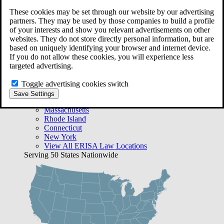
Free Case Evaluation
These cookies may be set through our website by our advertising
Bequest Management
partners. They may be used by those companies to build a profile
Areas We Serve
of your interests and show you relevant advertisements on other
VA Lawyer Locations
websites. They do not store directly personal information, but are
Texas
based on uniquely identifying your browser and internet device.
Florida
If you do not allow these cookies, you will experience less
Georgia
targeted advertising.
California
Rhode Island
Toggle advertising cookies switch
View All VA Law Locations
Save Settings
ERISA Lawyer Locations
Massachusetts
Rhode Island
Connecticut
New York
View All ERISA Law Locations
Serving 50 States Nationwide