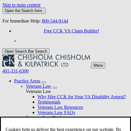
Skip to main content
Open the
Search
form.
For Immediate Help:
800-544-9144
Free CCK VA Claim Builder!
»
Open Search Bar
Search
Menu
401-331-6300
Practice Areas
Veterans Law
Veterans Law
Why Hire CCK for Your VA Disability Appeal?
Testimonials
Veterans Law Resources
Veterans Law FAQs
Veterans Law Tools
VA Disability Calculator
VA Disability Back Pay Calculator
Cookies help us deliver the best experience on our website. By