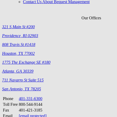
Contact Us About Bequest Management
Our Offices
321 S Main St #200
Providence, RI 02903
808 Travis St #1418
Houston, TX 77002
1775 The Exchange SE #180
Atlanta, GA 30339
711 Navarro St Suite 515
San Antonio, TX 78205
Phone
401-331-6300
Toll Free
800-544-9144
Fax
401-421-3185
Email
[email protected]