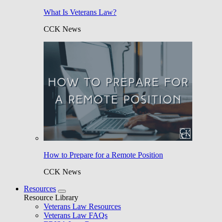
What Is Veterans Law?
CCK News
How to Prepare for a Remote Position
CCK News
Resources
Resource Library
Veterans Law Resources
Veterans Law FAQs