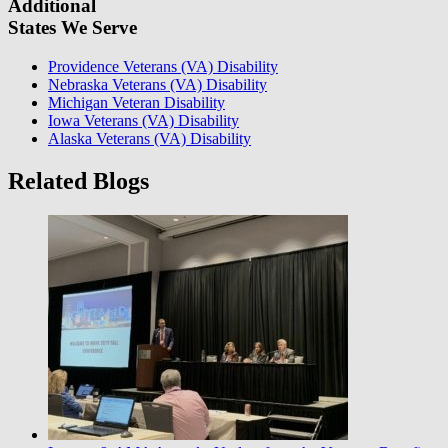
Additional
States We Serve
Providence Veterans (VA) Disability
Nebraska Veterans (VA) Disability
Michigan Veteran Disability
Iowa Veterans (VA) Disability
Alaska Veterans (VA) Disability
Related Blogs