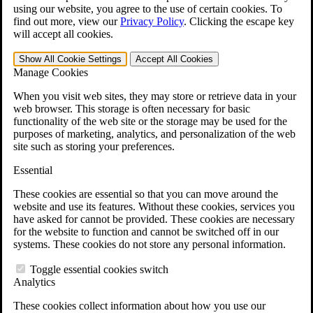
VA Claims and Appeals Interactive Tool
using our website, you agree to the use of certain cookies. To
Military Burn Pit Locations
find out more, view our
Privacy Policy
.
Clicking the escape key
Agent Orange Locations
will accept all cookies.
VA Claim Builder
Free Case Evaluation
Show All
Cookie Settings
Accept All
Cookies
ERISA Law
Manage Cookies
ERISA & Long-Term Disability
ERISA Law & Litigation Resources
When you visit web sites, they may store or retrieve data in your
ERISA Law FAQs
web browser. This storage is often necessary for basic
Other Litigation
functionality of the web site or the storage may be used for the
LTD Benefits Payout Calculator
purposes of marketing, analytics, and personalization of the web
All ERISA Law & Litigation
site such as storing your preferences.
News & Resources
Essential
These cookies are essential so that you can move around the
website and use its features. Without these cookies, services you
have asked for cannot be provided. These cookies are necessary
for the website to function and cannot be switched off in our
systems. These cookies do not store any personal information.
Toggle essential cookies switch
Analytics
These cookies collect information about how you use our