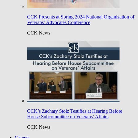
CCK Presents at Spring 2024 National Organization of
Veterans’ Advocates Conference
CCK News
CCK’s Zachary Stolz Testifies at Hearing Before
House Subcommittee on Veterans’ Affairs
CCK News
Careers