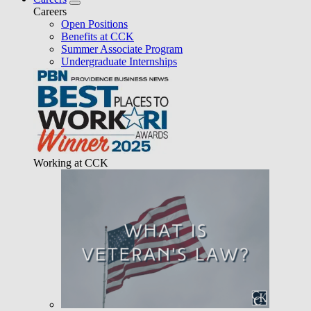
Careers
Open Positions
Benefits at CCK
Summer Associate Program
Undergraduate Internships
Working at CCK