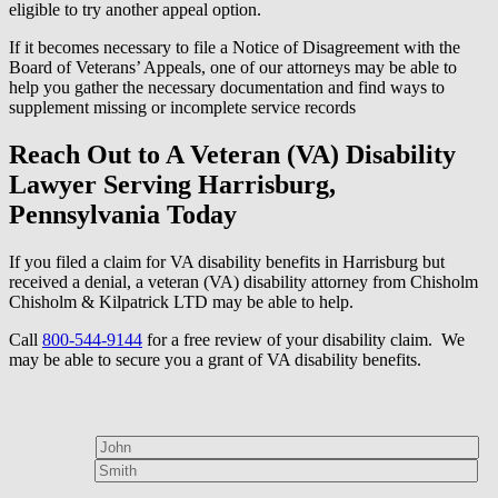
eligible to try another appeal option.
If it becomes necessary to file a Notice of Disagreement with the
Board of Veterans’ Appeals, one of our attorneys may be able to
help you gather the necessary documentation and find ways to
supplement missing or incomplete service records
Reach Out to A Veteran (VA) Disability
Lawyer Serving Harrisburg,
Pennsylvania Today
If you filed a claim for VA disability benefits in Harrisburg but
received a denial, a veteran (VA) disability attorney from Chisholm
Chisholm & Kilpatrick LTD may be able to help.
Call
800-544-9144
for a free review of your disability claim. We
may be able to secure you a grant of VA disability benefits.
How can we help?
First Name*
Last Name*
Email Address*