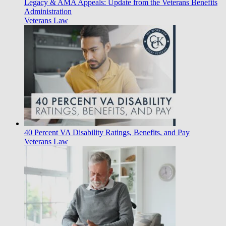
Legacy & AMA Appeals: Update from the Veterans Benefits
Administration
Veterans Law
40 Percent VA Disability Ratings, Benefits, and Pay
Veterans Law