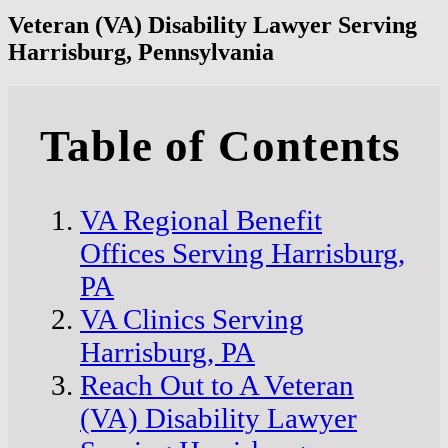
Veteran (VA) Disability Lawyer Serving
Harrisburg, Pennsylvania
Table of Contents
VA Regional Benefit
Offices Serving Harrisburg,
PA
VA Clinics Serving
Harrisburg, PA
Reach Out to A Veteran
(VA) Disability Lawyer