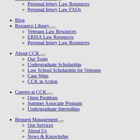
Personal Injury Law Resources
Personal Injury Law FAQs
Blog
Resource Library
Veterans Law Resources
ERISA Law Resources
Personal Injury Law Resources
About CCK
Our Team
Undergraduate Scholarship
Law School Scholarship for Veterans
Case Wins
CCK in Action
Careers at CCK
Open Positions
Summer Associate Program
Undergraduate Internships
Bequest Management
Our Services
About Us
News & Knowledge