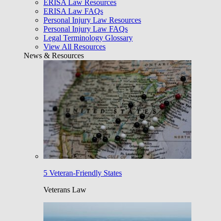
ERISA Law Resources
ERISA Law FAQs
Personal Injury Law Resources
Personal Injury Law FAQs
Legal Terminology Glossary
View All Resources
News & Resources
5 Veteran-Friendly States
Veterans Law