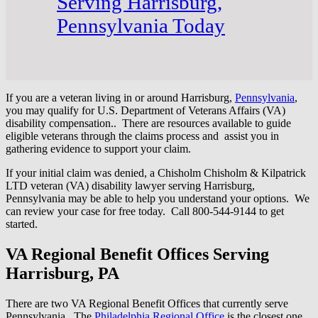
Serving Harrisburg,
Pennsylvania Today
If you are a veteran living in or around Harrisburg,
Pennsylvania
,
you may qualify for U.S. Department of Veterans Affairs (VA)
disability compensation.. There are resources available to guide
eligible veterans through the claims process and assist you in
gathering evidence to support your claim.
If your initial claim was denied, a Chisholm Chisholm & Kilpatrick
LTD veteran (VA) disability lawyer serving Harrisburg,
Pennsylvania may be able to help you understand your options. We
can review your case for free today. Call 800-544-9144 to get
started.
VA Regional Benefit Offices Serving
Harrisburg, PA
There are two VA Regional Benefit Offices that currently serve
Pennsylvania. The
Philadelphia Regional Office
is the closest one