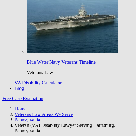
Blue Water Navy Veterans Timeline
Veterans Law
VA Disability Calculator
Blog
Free Case Evaluation
Home
Veterans Law Areas We Serve
Pennsylvania
Veteran (VA) Disability Lawyer Serving Harrisburg,
Pennsylvania