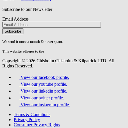
Subscribe to our Newsletter
Email Address
Please
don\'t
fill
We send it once a month & never spam.
this
field.
This website adheres to the
W3C’s AA Accessibility guidelines
Copyright © 2026 Chisholm Chisholm & Kilpatrick LTD.
All
Rights Reserved.
View our facebook profile.
View our youtube profile.
View our linkedin profile.
View our twitter profile.
View our instagram profile.
Terms & Conditions
Privacy Policy
Consumer Privacy Rights