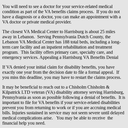
You will need to see a doctor for your service-related medical
condition as part of the VA benefits claims process. If you do not
have a diagnosis or a doctor, you can make an appointment with a
VA doctor or private medical provider.
The closest VA Medical Center to Harrisburg is about 25 miles
away in Lebanon. Serving Pennsylvania Dutch County, the
Lebanon VA Medical Center has 188 total beds, including a long-
term care facility and an inpatient rehabilitation and treatment
program. This facility offers primary care, specialty care, and
emergency services. Appealing a Harrisburg VA Benefits Denial
If VA denied your initial claim for disability benefits, you have
exactly one year from the decision date to file a formal appeal. If
you miss this deadline, you may have to restart the claims process.
It may be beneficial to reach out to a Chisholm Chisholm &
Kilpatrick LTD veteran (VA) disability attorney serving Harrisburg,
Pennsylvania as soon as possible following a denial of benefits. It is
important to file for VA benefits if your service-related disabilities
prevent you from returning to work or if you are accruing medical
bills. Injuries sustained in service may not seem severe until delayed
medical complications arise. You may be able to receive the
financial help you need.