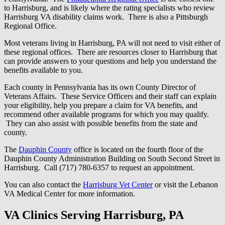
to Harrisburg, and is likely where the rating specialists who review
Harrisburg VA disability claims work. There is also a Pittsburgh
Regional Office.
Most veterans living in Harrisburg, PA will not need to visit either of
these regional offices. There are resources closer to Harrisburg that
can provide answers to your questions and help you understand the
benefits available to you.
Each county in Pennsylvania has its own County Director of
Veterans Affairs. These Service Officers and their staff can explain
your eligibility, help you prepare a claim for VA benefits, and
recommend other available programs for which you may qualify.
They can also assist with possible benefits from the state and
county.
The
Dauphin County
office is located on the fourth floor of the
Dauphin County Administration Building on South Second Street in
Harrisburg. Call (717) 780-6357 to request an appointment.
You can also contact the
Harrisburg Vet Center
or visit the Lebanon
VA Medical Center for more information.
VA Clinics Serving Harrisburg, PA