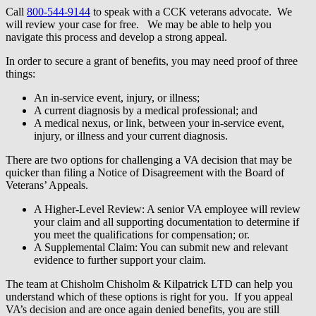
Call
800-544-9144
to speak with a CCK veterans advocate. We
will review your case for free. We may be able to help you
navigate this process and develop a strong appeal.
In order to secure a grant of benefits, you may need proof of three
things:
An in-service event, injury, or illness;
A current diagnosis by a medical professional; and
A medical nexus, or link, between your in-service event,
injury, or illness and your current diagnosis.
There are two options for challenging a VA decision that may be
quicker than filing a Notice of Disagreement with the Board of
Veterans’ Appeals.
A Higher-Level Review: A senior VA employee will review
your claim and all supporting documentation to determine if
you meet the qualifications for compensation; or.
A Supplemental Claim: You can submit new and relevant
evidence to further support your claim.
The team at Chisholm Chisholm & Kilpatrick LTD can help you
understand which of these options is right for you. If you appeal
VA’s decision and are once again denied benefits, you are still