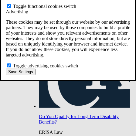
Do You Have Long-Term Disability Insurance
Toggle functional cookies switch
Coverage?
Advertising
These cookies may be set through our website by our advertising
partners. They may be used by those companies to build a profile
of your interests and show you relevant advertisements on other
websites. They do not store directly personal information, but are
based on uniquely identifying your browser and internet device.
If you do not allow these cookies, you will experience less
targeted advertising.
Toggle advertising cookies switch
Save Settings
Do You Qualify for Long Term Disability
Benefits?
ERISA Law