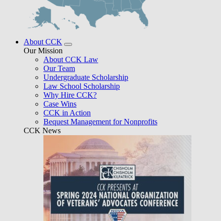
About CCK
Our Mission
About CCK Law
Our Team
Undergraduate Scholarship
Law School Scholarship
Why Hire CCK?
Case Wins
CCK in Action
Bequest Management for Nonprofits
CCK News