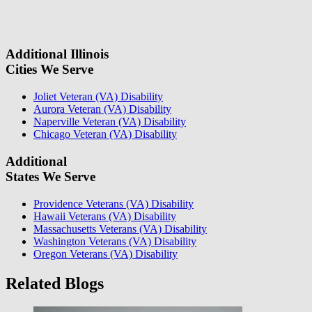
field.
some questions about your case. Once we review your case
information, we will reach out again to let you know whether or not
we can take your case.
Additional Illinois
Cities We Serve
Joliet Veteran (VA) Disability
Aurora Veteran (VA) Disability
Naperville Veteran (VA) Disability
Chicago Veteran (VA) Disability
Additional
States We Serve
Providence Veterans (VA) Disability
Hawaii Veterans (VA) Disability
Massachusetts Veterans (VA) Disability
Washington Veterans (VA) Disability
Oregon Veterans (VA) Disability
Related Blogs