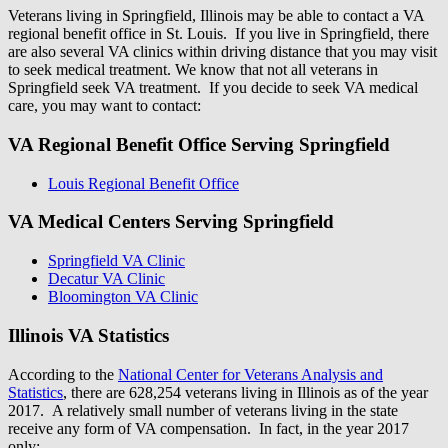
Veterans living in Springfield, Illinois may be able to contact a VA
regional benefit office in St. Louis. If you live in Springfield, there
are also several VA clinics within driving distance that you may visit
to seek medical treatment. We know that not all veterans in
Springfield seek VA treatment. If you decide to seek VA medical
care, you may want to contact:
VA Regional Benefit Office Serving Springfield
Louis Regional Benefit Office
VA Medical Centers Serving Springfield
Springfield VA Clinic
Decatur VA Clinic
Bloomington VA Clinic
Illinois VA Statistics
According to the
National Center for Veterans Analysis and
Statistics
, there are 628,254 veterans living in Illinois as of the year
2017. A relatively small number of veterans living in the state
receive any form of VA compensation. In fact, in the year 2017
only: