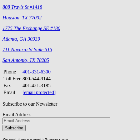
808 Travis St #1418
Houston, TX 77002
1775 The Exchange SE #180
Atlanta, GA 30339
711 Navarro St Suite 515
San Antonio, TX 78205
Phone
401-331-6300
Toll Free
800-544-9144
Fax
401-421-3185
Email
[email protected]
Subscribe to our Newsletter
Email Address
Please
don\'t
fill
We send it once a month & never spam.