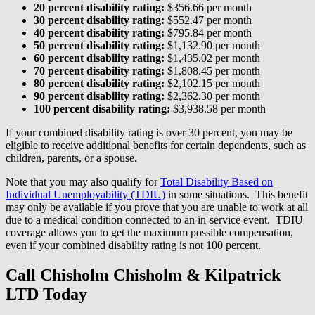
20 percent disability rating:
$356.66 per month
30 percent disability rating:
$552.47 per month
40 percent disability rating:
$795.84 per month
50 percent disability rating:
$1,132.90 per month
60 percent disability rating:
$1,435.02 per month
70 percent disability rating:
$1,808.45 per month
80 percent disability rating:
$2,102.15 per month
90 percent disability rating:
$2,362.30 per month
100 percent disability rating:
$3,938.58 per month
If your combined disability rating is over 30 percent, you may be
eligible to receive additional benefits for certain dependents, such as
children, parents, or a spouse.
Note that you may also qualify for
Total Disability Based on
Individual Unemployability (TDIU)
in some situations. This benefit
may only be available if you prove that you are unable to work at all
due to a medical condition connected to an in-service event. TDIU
coverage allows you to get the maximum possible compensation,
even if your combined disability rating is not 100 percent.
Call Chisholm Chisholm & Kilpatrick
LTD Today