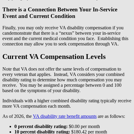
There is a Connection Between Your In-Service
Event and Current Condition
Finally, you may only receive VA disability compensation if you
candemonstrate that there is a “nexus” between your in-service
event and the current medical condition you face. Establishing this
connection may allow you to seek compensation through VA.
Current VA Compensation Levels
Note that VA does not offer the same levels of compensation to
every veteran that applies. Instead, VA considers your combined
disability rating to determine how much compensation you may
receive. You may be assigned a percentage between 0 and 100
based on the symptoms of your disability.
Individuals with a higher combined disability rating typically receive
more VA compensation each month.
As of 2026, the
VA disability rate benefit amounts
are as follows:
0 percent disability rating:
$0.00 per month
10 percent disability rating:
$180.42 per month