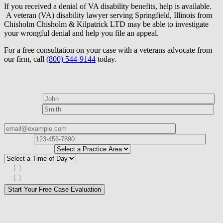
If you received a denial of VA disability benefits, help is available.
A veteran (VA) disability lawyer serving Springfield, Illinois from
Chisholm Chisholm & Kilpatrick LTD may be able to investigate
your wrongful denial and help you file an appeal.
For a free consultation on your case with a veterans advocate from
our firm, call
(800) 544-9144
today.
How can we help?
First Name*
Last Name*
Email Address*
Phone
Number*
I
need help with*
Best time to contact you?*
Subscribe to our Veterans Law Newsletter?*
Opt in to text message communications
Please
don\'t
fill
For a Free Case Evaluation, please fill out the form and provide us
this
with your contact information. We will give you a call to ask you