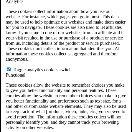
Analytics
VA Claims and Appeals Interactive Tool
Military Burn Pit Locations
These cookies collect information about how you use our
Agent Orange Locations
website. For instance, which pages you go to most. This data
VA Claim Builder
may be used to help optimize our websites and make them easier
Free Case Evaluation
for you to navigate. These cookies are also used to let affiliates
ERISA Law
know if you came to one of our websites from an affiliate and if
ERISA & Long-Term Disability
your visit resulted in the use or purchase of a product or service
ERISA Law & Litigation Resources
from us, including details of the product or service purchased.
ERISA Law FAQs
These cookies don't collect information that identifies you. All
Other Litigation
information these cookies collect is aggregated and therefore
LTD Benefits Payout Calculator
anonymous.
All ERISA Law & Litigation
News & Resources
Toggle analytics cookies switch
Functional
These cookies allow the website to remember choices you make
to give you better functionality and personal features. These
cookies allow the website to remember choices you make to give
you better functionality and preferences such as text size, fonts
and other customizable website elements. They may also be used
to keep track of what [products, video, links, etc.] you viewed to
avoid repetition. The information these cookies collect will not
personally identify you, and they cannot track your browsing
activity on other websites.