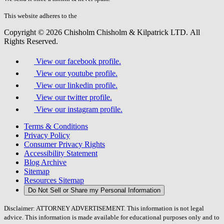
this
field.
This website adheres to the
W3C’s AA Accessibility guidelines
Copyright © 2026 Chisholm Chisholm & Kilpatrick LTD.
All
Rights Reserved.
View our facebook profile.
View our youtube profile.
View our linkedin profile.
View our twitter profile.
View our instagram profile.
Terms & Conditions
Privacy Policy
Consumer Privacy Rights
Accessibility Statement
Blog Archive
Sitemap
Resources Sitemap
Do Not Sell or Share my Personal Information
Disclaimer: ATTORNEY ADVERTISEMENT. This information is not legal
advice. This information is made available for educational purposes only and to