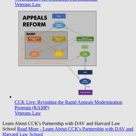
Veterans Law
CCK Live: Revisiting the Rapid Appeals Modernization
Program (RAMP)
Veterans Law
Learn About CCK's Partnership with DAV and Harvard Law
School
Read More
- Learn About CCK's Partnership with DAV and
Harvard Law School