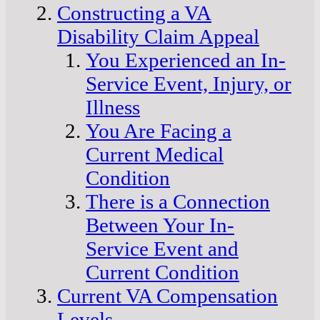
Constructing a VA
Disability Claim Appeal
You Experienced an In-
Service Event, Injury, or
Illness
You Are Facing a
Current Medical
Condition
There is a Connection
Between Your In-
Service Event and
Current Condition
Current VA Compensation
Levels