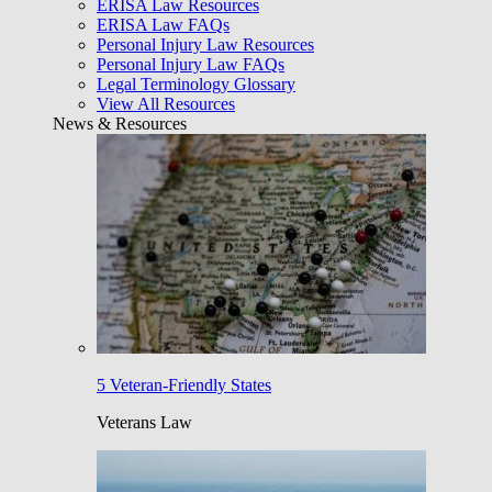
ERISA Law Resources
ERISA Law FAQs
Personal Injury Law Resources
Personal Injury Law FAQs
Legal Terminology Glossary
View All Resources
News & Resources
5 Veteran-Friendly States
Veterans Law