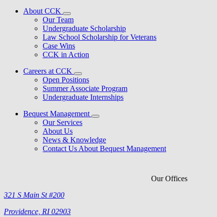
About CCK
Our Team
Undergraduate Scholarship
Law School Scholarship for Veterans
Case Wins
CCK in Action
Careers at CCK
Open Positions
Summer Associate Program
Undergraduate Internships
Bequest Management
Our Services
About Us
News & Knowledge
Contact Us About Bequest Management
Our Offices
321 S Main St #200
Providence, RI 02903