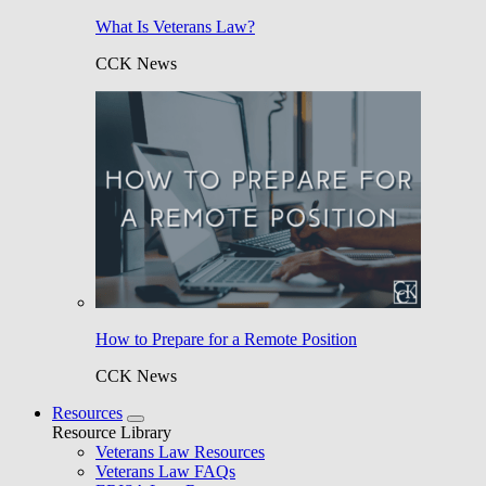
What Is Veterans Law?
CCK News
How to Prepare for a Remote Position
CCK News
Resources
Resource Library
Veterans Law Resources
Veterans Law FAQs