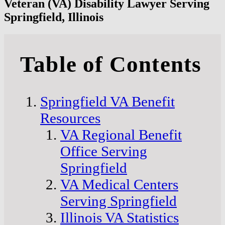
Veteran (VA) Disability Lawyer Serving
Springfield, Illinois
Table of Contents
Springfield VA Benefit
Resources
VA Regional Benefit
Office Serving
Springfield
VA Medical Centers
Serving Springfield
Illinois VA Statistics