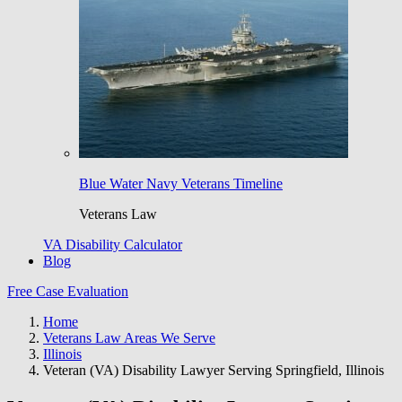
Blue Water Navy Veterans Timeline
Veterans Law
VA Disability Calculator
Blog
Free Case Evaluation
Home
Veterans Law Areas We Serve
Illinois
Veteran (VA) Disability Lawyer Serving Springfield, Illinois