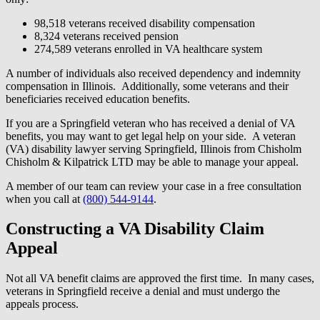
98,518 veterans received disability compensation
8,324 veterans received pension
274,589 veterans enrolled in VA healthcare system
A number of individuals also received dependency and indemnity
compensation in Illinois. Additionally, some veterans and their
beneficiaries received education benefits.
If you are a Springfield veteran who has received a denial of VA
benefits, you may want to get legal help on your side. A veteran
(VA) disability lawyer serving Springfield, Illinois from Chisholm
Chisholm & Kilpatrick LTD may be able to manage your appeal.
A member of our team can review your case in a free consultation
when you call at
(800) 544-9144
.
Constructing a VA Disability Claim
Appeal
Not all VA benefit claims are approved the first time. In many cases,
veterans in Springfield receive a denial and must undergo the
appeals process.