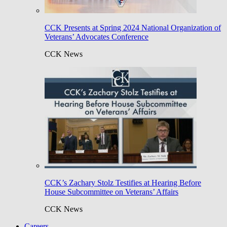
CCK Presents at Spring 2024 National Organization of
Veterans’ Advocates Conference
CCK News
CCK’s Zachary Stolz Testifies at Hearing Before
House Subcommittee on Veterans’ Affairs
CCK News
Careers