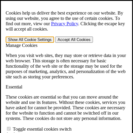
Skip to main content
Open the
Search
form.
Cookies help us deliver the best experience on our website. By
using our website, you agree to the use of certain cookies. To
For Immediate Help:
800-544-9144
find out more, view our
Privacy Policy
.
Clicking the escape key
will accept all cookies.
Free CCK VA Claim Builder!
Show All
Cookie Settings
Accept All
Cookies
»
Manage Cookies
Open Search Bar
Search
When you visit web sites, they may store or retrieve data in your
web browser. This storage is often necessary for basic
functionality of the web site or the storage may be used for the
Menu
purposes of marketing, analytics, and personalization of the web
401-331-6300
site such as storing your preferences.
Practice Areas
Essential
Veterans Law
Veterans Law
These cookies are essential so that you can move around the
Why Hire CCK for Your VA Disability Appeal?
website and use its features. Without these cookies, services you
Testimonials
have asked for cannot be provided. These cookies are necessary
Veterans Law Resources
for the website to function and cannot be switched off in our
Veterans Law FAQs
systems. These cookies do not store any personal information.
Veterans Law Tools
VA Disability Calculator
Toggle essential cookies switch
VA Disability Back Pay Calculator