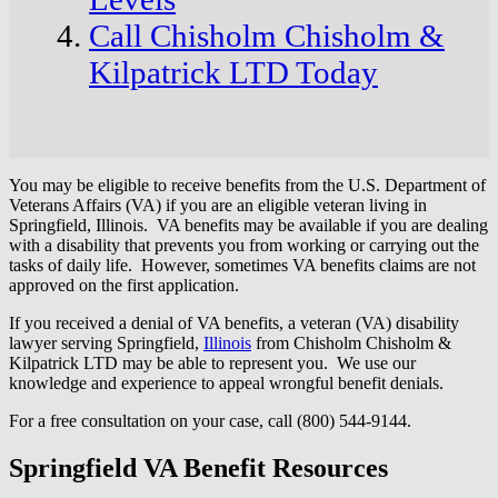
Call Chisholm Chisholm &
Kilpatrick LTD Today
You may be eligible to receive benefits from the U.S. Department of
Veterans Affairs (VA) if you are an eligible veteran living in
Springfield, Illinois. VA benefits may be available if you are dealing
with a disability that prevents you from working or carrying out the
tasks of daily life. However, sometimes VA benefits claims are not
approved on the first application.
If you received a denial of VA benefits, a veteran (VA) disability
lawyer serving Springfield,
Illinois
from Chisholm Chisholm &
Kilpatrick LTD may be able to represent you. We use our
knowledge and experience to appeal wrongful benefit denials.
For a free consultation on your case, call (800) 544-9144.
Springfield VA Benefit Resources