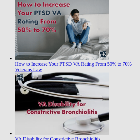
How to Increase Your PTSD VA Rating From 50% to 70%
Veterans Law
VA Disability for Constrictive Bronchiolitis