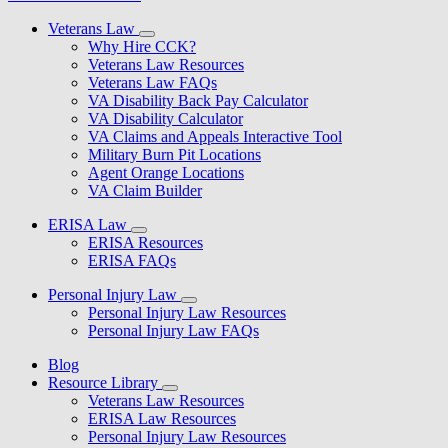
Veterans Law
Why Hire CCK?
Veterans Law Resources
Veterans Law FAQs
VA Disability Back Pay Calculator
VA Disability Calculator
VA Claims and Appeals Interactive Tool
Military Burn Pit Locations
Agent Orange Locations
VA Claim Builder
ERISA Law
ERISA Resources
ERISA FAQs
Personal Injury Law
Personal Injury Law Resources
Personal Injury Law FAQs
Blog
Resource Library
Veterans Law Resources
ERISA Law Resources
Personal Injury Law Resources