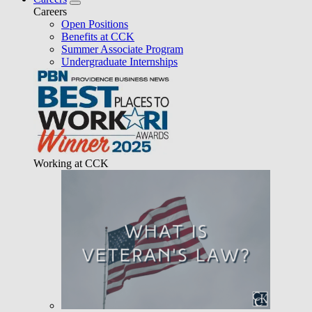
Careers
Open Positions
Benefits at CCK
Summer Associate Program
Undergraduate Internships
Working at CCK