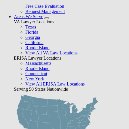
Free Case Evaluation
Bequest Management
Areas We Serve
VA Lawyer Locations
Texas
Florida
Georgia
California
Rhode Island
View All VA Law Locations
ERISA Lawyer Locations
Massachusetts
Rhode Island
Connecticut
New York
View All ERISA Law Locations
Serving 50 States Nationwide