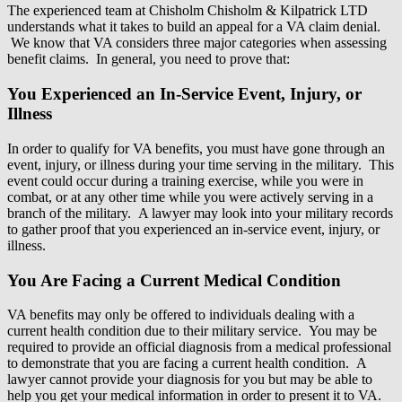
The experienced team at Chisholm Chisholm & Kilpatrick LTD
understands what it takes to build an appeal for a VA claim denial.
We know that VA considers three major categories when assessing
benefit claims. In general, you need to prove that:
You Experienced an In-Service Event, Injury, or
Illness
In order to qualify for VA benefits, you must have gone through an
event, injury, or illness during your time serving in the military. This
event could occur during a training exercise, while you were in
combat, or at any other time while you were actively serving in a
branch of the military. A lawyer may look into your military records
to gather proof that you experienced an in-service event, injury, or
illness.
You Are Facing a Current Medical Condition
VA benefits may only be offered to individuals dealing with a
current health condition due to their military service. You may be
required to provide an official diagnosis from a medical professional
to demonstrate that you are facing a current health condition. A
lawyer cannot provide your diagnosis for you but may be able to
help you get your medical information in order to present it to VA.