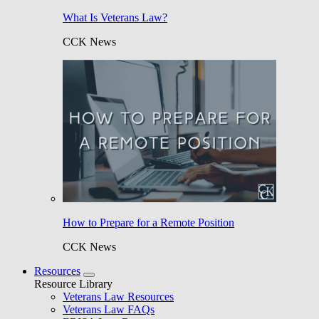
What Is Veterans Law?
CCK News
How to Prepare for a Remote Position
CCK News
Resources
Resource Library
Veterans Law Resources
Veterans Law FAQs