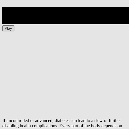
Play
If uncontrolled or advanced, diabetes can lead to a slew of further
disabling health complications. Every part of the body depends on