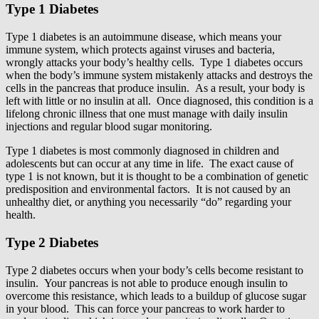
Type 1 Diabetes
Type 1 diabetes is an autoimmune disease, which means your
immune system, which protects against viruses and bacteria,
wrongly attacks your body’s healthy cells. Type 1 diabetes occurs
when the body’s immune system mistakenly attacks and destroys the
cells in the pancreas that produce insulin. As a result, your body is
left with little or no insulin at all. Once diagnosed, this condition is a
lifelong chronic illness that one must manage with daily insulin
injections and regular blood sugar monitoring.
Type 1 diabetes is most commonly diagnosed in children and
adolescents but can occur at any time in life. The exact cause of
type 1 is not known, but it is thought to be a combination of genetic
predisposition and environmental factors. It is not caused by an
unhealthy diet, or anything you necessarily “do” regarding your
health.
Type 2 Diabetes
Type 2 diabetes occurs when your body’s cells become resistant to
insulin. Your pancreas is not able to produce enough insulin to
overcome this resistance, which leads to a buildup of glucose sugar
in your blood. This can force your pancreas to work harder to