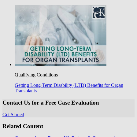
Qualifying Conditions
Getting Long-Term Disability (LTD) Benefits for Organ
Transplants
Contact Us for a Free Case Evaluation
Get Started
Related Content