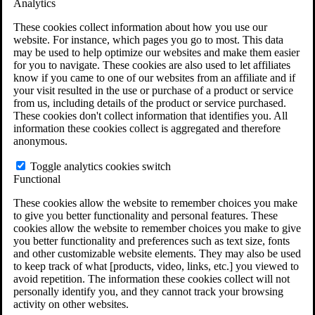
Analytics
VA Claims and Appeals Interactive Tool
Military Burn Pit Locations
These cookies collect information about how you use our
Agent Orange Locations
website. For instance, which pages you go to most. This data
VA Claim Builder
may be used to help optimize our websites and make them easier
Free Case Evaluation
for you to navigate. These cookies are also used to let affiliates
ERISA Law
know if you came to one of our websites from an affiliate and if
ERISA & Long-Term Disability
your visit resulted in the use or purchase of a product or service
ERISA Law & Litigation Resources
from us, including details of the product or service purchased.
ERISA Law FAQs
These cookies don't collect information that identifies you. All
Other Litigation
information these cookies collect is aggregated and therefore
LTD Benefits Payout Calculator
anonymous.
All ERISA Law & Litigation
News & Resources
Toggle analytics cookies switch
Functional
These cookies allow the website to remember choices you make
to give you better functionality and personal features. These
cookies allow the website to remember choices you make to give
you better functionality and preferences such as text size, fonts
and other customizable website elements. They may also be used
to keep track of what [products, video, links, etc.] you viewed to
avoid repetition. The information these cookies collect will not
personally identify you, and they cannot track your browsing
activity on other websites.