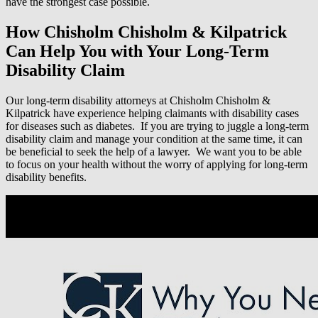
have the strongest case possible.
How Chisholm Chisholm & Kilpatrick
Can Help You with Your Long-Term
Disability Claim
Our long-term disability attorneys at Chisholm Chisholm &
Kilpatrick have experience helping claimants with disability cases
for diseases such as diabetes. If you are trying to juggle a long-term
disability claim and manage your condition at the same time, it can
be beneficial to seek the help of a lawyer. We want you to be able
to focus on your health without the worry of applying for long-term
disability benefits.