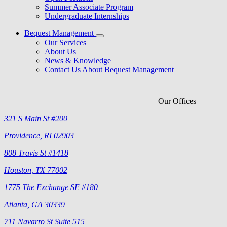
Summer Associate Program
Undergraduate Internships
Bequest Management
Our Services
About Us
News & Knowledge
Contact Us About Bequest Management
Our Offices
321 S Main St #200
Providence, RI 02903
808 Travis St #1418
Houston, TX 77002
1775 The Exchange SE #180
Atlanta, GA 30339
711 Navarro St Suite 515