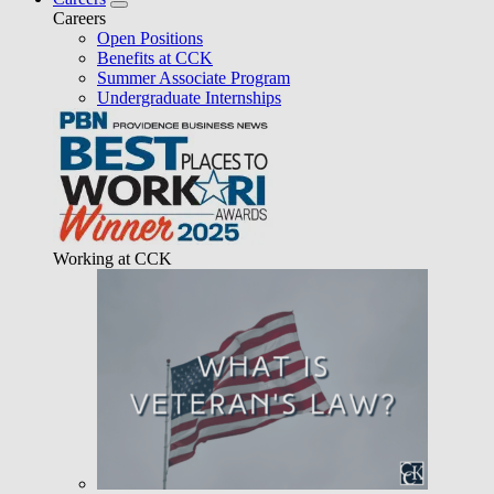
Careers
Open Positions
Benefits at CCK
Summer Associate Program
Undergraduate Internships
Working at CCK