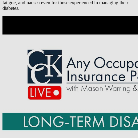
fatigue, and nausea even for those experienced in managing their
diabetes.