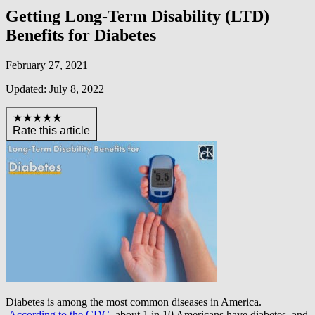
Getting Long-Term Disability (LTD)
Benefits for Diabetes
February 27, 2021
Updated: July 8, 2022
★★★★★
Rate this article
Diabetes is among the most common diseases in America.
According to the CDC
, about 1 in 10 Americans have diabetes, and