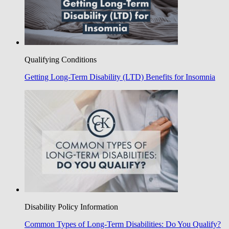
Qualifying Conditions
Getting Long-Term Disability (LTD) Benefits for Insomnia
Disability Policy Information
Common Types of Long-Term Disabilities: Do You Qualify?