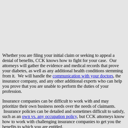
Whether you are filing your initial claim or seeking to appeal a
denial of benefits, CCK knows how to fight for your case. Our
attorneys will gather the evidence and medical records that prove
your diabetes, as well as any additional health conditions stemming
from it. We will handle the
communication with your doctors
, the
insurance company, and any other additional experts who can help
you prove that you are unable to perform the duties of your
profession.
Insurance companies can be difficult to work with and may
prioritize their own business needs over the needs of claimants.
Insurance policies can be detailed and sometimes difficult to satisfy,
such as an
own vs. any occupation policy
, but CCK attorneys know
how to work with challenging insurance companies to get you the
benefits to which you are entitled.