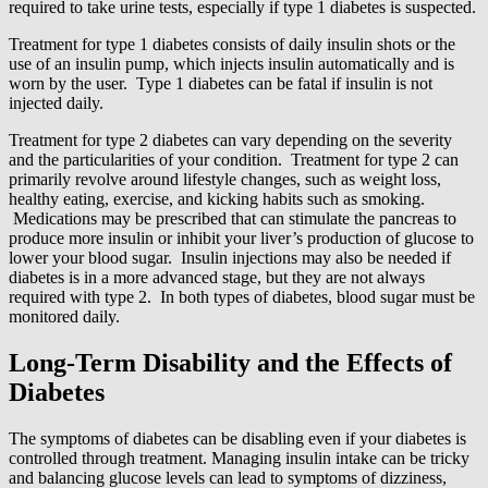
required to take urine tests, especially if type 1 diabetes is suspected.
Treatment for type 1 diabetes consists of daily insulin shots or the
use of an insulin pump, which injects insulin automatically and is
worn by the user. Type 1 diabetes can be fatal if insulin is not
injected daily.
Treatment for type 2 diabetes can vary depending on the severity
and the particularities of your condition. Treatment for type 2 can
primarily revolve around lifestyle changes, such as weight loss,
healthy eating, exercise, and kicking habits such as smoking.
Medications may be prescribed that can stimulate the pancreas to
produce more insulin or inhibit your liver’s production of glucose to
lower your blood sugar. Insulin injections may also be needed if
diabetes is in a more advanced stage, but they are not always
required with type 2. In both types of diabetes, blood sugar must be
monitored daily.
Long-Term Disability and the Effects of
Diabetes
The symptoms of diabetes can be disabling even if your diabetes is
controlled through treatment. Managing insulin intake can be tricky
and balancing glucose levels can lead to symptoms of dizziness,