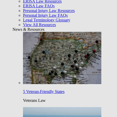
ERISA Law Resources
ERISA Law FAQs
Personal Injury Law Resources
Personal Injury Law FAQs
Legal Terminology Glossary
View All Resources
News & Resources
5 Veteran-Friendly States
Veterans Law