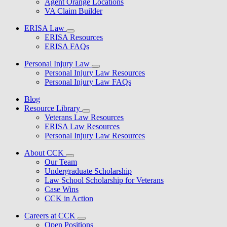
Agent Orange Locations
VA Claim Builder
ERISA Law
ERISA Resources
ERISA FAQs
Personal Injury Law
Personal Injury Law Resources
Personal Injury Law FAQs
Blog
Resource Library
Veterans Law Resources
ERISA Law Resources
Personal Injury Law Resources
About CCK
Our Team
Undergraduate Scholarship
Law School Scholarship for Veterans
Case Wins
CCK in Action
Careers at CCK
Open Positions