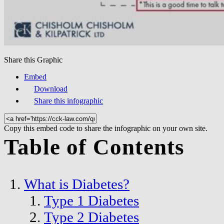
Share this Graphic
Embed
Download
Share this infographic
Copy this embed code to share the infographic on your own site.
Table of Contents
What is Diabetes?
Type 1 Diabetes
Type 2 Diabetes