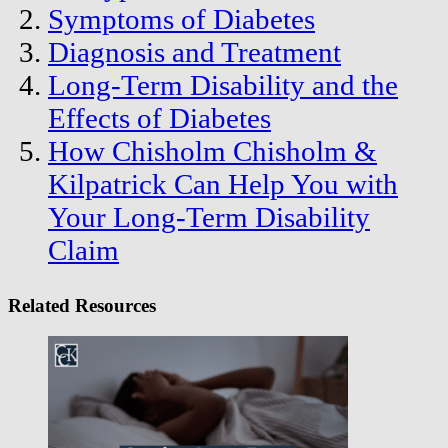
Symptoms of Diabetes
Diagnosis and Treatment
Long-Term Disability and the
Effects of Diabetes
How Chisholm Chisholm &
Kilpatrick Can Help You with
Your Long-Term Disability
Claim
Related Resources