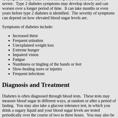
severe. Type 2 diabetes symptoms may develop slowly and can
worsen over a longer period of time. It can take months or even
years before type 2 diabetes is identified. The severity of symptoms
can depend on how elevated blood sugar levels are.
Symptoms of diabetes include:
Increased thirst
Frequent urination
Unexplained weight loss
Extreme hunger
Impaired vision
Fatigue
Numbness or tingling of the hands or feet
Slow-healing sores or injuries
Frequent infections
Diagnosis and Treatment
Diabetes is often diagnosed through blood tests. These tests may
measure blood sugar in different ways, at random or after a period of
fasting. You may also take a glucose tolerance test, in which you
drink a sugary liquid and your blood sugar levels are tested
periodically over the course of two to three hours. You may also be