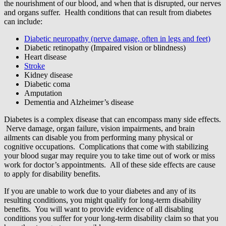
the nourishment of our blood, and when that is disrupted, our nerves
and organs suffer. Health conditions that can result from diabetes
can include:
Diabetic neuropathy (nerve damage, often in legs and feet)
Diabetic retinopathy (Impaired vision or blindness)
Heart disease
Stroke
Kidney disease
Diabetic coma
Amputation
Dementia and Alzheimer’s disease
Diabetes is a complex disease that can encompass many side effects.
Nerve damage, organ failure, vision impairments, and brain
ailments can disable you from performing many physical or
cognitive occupations. Complications that come with stabilizing
your blood sugar may require you to take time out of work or miss
work for doctor’s appointments. All of these side effects are cause
to apply for disability benefits.
If you are unable to work due to your diabetes and any of its
resulting conditions, you might qualify for long-term disability
benefits. You will want to provide evidence of all disabling
conditions you suffer for your long-term disability claim so that you