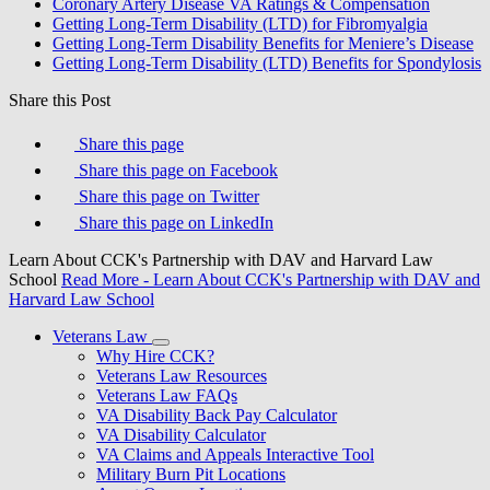
Coronary Artery Disease VA Ratings & Compensation
Getting Long-Term Disability (LTD) for Fibromyalgia
Getting Long-Term Disability Benefits for Meniere’s Disease
Getting Long-Term Disability (LTD) Benefits for Spondylosis
Share this Post
Share this page
Share this page on Facebook
Share this page on Twitter
Share this page on LinkedIn
Learn About CCK's Partnership with DAV and Harvard Law
School
Read More
- Learn About CCK's Partnership with DAV and
Harvard Law School
Veterans Law
Why Hire CCK?
Veterans Law Resources
Veterans Law FAQs
VA Disability Back Pay Calculator
VA Disability Calculator
VA Claims and Appeals Interactive Tool
Military Burn Pit Locations