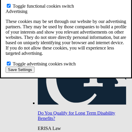
Do You Have Long-Term Disability Insurance
Toggle functional cookies switch
Coverage?
Advertising
These cookies may be set through our website by our advertising
partners. They may be used by those companies to build a profile
of your interests and show you relevant advertisements on other
websites. They do not store directly personal information, but are
based on uniquely identifying your browser and internet device.
If you do not allow these cookies, you will experience less
targeted advertising.
Toggle advertising cookies switch
Save Settings
Do You Qualify for Long Term Disability
Benefits?
ERISA Law