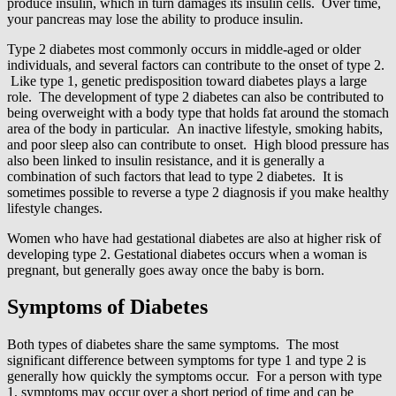
produce insulin, which in turn damages its insulin cells. Over time,
your pancreas may lose the ability to produce insulin.
Type 2 diabetes most commonly occurs in middle-aged or older
individuals, and several factors can contribute to the onset of type 2.
Like type 1, genetic predisposition toward diabetes plays a large
role. The development of type 2 diabetes can also be contributed to
being overweight with a body type that holds fat around the stomach
area of the body in particular. An inactive lifestyle, smoking habits,
and poor sleep also can contribute to onset. High blood pressure has
also been linked to insulin resistance, and it is generally a
combination of such factors that lead to type 2 diabetes. It is
sometimes possible to reverse a type 2 diagnosis if you make healthy
lifestyle changes.
Women who have had gestational diabetes are also at higher risk of
developing type 2. Gestational diabetes occurs when a woman is
pregnant, but generally goes away once the baby is born.
Symptoms of Diabetes
Both types of diabetes share the same symptoms. The most
significant difference between symptoms for type 1 and type 2 is
generally how quickly the symptoms occur. For a person with type
1, symptoms may occur over a short period of time and can be