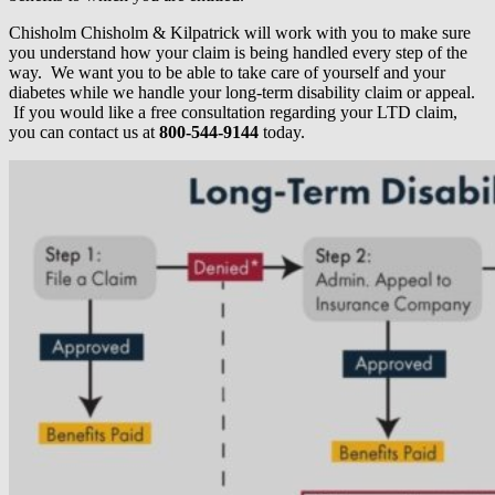
Chisholm Chisholm & Kilpatrick will work with you to make sure
you understand how your claim is being handled every step of the
way. We want you to be able to take care of yourself and your
diabetes while we handle your long-term disability claim or appeal.
If you would like a free consultation regarding your LTD claim,
you can contact us at
800-544-9144
today.