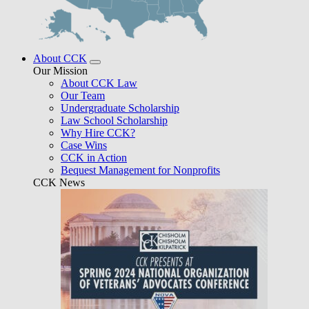
About CCK
Our Mission
About CCK Law
Our Team
Undergraduate Scholarship
Law School Scholarship
Why Hire CCK?
Case Wins
CCK in Action
Bequest Management for Nonprofits
CCK News