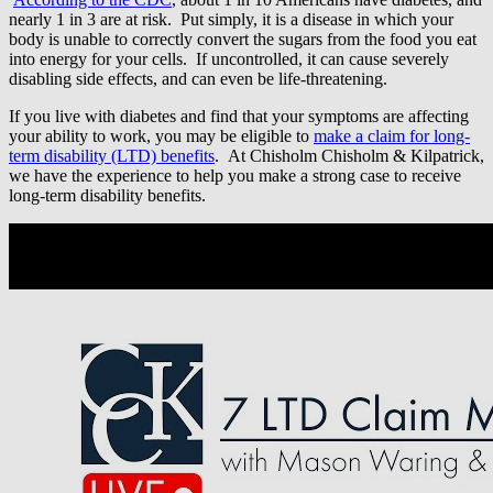
nearly 1 in 3 are at risk. Put simply, it is a disease in which your
body is unable to correctly convert the sugars from the food you eat
into energy for your cells. If uncontrolled, it can cause severely
disabling side effects, and can even be life-threatening.
If you live with diabetes and find that your symptoms are affecting
your ability to work, you may be eligible to
make a claim for long-
term disability (LTD) benefits
. At Chisholm Chisholm & Kilpatrick,
we have the experience to help you make a strong case to receive
long-term disability benefits.