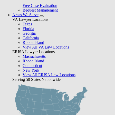
Free Case Evaluation
Bequest Management
Areas We Serve
VA Lawyer Locations
Texas
Florida
Georgia
California
Rhode Island
View All VA Law Locations
ERISA Lawyer Locations
Massachusetts
Rhode Island
Connecticut
New York
View All ERISA Law Locations
Serving 50 States Nationwide