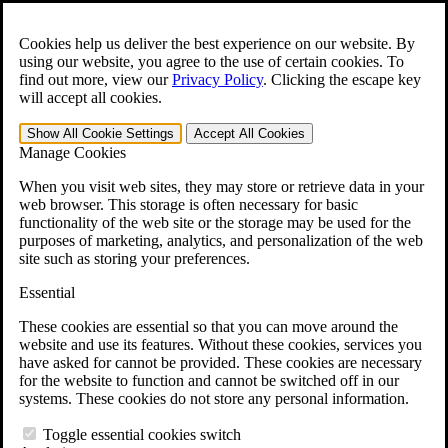
Skip to main content
Open the
Search
form.
Cookies help us deliver the best experience on our website. By
using our website, you agree to the use of certain cookies. To
For Immediate Help:
800-544-9144
find out more, view our
Privacy Policy
.
Clicking the escape key
will accept all cookies.
Free CCK VA Claim Builder!
Show All
Cookie Settings
Accept All
Cookies
»
Manage Cookies
Open Search Bar
Search
When you visit web sites, they may store or retrieve data in your
web browser. This storage is often necessary for basic
functionality of the web site or the storage may be used for the
Menu
purposes of marketing, analytics, and personalization of the web
401-331-6300
site such as storing your preferences.
Practice Areas
Essential
Veterans Law
Veterans Law
These cookies are essential so that you can move around the
Why Hire CCK for Your VA Disability Appeal?
website and use its features. Without these cookies, services you
Testimonials
have asked for cannot be provided. These cookies are necessary
Veterans Law Resources
for the website to function and cannot be switched off in our
Veterans Law FAQs
systems. These cookies do not store any personal information.
Veterans Law Tools
VA Disability Calculator
Toggle essential cookies switch
VA Disability Back Pay Calculator