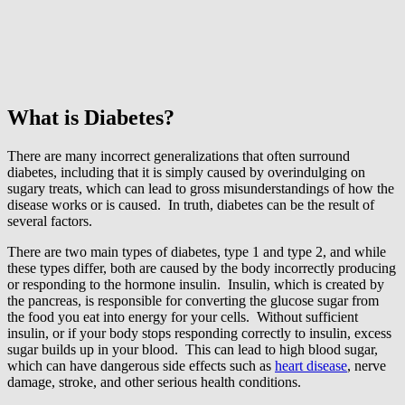
What is Diabetes?
There are many incorrect generalizations that often surround
diabetes, including that it is simply caused by overindulging on
sugary treats, which can lead to gross misunderstandings of how the
disease works or is caused. In truth, diabetes can be the result of
several factors.
There are two main types of diabetes, type 1 and type 2, and while
these types differ, both are caused by the body incorrectly producing
or responding to the hormone insulin. Insulin, which is created by
the pancreas, is responsible for converting the glucose sugar from
the food you eat into energy for your cells. Without sufficient
insulin, or if your body stops responding correctly to insulin, excess
sugar builds up in your blood. This can lead to high blood sugar,
which can have dangerous side effects such as
heart disease
, nerve
damage, stroke, and other serious health conditions.