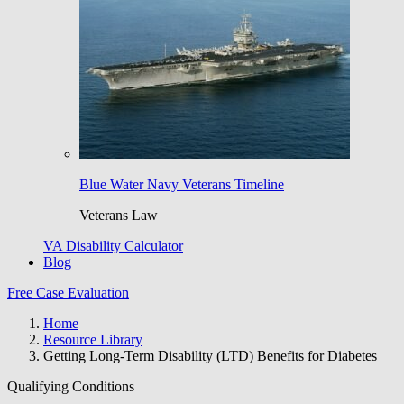
Blue Water Navy Veterans Timeline
Veterans Law
VA Disability Calculator
Blog
Free Case Evaluation
Home
Resource Library
Getting Long-Term Disability (LTD) Benefits for Diabetes
Qualifying Conditions