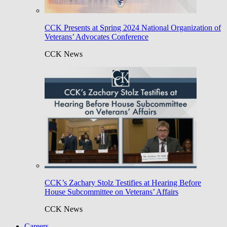
CCK Presents at Spring 2024 National Organization of
Veterans’ Advocates Conference
CCK News
CCK’s Zachary Stolz Testifies at Hearing Before
House Subcommittee on Veterans’ Affairs
CCK News
Careers