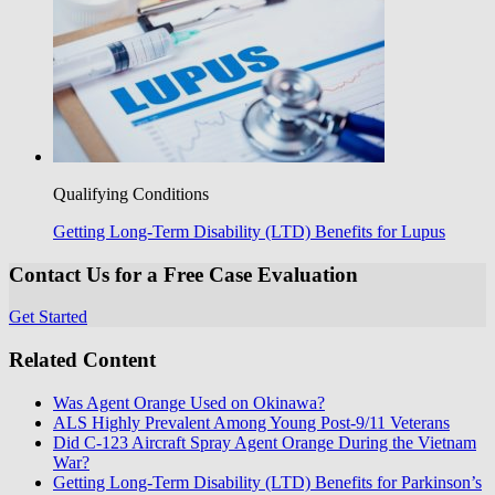
Qualifying Conditions
Getting Long-Term Disability (LTD) Benefits for Lupus
Contact Us for a Free Case Evaluation
Get Started
Related Content
Was Agent Orange Used on Okinawa?
ALS Highly Prevalent Among Young Post-9/11 Veterans
Did C-123 Aircraft Spray Agent Orange During the Vietnam
War?
Getting Long-Term Disability (LTD) Benefits for Parkinson’s