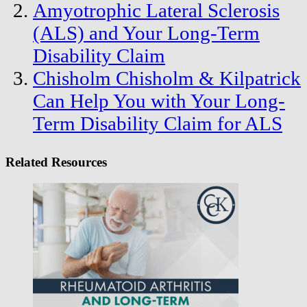
Amyotrophic Lateral Sclerosis
(ALS) and Your Long-Term
Disability Claim
Chisholm Chisholm & Kilpatrick
Can Help You with Your Long-
Term Disability Claim for ALS
Related Resources