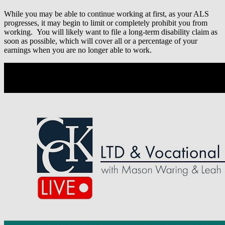
While you may be able to continue working at first, as your ALS
progresses, it may begin to limit or completely prohibit you from
working. You will likely want to file a long-term disability claim as
soon as possible, which will cover all or a percentage of your
earnings when you are no longer able to work.