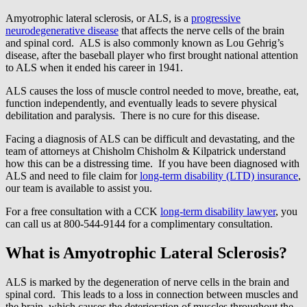
Amyotrophic lateral sclerosis, or ALS, is a
progressive
neurodegenerative disease
that affects the nerve cells of the brain
and spinal cord. ALS is also commonly known as Lou Gehrig’s
disease, after the baseball player who first brought national attention
to ALS when it ended his career in 1941.
ALS causes the loss of muscle control needed to move, breathe, eat,
function independently, and eventually leads to severe physical
debilitation and paralysis. There is no cure for this disease.
Facing a diagnosis of ALS can be difficult and devastating, and the
team of attorneys at Chisholm Chisholm & Kilpatrick understand
how this can be a distressing time. If you have been diagnosed with
ALS and need to file claim for
long-term disability (LTD) insurance
,
our team is available to assist you.
For a free consultation with a CCK
long-term disability lawyer
, you
can call us at 800-544-9144 for a complimentary consultation.
What is Amyotrophic Lateral Sclerosis?
ALS is marked by the degeneration of nerve cells in the brain and
spinal cord. This leads to a loss in connection between muscles and
the brain, which causes the deterioration of muscles throughout the