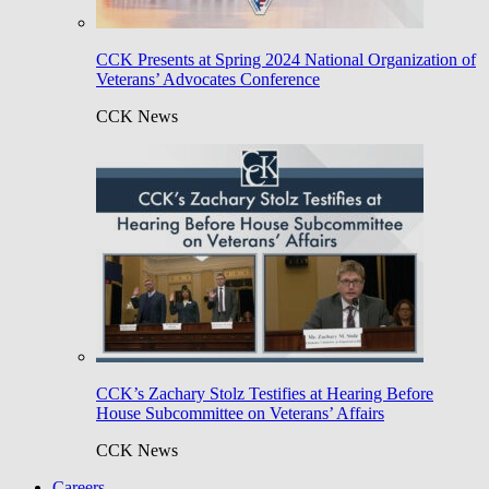
CCK Presents at Spring 2024 National Organization of
Veterans’ Advocates Conference
CCK News
CCK’s Zachary Stolz Testifies at Hearing Before
House Subcommittee on Veterans’ Affairs
CCK News
Careers