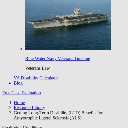
Blue Water Navy Veterans Timeline
Veterans Law
VA Disability Calculator
Blog
Free Case Evaluation
Home
Resource Library
Getting Long-Term Disability (LTD) Benefits for
Amyotrophic Lateral Sclerosis (ALS)
Qualifying Conditions