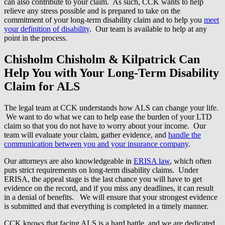
can also contribute to your claim. As such, CCK wants to help
relieve any stress possible and is prepared to take on the
commitment of your long-term disability claim and to help you
meet
your definition of disability
. Our team is available to help at any
point in the process.
Chisholm Chisholm & Kilpatrick Can
Help You with Your Long-Term Disability
Claim for ALS
The legal team at CCK understands how ALS can change your life.
We want to do what we can to help ease the burden of your LTD
claim so that you do not have to worry about your income. Our
team will evaluate your claim, gather evidence, and
handle the
communication between you and your insurance company
.
Our attorneys are also knowledgeable in
ERISA law
, which often
puts strict requirements on long-term disability claims. Under
ERISA, the appeal stage is the last chance you will have to get
evidence on the record, and if you miss any deadlines, it can result
in a denial of benefits. We will ensure that your strongest evidence
is submitted and that everything is completed in a timely manner.
CCK knows that facing ALS is a hard battle, and we are dedicated