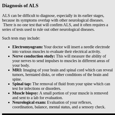
Diagnosis of ALS
ALS can be difficult to diagnose, especially in its earlier stages,
because its symptoms overlap with other neurological diseases.
There is no one test that will confirm ALS, and it often requires a
series of tests used to rule out other neurological diseases.
Such tests may include:
Electromyogram:
Your doctor will insert a needle electrode
into various muscles to evaluate their electrical activity.
Nerve conduction study:
This will measure the ability of
your nerves to send impulses to muscles in different areas of
your body.
MRI:
Imaging of your brain and spinal cord which can reveal
tumors, herniated disks, or other conditions of the brain and
spine.
Spinal tap:
The removal of fluid from your spine which can
test for infections or disorders.
Muscle biopsy:
A small portion of your muscle is removed
and sent to a lab for evaluation.
Neurological exam:
Evaluation of your reflexes,
coordination, balance, mental status, and a sensory check.