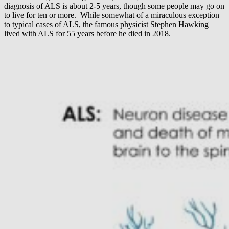
diagnosis of ALS is about 2-5 years, though some people may go on
to live for ten or more. While somewhat of a miraculous exception
to typical cases of ALS, the famous physicist Stephen Hawking
lived with ALS for 55 years before he died in 2018.