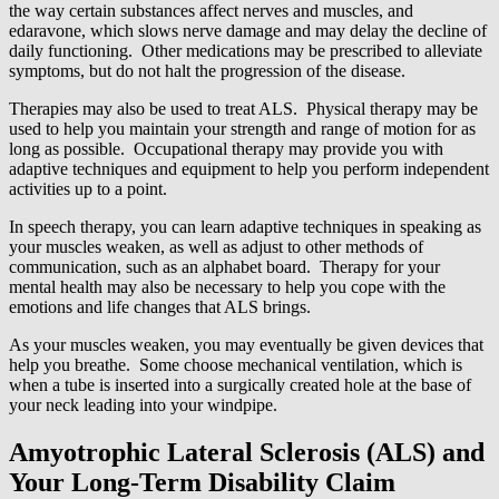
the way certain substances affect nerves and muscles, and
edaravone, which slows nerve damage and may delay the decline of
daily functioning. Other medications may be prescribed to alleviate
symptoms, but do not halt the progression of the disease.
Therapies may also be used to treat ALS. Physical therapy may be
used to help you maintain your strength and range of motion for as
long as possible. Occupational therapy may provide you with
adaptive techniques and equipment to help you perform independent
activities up to a point.
In speech therapy, you can learn adaptive techniques in speaking as
your muscles weaken, as well as adjust to other methods of
communication, such as an alphabet board. Therapy for your
mental health may also be necessary to help you cope with the
emotions and life changes that ALS brings.
As your muscles weaken, you may eventually be given devices that
help you breathe. Some choose mechanical ventilation, which is
when a tube is inserted into a surgically created hole at the base of
your neck leading into your windpipe.
Amyotrophic Lateral Sclerosis (ALS) and
Your Long-Term Disability Claim