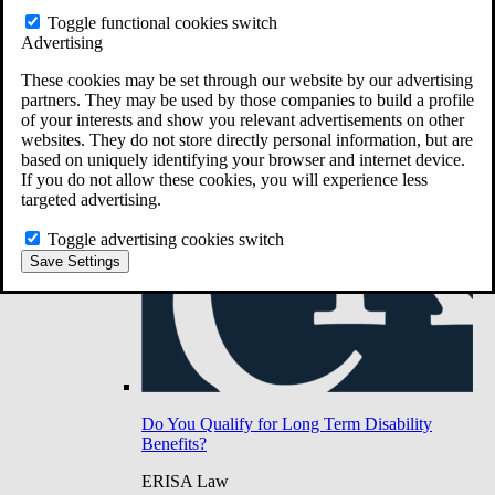
Do You Have Long-Term Disability Insurance
Toggle functional cookies switch
Coverage?
Advertising
These cookies may be set through our website by our advertising
partners. They may be used by those companies to build a profile
of your interests and show you relevant advertisements on other
websites. They do not store directly personal information, but are
based on uniquely identifying your browser and internet device.
If you do not allow these cookies, you will experience less
targeted advertising.
Toggle advertising cookies switch
Save Settings
Do You Qualify for Long Term Disability
Benefits?
ERISA Law