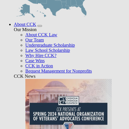
About CCK
Our Mission
About CCK Law
Our Team
Undergraduate Scholarship
Law School Scholarship
Why Hire CCK?
Case Wins
CCK in Action
Bequest Management for Nonprofits
CCK News