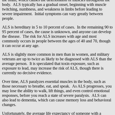
body. ALS typically has a gradual onset, beginning with muscle
twitching, numbness, and weakness in limbs before leading to
severe impairment. Initial symptoms can vary greatly between
people.
ALS is hereditary in 5 to 10 percent of cases. In the remaining 90 to
95 percent of cases, the cause is unknown, and anyone can develop
the disease. The risk for ALS increases with age and most
commonly occurs in people between the ages of 40 and 70, though
it can occur at any age.
ALS is slightly more common in men than in women, and military
veterans are up to twice as likely to be diagnosed with ALS than the
average person. It is speculated that toxin exposure, such as
exposure to lead, may increase the risk of ALS, though there is
currently no decisive evidence.
Over time, ALS paralyzes essential muscles in the body, such as
those necessary to breathe, eat, and speak. As ALS progresses, you
may lose the ability to walk, lift things, and even control emotional
responses, before you reach a state of severe paralysis. ALS can
also lead to dementia, which can cause memory loss and behavioral
changes.
Unfortunately, the average life expectancy of someone with a