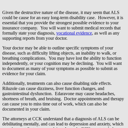
Given the destructive nature of the disease, it may seem that ALS
could be cause for an easy long-term disability case. However, it is
essential that you provide the strongest possible evidence to your
insurance company. You will want to submit medical records that
formally state your diagnosis,
vocational evidence
, as well as any
supporting reports from your doctor.
Your doctor may be able to outline specific symptoms of your
disease, such as difficulty lifting objects, an inability to walk, or
breathing complications. You may have lost the ability to function
independently, or your cognition may be declining. You will want
to document as many of your symptoms as possible to submit as
evidence for your claim.
Additionally, treatments can also cause disabling side effects.
Riluzole can cause dizziness, liver function changes, and
gastrointestinal dysfunction. Edaravone may cause headaches,
shortness of breath, and bruising. Doctor appointments and therapy
can cause you to miss time out of work, which can also be
documented in your claim.
The attorneys at CCK understand that a diagnosis of ALS can be
debilitating mentally, and can lead to depression and anxiety, which