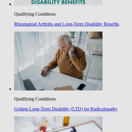
Qualifying Conditions
Rheumatoid Arthritis and Long-Term Disability Benefits
Qualifying Conditions
Getting Long-Term Disability (LTD) for Radiculopathy