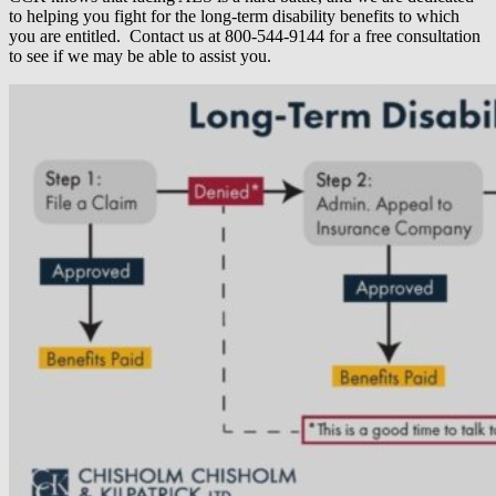
to helping you fight for the long-term disability benefits to which
you are entitled. Contact us at 800-544-9144 for a free consultation
to see if we may be able to assist you.