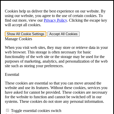
Skip to main content
Open the
Search
form.
Cookies help us deliver the best experience on our website. By
using our website, you agree to the use of certain cookies. To
For Immediate Help:
800-544-9144
find out more, view our
Privacy Policy
.
Clicking the escape key
will accept all cookies.
Free CCK VA Claim Builder!
Show All
Cookie Settings
Accept All
Cookies
»
Manage Cookies
Open Search Bar
Search
When you visit web sites, they may store or retrieve data in your
web browser. This storage is often necessary for basic
functionality of the web site or the storage may be used for the
Menu
purposes of marketing, analytics, and personalization of the web
401-331-6300
site such as storing your preferences.
Practice Areas
Essential
Veterans Law
Veterans Law
These cookies are essential so that you can move around the
Why Hire CCK for Your VA Disability Appeal?
website and use its features. Without these cookies, services you
Testimonials
have asked for cannot be provided. These cookies are necessary
Veterans Law Resources
for the website to function and cannot be switched off in our
Veterans Law FAQs
systems. These cookies do not store any personal information.
Veterans Law Tools
VA Disability Calculator
Toggle essential cookies switch
VA Disability Back Pay Calculator