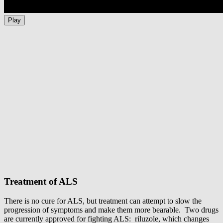
Play
Treatment of ALS
There is no cure for ALS, but treatment can attempt to slow the
progression of symptoms and make them more bearable. Two drugs
are currently approved for fighting ALS: riluzole, which changes