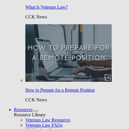
What Is Veterans Law?
CCK News
How to Prepare for a Remote Position
CCK News
Resources
Resource Library
Veterans Law Resources
Veterans Law FAQs