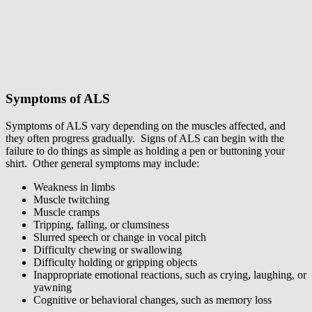
Symptoms of ALS
Symptoms of ALS vary depending on the muscles affected, and
they often progress gradually. Signs of ALS can begin with the
failure to do things as simple as holding a pen or buttoning your
shirt. Other general symptoms may include:
Weakness in limbs
Muscle twitching
Muscle cramps
Tripping, falling, or clumsiness
Slurred speech or change in vocal pitch
Difficulty chewing or swallowing
Difficulty holding or gripping objects
Inappropriate emotional reactions, such as crying, laughing, or
yawning
Cognitive or behavioral changes, such as memory loss