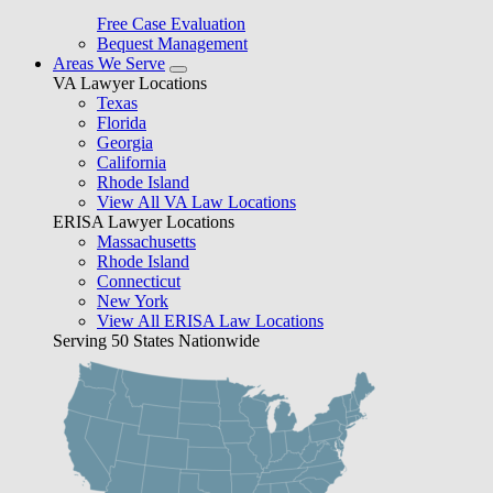
Free Case Evaluation
Bequest Management
Areas We Serve
VA Lawyer Locations
Texas
Florida
Georgia
California
Rhode Island
View All VA Law Locations
ERISA Lawyer Locations
Massachusetts
Rhode Island
Connecticut
New York
View All ERISA Law Locations
Serving 50 States Nationwide