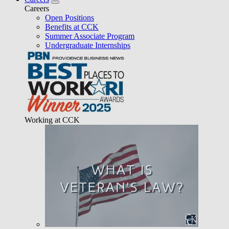
Careers
Open Positions
Benefits at CCK
Summer Associate Program
Undergraduate Internships
Working at CCK