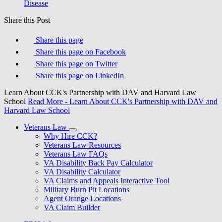
Disease
Share this Post
Share this page
Share this page on Facebook
Share this page on Twitter
Share this page on LinkedIn
Learn About CCK's Partnership with DAV and Harvard Law
School
Read More
- Learn About CCK's Partnership with DAV and
Harvard Law School
Veterans Law
Why Hire CCK?
Veterans Law Resources
Veterans Law FAQs
VA Disability Back Pay Calculator
VA Disability Calculator
VA Claims and Appeals Interactive Tool
Military Burn Pit Locations
Agent Orange Locations
VA Claim Builder