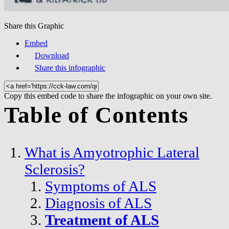
Share this Graphic
Embed
Download
Share this infographic
Copy this embed code to share the infographic on your own site.
Table of Contents
What is Amyotrophic Lateral
Sclerosis?
Symptoms of ALS
Diagnosis of ALS
Treatment of ALS