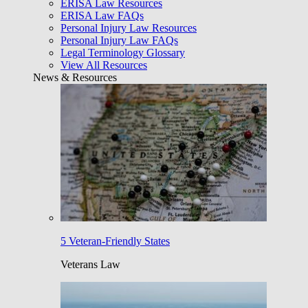
ERISA Law Resources
ERISA Law FAQs
Personal Injury Law Resources
Personal Injury Law FAQs
Legal Terminology Glossary
View All Resources
News & Resources
5 Veteran-Friendly States
Veterans Law