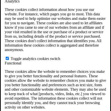
Analytics
VA Claims and Appeals Interactive Tool
Military Burn Pit Locations
These cookies collect information about how you use our
Agent Orange Locations
website. For instance, which pages you go to most. This data
VA Claim Builder
may be used to help optimize our websites and make them easier
Free Case Evaluation
for you to navigate. These cookies are also used to let affiliates
ERISA Law
know if you came to one of our websites from an affiliate and if
ERISA & Long-Term Disability
your visit resulted in the use or purchase of a product or service
ERISA Law & Litigation Resources
from us, including details of the product or service purchased.
ERISA Law FAQs
These cookies don't collect information that identifies you. All
Other Litigation
information these cookies collect is aggregated and therefore
LTD Benefits Payout Calculator
anonymous.
All ERISA Law & Litigation
News & Resources
Toggle analytics cookies switch
Functional
These cookies allow the website to remember choices you make
to give you better functionality and personal features. These
cookies allow the website to remember choices you make to give
you better functionality and preferences such as text size, fonts
and other customizable website elements. They may also be used
to keep track of what [products, video, links, etc.] you viewed to
avoid repetition. The information these cookies collect will not
personally identify you, and they cannot track your browsing
activity on other websites.