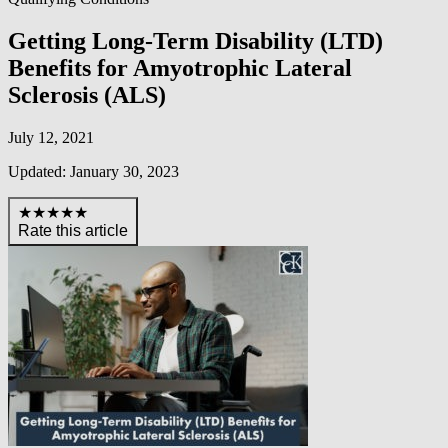
Getting Long-Term Disability (LTD)
Benefits for Amyotrophic Lateral
Sclerosis (ALS)
July 12, 2021
Updated: January 30, 2023
★★★★★
Rate this article