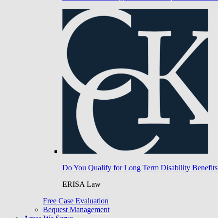
Do You Qualify for Long Term Disability Benefits
ERISA Law
Free Case Evaluation
Bequest Management