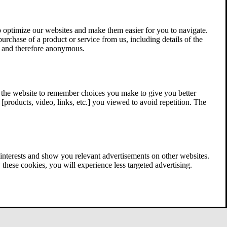
 optimize our websites and make them easier for you to navigate.
 purchase of a product or service from us, including details of the
ed and therefore anonymous.
w the website to remember choices you make to give you better
[products, video, links, etc.] you viewed to avoid repetition. The
interests and show you relevant advertisements on other websites.
these cookies, you will experience less targeted advertising.