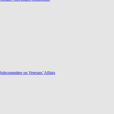
Subcommittee on Veterans’ Affairs