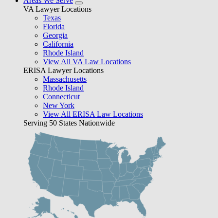
Areas We Serve
VA Lawyer Locations
Texas
Florida
Georgia
California
Rhode Island
View All VA Law Locations
ERISA Lawyer Locations
Massachusetts
Rhode Island
Connecticut
New York
View All ERISA Law Locations
Serving 50 States Nationwide