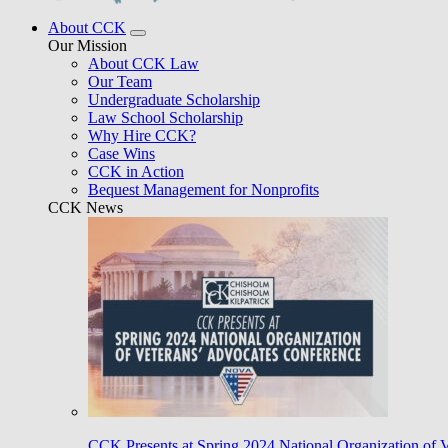
About CCK
Our Mission
About CCK Law
Our Team
Undergraduate Scholarship
Law School Scholarship
Why Hire CCK?
Case Wins
CCK in Action
Bequest Management for Nonprofits
CCK News
CCK Presents at Spring 2024 National Organization of 