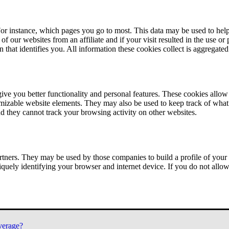
or instance, which pages you go to most. This data may be used to help
of our websites from an affiliate and if your visit resulted in the use or
n that identifies you. All information these cookies collect is aggregat
ve you better functionality and personal features. These cookies allo
tomizable website elements. They may also be used to keep track of what 
nd they cannot track your browsing activity on other websites.
tners. They may be used by those companies to build a profile of your 
iquely identifying your browser and internet device. If you do not allow 
verage?