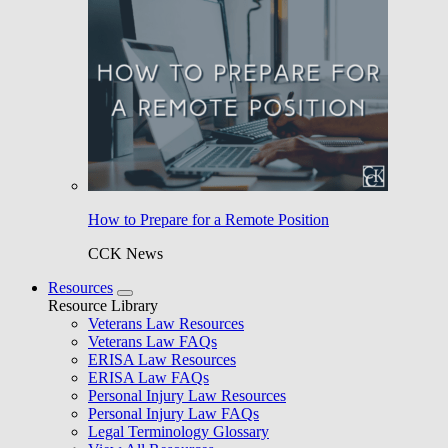
How to Prepare for a Remote Position
CCK News
Resources
Resource Library
Veterans Law Resources
Veterans Law FAQs
ERISA Law Resources
ERISA Law FAQs
Personal Injury Law Resources
Personal Injury Law FAQs
Legal Terminology Glossary