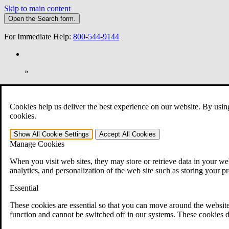
Skip to main content
Open the
Search
form.
For Immediate Help:
800-544-9144
»
Open Search Bar
Search
Cookies help us deliver the best experience on our website. By usin
401-331-6300
cookies.
Practice Areas
Show All
Cookie Settings
Accept All
Cookies
Veterans Law
Manage Cookies
Veterans Law
Why Hire CCK for Your VA Disability Appeal?
When you visit web sites, they may store or retrieve data in your web
Testimonials
analytics, and personalization of the web site such as storing your p
Veterans Law Resources
Veterans Law FAQs
Essential
Veterans Law Tools
VA Disability Calculator
These cookies are essential so that you can move around the website
VA Disability Back Pay Calculator
function and cannot be switched off in our systems. These cookies d
VA Claims and Appeals Interactive Tool