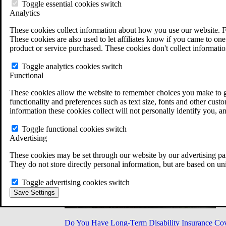
Military Burn Pit Locations
Toggle essential cookies switch
Agent Orange Locations
Analytics
VA Claim Builder
These cookies collect information about how you use our website. F
Free Case Evaluation
These cookies are also used to let affiliates know if you came to one 
ERISA Law
product or service purchased. These cookies don't collect informatio
ERISA & Long-Term Disability
ERISA Law & Litigation Resources
Toggle analytics cookies switch
ERISA Law FAQs
Functional
Other Litigation
LTD Benefits Payout Calculator
These cookies allow the website to remember choices you make to gi
All ERISA Law & Litigation
functionality and preferences such as text size, fonts and other cus
News & Resources
information these cookies collect will not personally identify you, a
Toggle functional cookies switch
Advertising
These cookies may be set through our website by our advertising par
They do not store directly personal information, but are based on un
Toggle advertising cookies switch
Save Settings
Do You Have Long-Term Disability Insurance Co