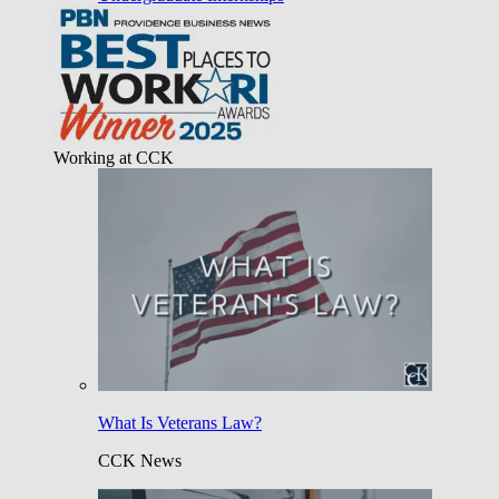
Working at CCK
What Is Veterans Law?
CCK News