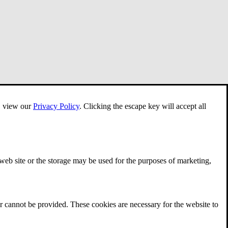
e, view our
Privacy Policy
.
Clicking the escape key will accept all
 web site or the storage may be used for the purposes of marketing,
r cannot be provided. These cookies are necessary for the website to