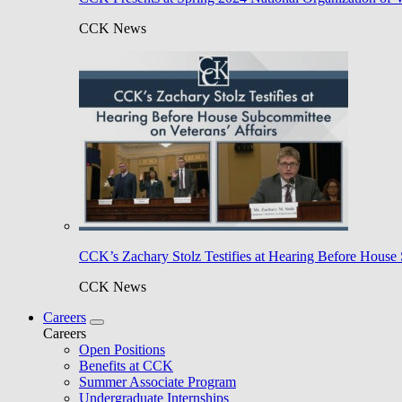
CCK News
CCK’s Zachary Stolz Testifies at Hearing Before House 
CCK News
Careers
Careers
Open Positions
Benefits at CCK
Summer Associate Program
Undergraduate Internships