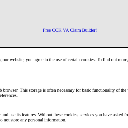
Free CCK VA Claim Builder!
Menu
g our website, you agree to the use of certain cookies. To find out mor
 browser. This storage is often necessary for basic functionality of the
references.
 and use its features. Without these cookies, services you have asked fo
o not store any personal information.