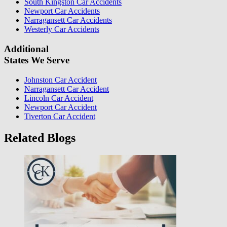
South Kingston Car Accidents
Newport Car Accidents
Narragansett Car Accidents
Westerly Car Accidents
Additional
States We Serve
Johnston Car Accident
Narragansett Car Accident
Lincoln Car Accident
Newport Car Accident
Tiverton Car Accident
Related Blogs