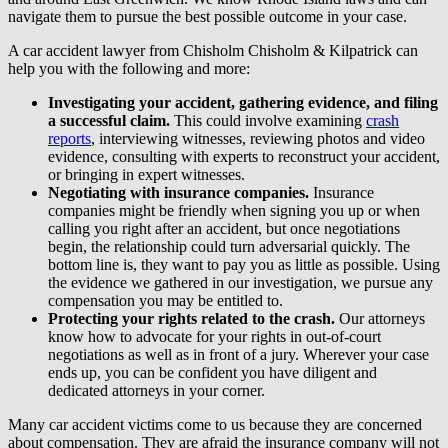
navigate them to pursue the best possible outcome in your case.
A car accident lawyer from Chisholm Chisholm & Kilpatrick can
help you with the following and more:
Investigating your accident, gathering evidence, and filing
a successful claim.
This could involve examining
crash
reports
, interviewing witnesses, reviewing photos and video
evidence, consulting with experts to reconstruct your accident,
or bringing in expert witnesses.
Negotiating with insurance companies.
Insurance
companies might be friendly when signing you up or when
calling you right after an accident, but once negotiations
begin, the relationship could turn adversarial quickly. The
bottom line is, they want to pay you as little as possible. Using
the evidence we gathered in our investigation, we pursue any
compensation you may be entitled to.
Protecting your rights related to the crash.
Our attorneys
know how to advocate for your rights in out-of-court
negotiations as well as in front of a jury. Wherever your case
ends up, you can be confident you have diligent and
dedicated attorneys in your corner.
Many car accident victims come to us because they are concerned
about compensation. They are afraid the insurance company will not