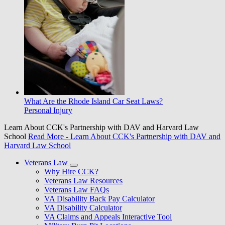
What Are the Rhode Island Car Seat Laws?
Personal Injury
Learn About CCK's Partnership with DAV and Harvard Law
School
Read More
- Learn About CCK's Partnership with DAV and
Harvard Law School
Veterans Law
Why Hire CCK?
Veterans Law Resources
Veterans Law FAQs
VA Disability Back Pay Calculator
VA Disability Calculator
VA Claims and Appeals Interactive Tool