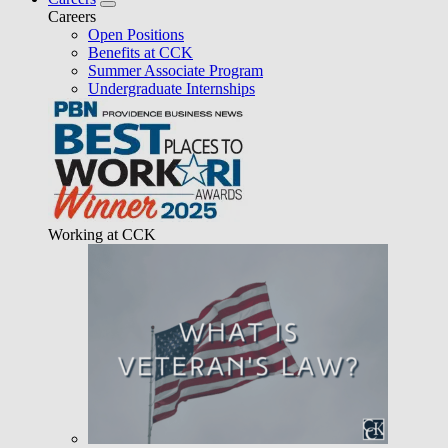
Careers
Open Positions
Benefits at CCK
Summer Associate Program
Undergraduate Internships
Working at CCK