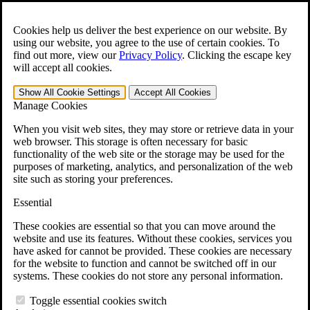
Skip to main content
Open the
Search
form.
Cookies help us deliver the best experience on our website. By
using our website, you agree to the use of certain cookies. To
For Immediate Help:
800-544-9144
find out more, view our
Privacy Policy
.
Clicking the escape key
will accept all cookies.
Free CCK VA Claim Builder!
Show All
Cookie Settings
Accept All
Cookies
»
Manage Cookies
Open Search Bar
Search
When you visit web sites, they may store or retrieve data in your
web browser. This storage is often necessary for basic
functionality of the web site or the storage may be used for the
Menu
purposes of marketing, analytics, and personalization of the web
401-331-6300
site such as storing your preferences.
Practice Areas
Essential
Veterans Law
Veterans Law
These cookies are essential so that you can move around the
Why Hire CCK for Your VA Disability Appeal?
website and use its features. Without these cookies, services you
Testimonials
have asked for cannot be provided. These cookies are necessary
Veterans Law Resources
for the website to function and cannot be switched off in our
Veterans Law FAQs
systems. These cookies do not store any personal information.
Veterans Law Tools
VA Disability Calculator
Toggle essential cookies switch
VA Disability Back Pay Calculator