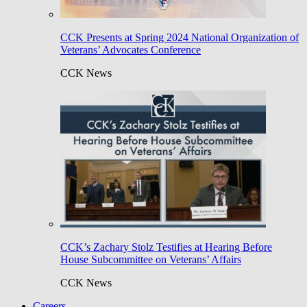
CCK Presents at Spring 2024 National Organization of
Veterans’ Advocates Conference
CCK News
CCK’s Zachary Stolz Testifies at Hearing Before
House Subcommittee on Veterans’ Affairs
CCK News
Careers