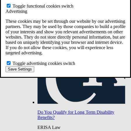
Do You Have Long-Term Disability Insurance
Toggle functional cookies switch
Coverage?
Advertising
These cookies may be set through our website by our advertising
partners. They may be used by those companies to build a profile
of your interests and show you relevant advertisements on other
websites. They do not store directly personal information, but are
based on uniquely identifying your browser and internet device.
If you do not allow these cookies, you will experience less
targeted advertising.
Toggle advertising cookies switch
Save Settings
Do You Qualify for Long Term Disability
Benefits?
ERISA Law