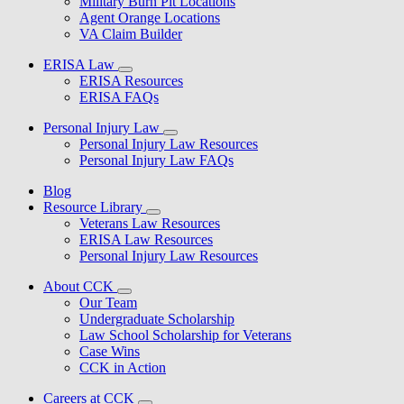
Military Burn Pit Locations
Agent Orange Locations
VA Claim Builder
ERISA Law
ERISA Resources
ERISA FAQs
Personal Injury Law
Personal Injury Law Resources
Personal Injury Law FAQs
Blog
Resource Library
Veterans Law Resources
ERISA Law Resources
Personal Injury Law Resources
About CCK
Our Team
Undergraduate Scholarship
Law School Scholarship for Veterans
Case Wins
CCK in Action
Careers at CCK