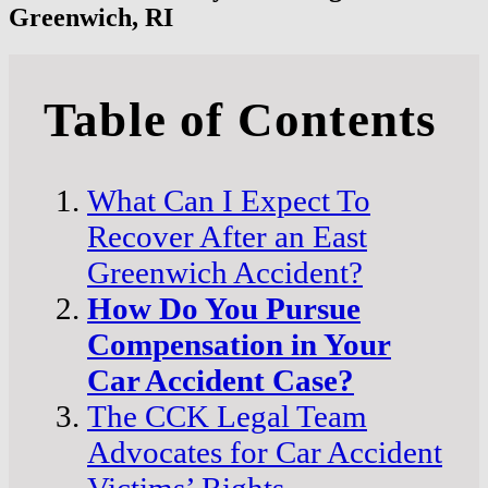
Greenwich, RI
Table of Contents
What Can I Expect To
Recover After an East
Greenwich Accident?
How Do You Pursue
Compensation in Your
Car Accident Case?
The CCK Legal Team
Advocates for Car Accident
Victims’ Rights