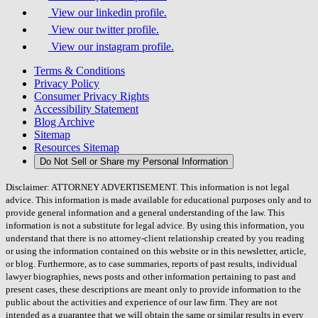
View our linkedin profile.
View our twitter profile.
View our instagram profile.
Terms & Conditions
Privacy Policy
Consumer Privacy Rights
Accessibility Statement
Blog Archive
Sitemap
Resources Sitemap
Do Not Sell or Share my Personal Information
Disclaimer: ATTORNEY ADVERTISEMENT. This information is not legal
advice. This information is made available for educational purposes only and to
provide general information and a general understanding of the law. This
information is not a substitute for legal advice. By using this information, you
understand that there is no attorney-client relationship created by you reading
or using the information contained on this website or in this newsletter, article,
or blog. Furthermore, as to case summaries, reports of past results, individual
lawyer biographies, news posts and other information pertaining to past and
present cases, these descriptions are meant only to provide information to the
public about the activities and experience of our law firm. They are not
intended as a guarantee that we will obtain the same or similar results in every