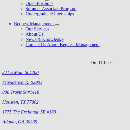
Open Positions
Summer Associate Program
Undergraduate Internships
Bequest Management
Our Services
About Us
News & Knowledge
Contact Us About Bequest Management
Our Offices
321 S Main St #200
Providence, RI 02903
808 Travis St #1418
Houston, TX 77002
1775 The Exchange SE #180
Atlanta, GA 30339