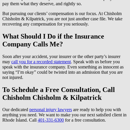
pay them what they deserve, and rightly so.
But pursuing our clients’ compensation is our focus. At Chisholm
Chisholm & Kilpatrick, you are not just another case file. We take
recovering any compensation for you seriously.
What Should I Do if the Insurance
Company Calls Me?
Soon after your accident, your insurer or the other party’s insurer
may
call you for a recorded statement
. Speak with us before you
speak with the insurance company. Even something as innocent as
saying “I’m okay” could be twisted into an admission that you are
not injured.
To Schedule a Free Consultation, Call
Chisholm Chisholm & Kilpatrick
Our dedicated
personal injury lawyers
are ready to help you with
anything you need. We want to make you our next satisfied client in
Rhode Island. Call
401-331-6300
for a free consultation.