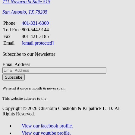
711 Navarro St Suite 515
San Antonio, TX 78205
Phone
401-331-6300
Toll Free
800-544-9144
Fax
401-421-3185
Email
[email protected]
Subscribe to our Newsletter
Email Address
Please
don\'t
fill
We send it once a month & never spam.
this
field.
This website adheres to the
W3C’s AA Accessibility guidelines
Copyright © 2026 Chisholm Chisholm & Kilpatrick LTD.
All
Rights Reserved.
View our facebook profile.
View our youtube profile.