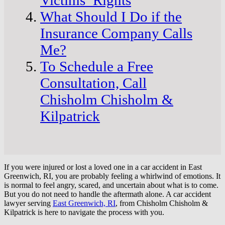
What Should I Do if the
Insurance Company Calls
Me?
To Schedule a Free
Consultation, Call
Chisholm Chisholm &
Kilpatrick
If you were injured or lost a loved one in a car accident in East
Greenwich, RI, you are probably feeling a whirlwind of emotions. It
is normal to feel angry, scared, and uncertain about what is to come.
But you do not need to handle the aftermath alone. A car accident
lawyer serving
East Greenwich, RI
, from Chisholm Chisholm &
Kilpatrick is here to navigate the process with you.