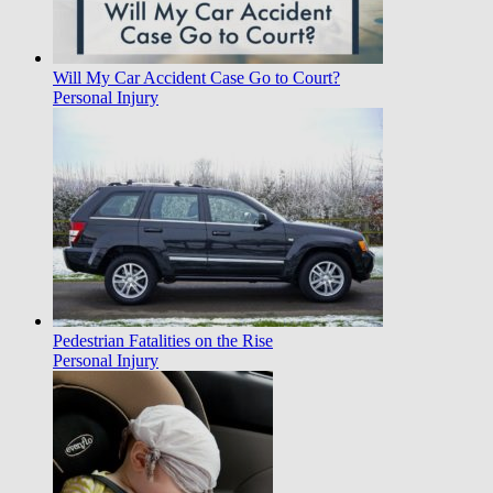
Will My Car Accident Case Go to Court?
Personal Injury
Pedestrian Fatalities on the Rise
Personal Injury