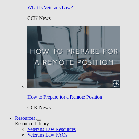
What Is Veterans Law?
CCK News
How to Prepare for a Remote Position
CCK News
Resources
Resource Library
Veterans Law Resources
Veterans Law FAQs