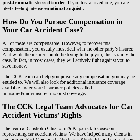
post-traumatic stress disorder
. If you lost a loved one, you are
likely feeling intense
emotional anguish
.
How Do You Pursue Compensation in
Your Car Accident Case?
All of these are compensable. However, to recover this
compensation, you usually must deal with the other party’s insurer.
And while the insurer should be trying to help you, this is rarely the
case. In fact, in most cases, they will actively fight against you to
save money.
The CCK team can help you pursue any compensation you may be
entitled to. We will also look for additional insurance coverage
available under your insurance policies called
uninsured/underinsured motorist coverage.
The CCK Legal Team Advocates for Car
Accident Victims’ Rights
The team at Chisholm Chisholm & Kilpatrick focuses on
representing car accident victims. We have helped many clients in
and around East Greenwich. We know Rhode Island laws and can