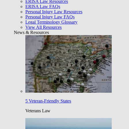
ERISA Law Resources
ERISA Law FAQs
Personal Injury Law Resources
Personal Injury Law FAQs
Legal Terminology Glossary
View All Resources
News & Resources
5 Veteran-Friendly States
Veterans Law