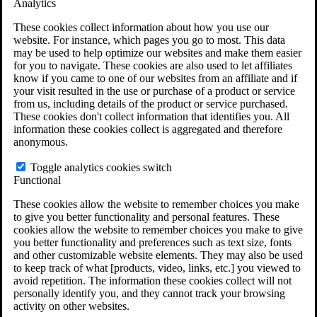
Analytics
VA Claims and Appeals Interactive Tool
Military Burn Pit Locations
These cookies collect information about how you use our
Agent Orange Locations
website. For instance, which pages you go to most. This data
VA Claim Builder
may be used to help optimize our websites and make them easier
Free Case Evaluation
for you to navigate. These cookies are also used to let affiliates
ERISA Law
know if you came to one of our websites from an affiliate and if
ERISA & Long-Term Disability
your visit resulted in the use or purchase of a product or service
ERISA Law & Litigation Resources
from us, including details of the product or service purchased.
ERISA Law FAQs
These cookies don't collect information that identifies you. All
Other Litigation
information these cookies collect is aggregated and therefore
LTD Benefits Payout Calculator
anonymous.
All ERISA Law & Litigation
News & Resources
Toggle analytics cookies switch
Functional
These cookies allow the website to remember choices you make
to give you better functionality and personal features. These
cookies allow the website to remember choices you make to give
you better functionality and preferences such as text size, fonts
and other customizable website elements. They may also be used
to keep track of what [products, video, links, etc.] you viewed to
avoid repetition. The information these cookies collect will not
personally identify you, and they cannot track your browsing
activity on other websites.