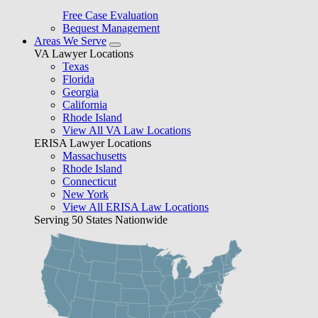
Free Case Evaluation
Bequest Management
Areas We Serve
VA Lawyer Locations
Texas
Florida
Georgia
California
Rhode Island
View All VA Law Locations
ERISA Lawyer Locations
Massachusetts
Rhode Island
Connecticut
New York
View All ERISA Law Locations
Serving 50 States Nationwide