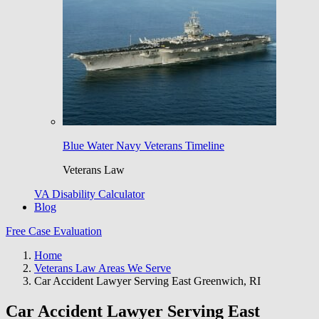
Blue Water Navy Veterans Timeline
Veterans Law
VA Disability Calculator
Blog
Free Case Evaluation
Home
Veterans Law Areas We Serve
Car Accident Lawyer Serving East Greenwich, RI
Car Accident Lawyer Serving East