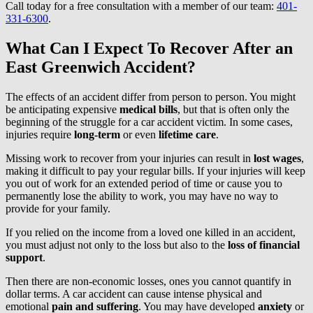
Call today for a free consultation with a member of our team:
401-
331-6300
.
What Can I Expect To Recover After an
East Greenwich Accident?
The effects of an accident differ from person to person. You might
be anticipating expensive
medical bills
, but that is often only the
beginning of the struggle for a car accident victim. In some cases,
injuries require
long-term
or even
lifetime care
.
Missing work to recover from your injuries can result in
lost wages
,
making it difficult to pay your regular bills. If your injuries will keep
you out of work for an extended period of time or cause you to
permanently lose the ability to work, you may have no way to
provide for your family.
If you relied on the income from a loved one killed in an accident,
you must adjust not only to the loss but also to the
loss of financial
support
.
Then there are non-economic losses, ones you cannot quantify in
dollar terms. A car accident can cause intense physical and
emotional
pain and suffering
. You may have developed
anxiety
or