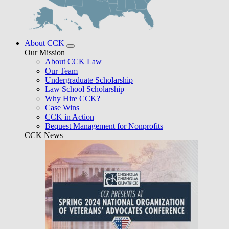
About CCK
Our Mission
About CCK Law
Our Team
Undergraduate Scholarship
Law School Scholarship
Why Hire CCK?
Case Wins
CCK in Action
Bequest Management for Nonprofits
CCK News