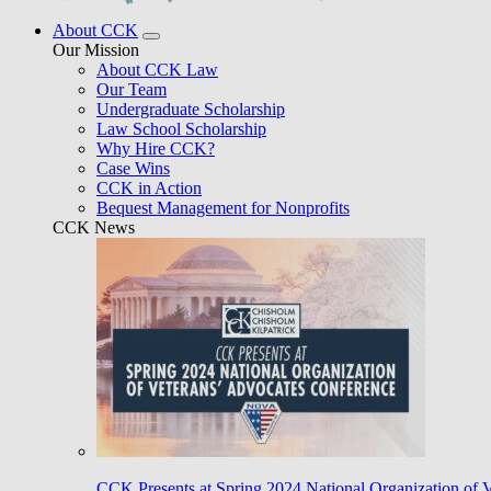
About CCK
Our Mission
About CCK Law
Our Team
Undergraduate Scholarship
Law School Scholarship
Why Hire CCK?
Case Wins
CCK in Action
Bequest Management for Nonprofits
CCK News
CCK Presents at Spring 2024 National Organization of 