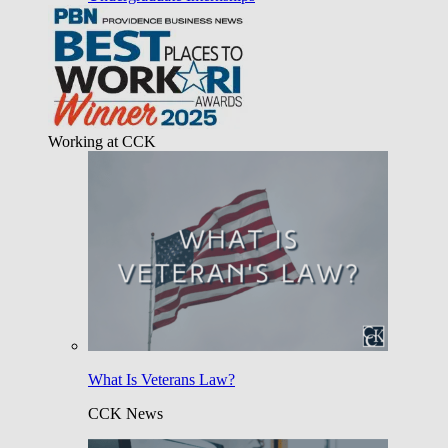
Working at CCK
What Is Veterans Law?
CCK News