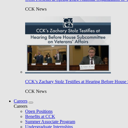
CCK News
CCK’s Zachary Stolz Testifies at Hearing Before House 
CCK News
Careers
Careers
Open Positions
Benefits at CCK
Summer Associate Program
Undergraduate Internships