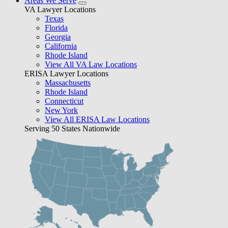
Areas We Serve
VA Lawyer Locations
Texas
Florida
Georgia
California
Rhode Island
View All VA Law Locations
ERISA Lawyer Locations
Massachusetts
Rhode Island
Connecticut
New York
View All ERISA Law Locations
Serving 50 States Nationwide