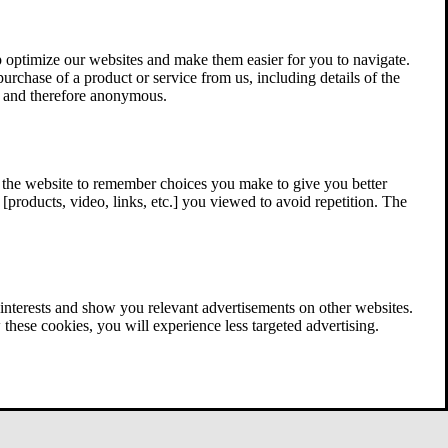
 optimize our websites and make them easier for you to navigate.
 purchase of a product or service from us, including details of the
ed and therefore anonymous.
w the website to remember choices you make to give you better
[products, video, links, etc.] you viewed to avoid repetition. The
interests and show you relevant advertisements on other websites.
these cookies, you will experience less targeted advertising.