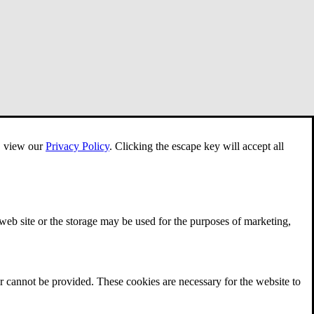
e, view our
Privacy Policy
.
Clicking the escape key will accept all
 web site or the storage may be used for the purposes of marketing,
r cannot be provided. These cookies are necessary for the website to