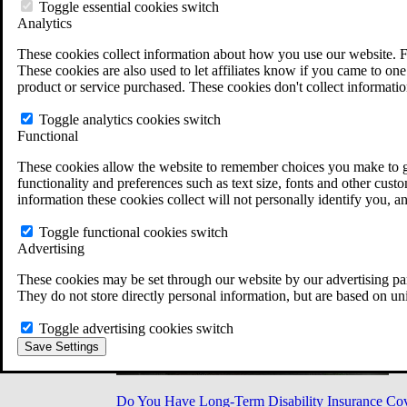
Military Burn Pit Locations
Toggle essential cookies switch
Agent Orange Locations
Analytics
VA Claim Builder
These cookies collect information about how you use our website. F
Free Case Evaluation
These cookies are also used to let affiliates know if you came to one 
ERISA Law
product or service purchased. These cookies don't collect informatio
ERISA & Long-Term Disability
ERISA Law & Litigation Resources
Toggle analytics cookies switch
ERISA Law FAQs
Functional
Other Litigation
LTD Benefits Payout Calculator
These cookies allow the website to remember choices you make to gi
All ERISA Law & Litigation
functionality and preferences such as text size, fonts and other cus
News & Resources
information these cookies collect will not personally identify you, a
Toggle functional cookies switch
Advertising
These cookies may be set through our website by our advertising par
They do not store directly personal information, but are based on un
Toggle advertising cookies switch
Save Settings
Do You Have Long-Term Disability Insurance Co