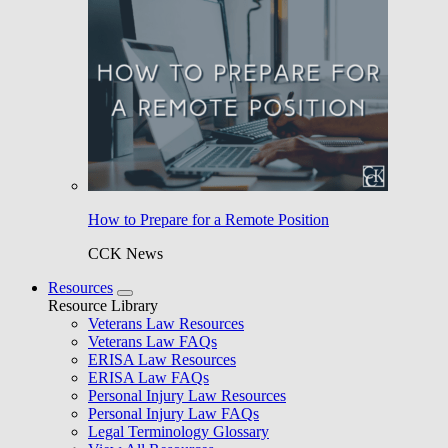
How to Prepare for a Remote Position
CCK News
Resources
Resource Library
Veterans Law Resources
Veterans Law FAQs
ERISA Law Resources
ERISA Law FAQs
Personal Injury Law Resources
Personal Injury Law FAQs
Legal Terminology Glossary