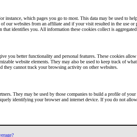
or instance, which pages you go to most. This data may be used to help
of our websites from an affiliate and if your visit resulted in the use or
n that identifies you. All information these cookies collect is aggregat
ve you better functionality and personal features. These cookies allo
tomizable website elements. They may also be used to keep track of what 
nd they cannot track your browsing activity on other websites.
tners. They may be used by those companies to build a profile of your 
iquely identifying your browser and internet device. If you do not allow 
verage?