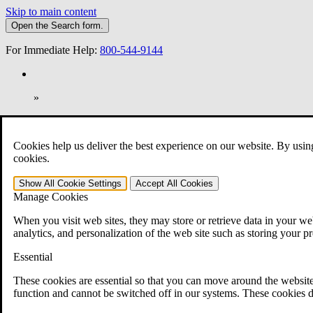
Skip to main content
Open the
Search
form.
For Immediate Help:
800-544-9144
»
Open Search Bar
Search
Cookies help us deliver the best experience on our website. By usin
401-331-6300
cookies.
Practice Areas
Show All
Cookie Settings
Accept All
Cookies
Veterans Law
Manage Cookies
Veterans Law
Why Hire CCK for Your VA Disability Appeal?
When you visit web sites, they may store or retrieve data in your web
Testimonials
analytics, and personalization of the web site such as storing your p
Veterans Law Resources
Veterans Law FAQs
Essential
Veterans Law Tools
VA Disability Calculator
These cookies are essential so that you can move around the website
VA Disability Back Pay Calculator
function and cannot be switched off in our systems. These cookies d
VA Claims and Appeals Interactive Tool