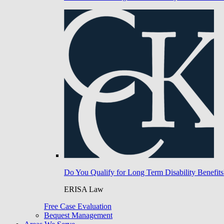
Do You Qualify for Long Term Disability Benefits
ERISA Law
Free Case Evaluation
Bequest Management