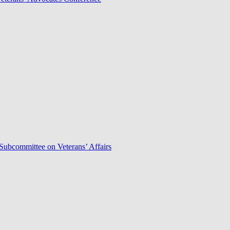
Subcommittee on Veterans’ Affairs