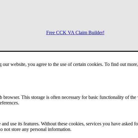
Free CCK VA Claim Builder!
Menu
g our website, you agree to the use of certain cookies. To find out mor
 browser. This storage is often necessary for basic functionality of the
references.
 and use its features. Without these cookies, services you have asked fo
o not store any personal information.