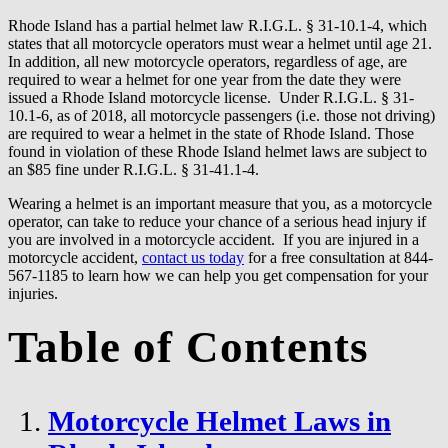
Rhode Island has a partial helmet law R.I.G.L. § 31-10.1-4, which
states that all motorcycle operators must wear a helmet until age 21.
In addition, all new motorcycle operators, regardless of age, are
required to wear a helmet for one year from the date they were
issued a Rhode Island motorcycle license. Under R.I.G.L. § 31-
10.1-6, as of 2018, all motorcycle passengers (i.e. those not driving)
are required to wear a helmet in the state of Rhode Island. Those
found in violation of these Rhode Island helmet laws are subject to
an $85 fine under R.I.G.L. § 31-41.1-4.
Wearing a helmet is an important measure that you, as a motorcycle
operator, can take to reduce your chance of a serious head injury if
you are involved in a motorcycle accident. If you are injured in a
motorcycle accident,
contact us today
for a free consultation at 844-
567-1185 to learn how we can help you get compensation for your
injuries.
Table of Contents
Motorcycle Helmet Laws in