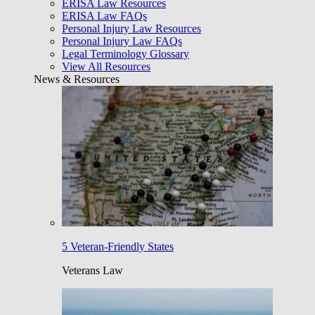
ERISA Law Resources
ERISA Law FAQs
Personal Injury Law Resources
Personal Injury Law FAQs
Legal Terminology Glossary
View All Resources
News & Resources
5 Veteran-Friendly States
Veterans Law