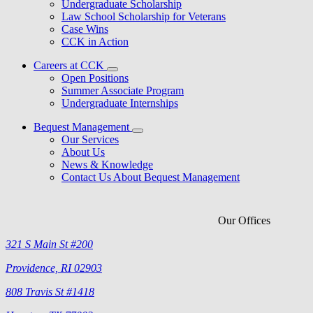
Undergraduate Scholarship
Law School Scholarship for Veterans
Case Wins
CCK in Action
Careers at CCK
Open Positions
Summer Associate Program
Undergraduate Internships
Bequest Management
Our Services
About Us
News & Knowledge
Contact Us About Bequest Management
Our Offices
321 S Main St #200
Providence, RI 02903
808 Travis St #1418