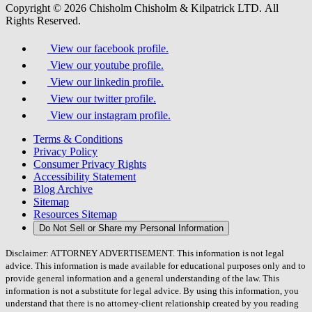
Copyright © 2026 Chisholm Chisholm & Kilpatrick LTD.
All
Rights Reserved.
View our facebook profile.
View our youtube profile.
View our linkedin profile.
View our twitter profile.
View our instagram profile.
Terms & Conditions
Privacy Policy
Consumer Privacy Rights
Accessibility Statement
Blog Archive
Sitemap
Resources Sitemap
Do Not Sell or Share my Personal Information
Disclaimer: ATTORNEY ADVERTISEMENT. This information is not legal
advice. This information is made available for educational purposes only and to
provide general information and a general understanding of the law. This
information is not a substitute for legal advice. By using this information, you
understand that there is no attorney-client relationship created by you reading