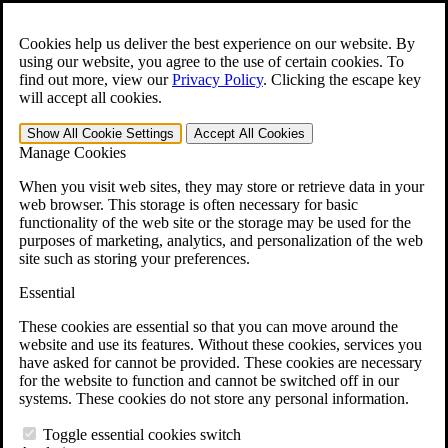
Skip to main content
Open the
Search
form.
Cookies help us deliver the best experience on our website. By
using our website, you agree to the use of certain cookies. To
For Immediate Help:
800-544-9144
find out more, view our
Privacy Policy
.
Clicking the escape key
will accept all cookies.
Free CCK VA Claim Builder!
Show All
Cookie Settings
Accept All
Cookies
»
Manage Cookies
Open Search Bar
Search
When you visit web sites, they may store or retrieve data in your
web browser. This storage is often necessary for basic
functionality of the web site or the storage may be used for the
Menu
purposes of marketing, analytics, and personalization of the web
401-331-6300
site such as storing your preferences.
Practice Areas
Essential
Veterans Law
Veterans Law
These cookies are essential so that you can move around the
Why Hire CCK for Your VA Disability Appeal?
website and use its features. Without these cookies, services you
Testimonials
have asked for cannot be provided. These cookies are necessary
Veterans Law Resources
for the website to function and cannot be switched off in our
Veterans Law FAQs
systems. These cookies do not store any personal information.
Veterans Law Tools
VA Disability Calculator
Toggle essential cookies switch
VA Disability Back Pay Calculator