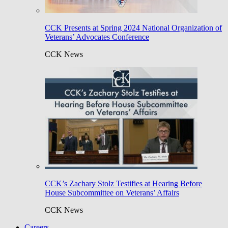
CCK Presents at Spring 2024 National Organization of
Veterans’ Advocates Conference
CCK News
CCK’s Zachary Stolz Testifies at Hearing Before
House Subcommittee on Veterans’ Affairs
CCK News
Careers