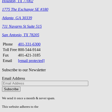
Houston, TX 77002
1775 The Exchange SE #180
Atlanta, GA 30339
711 Navarro St Suite 515
San Antonio, TX 78205
Phone
401-331-6300
Toll Free
800-544-9144
Fax
401-421-3185
Email
[email protected]
Subscribe to our Newsletter
Email Address
Please
don\'t
fill
We send it once a month & never spam.
this
field.
This website adheres to the
W3C’s AA Accessibility guidelines