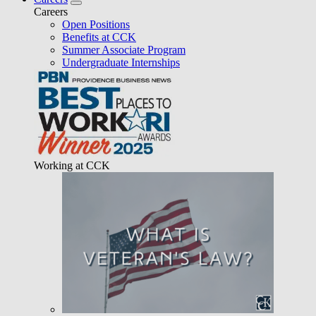
Careers
Open Positions
Benefits at CCK
Summer Associate Program
Undergraduate Internships
Working at CCK