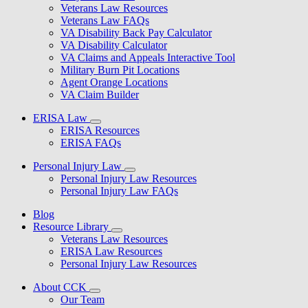
Veterans Law Resources
Veterans Law FAQs
VA Disability Back Pay Calculator
VA Disability Calculator
VA Claims and Appeals Interactive Tool
Military Burn Pit Locations
Agent Orange Locations
VA Claim Builder
ERISA Law
ERISA Resources
ERISA FAQs
Personal Injury Law
Personal Injury Law Resources
Personal Injury Law FAQs
Blog
Resource Library
Veterans Law Resources
ERISA Law Resources
Personal Injury Law Resources
About CCK
Our Team