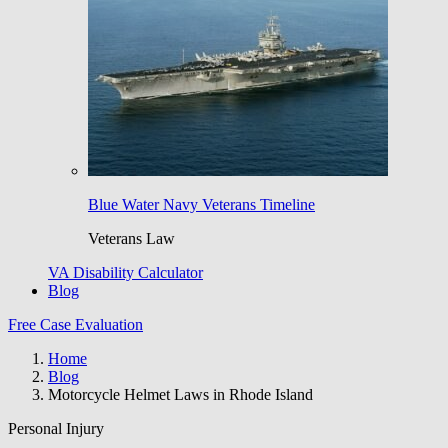
Blue Water Navy Veterans Timeline
Veterans Law
VA Disability Calculator
Blog
Free Case Evaluation
Home
Blog
Motorcycle Helmet Laws in Rhode Island
Personal Injury