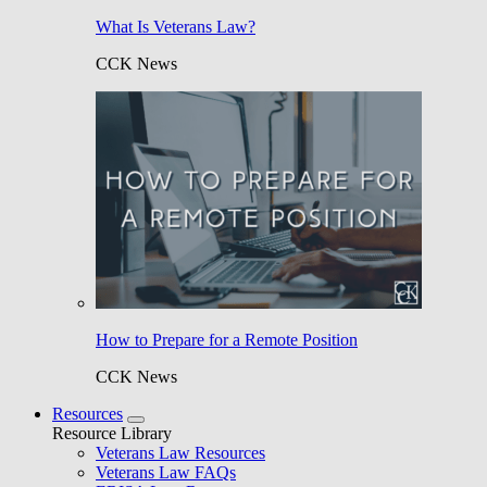
What Is Veterans Law?
CCK News
How to Prepare for a Remote Position
CCK News
Resources
Resource Library
Veterans Law Resources
Veterans Law FAQs