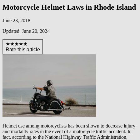
Motorcycle Helmet Laws in Rhode Island
June 23, 2018
Updated: June 20, 2024
★★★★★
Rate this article
Helmet use among motorcyclists has been shown to decrease injury
and mortality rates in the event of a motorcycle traffic accident. In
fact, according to the National Highway Traffic Administration,