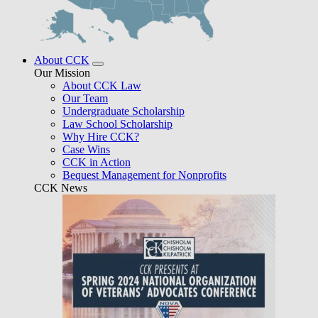
About CCK
Our Mission
About CCK Law
Our Team
Undergraduate Scholarship
Law School Scholarship
Why Hire CCK?
Case Wins
CCK in Action
Bequest Management for Nonprofits
CCK News