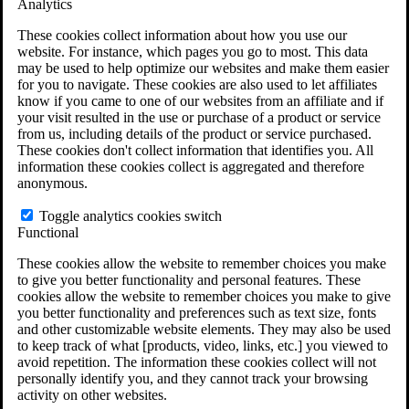
Analytics
VA Claims and Appeals Interactive Tool
Military Burn Pit Locations
These cookies collect information about how you use our
Agent Orange Locations
website. For instance, which pages you go to most. This data
VA Claim Builder
may be used to help optimize our websites and make them easier
Free Case Evaluation
for you to navigate. These cookies are also used to let affiliates
ERISA Law
know if you came to one of our websites from an affiliate and if
ERISA & Long-Term Disability
your visit resulted in the use or purchase of a product or service
ERISA Law & Litigation Resources
from us, including details of the product or service purchased.
ERISA Law FAQs
These cookies don't collect information that identifies you. All
Other Litigation
information these cookies collect is aggregated and therefore
LTD Benefits Payout Calculator
anonymous.
All ERISA Law & Litigation
News & Resources
Toggle analytics cookies switch
Functional
These cookies allow the website to remember choices you make
to give you better functionality and personal features. These
cookies allow the website to remember choices you make to give
you better functionality and preferences such as text size, fonts
and other customizable website elements. They may also be used
to keep track of what [products, video, links, etc.] you viewed to
avoid repetition. The information these cookies collect will not
personally identify you, and they cannot track your browsing
activity on other websites.