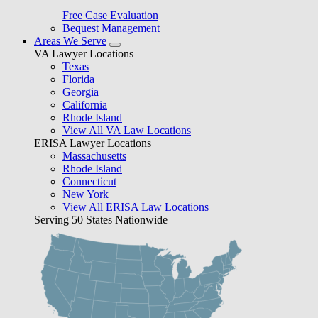
Free Case Evaluation
Bequest Management
Areas We Serve
VA Lawyer Locations
Texas
Florida
Georgia
California
Rhode Island
View All VA Law Locations
ERISA Lawyer Locations
Massachusetts
Rhode Island
Connecticut
New York
View All ERISA Law Locations
Serving 50 States Nationwide