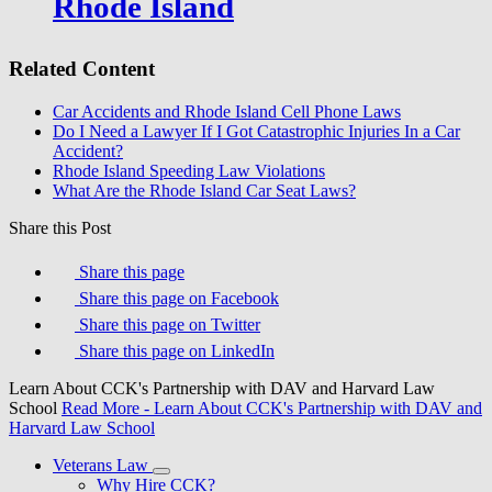
Rhode Island
Related Content
Car Accidents and Rhode Island Cell Phone Laws
Do I Need a Lawyer If I Got Catastrophic Injuries In a Car
Accident?
Rhode Island Speeding Law Violations
What Are the Rhode Island Car Seat Laws?
Share this Post
Share this page
Share this page on Facebook
Share this page on Twitter
Share this page on LinkedIn
Learn About CCK's Partnership with DAV and Harvard Law
School
Read More
- Learn About CCK's Partnership with DAV and
Harvard Law School
Veterans Law
Why Hire CCK?