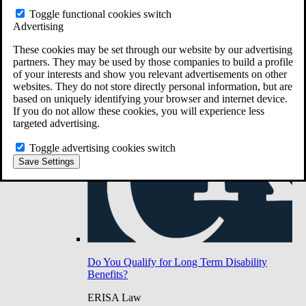
Do You Have Long-Term Disability Insurance
Toggle functional cookies switch
Coverage?
Advertising
These cookies may be set through our website by our advertising
partners. They may be used by those companies to build a profile
of your interests and show you relevant advertisements on other
websites. They do not store directly personal information, but are
based on uniquely identifying your browser and internet device.
If you do not allow these cookies, you will experience less
targeted advertising.
Toggle advertising cookies switch
Save Settings
Do You Qualify for Long Term Disability
Benefits?
ERISA Law