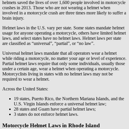
helmets saved the lives of over 1,600 people involved in motorcycle
crashes in 2013. Those who are not wearing a helmet when
involved in a motorcycle crash are three times more likely to suffer a
brain injury.
Helmet laws in the U.S. vary per state. Some states mandate helmet
usage for anyone operating a motorcycle, others have limited helmet
laws, and select states have no helmet laws. Helmet laws per state
are classified as “universal”, “partial”, or “no law”.
Universal helmet laws mandate that all operators wear a helmet
while riding a motorcycle, no matter your age or level of experience.
Partial helmet laws require that only some individuals, usually those
under a certain age, wear a helmet when operating a motorcycle.
Motorcyclists living in states with no helmet laws may not be
required to wear a helmet.
Across the United States:
19 states, Puerto Rico, the Northern Mariana Islands, and the
U.S. Virgin Islands enforce a universal helmet law;
28 states and Guam have partial helmet laws;
3 states do not enforce helmet laws.
Motorcycle Helmet Laws in Rhode Island