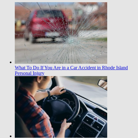
What To Do If You Are in a Car Accident in Rhode Island
Personal Injury