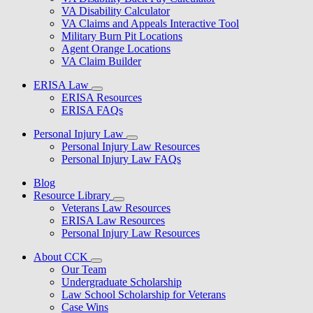
VA Disability Calculator
VA Claims and Appeals Interactive Tool
Military Burn Pit Locations
Agent Orange Locations
VA Claim Builder
ERISA Law
ERISA Resources
ERISA FAQs
Personal Injury Law
Personal Injury Law Resources
Personal Injury Law FAQs
Blog
Resource Library
Veterans Law Resources
ERISA Law Resources
Personal Injury Law Resources
About CCK
Our Team
Undergraduate Scholarship
Law School Scholarship for Veterans
Case Wins