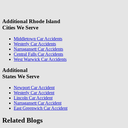
information, we will reach out again to let you know whether or not
we can take your case.
Additional Rhode Island
Cities We Serve
Middletown Car Accidents
Westerly Car Accidents
Narragansett Car Accidents
Central Falls Car Accidents
West Warwick Car Accidents
Additional
States We Serve
Newport Car Accident
Westerly Car Accident
Lincoln Car Accident
Narragansett Car Accident
East Greenwich Car Accident
Related Blogs