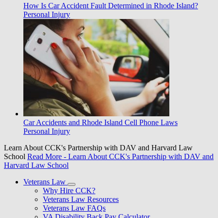
How Is Car Accident Fault Determined in Rhode Island?
Personal Injury
Car Accidents and Rhode Island Cell Phone Laws
Personal Injury
Learn About CCK's Partnership with DAV and Harvard Law
School
Read More
- Learn About CCK's Partnership with DAV and
Harvard Law School
Veterans Law
Why Hire CCK?
Veterans Law Resources
Veterans Law FAQs
VA Disability Back Pay Calculator