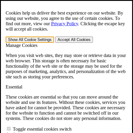
Skip to main content
Open the
Search
form.
Cookies help us deliver the best experience on our website. By
using our website, you agree to the use of certain cookies. To
For Immediate Help:
800-544-9144
find out more, view our
Privacy Policy
.
Clicking the escape key
will accept all cookies.
Free CCK VA Claim Builder!
Show All
Cookie Settings
Accept All
Cookies
»
Manage Cookies
Open Search Bar
Search
When you visit web sites, they may store or retrieve data in your
web browser. This storage is often necessary for basic
functionality of the web site or the storage may be used for the
Menu
purposes of marketing, analytics, and personalization of the web
401-331-6300
site such as storing your preferences.
Practice Areas
Essential
Veterans Law
Veterans Law
These cookies are essential so that you can move around the
Why Hire CCK for Your VA Disability Appeal?
website and use its features. Without these cookies, services you
Testimonials
have asked for cannot be provided. These cookies are necessary
Veterans Law Resources
for the website to function and cannot be switched off in our
Veterans Law FAQs
systems. These cookies do not store any personal information.
Veterans Law Tools
VA Disability Calculator
Toggle essential cookies switch
VA Disability Back Pay Calculator