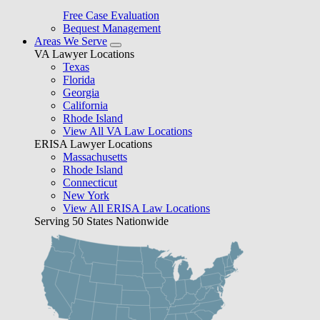
Free Case Evaluation
Bequest Management
Areas We Serve
VA Lawyer Locations
Texas
Florida
Georgia
California
Rhode Island
View All VA Law Locations
ERISA Lawyer Locations
Massachusetts
Rhode Island
Connecticut
New York
View All ERISA Law Locations
Serving 50 States Nationwide