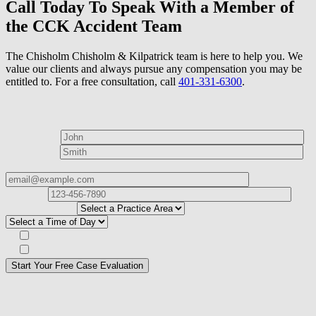
Call Today To Speak With a Member of
the CCK Accident Team
The Chisholm Chisholm & Kilpatrick team is here to help you. We
value our clients and always pursue any compensation you may be
entitled to. For a free consultation, call
401-331-6300
.
How can we help?
First Name*
Last Name*
Email Address*
Phone
Number*
I
need help with*
Best time to contact you?*
Subscribe to our Veterans Law Newsletter?*
Opt in to text message communications
Please
don\'t
fill
For a Free Case Evaluation, please fill out the form and provide us
this
with your contact information. We will give you a call to ask you
field.
some questions about your case. Once we review your case