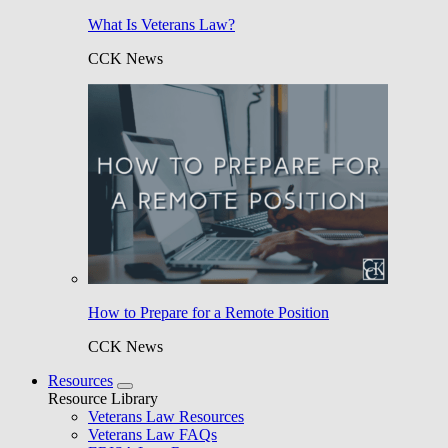
What Is Veterans Law?
CCK News
How to Prepare for a Remote Position
CCK News
Resources
Resource Library
Veterans Law Resources
Veterans Law FAQs