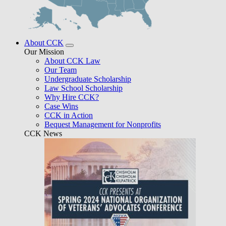
About CCK
Our Mission
About CCK Law
Our Team
Undergraduate Scholarship
Law School Scholarship
Why Hire CCK?
Case Wins
CCK in Action
Bequest Management for Nonprofits
CCK News