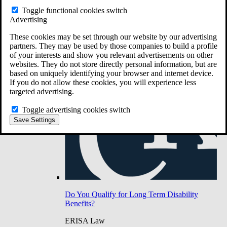
Do You Have Long-Term Disability Insurance
Toggle functional cookies switch
Coverage?
Advertising
These cookies may be set through our website by our advertising
partners. They may be used by those companies to build a profile
of your interests and show you relevant advertisements on other
websites. They do not store directly personal information, but are
based on uniquely identifying your browser and internet device.
If you do not allow these cookies, you will experience less
targeted advertising.
Toggle advertising cookies switch
Save Settings
Do You Qualify for Long Term Disability
Benefits?
ERISA Law