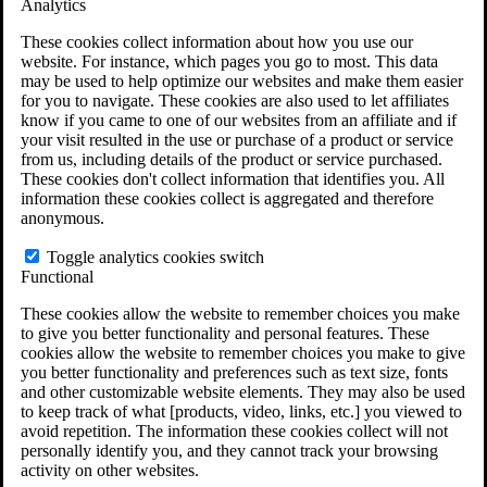
Analytics
VA Claims and Appeals Interactive Tool
Military Burn Pit Locations
These cookies collect information about how you use our
Agent Orange Locations
website. For instance, which pages you go to most. This data
VA Claim Builder
may be used to help optimize our websites and make them easier
Free Case Evaluation
for you to navigate. These cookies are also used to let affiliates
ERISA Law
know if you came to one of our websites from an affiliate and if
ERISA & Long-Term Disability
your visit resulted in the use or purchase of a product or service
ERISA Law & Litigation Resources
from us, including details of the product or service purchased.
ERISA Law FAQs
These cookies don't collect information that identifies you. All
Other Litigation
information these cookies collect is aggregated and therefore
LTD Benefits Payout Calculator
anonymous.
All ERISA Law & Litigation
News & Resources
Toggle analytics cookies switch
Functional
These cookies allow the website to remember choices you make
to give you better functionality and personal features. These
cookies allow the website to remember choices you make to give
you better functionality and preferences such as text size, fonts
and other customizable website elements. They may also be used
to keep track of what [products, video, links, etc.] you viewed to
avoid repetition. The information these cookies collect will not
personally identify you, and they cannot track your browsing
activity on other websites.