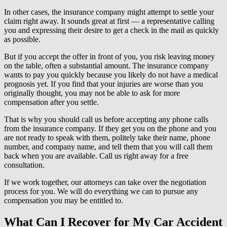
In other cases, the insurance company might attempt to settle your
claim right away. It sounds great at first — a representative calling
you and expressing their desire to get a check in the mail as quickly
as possible.
But if you accept the offer in front of you, you risk leaving money
on the table, often a substantial amount. The insurance company
wants to pay you quickly because you likely do not have a medical
prognosis yet. If you find that your injuries are worse than you
originally thought, you may not be able to ask for more
compensation after you settle.
That is why you should call us before accepting any phone calls
from the insurance company. If they get you on the phone and you
are not ready to speak with them, politely take their name, phone
number, and company name, and tell them that you will call them
back when you are available. Call us right away for a free
consultation.
If we work together, our attorneys can take over the negotiation
process for you. We will do everything we can to pursue any
compensation you may be entitled to.
What Can I Recover for My Car Accident