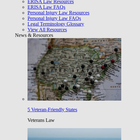
ERISA Law Resources
ERISA Law FAQs
Personal Injury Law Resources
Personal Injury Law FAQs
Legal Terminology Glossary
View All Resources
News & Resources
5 Veteran-Friendly States
Veterans Law