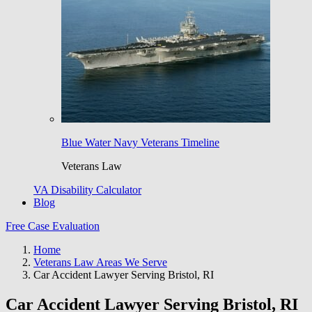
Blue Water Navy Veterans Timeline
Veterans Law
VA Disability Calculator
Blog
Free Case Evaluation
Home
Veterans Law Areas We Serve
Car Accident Lawyer Serving Bristol, RI
Car Accident Lawyer Serving Bristol, RI