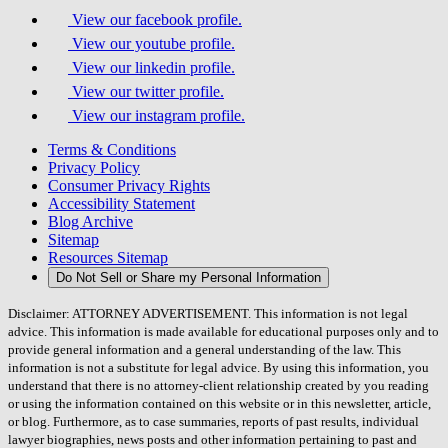
View our facebook profile.
View our youtube profile.
View our linkedin profile.
View our twitter profile.
View our instagram profile.
Terms & Conditions
Privacy Policy
Consumer Privacy Rights
Accessibility Statement
Blog Archive
Sitemap
Resources Sitemap
Do Not Sell or Share my Personal Information
Disclaimer: ATTORNEY ADVERTISEMENT. This information is not legal
advice. This information is made available for educational purposes only and to
provide general information and a general understanding of the law. This
information is not a substitute for legal advice. By using this information, you
understand that there is no attorney-client relationship created by you reading
or using the information contained on this website or in this newsletter, article,
or blog. Furthermore, as to case summaries, reports of past results, individual
lawyer biographies, news posts and other information pertaining to past and