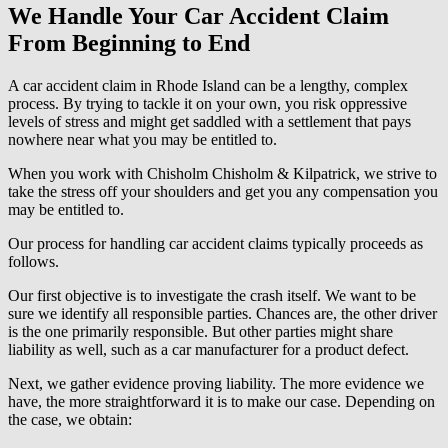
We Handle Your Car Accident Claim
From Beginning to End
A car accident claim in Rhode Island can be a lengthy, complex
process. By trying to tackle it on your own, you risk oppressive
levels of stress and might get saddled with a settlement that pays
nowhere near what you may be entitled to.
When you work with Chisholm Chisholm & Kilpatrick, we strive to
take the stress off your shoulders and get you any compensation you
may be entitled to.
Our process for handling car accident claims typically proceeds as
follows.
Our first objective is to investigate the crash itself. We want to be
sure we identify all responsible parties. Chances are, the other driver
is the one primarily responsible. But other parties might share
liability as well, such as a car manufacturer for a product defect.
Next, we gather evidence proving liability. The more evidence we
have, the more straightforward it is to make our case. Depending on
the case, we obtain: