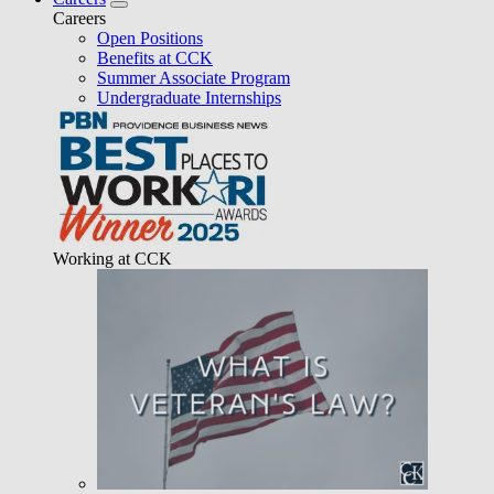
Careers
Open Positions
Benefits at CCK
Summer Associate Program
Undergraduate Internships
Working at CCK