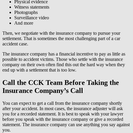
Physical evidence
Witness statements
Photographs
Surveillance video
And more
Then, we negotiate with the insurance company to pursue your
settlement. That is sometimes the most challenging part of a car
accident case.
The insurance company has a financial incentive to pay as little as
possible to accident victims. Those who settle with the insurance
company on their own often find this out the hard way when they
end up with a settlement that is too low.
Call the CCK Team Before Taking the
Insurance Company’s Call
You can expect to get a call from the insurance company shortly
after your accident. In most cases, the insurance adjuster will ask
you for a recorded statement. It is best to speak with your lawyer
before you speak with the insurance company or give a recorded
statement. The insurance company can use anything you say against
you.