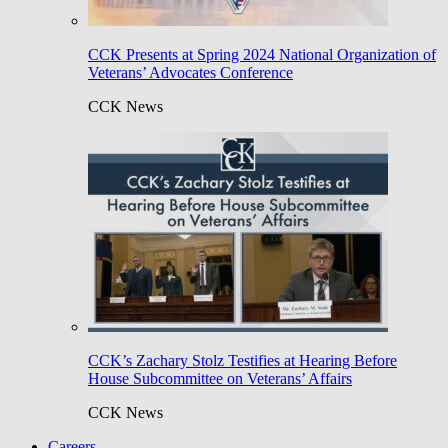
CCK Presents at Spring 2024 National Organization of
Veterans’ Advocates Conference
CCK News
CCK’s Zachary Stolz Testifies at Hearing Before
House Subcommittee on Veterans’ Affairs
CCK News
Careers