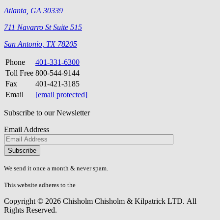
Atlanta, GA 30339
711 Navarro St Suite 515
San Antonio, TX 78205
Phone
401-331-6300
Toll Free
800-544-9144
Fax
401-421-3185
Email
[email protected]
Subscribe to our Newsletter
Email Address
Please
don\'t
fill
We send it once a month & never spam.
this
field.
This website adheres to the
W3C’s AA Accessibility guidelines
Copyright © 2026 Chisholm Chisholm & Kilpatrick LTD.
All
Rights Reserved.