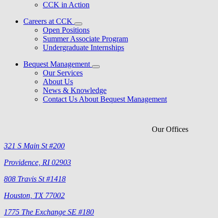
CCK in Action
Careers at CCK
Open Positions
Summer Associate Program
Undergraduate Internships
Bequest Management
Our Services
About Us
News & Knowledge
Contact Us About Bequest Management
Our Offices
321 S Main St #200
Providence, RI 02903
808 Travis St #1418
Houston, TX 77002
1775 The Exchange SE #180