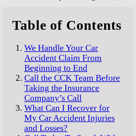
Table of Contents
We Handle Your Car
Accident Claim From
Beginning to End
Call the CCK Team Before
Taking the Insurance
Company’s Call
What Can I Recover for
My Car Accident Injuries
and Losses?