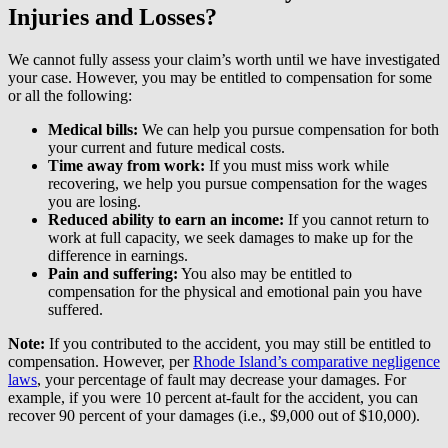
Injuries and Losses?
We cannot fully assess your claim’s worth until we have investigated
your case. However, you may be entitled to compensation for some
or all the following:
Medical bills:
We can help you pursue compensation for both
your current and future medical costs.
Time away from work:
If you must miss work while
recovering, we help you pursue compensation for the wages
you are losing.
Reduced ability to earn an income:
If you cannot return to
work at full capacity, we seek damages to make up for the
difference in earnings.
Pain and suffering:
You also may be entitled to
compensation for the physical and emotional pain you have
suffered.
Note:
If you contributed to the accident, you may still be entitled to
compensation. However, per
Rhode Island’s comparative negligence
laws
, your percentage of fault may decrease your damages. For
example, if you were 10 percent at-fault for the accident, you can
recover 90 percent of your damages (i.e., $9,000 out of $10,000).