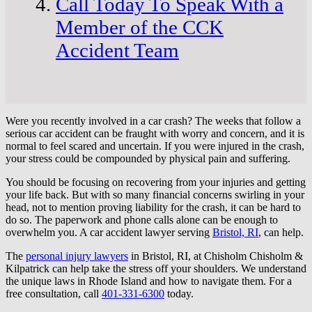
Call Today To Speak With a
Member of the CCK
Accident Team
Were you recently involved in a car crash? The weeks that follow a
serious car accident can be fraught with worry and concern, and it is
normal to feel scared and uncertain. If you were injured in the crash,
your stress could be compounded by physical pain and suffering.
You should be focusing on recovering from your injuries and getting
your life back. But with so many financial concerns swirling in your
head, not to mention proving liability for the crash, it can be hard to
do so. The paperwork and phone calls alone can be enough to
overwhelm you. A car accident lawyer serving
Bristol, RI
, can help.
The
personal injury lawyers
in Bristol, RI, at Chisholm Chisholm &
Kilpatrick can help take the stress off your shoulders. We understand
the unique laws in Rhode Island and how to navigate them. For a
free consultation, call
401-331-6300
today.