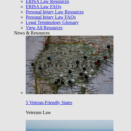
ERISA Law Resources
ERISA Law FAQs
Personal Injury Law Resources
Personal Injury Law FAQs
Legal Terminology Glossary
View All Resources
News & Resources
5 Veteran-Friendly States
Veterans Law