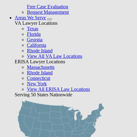
Free Case Evaluation
Bequest Management
Areas We Serve
VA Lawyer Locations
Texas
Florida
Georgia
California
Rhode Island
View All VA Law Locations
ERISA Lawyer Locations
Massachusetts
Rhode Island
Connecticut
New York
View All ERISA Law Locations
Serving 50 States Nationwide