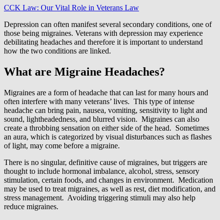
CCK Law: Our Vital Role in Veterans Law
Depression can often manifest several secondary conditions, one of
those being migraines. Veterans with depression may experience
debilitating headaches and therefore it is important to understand
how the two conditions are linked.
What are Migraine Headaches?
Migraines are a form of headache that can last for many hours and
often interfere with many veterans’ lives. This type of intense
headache can bring pain, nausea, vomiting, sensitivity to light and
sound, lightheadedness, and blurred vision. Migraines can also
create a throbbing sensation on either side of the head. Sometimes
an aura, which is categorized by visual disturbances such as flashes
of light, may come before a migraine.
There is no singular, definitive cause of migraines, but triggers are
thought to include hormonal imbalance, alcohol, stress, sensory
stimulation, certain foods, and changes in environment. Medication
may be used to treat migraines, as well as rest, diet modification, and
stress management. Avoiding triggering stimuli may also help
reduce migraines.