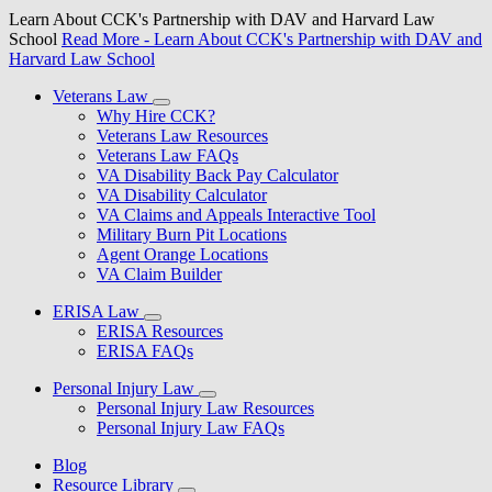
Learn About CCK's Partnership with DAV and Harvard Law
School
Read More
- Learn About CCK's Partnership with DAV and
Harvard Law School
Veterans Law
Why Hire CCK?
Veterans Law Resources
Veterans Law FAQs
VA Disability Back Pay Calculator
VA Disability Calculator
VA Claims and Appeals Interactive Tool
Military Burn Pit Locations
Agent Orange Locations
VA Claim Builder
ERISA Law
ERISA Resources
ERISA FAQs
Personal Injury Law
Personal Injury Law Resources
Personal Injury Law FAQs
Blog
Resource Library