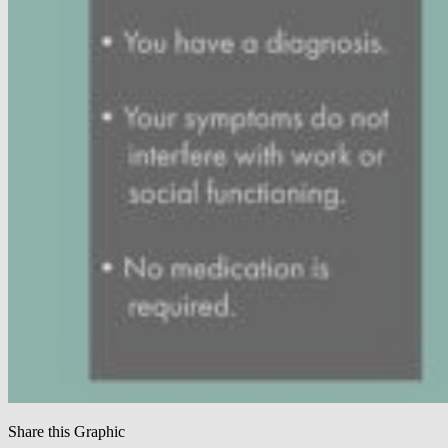
Share this Graphic