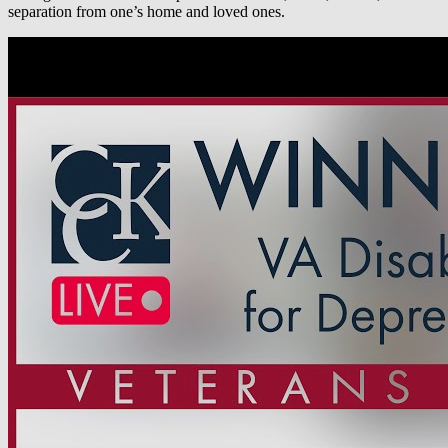
separation from one’s home and loved ones.