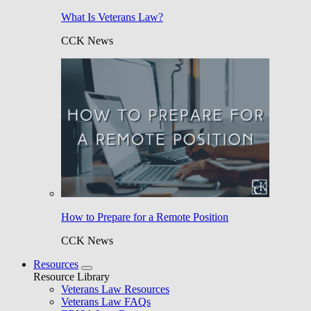
What Is Veterans Law?
CCK News
How to Prepare for a Remote Position
CCK News
Resources
Resource Library
Veterans Law Resources
Veterans Law FAQs