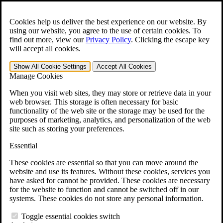
Skip to main content
Open the
Search
form.
Cookies help us deliver the best experience on our website. By
using our website, you agree to the use of certain cookies. To
For Immediate Help:
800-544-9144
find out more, view our
Privacy Policy
.
Clicking the escape key
will accept all cookies.
Free CCK VA Claim Builder!
Show All
Cookie Settings
Accept All
Cookies
»
Manage Cookies
Open Search Bar
Search
When you visit web sites, they may store or retrieve data in your
web browser. This storage is often necessary for basic
functionality of the web site or the storage may be used for the
Menu
purposes of marketing, analytics, and personalization of the web
401-331-6300
site such as storing your preferences.
Practice Areas
Essential
Veterans Law
Veterans Law
These cookies are essential so that you can move around the
Why Hire CCK for Your VA Disability Appeal?
website and use its features. Without these cookies, services you
Testimonials
have asked for cannot be provided. These cookies are necessary
Veterans Law Resources
for the website to function and cannot be switched off in our
Veterans Law FAQs
systems. These cookies do not store any personal information.
Veterans Law Tools
VA Disability Calculator
Toggle essential cookies switch
VA Disability Back Pay Calculator