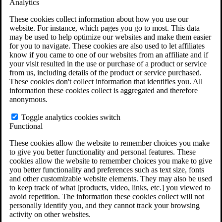
Analytics
VA Claims and Appeals Interactive Tool
Military Burn Pit Locations
These cookies collect information about how you use our
Agent Orange Locations
website. For instance, which pages you go to most. This data
VA Claim Builder
may be used to help optimize our websites and make them easier
Free Case Evaluation
for you to navigate. These cookies are also used to let affiliates
ERISA Law
know if you came to one of our websites from an affiliate and if
ERISA & Long-Term Disability
your visit resulted in the use or purchase of a product or service
ERISA Law & Litigation Resources
from us, including details of the product or service purchased.
ERISA Law FAQs
These cookies don't collect information that identifies you. All
Other Litigation
information these cookies collect is aggregated and therefore
LTD Benefits Payout Calculator
anonymous.
All ERISA Law & Litigation
News & Resources
Toggle analytics cookies switch
Functional
These cookies allow the website to remember choices you make
to give you better functionality and personal features. These
cookies allow the website to remember choices you make to give
you better functionality and preferences such as text size, fonts
and other customizable website elements. They may also be used
to keep track of what [products, video, links, etc.] you viewed to
avoid repetition. The information these cookies collect will not
personally identify you, and they cannot track your browsing
activity on other websites.