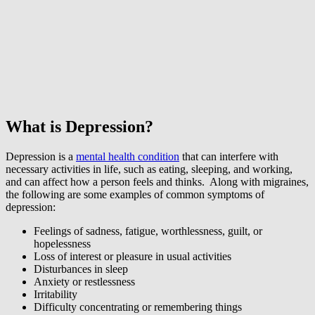
What is Depression?
Depression is a
mental health condition
that can interfere with
necessary activities in life, such as eating, sleeping, and working,
and can affect how a person feels and thinks. Along with migraines,
the following are some examples of common symptoms of
depression:
Feelings of sadness, fatigue, worthlessness, guilt, or
hopelessness
Loss of interest or pleasure in usual activities
Disturbances in sleep
Anxiety or restlessness
Irritability
Difficulty concentrating or remembering things