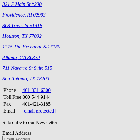
321 S Main St #200
Providence, RI 02903
808 Travis St #1418
Houston, TX 77002
1775 The Exchange SE #180
Atlanta, GA 30339
711 Navarro St Suite 515
San Antonio, TX 78205
Phone
401-331-6300
Toll Free
800-544-9144
Fax
401-421-3185
Email
[email protected]
Subscribe to our Newsletter
Email Address