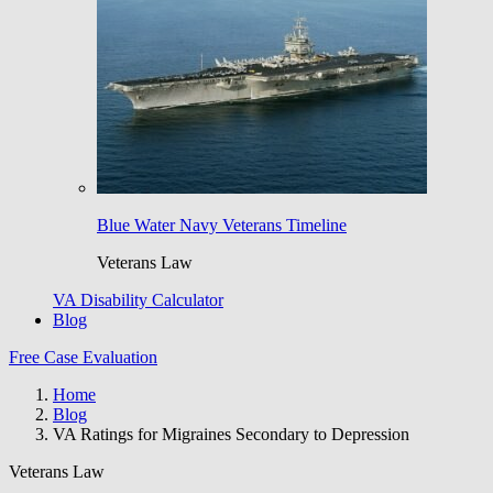
Blue Water Navy Veterans Timeline
Veterans Law
VA Disability Calculator
Blog
Free Case Evaluation
Home
Blog
VA Ratings for Migraines Secondary to Depression
Veterans Law