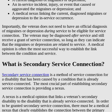
An in-service incident, injury, or event that caused or
aggravated the migraines or depression; and
A medical nexus linking the current, diagnosed migraines or
depression to the in-service occurrence.
Importantly, the veteran does not need to have an official diagnosis
of migraines or depression
during
service to be eligible for service
connection. The veteran may be diagnosed
after
service and still
receive a grant of service connection, so long as they can indicate
that the migraines or depression are related to service. A medical
opinion is often the most successful way to establish the link
between the condition and service.
What is Secondary Service Connection?
Secondary service connection
is a method of service connection for
a disability that has been caused by a condition that is already
service-connected. The most crucial part of establishing secondary
service connection is providing a nexus.
A nexus is a medical opinion that links a veteran’s secondary
disability to the disability that is already service-connected. In order
to be granted secondary service connection, there must be a medical
nexus that clearly establishes the connection between the primary