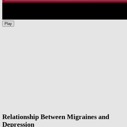
Play
Relationship Between Migraines and
Depression