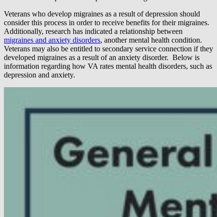
Veterans who develop migraines as a result of depression should
consider this process in order to receive benefits for their migraines.
Additionally, research has indicated a relationship between
migraines and anxiety disorders
, another mental health condition.
Veterans may also be entitled to secondary service connection if they
developed migraines as a result of an anxiety disorder. Below is
information regarding how VA rates mental health disorders, such as
depression and anxiety.