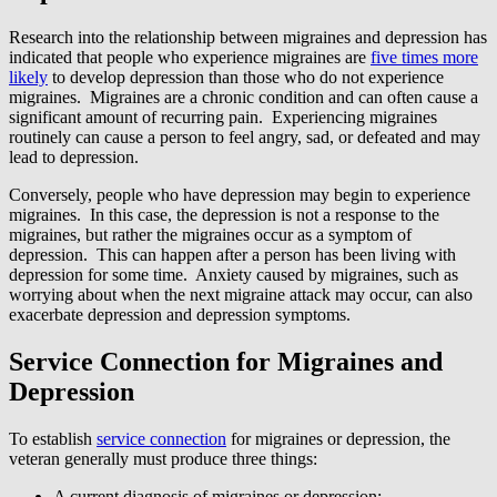
Research into the relationship between migraines and depression has
indicated that people who experience migraines are
five times more
likely
to develop depression than those who do not experience
migraines. Migraines are a chronic condition and can often cause a
significant amount of recurring pain. Experiencing migraines
routinely can cause a person to feel angry, sad, or defeated and may
lead to depression.
Conversely, people who have depression may begin to experience
migraines. In this case, the depression is not a response to the
migraines, but rather the migraines occur as a symptom of
depression. This can happen after a person has been living with
depression for some time. Anxiety caused by migraines, such as
worrying about when the next migraine attack may occur, can also
exacerbate depression and depression symptoms.
Service Connection for Migraines and
Depression
To establish
service connection
for migraines or depression, the
veteran generally must produce three things:
A current diagnosis of migraines or depression;