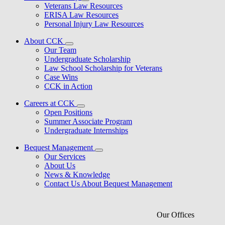
Veterans Law Resources
ERISA Law Resources
Personal Injury Law Resources
About CCK
Our Team
Undergraduate Scholarship
Law School Scholarship for Veterans
Case Wins
CCK in Action
Careers at CCK
Open Positions
Summer Associate Program
Undergraduate Internships
Bequest Management
Our Services
About Us
News & Knowledge
Contact Us About Bequest Management
Our Offices