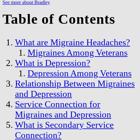
See more about Bradley
Table of Contents
What are Migraine Headaches?
Migraines Among Veterans
What is Depression?
Depression Among Veterans
Relationship Between Migraines
and Depression
Service Connection for
Migraines and Depression
What is Secondary Service
Connection?