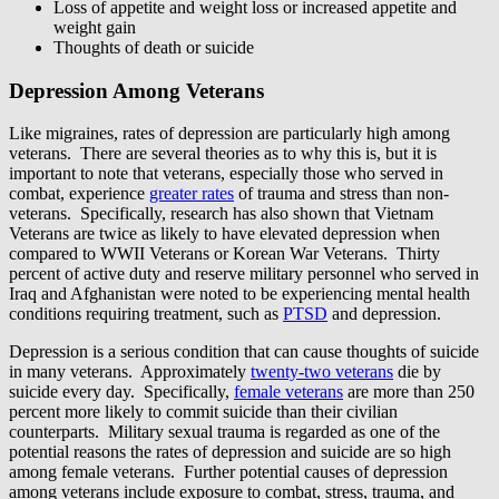
Loss of appetite and weight loss or increased appetite and
weight gain
Thoughts of death or suicide
Depression Among Veterans
Like migraines, rates of depression are particularly high among
veterans. There are several theories as to why this is, but it is
important to note that veterans, especially those who served in
combat, experience
greater rates
of trauma and stress than non-
veterans. Specifically, research has also shown that Vietnam
Veterans are twice as likely to have elevated depression when
compared to WWII Veterans or Korean War Veterans. Thirty
percent of active duty and reserve military personnel who served in
Iraq and Afghanistan were noted to be experiencing mental health
conditions requiring treatment, such as
PTSD
and depression.
Depression is a serious condition that can cause thoughts of suicide
in many veterans. Approximately
twenty-two veterans
die by
suicide every day. Specifically,
female veterans
are more than 250
percent more likely to commit suicide than their civilian
counterparts. Military sexual trauma is regarded as one of the
potential reasons the rates of depression and suicide are so high
among female veterans. Further potential causes of depression
among veterans include exposure to combat, stress, trauma, and