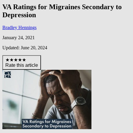
VA Ratings for Migraines Secondary to
Depression
Bradley Hennings
January 24, 2021
Updated: June 20, 2024
★★★★★
Rate this article