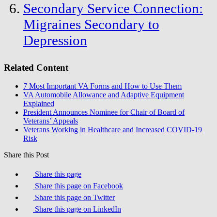
Secondary Service Connection:
Migraines Secondary to
Depression
Related Content
7 Most Important VA Forms and How to Use Them
VA Automobile Allowance and Adaptive Equipment
Explained
President Announces Nominee for Chair of Board of
Veterans’ Appeals
Veterans Working in Healthcare and Increased COVID-19
Risk
Share this Post
Share this page
Share this page on Facebook
Share this page on Twitter
Share this page on LinkedIn