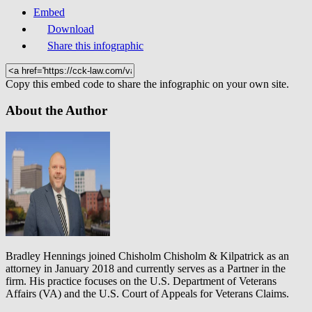
Embed
Download
Share this infographic
Copy this embed code to share the infographic on your own site.
About the Author
Bradley Hennings joined Chisholm Chisholm & Kilpatrick as an
attorney in January 2018 and currently serves as a Partner in the
firm. His practice focuses on the U.S. Department of Veterans
Affairs (VA) and the U.S. Court of Appeals for Veterans Claims.