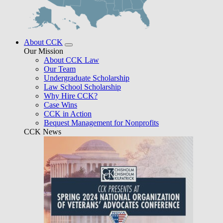
About CCK
Our Mission
About CCK Law
Our Team
Undergraduate Scholarship
Law School Scholarship
Why Hire CCK?
Case Wins
CCK in Action
Bequest Management for Nonprofits
CCK News