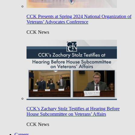
CCK Presents at Spring 2024 National Organization of
Veterans’ Advocates Conference
CCK News
CCK’s Zachary Stolz Testifies at Hearing Before
House Subcommittee on Veterans’ Affairs
CCK News
Careers