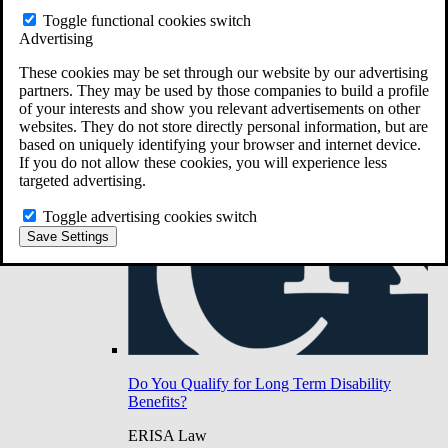
Do You Have Long-Term Disability Insurance
Toggle functional cookies switch
Coverage?
Advertising
These cookies may be set through our website by our advertising
partners. They may be used by those companies to build a profile
of your interests and show you relevant advertisements on other
websites. They do not store directly personal information, but are
based on uniquely identifying your browser and internet device.
If you do not allow these cookies, you will experience less
targeted advertising.
Toggle advertising cookies switch
Save Settings
Do You Qualify for Long Term Disability
Benefits?
ERISA Law