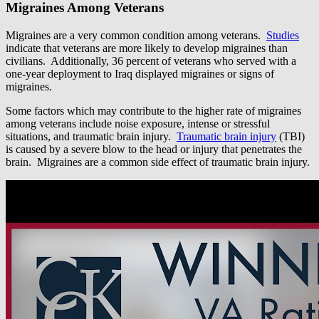
Migraines Among Veterans
Migraines are a very common condition among veterans.
Studies
indicate that veterans are more likely to develop migraines than
civilians. Additionally, 36 percent of veterans who served with a
one-year deployment to Iraq displayed migraines or signs of
migraines.
Some factors which may contribute to the higher rate of migraines
among veterans include noise exposure, intense or stressful
situations, and traumatic brain injury.
Traumatic brain injury
(TBI)
is caused by a severe blow to the head or injury that penetrates the
brain. Migraines are a common side effect of traumatic brain injury.