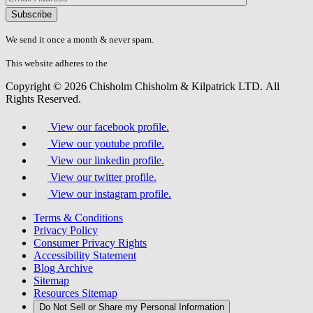
Please
don\'t
fill
We send it once a month & never spam.
this
field.
This website adheres to the
W3C’s AA Accessibility guidelines
Copyright © 2026 Chisholm Chisholm & Kilpatrick LTD.
All
Rights Reserved.
View our facebook profile.
View our youtube profile.
View our linkedin profile.
View our twitter profile.
View our instagram profile.
Terms & Conditions
Privacy Policy
Consumer Privacy Rights
Accessibility Statement
Blog Archive
Sitemap
Resources Sitemap
Do Not Sell or Share my Personal Information