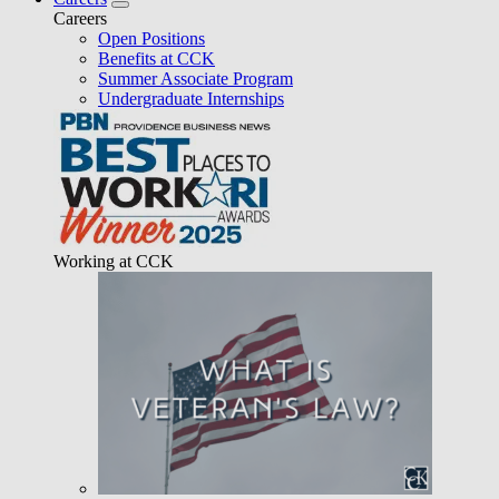
Careers
Open Positions
Benefits at CCK
Summer Associate Program
Undergraduate Internships
Working at CCK