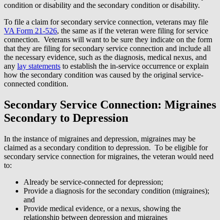
condition or disability and the secondary condition or disability.
To file a claim for secondary service connection, veterans may file
VA Form 21-526
, the same as if the veteran were filing for service
connection. Veterans will want to be sure they indicate on the form
that they are filing for secondary service connection and include all
the necessary evidence, such as the diagnosis, medical nexus, and
any
lay statements
to establish the in-service occurrence or explain
how the secondary condition was caused by the original service-
connected condition.
Secondary Service Connection: Migraines
Secondary to Depression
In the instance of migraines and depression, migraines may be
claimed as a secondary condition to depression. To be eligible for
secondary service connection for migraines, the veteran would need
to:
Already be service-connected for depression;
Provide a diagnosis for the secondary condition (migraines);
and
Provide medical evidence, or a nexus, showing the
relationship between depression and migraines