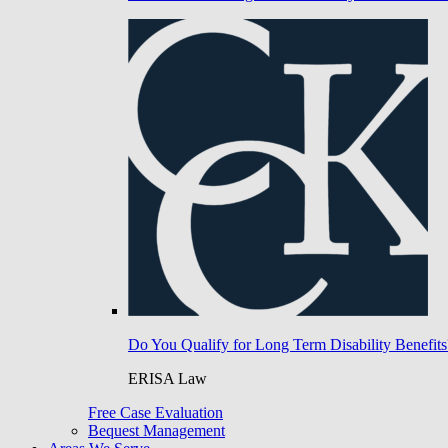
Do You Qualify for Long Term Disability Benefits
ERISA Law
Free Case Evaluation
Bequest Management