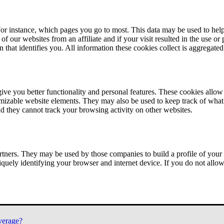
or instance, which pages you go to most. This data may be used to help
of our websites from an affiliate and if your visit resulted in the use or
n that identifies you. All information these cookies collect is aggregat
ve you better functionality and personal features. These cookies allo
tomizable website elements. They may also be used to keep track of what 
nd they cannot track your browsing activity on other websites.
tners. They may be used by those companies to build a profile of your 
iquely identifying your browser and internet device. If you do not allow 
verage?