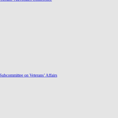
Subcommittee on Veterans’ Affairs