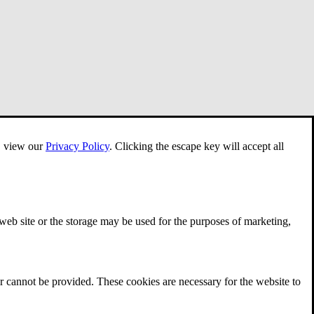
e, view our
Privacy Policy
.
Clicking the escape key will accept all
 web site or the storage may be used for the purposes of marketing,
r cannot be provided. These cookies are necessary for the website to