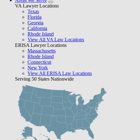
Areas We Serve
VA Lawyer Locations
Texas
Florida
Georgia
California
Rhode Island
View All VA Law Locations
ERISA Lawyer Locations
Massachusetts
Rhode Island
Connecticut
New York
View All ERISA Law Locations
Serving 50 States Nationwide