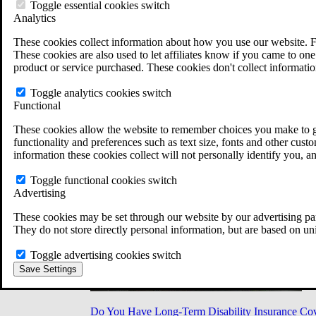
Military Burn Pit Locations
Toggle essential cookies switch
Agent Orange Locations
Analytics
VA Claim Builder
These cookies collect information about how you use our website. F
Free Case Evaluation
These cookies are also used to let affiliates know if you came to one 
ERISA Law
product or service purchased. These cookies don't collect informatio
ERISA & Long-Term Disability
ERISA Law & Litigation Resources
Toggle analytics cookies switch
ERISA Law FAQs
Functional
Other Litigation
LTD Benefits Payout Calculator
These cookies allow the website to remember choices you make to gi
All ERISA Law & Litigation
functionality and preferences such as text size, fonts and other cus
News & Resources
information these cookies collect will not personally identify you, a
Toggle functional cookies switch
Advertising
These cookies may be set through our website by our advertising par
They do not store directly personal information, but are based on un
Toggle advertising cookies switch
Save Settings
Do You Have Long-Term Disability Insurance Co