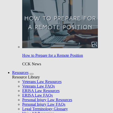
How to Prepare for a Remote Position
CCK News
Resources
Resource Library
Veterans Law Resources
Veterans Law FAQs
ERISA Law Resources
ERISA Law FAQs
Personal Injury Law Resources
Personal Injury Law FAQs
Legal Terminology Glossary