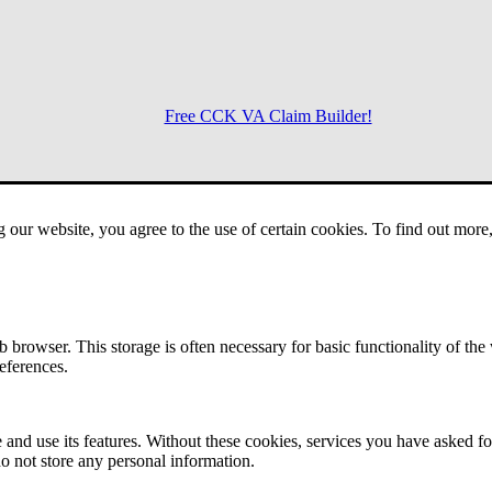
Free CCK VA Claim Builder!
Menu
g our website, you agree to the use of certain cookies. To find out mor
 browser. This storage is often necessary for basic functionality of the
references.
 and use its features. Without these cookies, services you have asked fo
o not store any personal information.