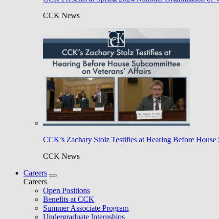
CCK News
CCK’s Zachary Stolz Testifies at Hearing Before House 
CCK News
Careers
Careers
Open Positions
Benefits at CCK
Summer Associate Program
Undergraduate Internships