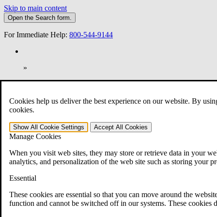
Skip to main content
Open the
Search
form.
For Immediate Help:
800-544-9144
»
Open Search Bar
Search
Cookies help us deliver the best experience on our website. By usin
401-331-6300
cookies.
Practice Areas
Show All
Cookie Settings
Accept All
Cookies
Veterans Law
Manage Cookies
Veterans Law
Why Hire CCK for Your VA Disability Appeal?
When you visit web sites, they may store or retrieve data in your web
Testimonials
analytics, and personalization of the web site such as storing your p
Veterans Law Resources
Veterans Law FAQs
Essential
Veterans Law Tools
VA Disability Calculator
These cookies are essential so that you can move around the website
VA Disability Back Pay Calculator
function and cannot be switched off in our systems. These cookies d
VA Claims and Appeals Interactive Tool