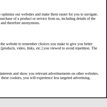
 optimize our websites and make them easier for you to navigate.
 purchase of a product or service from us, including details of the
ed and therefore anonymous.
w the website to remember choices you make to give you better
[products, video, links, etc.] you viewed to avoid repetition. The
interests and show you relevant advertisements on other websites.
these cookies, you will experience less targeted advertising.