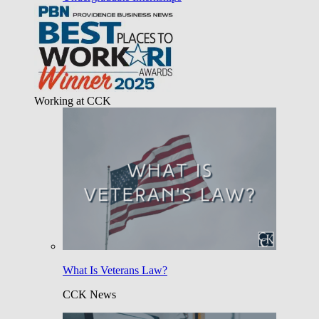
Working at CCK
What Is Veterans Law?
CCK News