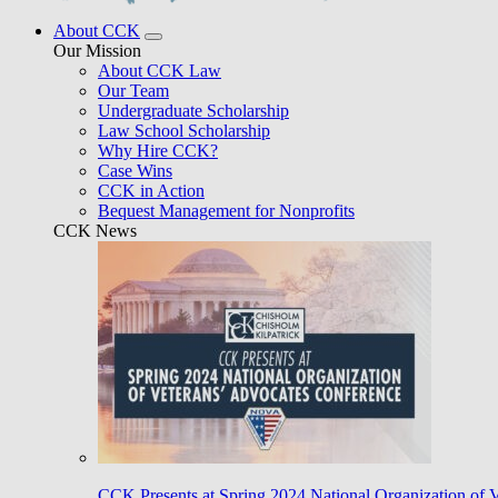
About CCK
Our Mission
About CCK Law
Our Team
Undergraduate Scholarship
Law School Scholarship
Why Hire CCK?
Case Wins
CCK in Action
Bequest Management for Nonprofits
CCK News
CCK Presents at Spring 2024 National Organization of 