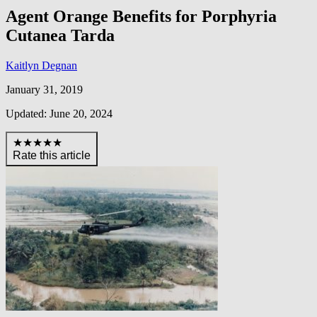
Agent Orange Benefits for Porphyria
Cutanea Tarda
Kaitlyn Degnan
January 31, 2019
Updated: June 20, 2024
★★★★★
Rate this article