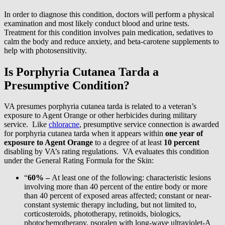
In order to diagnose this condition, doctors will perform a physical
examination and most likely conduct blood and urine tests.
Treatment for this condition involves pain medication, sedatives to
calm the body and reduce anxiety, and beta-carotene supplements to
help with photosensitivity.
Is Porphyria Cutanea Tarda a
Presumptive Condition?
VA presumes porphyria cutanea tarda is related to a veteran’s
exposure to Agent Orange or other herbicides during military
service. Like
chloracne
, presumptive service connection is awarded
for porphyria cutanea tarda when it appears within
one year of
exposure to Agent Orange
to a degree of at least
10 percent
disabling by VA’s rating regulations. VA evaluates this condition
under the General Rating Formula for the Skin:
“
60% –
At least one of the following: characteristic lesions
involving more than 40 percent of the entire body or more
than 40 percent of exposed areas affected; constant or near-
constant systemic therapy including, but not limited to,
corticosteroids, phototherapy, retinoids, biologics,
photochemotherapy, psoralen with long-wave ultraviolet-A