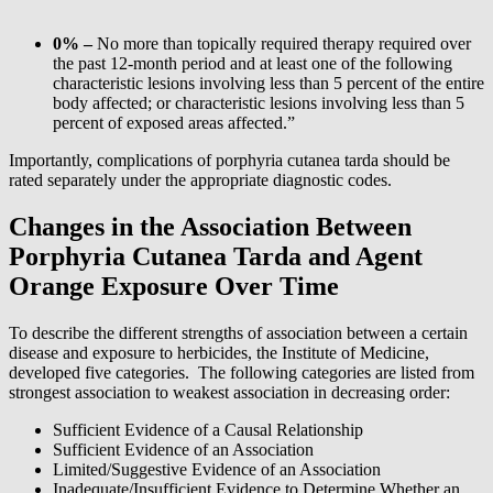
0% –
No more than topically required therapy required over
the past 12-month period and at least one of the following
characteristic lesions involving less than 5 percent of the entire
body affected; or characteristic lesions involving less than 5
percent of exposed areas affected.”
Importantly, complications of porphyria cutanea tarda should be
rated separately under the appropriate diagnostic codes.
Changes in the Association Between
Porphyria Cutanea Tarda and Agent
Orange Exposure Over Time
To describe the different strengths of association between a certain
disease and exposure to herbicides, the Institute of Medicine,
developed five categories. The following categories are listed from
strongest association to weakest association in decreasing order:
Sufficient Evidence of a Causal Relationship
Sufficient Evidence of an Association
Limited/Suggestive Evidence of an Association
Inadequate/Insufficient Evidence to Determine Whether an