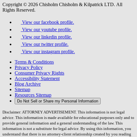
Copyright © 2026 Chisholm Chisholm & Kilpatrick LTD.
All
Rights Reserved.
View our facebook profile.
View our youtube profile.
View our linkedin profile.
View our twitter profile.
View our instagram profile.
Terms & Conditions
Privacy Policy
Consumer Privacy Rights
Accessibility Statement
Blog Archive
Sitemap
Resources Sitemap
Do Not Sell or Share my Personal Information
Disclaimer: ATTORNEY ADVERTISEMENT. This information is not legal
advice. This information is made available for educational purposes only and to
provide general information and a general understanding of the law. This
information is not a substitute for legal advice. By using this information, you
understand that there is no attorney-client relationship created by you reading