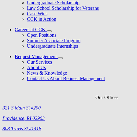
Undergraduate Scholarship
Law School Scholarship for Veterans
Case Wins
CCK in Action
Careers at CCK
Open Positions
Summer Associate Program
Undergraduate Internships
Bequest Management
Our Services
About Us
News & Knowledge
Contact Us About Bequest Management
Our Offices
321 S Main St #200
Providence, RI 02903
808 Travis St #1418