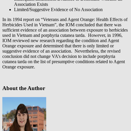
Association Exists
Limited/Suggestive Evidence of No Association
In its 1994 report on “Veterans and Agent Orange: Health Effects of
Herbicides Used in Vietnam”, the IOM concluded that there was
sufficient evidence of an association between exposure to herbicides
used in Vietnam and porphyria cutanea tarda. However, in 1996,
IOM reviewed new research regarding the condition and Agent
Orange exposure and determined that there is only limited or
suggestive evidence of an association. Nevertheless, the revised
conclusion did not change VA’s decision to include porphyria
cutanea tarda on the list of presumptive conditions related to Agent
Orange exposure.
About the Author