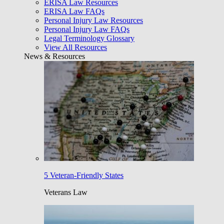
ERISA Law Resources
ERISA Law FAQs
Personal Injury Law Resources
Personal Injury Law FAQs
Legal Terminology Glossary
View All Resources
News & Resources
5 Veteran-Friendly States
Veterans Law