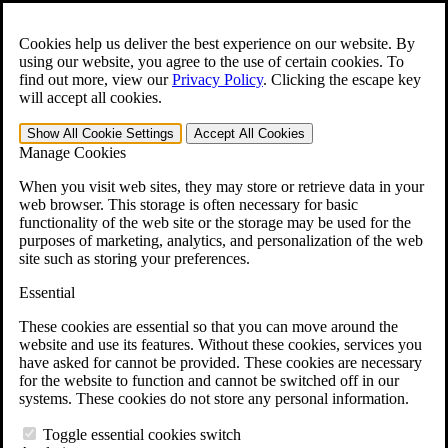
Skip to main content
Open the
Search
form.
Cookies help us deliver the best experience on our website. By
using our website, you agree to the use of certain cookies. To
For Immediate Help:
800-544-9144
find out more, view our
Privacy Policy
.
Clicking the escape key
will accept all cookies.
Free CCK VA Claim Builder!
Show All
Cookie Settings
Accept All
Cookies
»
Manage Cookies
Open Search Bar
Search
When you visit web sites, they may store or retrieve data in your
web browser. This storage is often necessary for basic
functionality of the web site or the storage may be used for the
Menu
purposes of marketing, analytics, and personalization of the web
401-331-6300
site such as storing your preferences.
Practice Areas
Essential
Veterans Law
Veterans Law
These cookies are essential so that you can move around the
Why Hire CCK for Your VA Disability Appeal?
website and use its features. Without these cookies, services you
Testimonials
have asked for cannot be provided. These cookies are necessary
Veterans Law Resources
for the website to function and cannot be switched off in our
Veterans Law FAQs
systems. These cookies do not store any personal information.
Veterans Law Tools
VA Disability Calculator
Toggle essential cookies switch
VA Disability Back Pay Calculator