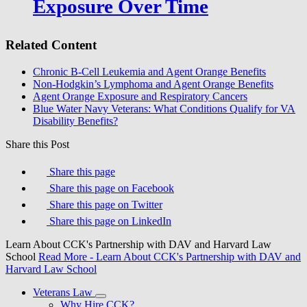
Exposure Over Time
Related Content
Chronic B-Cell Leukemia and Agent Orange Benefits
Non-Hodgkin’s Lymphoma and Agent Orange Benefits
Agent Orange Exposure and Respiratory Cancers
Blue Water Navy Veterans: What Conditions Qualify for VA
Disability Benefits?
Share this Post
Share this page
Share this page on Facebook
Share this page on Twitter
Share this page on LinkedIn
Learn About CCK's Partnership with DAV and Harvard Law
School
Read More
- Learn About CCK's Partnership with DAV and
Harvard Law School
Veterans Law
Why Hire CCK?