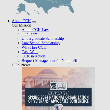
About CCK
Our Mission
About CCK Law
Our Team
Undergraduate Scholarship
Law School Scholarship
Why Hire CCK?
Case Wins
CCK in Action
Bequest Management for Nonprofits
CCK News