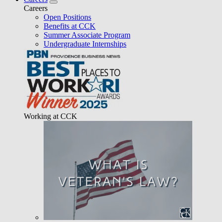
Careers
Open Positions
Benefits at CCK
Summer Associate Program
Undergraduate Internships
Working at CCK