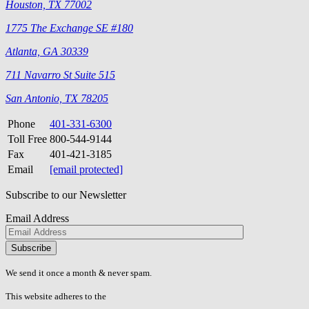
Houston, TX 77002
1775 The Exchange SE #180
Atlanta, GA 30339
711 Navarro St Suite 515
San Antonio, TX 78205
Phone
401-331-6300
Toll Free
800-544-9144
Fax
401-421-3185
Email
[email protected]
Subscribe to our Newsletter
Email Address
Please
don\'t
fill
We send it once a month & never spam.
this
field.
This website adheres to the
W3C’s AA Accessibility guidelines