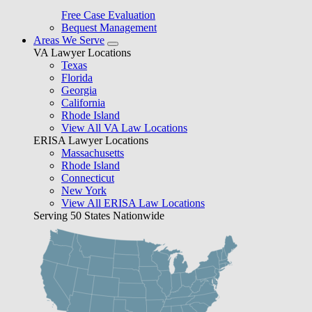
Free Case Evaluation
Bequest Management
Areas We Serve
VA Lawyer Locations
Texas
Florida
Georgia
California
Rhode Island
View All VA Law Locations
ERISA Lawyer Locations
Massachusetts
Rhode Island
Connecticut
New York
View All ERISA Law Locations
Serving 50 States Nationwide