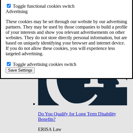
Do You Have Long-Term Disability Insurance
Toggle functional cookies switch
Coverage?
Advertising
These cookies may be set through our website by our advertising
partners. They may be used by those companies to build a profile
of your interests and show you relevant advertisements on other
websites. They do not store directly personal information, but are
based on uniquely identifying your browser and internet device.
If you do not allow these cookies, you will experience less
targeted advertising.
Toggle advertising cookies switch
Save Settings
Do You Qualify for Long Term Disability
Benefits?
ERISA Law