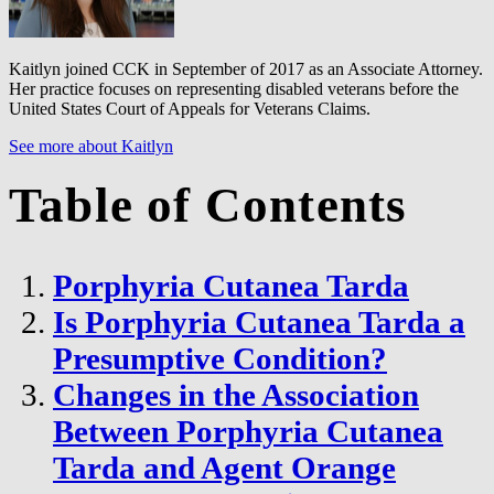
Kaitlyn joined CCK in September of 2017 as an Associate Attorney.
Her practice focuses on representing disabled veterans before the
United States Court of Appeals for Veterans Claims.
See more about Kaitlyn
Table of Contents
Porphyria Cutanea Tarda
Is Porphyria Cutanea Tarda a
Presumptive Condition?
Changes in the Association
Between Porphyria Cutanea
Tarda and Agent Orange