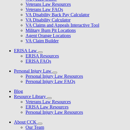
Veterans Law Resources
Veterans Law FAQs
VA Disability Back Pay Calculator
VA Disability Calculator
VA Claims and Appeals Interactive Tool
Military Burn Pit Locations
Agent Orange Locations
VA Claim Builder
ERISA Law
ERISA Resources
ERISA FAQs
Personal Injury Law
Personal Injury Law Resources
Personal Injury Law FAQs
Blog
Resource Library
Veterans Law Resources
ERISA Law Resources
Personal Injury Law Resources
About CCK
Our Team