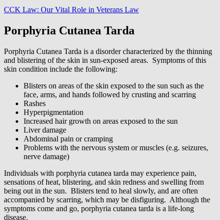
CCK Law: Our Vital Role in Veterans Law
Porphyria Cutanea Tarda
Porphyria Cutanea Tarda is a disorder characterized by the thinning
and blistering of the skin in sun-exposed areas. Symptoms of this
skin condition include the following:
Blisters on areas of the skin exposed to the sun such as the
face, arms, and hands followed by crusting and scarring
Rashes
Hyperpigmentation
Increased hair growth on areas exposed to the sun
Liver damage
Abdominal pain or cramping
Problems with the nervous system or muscles (e.g. seizures,
nerve damage)
Individuals with porphyria cutanea tarda may experience pain,
sensations of heat, blistering, and skin redness and swelling from
being out in the sun. Blisters tend to heal slowly, and are often
accompanied by scarring, which may be disfiguring. Although the
symptoms come and go, porphyria cutanea tarda is a life-long
disease.