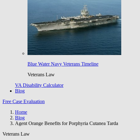
Blue Water Navy Veterans Timeline
Veterans Law
VA Disability Calculator
Blog
Free Case Evaluation
Home
Blog
Agent Orange Benefits for Porphyria Cutanea Tarda
Veterans Law