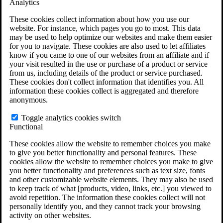
Analytics
VA Claims and Appeals Interactive Tool
Military Burn Pit Locations
These cookies collect information about how you use our
Agent Orange Locations
website. For instance, which pages you go to most. This data
VA Claim Builder
may be used to help optimize our websites and make them easier
Free Case Evaluation
for you to navigate. These cookies are also used to let affiliates
ERISA Law
know if you came to one of our websites from an affiliate and if
ERISA & Long-Term Disability
your visit resulted in the use or purchase of a product or service
ERISA Law & Litigation Resources
from us, including details of the product or service purchased.
ERISA Law FAQs
These cookies don't collect information that identifies you. All
Other Litigation
information these cookies collect is aggregated and therefore
LTD Benefits Payout Calculator
anonymous.
All ERISA Law & Litigation
News & Resources
Toggle analytics cookies switch
Functional
These cookies allow the website to remember choices you make
to give you better functionality and personal features. These
cookies allow the website to remember choices you make to give
you better functionality and preferences such as text size, fonts
and other customizable website elements. They may also be used
to keep track of what [products, video, links, etc.] you viewed to
avoid repetition. The information these cookies collect will not
personally identify you, and they cannot track your browsing
activity on other websites.