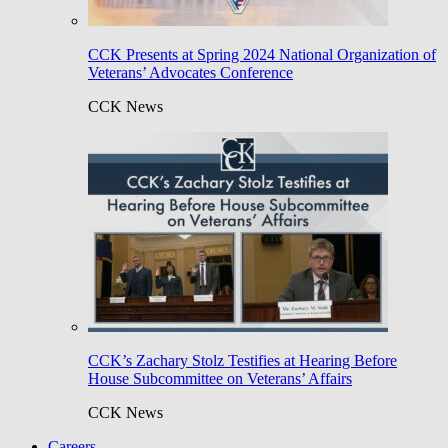
CCK Presents at Spring 2024 National Organization of
Veterans’ Advocates Conference
CCK News
CCK’s Zachary Stolz Testifies at Hearing Before
House Subcommittee on Veterans’ Affairs
CCK News
Careers