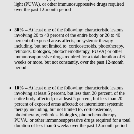
light (PUVA), or other immunosuppressive drugs required
over the past 12-month period
30% –
At least one of the following: characteristic lesions
involving 20 to 40 percent of the entire body or 20 to 40
percent of exposed areas affects; or systemic therapy
including, but not limited to, corticosteroids, phototherapy,
retinoids, biologics, photochemotherapy, PUVA) or other
immunosuppressive drugs required for a total duration of 6
weeks or more, but not constantly, over the past 12-month
period
10% –
At least one of the following: characteristic lesions
involving at least 5 percent, but less than 20 percent, of the
entire body affected; or at least 5 percent, but less than 20
percent of exposed areas affected; or intermittent systemic
therapy including, but not limited to, corticosteroids,
phototherapy, retinoids, biologics, photochemotherapy,
PUVA, or other immunosuppressive drugs required for a total
duration of less than 6 weeks over the past 12-month period