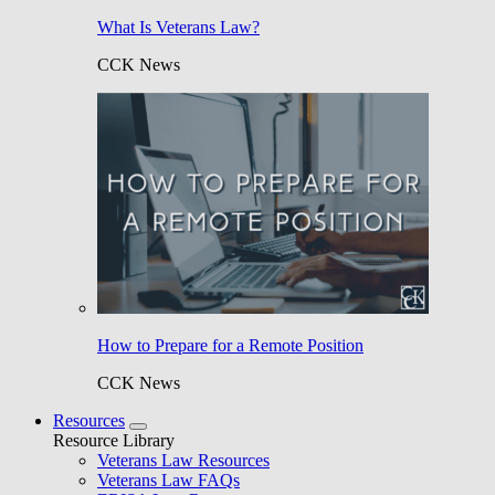
What Is Veterans Law?
CCK News
How to Prepare for a Remote Position
CCK News
Resources
Resource Library
Veterans Law Resources
Veterans Law FAQs