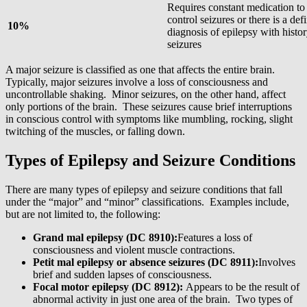
Requires constant medication to
control seizures or there is a defi
10%
diagnosis of epilepsy with histor
seizures
A major seizure is classified as one that affects the entire brain.
Typically, major seizures involve a loss of consciousness and
uncontrollable shaking. Minor seizures, on the other hand, affect
only portions of the brain. These seizures cause brief interruptions
in conscious control with symptoms like mumbling, rocking, slight
twitching of the muscles, or falling down.
Types of Epilepsy and Seizure Conditions
There are many types of epilepsy and seizure conditions that fall
under the “major” and “minor” classifications. Examples include,
but are not limited to, the following:
Grand mal epilepsy (DC 8910):
Features a loss of
consciousness and violent muscle contractions.
Petit mal epilepsy or absence seizures (DC 8911):
Involves
brief and sudden lapses of consciousness.
Focal motor epilepsy (DC 8912):
Appears to be the result of
abnormal activity in just one area of the brain. Two types of