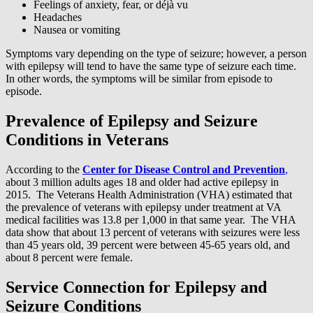
Feelings of anxiety, fear, or déjà vu
Headaches
Nausea or vomiting
Symptoms vary depending on the type of seizure; however, a person
with epilepsy will tend to have the same type of seizure each time.
In other words, the symptoms will be similar from episode to
episode.
Prevalence of Epilepsy and Seizure
Conditions in Veterans
According to the
Center for Disease Control and Prevention
,
about 3 million adults ages 18 and older had active epilepsy in
2015. The Veterans Health Administration (VHA) estimated that
the prevalence of veterans with epilepsy under treatment at VA
medical facilities was 13.8 per 1,000 in that same year. The VHA
data show that about 13 percent of veterans with seizures were less
than 45 years old, 39 percent were between 45-65 years old, and
about 8 percent were female.
Service Connection for Epilepsy and
Seizure Conditions