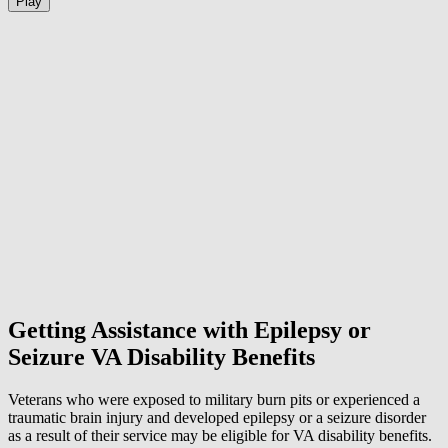
Play
Getting Assistance with Epilepsy or
Seizure VA Disability Benefits
Veterans who were exposed to military burn pits or experienced a
traumatic brain injury and developed epilepsy or a seizure disorder
as a result of their service may be eligible for VA disability benefits.