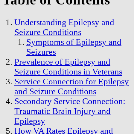
Table of Contents
Understanding Epilepsy and
Seizure Conditions
Symptoms of Epilepsy and
Seizures
Prevalence of Epilepsy and
Seizure Conditions in Veterans
Service Connection for Epilepsy
and Seizure Conditions
Secondary Service Connection:
Traumatic Brain Injury and
Epilepsy
How VA Rates Epilepsy and