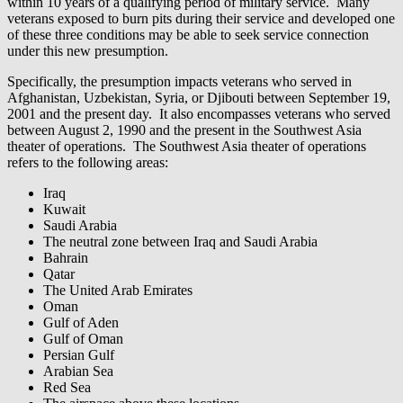
within 10 years of a qualifying period of military service. Many
veterans exposed to burn pits during their service and developed one
of these three conditions may be able to seek service connection
under this new presumption.
Specifically, the presumption impacts veterans who served in
Afghanistan, Uzbekistan, Syria, or Djibouti between September 19,
2001 and the present day. It also encompasses veterans who served
between August 2, 1990 and the present in the Southwest Asia
theater of operations. The Southwest Asia theater of operations
refers to the following areas:
Iraq
Kuwait
Saudi Arabia
The neutral zone between Iraq and Saudi Arabia
Bahrain
Qatar
The United Arab Emirates
Oman
Gulf of Aden
Gulf of Oman
Persian Gulf
Arabian Sea
Red Sea