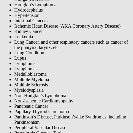
Hodgkin’s Lymphoma
Hydrocephalus
Hypertension
Intestinal Cancers
Ischemic Heart Disease (AKA Coronary Artery Disease)
Kidney Cancer
Leukemia
Lung Cancer, and other respiratory cancers such as cancer of
the pharynx, larynx, etc.
Lung Condition
Lupus
Lymphoma
Lymphomas
Medulloblastoma
Multiple Myeloma
Multiple Sclerosis
Myelodysplasia
Non-Hodgkin’s Lymphoma
Non-Ischemic Cardiomyopathy
Pancreatic Cancer
Papillary Thyroid Carcinoma
Parkinson’s Disease, Parkinson’s-like Syndromes, including
Parkinsonism
Peripheral Vascular Disease
Poryphyria Cutanea Tarda