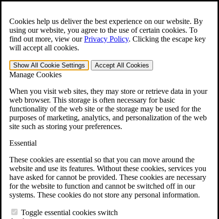
Skip to main content
Open the
Search
form.
Cookies help us deliver the best experience on our website. By
using our website, you agree to the use of certain cookies. To
For Immediate Help:
800-544-9144
find out more, view our
Privacy Policy
.
Clicking the escape key
will accept all cookies.
Free CCK VA Claim Builder!
Show All
Cookie Settings
Accept All
Cookies
»
Manage Cookies
Open Search Bar
Search
When you visit web sites, they may store or retrieve data in your
web browser. This storage is often necessary for basic
functionality of the web site or the storage may be used for the
Menu
purposes of marketing, analytics, and personalization of the web
401-331-6300
site such as storing your preferences.
Practice Areas
Essential
Veterans Law
Veterans Law
These cookies are essential so that you can move around the
Why Hire CCK for Your VA Disability Appeal?
website and use its features. Without these cookies, services you
Testimonials
have asked for cannot be provided. These cookies are necessary
Veterans Law Resources
for the website to function and cannot be switched off in our
Veterans Law FAQs
systems. These cookies do not store any personal information.
Veterans Law Tools
VA Disability Calculator
Toggle essential cookies switch
VA Disability Back Pay Calculator