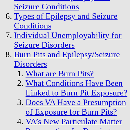
Seizure Conditions
Types of Epilepsy and Seizure
Conditions
Individual Unemployability for
Seizure Disorders
Burn Pits and Epilepsy/Seizure
Disorders
What are Burn Pits?
What Conditions Have Been
Linked to Burn Pit Exposure?
Does VA Have a Presumption
of Exposure for Burn Pits?
VA’s New Particulate Matter