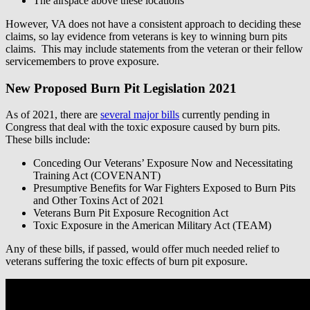
The airspace above these locations
However, VA does not have a consistent approach to deciding these
claims, so lay evidence from veterans is key to winning burn pits
claims. This may include statements from the veteran or their fellow
servicemembers to prove exposure.
New Proposed Burn Pit Legislation 2021
As of 2021, there are
several major bills
currently pending in
Congress that deal with the toxic exposure caused by burn pits.
These bills include:
Conceding Our Veterans’ Exposure Now and Necessitating
Training Act (COVENANT)
Presumptive Benefits for War Fighters Exposed to Burn Pits
and Other Toxins Act of 2021
Veterans Burn Pit Exposure Recognition Act
Toxic Exposure in the American Military Act (TEAM)
Any of these bills, if passed, would offer much needed relief to
veterans suffering the toxic effects of burn pit exposure.