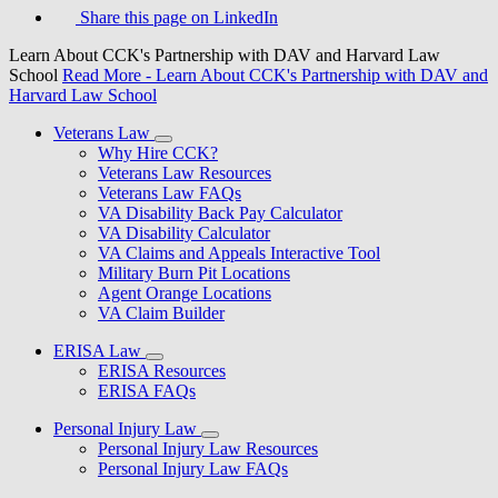
Share this page on LinkedIn
Learn About CCK's Partnership with DAV and Harvard Law
School
Read More
- Learn About CCK's Partnership with DAV and
Harvard Law School
Veterans Law
Why Hire CCK?
Veterans Law Resources
Veterans Law FAQs
VA Disability Back Pay Calculator
VA Disability Calculator
VA Claims and Appeals Interactive Tool
Military Burn Pit Locations
Agent Orange Locations
VA Claim Builder
ERISA Law
ERISA Resources
ERISA FAQs
Personal Injury Law
Personal Injury Law Resources
Personal Injury Law FAQs