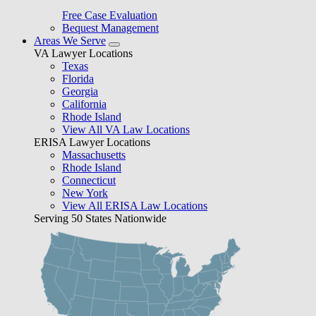
Free Case Evaluation
Bequest Management
Areas We Serve
VA Lawyer Locations
Texas
Florida
Georgia
California
Rhode Island
View All VA Law Locations
ERISA Lawyer Locations
Massachusetts
Rhode Island
Connecticut
New York
View All ERISA Law Locations
Serving 50 States Nationwide