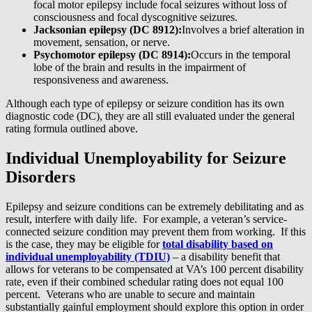
focal motor epilepsy include focal seizures without loss of
consciousness and focal dyscognitive seizures.
Jacksonian epilepsy (DC 8912):
Involves a brief alteration in
movement, sensation, or nerve.
Psychomotor epilepsy (DC 8914):
Occurs in the temporal
lobe of the brain and results in the impairment of
responsiveness and awareness.
Although each type of epilepsy or seizure condition has its own
diagnostic code (DC), they are all still evaluated under the general
rating formula outlined above.
Individual Unemployability for Seizure
Disorders
Epilepsy and seizure conditions can be extremely debilitating and as
result, interfere with daily life. For example, a veteran’s service-
connected seizure condition may prevent them from working. If this
is the case, they may be eligible for
total disability based on
individual unemployability (TDIU)
– a disability benefit that
allows for veterans to be compensated at VA’s 100 percent disability
rate, even if their combined schedular rating does not equal 100
percent. Veterans who are unable to secure and maintain
substantially gainful employment should explore this option in order