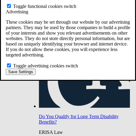
Do You Have Long-Term Disability Insurance
Toggle functional cookies switch
Coverage?
Advertising
These cookies may be set through our website by our advertising
partners. They may be used by those companies to build a profile
of your interests and show you relevant advertisements on other
websites. They do not store directly personal information, but are
based on uniquely identifying your browser and internet device.
If you do not allow these cookies, you will experience less
targeted advertising.
Toggle advertising cookies switch
Save Settings
Do You Qualify for Long Term Disability
Benefits?
ERISA Law