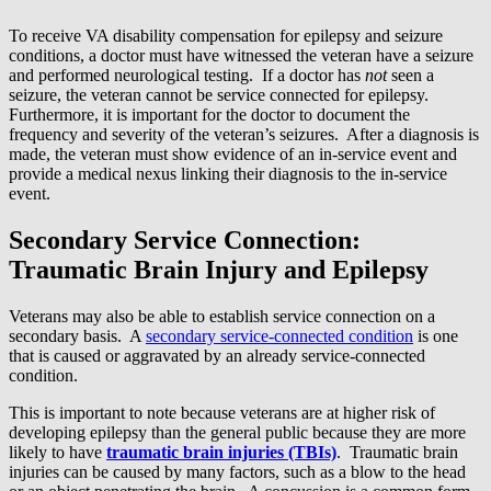
To receive VA disability compensation for epilepsy and seizure
conditions, a doctor must have witnessed the veteran have a seizure
and performed neurological testing. If a doctor has
not
seen a
seizure, the veteran cannot be service connected for epilepsy.
Furthermore, it is important for the doctor to document the
frequency and severity of the veteran’s seizures. After a diagnosis is
made, the veteran must show evidence of an in-service event and
provide a medical nexus linking their diagnosis to the in-service
event.
Secondary Service Connection:
Traumatic Brain Injury and Epilepsy
Veterans may also be able to establish service connection on a
secondary basis. A
secondary service-connected condition
is one
that is caused or aggravated by an already service-connected
condition.
This is important to note because veterans are at higher risk of
developing epilepsy than the general public because they are more
likely to have
traumatic brain injuries (TBIs)
. Traumatic brain
injuries can be caused by many factors, such as a blow to the head