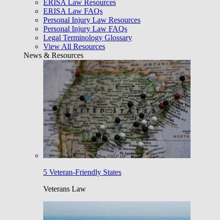
ERISA Law Resources
ERISA Law FAQs
Personal Injury Law Resources
Personal Injury Law FAQs
Legal Terminology Glossary
View All Resources
News & Resources
5 Veteran-Friendly States
Veterans Law