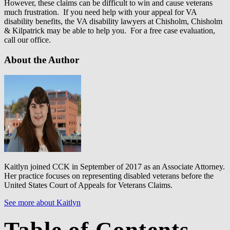
However, these claims can be difficult to win and cause veterans
much frustration. If you need help with your appeal for VA
disability benefits, the VA disability lawyers at Chisholm, Chisholm
& Kilpatrick may be able to help you. For a free case evaluation,
call our office.
About the Author
Kaitlyn joined CCK in September of 2017 as an Associate Attorney.
Her practice focuses on representing disabled veterans before the
United States Court of Appeals for Veterans Claims.
See more about Kaitlyn