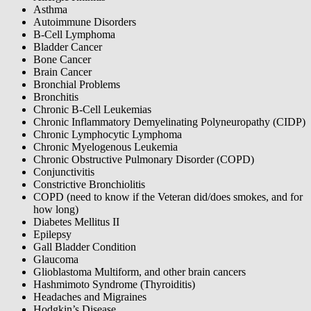
Asthma
Autoimmune Disorders
B-Cell Lymphoma
Bladder Cancer
Bone Cancer
Brain Cancer
Bronchial Problems
Bronchitis
Chronic B-Cell Leukemias
Chronic Inflammatory Demyelinating Polyneuropathy (CIDP)
Chronic Lymphocytic Lymphoma
Chronic Myelogenous Leukemia
Chronic Obstructive Pulmonary Disorder (COPD)
Conjunctivitis
Constrictive Bronchiolitis
COPD (need to know if the Veteran did/does smokes, and for
how long)
Diabetes Mellitus II
Epilepsy
Gall Bladder Condition
Glaucoma
Glioblastoma Multiform, and other brain cancers
Hashmimoto Syndrome (Thyroiditis)
Headaches and Migraines
Hodgkin’s Disease