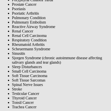
Prostate Cancer
Psoriasis
Psoriatic Arthritis
Pulmonary Condition
Pulmonary Embolism
Reactive Airway Syndrome
Renal Cancer
Renal Cell Carcinoma
Respiratory Condition
Rheumatoid Arthritis
Scheuermann Syndrome
Sinusitis
Sjorgen Syndrome (chronic autoimmune disease affecting
salivary glands and tear glands)
Sleep Disturbances
Small Cell Carcinoma
Soft Tissue Carcinoma
Soft Tissue Sarcomas
Spinal Nerve Issues
Stroke
Testicular Cancer
Thyroid Cancer
Tonsil Cancer
Trachea Cancer