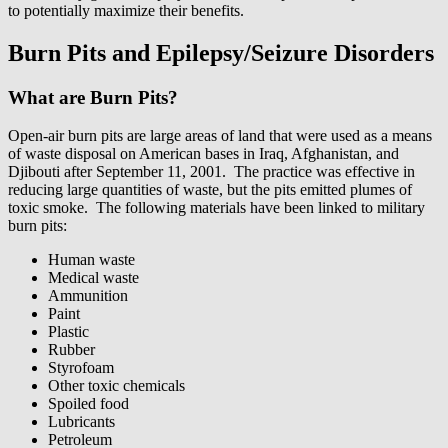
to potentially maximize their benefits.
Burn Pits and Epilepsy/Seizure Disorders
What are Burn Pits?
Open-air burn pits are large areas of land that were used as a means
of waste disposal on American bases in Iraq, Afghanistan, and
Djibouti after September 11, 2001.
The practice was effective in
reducing large quantities of waste, but the pits emitted plumes of
toxic smoke. The following materials have been linked to military
burn pits:
Human waste
Medical waste
Ammunition
Paint
Plastic
Rubber
Styrofoam
Other toxic chemicals
Spoiled food
Lubricants
Petroleum