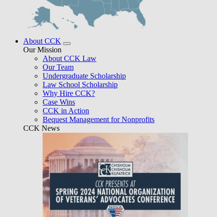
About CCK
Our Mission
About CCK Law
Our Team
Undergraduate Scholarship
Law School Scholarship
Why Hire CCK?
Case Wins
CCK in Action
Bequest Management for Nonprofits
CCK News