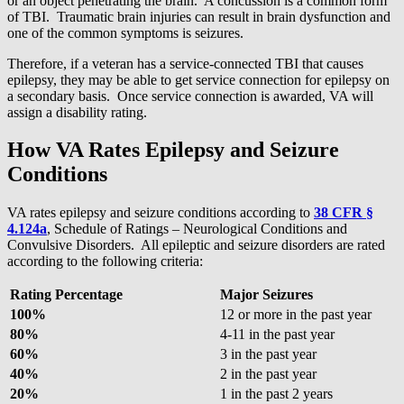
or an object penetrating the brain. A concussion is a common form
of TBI. Traumatic brain injuries can result in brain dysfunction and
one of the common symptoms is seizures.
Therefore, if a veteran has a service-connected TBI that causes
epilepsy, they may be able to get service connection for epilepsy on
a secondary basis. Once service connection is awarded, VA will
assign a disability rating.
How VA Rates Epilepsy and Seizure
Conditions
VA rates epilepsy and seizure conditions according to
38 CFR §
4.124a
, Schedule of Ratings – Neurological Conditions and
Convulsive Disorders. All epileptic and seizure disorders are rated
according to the following criteria:
Rating Percentage
Major Seizures
100%
12 or more in the past year
80%
4-11 in the past year
60%
3 in the past year
40%
2 in the past year
20%
1 in the past 2 years