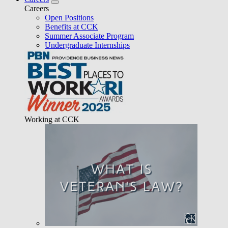
Careers
Open Positions
Benefits at CCK
Summer Associate Program
Undergraduate Internships
Working at CCK