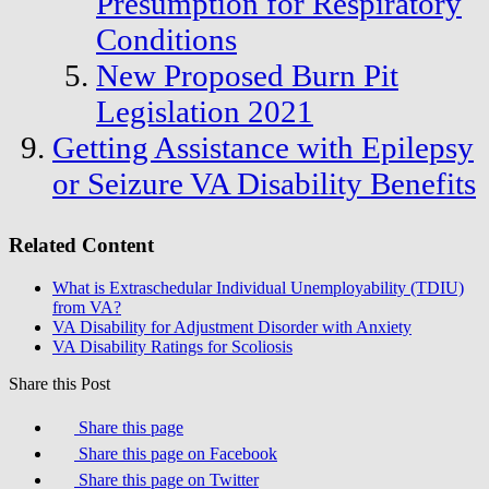
Presumption for Respiratory
Conditions
New Proposed Burn Pit
Legislation 2021
Getting Assistance with Epilepsy
or Seizure VA Disability Benefits
Related Content
What is Extraschedular Individual Unemployability (TDIU)
from VA?
VA Disability for Adjustment Disorder with Anxiety
VA Disability Ratings for Scoliosis
Share this Post
Share this page
Share this page on Facebook
Share this page on Twitter