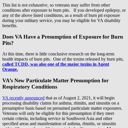
This list is
not exhaustive,
so veterans may suffer from other
conditions after exposure to burn pits. If you developed epilepsy, or
any of the above listed conditions, as a result of burn pit exposure
during your military service, you may be eligible for VA disability
benefits.
Does VA Have a Presumption of Exposure for Burn
Pits?
At this time, there is little conclusive research on the long-term
health impacts of burn pits. One of the toxins released by burn pits,
called TCDD, was also one of the major toxins in Agent
Orange.
VA’s New Particulate Matter Presumption for
Respiratory Conditions
VA recently announced
that as of August 2, 2021, it will begin
processing disability claims for asthma, rhinitis, and sinusitis on a
presumptive basis based on presumed particulate matter exposures.
Veterans will only be eligible for this presumption if they meet
certain criteria, including service in Southwest Asia and other
specified areas and manifestation of asthma, rhinitis, or sinusitis