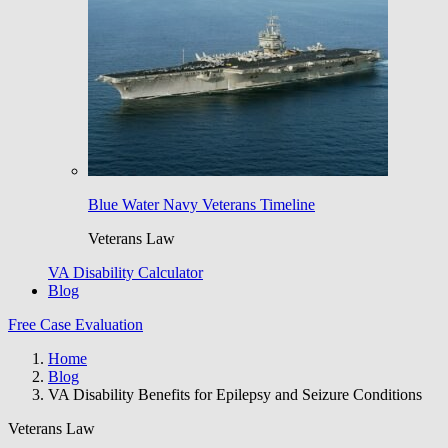
Blue Water Navy Veterans Timeline
Veterans Law
VA Disability Calculator
Blog
Free Case Evaluation
Home
Blog
VA Disability Benefits for Epilepsy and Seizure Conditions
Veterans Law