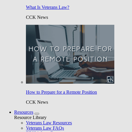
What Is Veterans Law?
CCK News
How to Prepare for a Remote Position
CCK News
Resources
Resource Library
Veterans Law Resources
Veterans Law FAQs