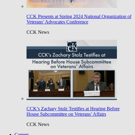
CCK Presents at Spring 2024 National Organization of
Veterans’ Advocates Conference
CCK News
CCK’s Zachary Stolz Testifies at Hearing Before
House Subcommittee on Veterans’ Affairs
CCK News
Careers