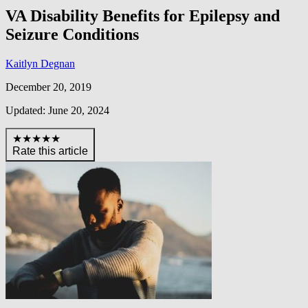
VA Disability Benefits for Epilepsy and
Seizure Conditions
Kaitlyn Degnan
December 20, 2019
Updated: June 20, 2024
★★★★★
Rate this article