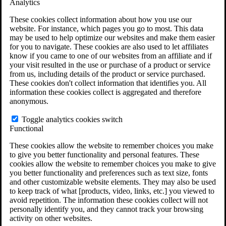
Analytics
VA Claims and Appeals Interactive Tool
Military Burn Pit Locations
These cookies collect information about how you use our
Agent Orange Locations
website. For instance, which pages you go to most. This data
VA Claim Builder
may be used to help optimize our websites and make them easier
Free Case Evaluation
for you to navigate. These cookies are also used to let affiliates
ERISA Law
know if you came to one of our websites from an affiliate and if
ERISA & Long-Term Disability
your visit resulted in the use or purchase of a product or service
ERISA Law & Litigation Resources
from us, including details of the product or service purchased.
ERISA Law FAQs
These cookies don't collect information that identifies you. All
Other Litigation
information these cookies collect is aggregated and therefore
LTD Benefits Payout Calculator
anonymous.
All ERISA Law & Litigation
News & Resources
Toggle analytics cookies switch
Functional
These cookies allow the website to remember choices you make
to give you better functionality and personal features. These
cookies allow the website to remember choices you make to give
you better functionality and preferences such as text size, fonts
and other customizable website elements. They may also be used
to keep track of what [products, video, links, etc.] you viewed to
avoid repetition. The information these cookies collect will not
personally identify you, and they cannot track your browsing
activity on other websites.