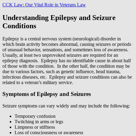
CCK Law: Our Vital Role in Veterans Law
Understanding Epilepsy and Seizure
Conditions
Epilepsy is a central nervous system (neurological) disorder in
which brain activity becomes abnormal, causing seizures or periods
of unusual behavior, sensations, and sometimes loss of awareness.
Usually, at least two unprovoked seizures are required for an
epilepsy diagnosis. Epilepsy has no identifiable cause in about half
of those with the condition. In the other half, the condition may be
due to various factors, such as genetic influence, head trauma,
infectious diseases, etc. Epilepsy and seizure conditions can also be
related to a veteran’s military service.
Symptoms of Epilepsy and Seizures
Seizure symptoms can vary widely and may include the following:
Temporary confusion
Twitching in arms or legs
Limpness or stiffness
Loss of consciousness or awareness