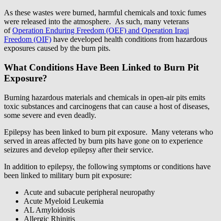
As these wastes were burned, harmful chemicals and toxic fumes
were released into the atmosphere. As such, many veterans
of
Operation Enduring Freedom (OEF) and Operation Iraqi
Freedom (OIF)
have developed health conditions from hazardous
exposures caused by the burn pits.
What Conditions Have Been Linked to Burn Pit
Exposure?
Burning hazardous materials and chemicals in open-air pits emits
toxic substances and carcinogens that can cause a host of diseases,
some severe and even deadly.
Epilepsy has been linked to burn pit exposure. Many veterans who
served in areas affected by burn pits have gone on to experience
seizures and develop epilepsy after their service.
In addition to epilepsy, the following symptoms or conditions have
been linked to military burn pit exposure:
Acute and subacute peripheral neuropathy
Acute Myeloid Leukemia
AL Amyloidosis
Allergic Rhinitis