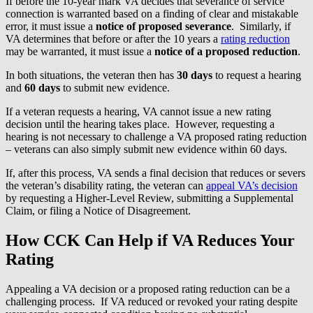
If before the 10-year mark VA decides that severance of service
connection is warranted based on a finding of clear and mistakable
error, it must issue a
notice of proposed severance
. Similarly, if
VA determines that before or after the 10 years a
rating reduction
may be warranted, it must issue a
notice of a proposed reduction
.
In both situations, the veteran then has
30 days
to request a hearing
and
60 days
to submit new evidence.
If a veteran requests a hearing, VA cannot issue a new rating
decision until the hearing takes place. However, requesting a
hearing is not necessary to challenge a VA proposed rating reduction
– veterans can also simply submit new evidence within 60 days.
If, after this process, VA sends a final decision that reduces or severs
the veteran’s disability rating, the veteran can
appeal VA’s decision
by requesting a Higher-Level Review, submitting a Supplemental
Claim, or filing a Notice of Disagreement.
How CCK Can Help if VA Reduces Your
Rating
Appealing a VA decision or a proposed rating reduction can be a
challenging process. If VA reduced or revoked your rating despite