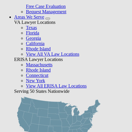
Free Case Evaluation
Bequest Management
Areas We Serve
VA Lawyer Locations
Texas
Florida
Georgia
California
Rhode Island
View All VA Law Locations
ERISA Lawyer Locations
Massachusetts
Rhode Island
Connecticut
New York
View All ERISA Law Locations
Serving 50 States Nationwide