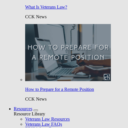
What Is Veterans Law?
CCK News
How to Prepare for a Remote Position
CCK News
Resources
Resource Library
Veterans Law Resources
Veterans Law FAQs