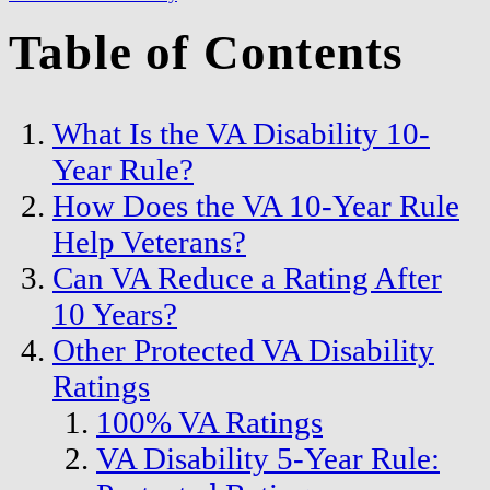
Table of Contents
What Is the VA Disability 10-
Year Rule?
How Does the VA 10-Year Rule
Help Veterans?
Can VA Reduce a Rating After
10 Years?
Other Protected VA Disability
Ratings
100% VA Ratings
VA Disability 5-Year Rule: