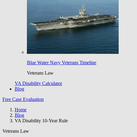
Blue Water Navy Veterans Timeline
Veterans Law
VA Disability Calculator
Blog
Free Case Evaluation
Home
Blog
VA Disability 10-Year Rule
Veterans Law