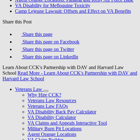
VA Disability for Mefloquine Toxicity
Camp Lejeune Lawsuit: Offsets and Effect on VA Benefits
Share this Post
Share this page
Share this page on Facebook
Share this page on Twitter
Share this page on LinkedIn
Learn About CCK's Partnership with DAV and Harvard Law
School
Read More
- Learn About CCK's Partnership with DAV and
Harvard Law School
Veterans Law
Why Hire CCK?
Veterans Law Resources
Veterans Law FAQs
VA Disability Back Pay Calculator
VA Disability Calculator
VA Claims and Appeals Interactive Tool
Military Burn Pit Locations
Agent Orange Locations
VA Claim Builder