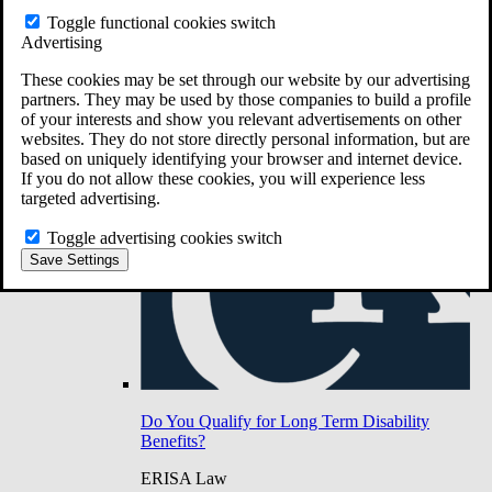
Do You Have Long-Term Disability Insurance
Toggle functional cookies switch
Coverage?
Advertising
These cookies may be set through our website by our advertising
partners. They may be used by those companies to build a profile
of your interests and show you relevant advertisements on other
websites. They do not store directly personal information, but are
based on uniquely identifying your browser and internet device.
If you do not allow these cookies, you will experience less
targeted advertising.
Toggle advertising cookies switch
Save Settings
Do You Qualify for Long Term Disability
Benefits?
ERISA Law