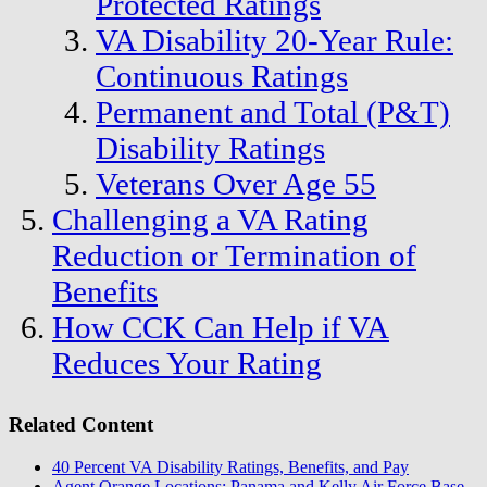
Protected Ratings
VA Disability 20-Year Rule:
Continuous Ratings
Permanent and Total (P&T)
Disability Ratings
Veterans Over Age 55
Challenging a VA Rating
Reduction or Termination of
Benefits
How CCK Can Help if VA
Reduces Your Rating
Related Content
40 Percent VA Disability Ratings, Benefits, and Pay
Agent Orange Locations: Panama and Kelly Air Force Base