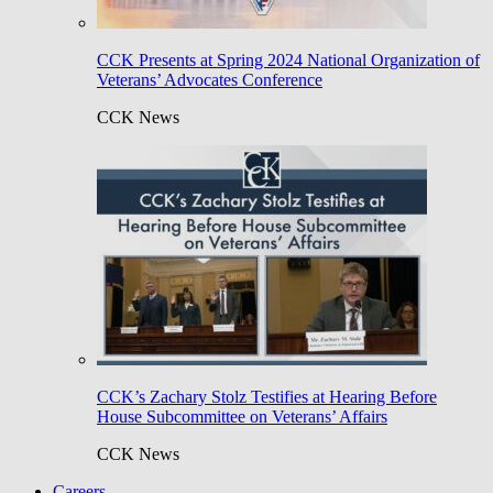
CCK Presents at Spring 2024 National Organization of
Veterans’ Advocates Conference
CCK News
CCK’s Zachary Stolz Testifies at Hearing Before
House Subcommittee on Veterans’ Affairs
CCK News
Careers