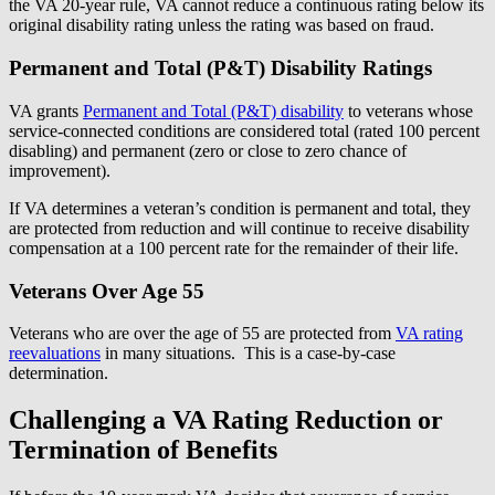
the VA 20-year rule, VA cannot reduce a continuous rating below its
original disability rating unless the rating was based on fraud.
Permanent and Total (P&T) Disability Ratings
VA grants
Permanent and Total (P&T) disability
to veterans whose
service-connected conditions are considered total (rated 100 percent
disabling) and permanent (zero or close to zero chance of
improvement).
If VA determines a veteran’s condition is permanent and total, they
are protected from reduction and will continue to receive disability
compensation at a 100 percent rate for the remainder of their life.
Veterans Over Age 55
Veterans who are over the age of 55 are protected from
VA rating
reevaluations
in many situations. This is a case-by-case
determination.
Challenging a VA Rating Reduction or
Termination of Benefits