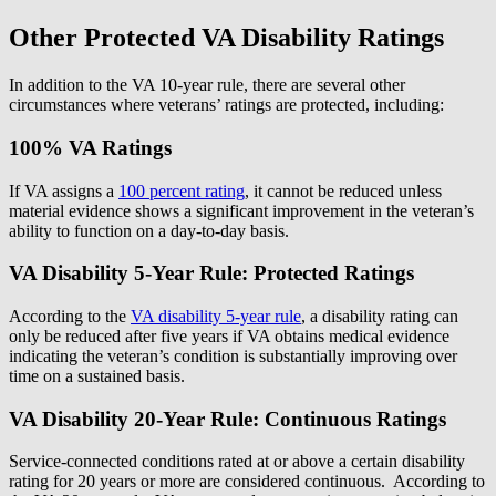
Other Protected VA Disability Ratings
In addition to the VA 10-year rule, there are several other
circumstances where veterans’ ratings are protected, including:
100% VA Ratings
If VA assigns a
100 percent rating
, it cannot be reduced unless
material evidence shows a significant improvement in the veteran’s
ability to function on a day-to-day basis.
VA Disability 5-Year Rule: Protected Ratings
According to the
VA disability 5-year rule
, a disability rating can
only be reduced after five years if VA obtains medical evidence
indicating the veteran’s condition is substantially improving over
time on a sustained basis.
VA Disability 20-Year Rule: Continuous Ratings
Service-connected conditions rated at or above a certain disability
rating for 20 years or more are considered continuous. According to