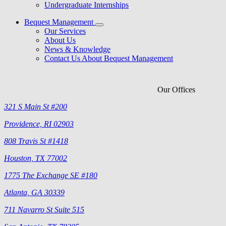
Undergraduate Internships
Bequest Management
Our Services
About Us
News & Knowledge
Contact Us About Bequest Management
Our Offices
321 S Main St #200
Providence, RI 02903
808 Travis St #1418
Houston, TX 77002
1775 The Exchange SE #180
Atlanta, GA 30339
711 Navarro St Suite 515