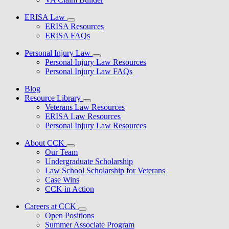
ERISA Law
ERISA Resources
ERISA FAQs
Personal Injury Law
Personal Injury Law Resources
Personal Injury Law FAQs
Blog
Resource Library
Veterans Law Resources
ERISA Law Resources
Personal Injury Law Resources
About CCK
Our Team
Undergraduate Scholarship
Law School Scholarship for Veterans
Case Wins
CCK in Action
Careers at CCK
Open Positions
Summer Associate Program