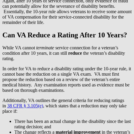
Again, after 10 years of service connection, only evidence of fraud
can potentially allow for the severance of disability benefits.
Essentially, the 10-year rule allows veterans to receive some amount
of VA compensation for their service-connected disability for the
remainder of their life.
Can VA Reduce a Rating After 10 Years?
While VA cannot
terminate
service connection for a veteran’s
condition after 10 years, it can still
reduce
the veteran’s disability
rating.
In order for VA to reduce a disability rating under the 10-year rule, it
cannot base the reduction on a single VA exam. VA must first
propose the reduction based on a review of the veteran’s entire
medical history. Any examination reports used as evidence must be
based on thorough examinations.
Additionally, VA outlines the general criteria for reducing ratings
in
38 CFR § 3.105(e)
, which states that a reduction may only take
place if:
There has been an actual change in the disability since the last
rating decision; and
The change reflects a
material improvement
in the veteran’s