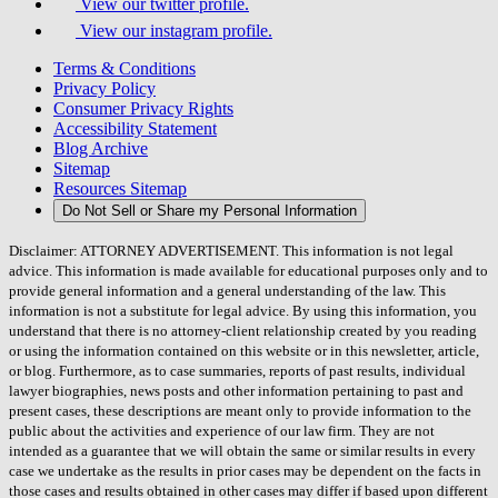
View our twitter profile.
View our instagram profile.
Terms & Conditions
Privacy Policy
Consumer Privacy Rights
Accessibility Statement
Blog Archive
Sitemap
Resources Sitemap
Do Not Sell or Share my Personal Information
Disclaimer: ATTORNEY ADVERTISEMENT. This information is not legal
advice. This information is made available for educational purposes only and to
provide general information and a general understanding of the law. This
information is not a substitute for legal advice. By using this information, you
understand that there is no attorney-client relationship created by you reading
or using the information contained on this website or in this newsletter, article,
or blog. Furthermore, as to case summaries, reports of past results, individual
lawyer biographies, news posts and other information pertaining to past and
present cases, these descriptions are meant only to provide information to the
public about the activities and experience of our law firm. They are not
intended as a guarantee that we will obtain the same or similar results in every
case we undertake as the results in prior cases may be dependent on the facts in
those cases and results obtained in other cases may differ if based upon different