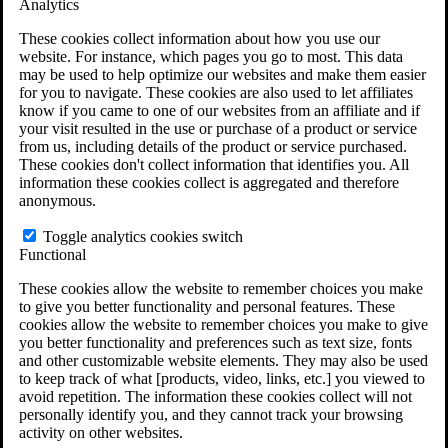
Analytics
VA Claims and Appeals Interactive Tool
Military Burn Pit Locations
These cookies collect information about how you use our
Agent Orange Locations
website. For instance, which pages you go to most. This data
VA Claim Builder
may be used to help optimize our websites and make them easier
Free Case Evaluation
for you to navigate. These cookies are also used to let affiliates
ERISA Law
know if you came to one of our websites from an affiliate and if
ERISA & Long-Term Disability
your visit resulted in the use or purchase of a product or service
ERISA Law & Litigation Resources
from us, including details of the product or service purchased.
ERISA Law FAQs
These cookies don't collect information that identifies you. All
Other Litigation
information these cookies collect is aggregated and therefore
LTD Benefits Payout Calculator
anonymous.
All ERISA Law & Litigation
News & Resources
Toggle analytics cookies switch
Functional
These cookies allow the website to remember choices you make
to give you better functionality and personal features. These
cookies allow the website to remember choices you make to give
you better functionality and preferences such as text size, fonts
and other customizable website elements. They may also be used
to keep track of what [products, video, links, etc.] you viewed to
avoid repetition. The information these cookies collect will not
personally identify you, and they cannot track your browsing
activity on other websites.