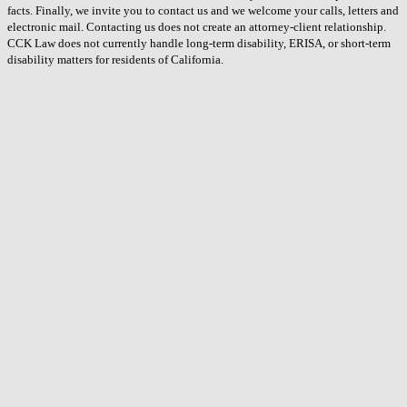
facts. Finally, we invite you to contact us and we welcome your calls, letters and
electronic mail. Contacting us does not create an attorney-client relationship.
CCK Law does not currently handle long-term disability, ERISA, or short-term
disability matters for residents of California.