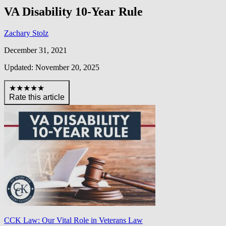
VA Disability 10-Year Rule
Zachary Stolz
December 31, 2021
Updated: November 20, 2025
★★★★★
Rate this article
CCK Law: Our Vital Role in Veterans Law