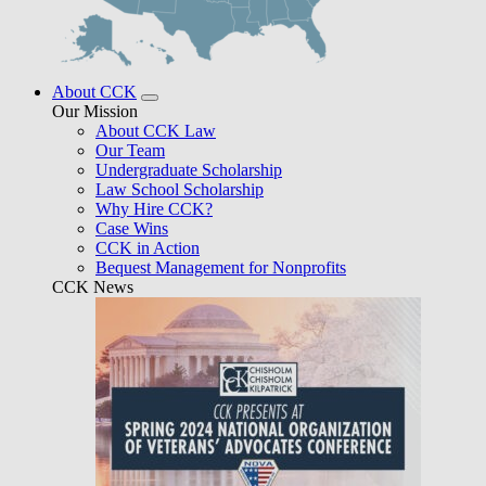
About CCK
Our Mission
About CCK Law
Our Team
Undergraduate Scholarship
Law School Scholarship
Why Hire CCK?
Case Wins
CCK in Action
Bequest Management for Nonprofits
CCK News