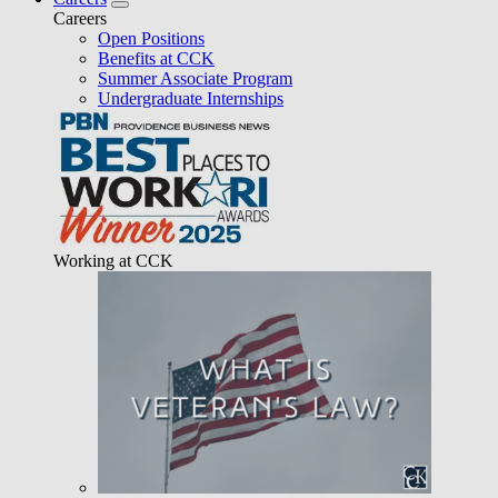
Careers
Open Positions
Benefits at CCK
Summer Associate Program
Undergraduate Internships
Working at CCK