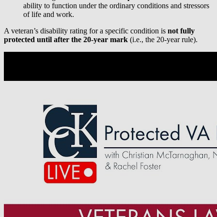
ability to function under the ordinary conditions and stressors
of life and work.
A veteran’s disability rating for a specific condition is
not fully
protected
until after the 20-year mark
(i.e., the 20-year rule).