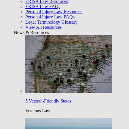
ERISA Law Resources
ERISA Law FAQs
Personal Injury Law Resources
Personal Injury Law FAQs
Legal Terminology Glossary
View All Resources
News & Resources
5 Veteran-Friendly States
Veterans Law