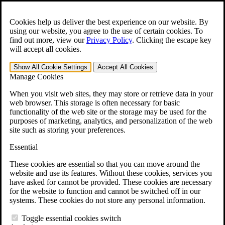
Skip to main content
Open the
Search
form.
Cookies help us deliver the best experience on our website. By
using our website, you agree to the use of certain cookies. To
For Immediate Help:
800-544-9144
find out more, view our
Privacy Policy
.
Clicking the escape key
will accept all cookies.
Free CCK VA Claim Builder!
Show All
Cookie Settings
Accept All
Cookies
»
Manage Cookies
Open Search Bar
Search
When you visit web sites, they may store or retrieve data in your
web browser. This storage is often necessary for basic
functionality of the web site or the storage may be used for the
Menu
purposes of marketing, analytics, and personalization of the web
401-331-6300
site such as storing your preferences.
Practice Areas
Essential
Veterans Law
Veterans Law
These cookies are essential so that you can move around the
Why Hire CCK for Your VA Disability Appeal?
website and use its features. Without these cookies, services you
Testimonials
have asked for cannot be provided. These cookies are necessary
Veterans Law Resources
for the website to function and cannot be switched off in our
Veterans Law FAQs
systems. These cookies do not store any personal information.
Veterans Law Tools
VA Disability Calculator
Toggle essential cookies switch
VA Disability Back Pay Calculator