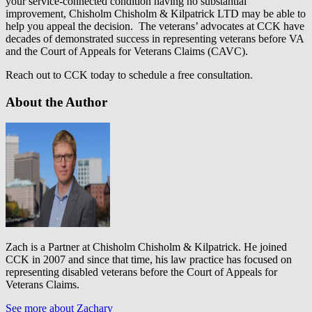
your service-connected condition having no substantial
improvement, Chisholm Chisholm & Kilpatrick LTD may be able to
help you appeal the decision. The veterans’ advocates at CCK have
decades of demonstrated success in representing veterans before VA
and the Court of Appeals for Veterans Claims (CAVC).
Reach out to CCK today to schedule a free consultation.
About the Author
Zach is a Partner at Chisholm Chisholm & Kilpatrick. He joined
CCK in 2007 and since that time, his law practice has focused on
representing disabled veterans before the Court of Appeals for
Veterans Claims.
See more about Zachary