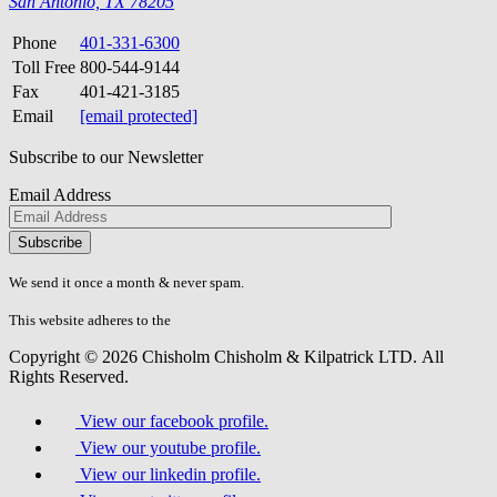
San Antonio, TX 78205
Phone
401-331-6300
Toll Free
800-544-9144
Fax
401-421-3185
Email
[email protected]
Subscribe to our Newsletter
Email Address
Please
don\'t
fill
We send it once a month & never spam.
this
field.
This website adheres to the
W3C’s AA Accessibility guidelines
Copyright © 2026 Chisholm Chisholm & Kilpatrick LTD.
All
Rights Reserved.
View our facebook profile.
View our youtube profile.
View our linkedin profile.