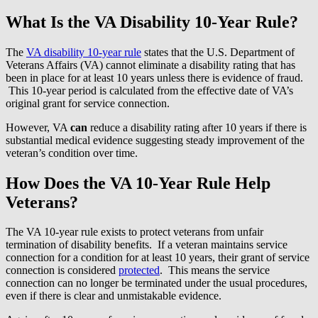
What Is the VA Disability 10-Year Rule?
The
VA disability 10-year rule
states that the U.S. Department of
Veterans Affairs (VA) cannot eliminate a disability rating that has
been in place for at least 10 years unless there is evidence of fraud.
This 10-year period is calculated from the effective date of VA’s
original grant for service connection.
However, VA
can
reduce a disability rating after 10 years if there is
substantial medical evidence suggesting steady improvement of the
veteran’s condition over time.
How Does the VA 10-Year Rule Help
Veterans?
The VA 10-year rule exists to protect veterans from unfair
termination of disability benefits. If a veteran maintains service
connection for a condition for at least 10 years, their grant of service
connection is considered
protected
. This means the service
connection can no longer be terminated under the usual procedures,
even if there is clear and unmistakable evidence.