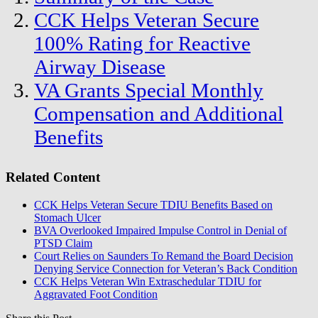
CCK Helps Veteran Secure
100% Rating for Reactive
Airway Disease
VA Grants Special Monthly
Compensation and Additional
Benefits
Related Content
CCK Helps Veteran Secure TDIU Benefits Based on
Stomach Ulcer
BVA Overlooked Impaired Impulse Control in Denial of
PTSD Claim
Court Relies on Saunders To Remand the Board Decision
Denying Service Connection for Veteran’s Back Condition
CCK Helps Veteran Win Extraschedular TDIU for
Aggravated Foot Condition