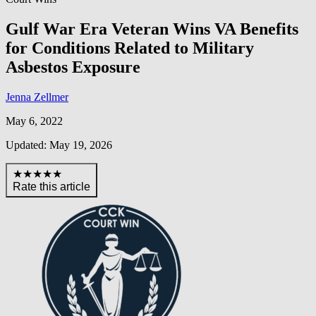
Gulf War Era Veteran Wins VA Benefits
for Conditions Related to Military
Asbestos Exposure
Jenna Zellmer
May 6, 2022
Updated: May 19, 2026
★★★★★
Rate this article