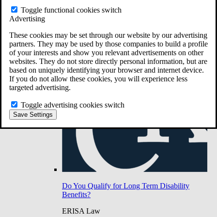
Do You Have Long-Term Disability Insurance
Toggle functional cookies switch
Coverage?
Advertising
These cookies may be set through our website by our advertising
partners. They may be used by those companies to build a profile
of your interests and show you relevant advertisements on other
websites. They do not store directly personal information, but are
based on uniquely identifying your browser and internet device.
If you do not allow these cookies, you will experience less
targeted advertising.
Toggle advertising cookies switch
Save Settings
Do You Qualify for Long Term Disability
Benefits?
ERISA Law