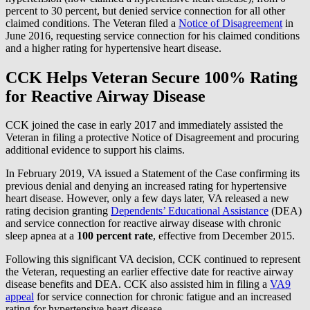
percent to 30 percent, but denied service connection for all other
claimed conditions. The Veteran filed a
Notice of Disagreement
in
June 2016, requesting service connection for his claimed conditions
and a higher rating for hypertensive heart disease.
CCK Helps Veteran Secure 100% Rating
for Reactive Airway Disease
CCK joined the case in early 2017 and immediately assisted the
Veteran in filing a protective Notice of Disagreement and procuring
additional evidence to support his claims.
In February 2019, VA issued a Statement of the Case confirming its
previous denial and denying an increased rating for hypertensive
heart disease. However, only a few days later, VA released a new
rating decision granting
Dependents’ Educational Assistance
(DEA)
and service connection for reactive airway disease with chronic
sleep apnea at a
100 percent rate
, effective from December 2015.
Following this significant VA decision, CCK continued to represent
the Veteran, requesting an earlier effective date for reactive airway
disease benefits and DEA. CCK also assisted him in filing a
VA9
appeal
for service connection for chronic fatigue and an increased
rating for hypertensive heart disease.