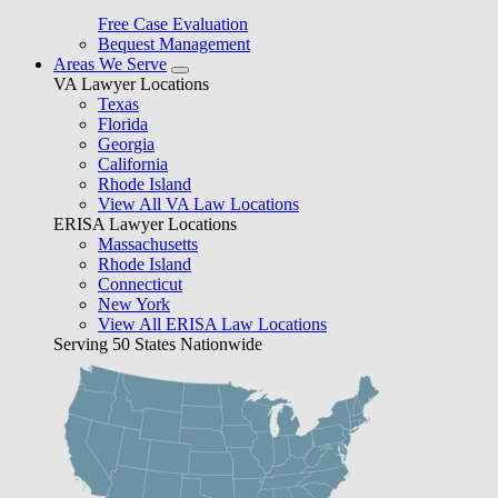
Free Case Evaluation
Bequest Management
Areas We Serve
VA Lawyer Locations
Texas
Florida
Georgia
California
Rhode Island
View All VA Law Locations
ERISA Lawyer Locations
Massachusetts
Rhode Island
Connecticut
New York
View All ERISA Law Locations
Serving 50 States Nationwide