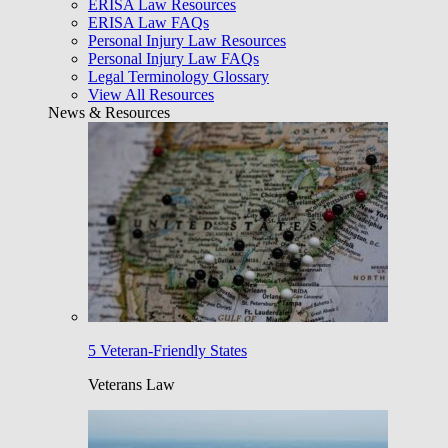
ERISA Law Resources
ERISA Law FAQs
Personal Injury Law Resources
Personal Injury Law FAQs
Legal Terminology Glossary
View All Resources
News & Resources
5 Veteran-Friendly States
Veterans Law