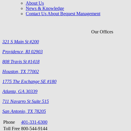
About Us
News & Knowledge
Contact Us About Bequest Management
Our Offices
321 S Main St #200
Providence, RI 02903
808 Travis St #1418
Houston, TX 77002
1775 The Exchange SE #180
Atlanta, GA 30339
711 Navarro St Suite 515
San Antonio, TX 78205
Phone
401-331-6300
Toll Free
800-544-9144