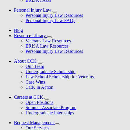
ERISA FAQs
Personal Injury Law
Personal Injury Law Resources
Personal Injury Law FAQs
Blog
Resource Library
Veterans Law Resources
ERISA Law Resources
Personal Injury Law Resources
About CCK
Our Team
Undergraduate Scholarship
Law School Scholarship for Veterans
Case Wins
CCK in Action
Careers at CCK
Open Positions
Summer Associate Program
Undergraduate Internships
Bequest Management
Our Services