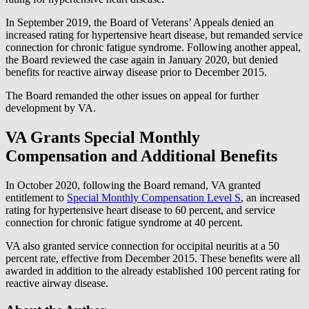
In September 2019, the Board of Veterans’ Appeals denied an
increased rating for hypertensive heart disease, but remanded service
connection for chronic fatigue syndrome. Following another appeal,
the Board reviewed the case again in January 2020, but denied
benefits for reactive airway disease prior to December 2015.
The Board remanded the other issues on appeal for further
development by VA.
VA Grants Special Monthly
Compensation and Additional Benefits
In October 2020, following the Board remand, VA granted
entitlement to
Special Monthly Compensation Level S
, an increased
rating for hypertensive heart disease to 60 percent, and service
connection for chronic fatigue syndrome at 40 percent.
VA also granted service connection for occipital neuritis at a 50
percent rate, effective from December 2015. These benefits were all
awarded in addition to the already established 100 percent rating for
reactive airway disease.