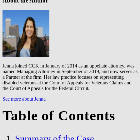
About the Author
Jenna joined CCK in January of 2014 as an appellate attorney, was
named Managing Attorney in September of 2019, and now serves as
a Partner at the firm. Her law practice focuses on representing
disabled veterans at the Court of Appeals for Veterans Claims and
the Court of Appeals for the Federal Circuit.
See more about Jenna
Table of Contents
Summary of the Case