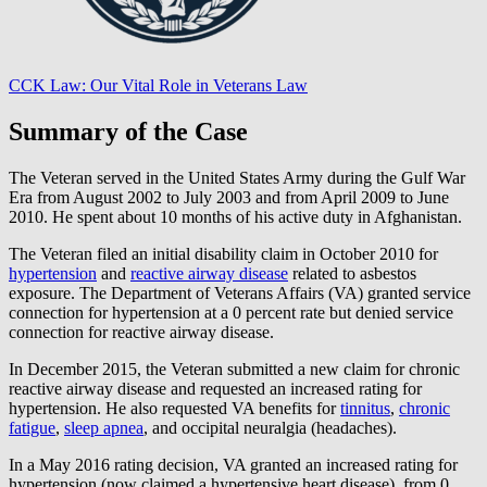
CCK Law: Our Vital Role in Veterans Law
Summary of the Case
The Veteran served in the United States Army during the Gulf War
Era from August 2002 to July 2003 and from April 2009 to June
2010. He spent about 10 months of his active duty in Afghanistan.
The Veteran filed an initial disability claim in October 2010 for
hypertension
and
reactive airway disease
related to asbestos
exposure. The Department of Veterans Affairs (VA) granted service
connection for hypertension at a 0 percent rate but denied service
connection for reactive airway disease.
In December 2015, the Veteran submitted a new claim for chronic
reactive airway disease and requested an increased rating for
hypertension. He also requested VA benefits for
tinnitus
,
chronic
fatigue
,
sleep apnea
, and occipital neuralgia (headaches).
In a May 2016 rating decision, VA granted an increased rating for
hypertension (now claimed a hypertensive heart disease), from 0