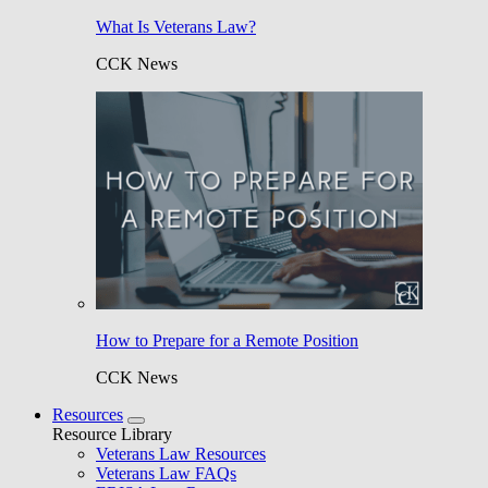
What Is Veterans Law?
CCK News
How to Prepare for a Remote Position
CCK News
Resources
Resource Library
Veterans Law Resources
Veterans Law FAQs