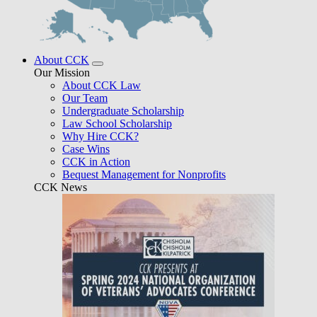
About CCK
Our Mission
About CCK Law
Our Team
Undergraduate Scholarship
Law School Scholarship
Why Hire CCK?
Case Wins
CCK in Action
Bequest Management for Nonprofits
CCK News