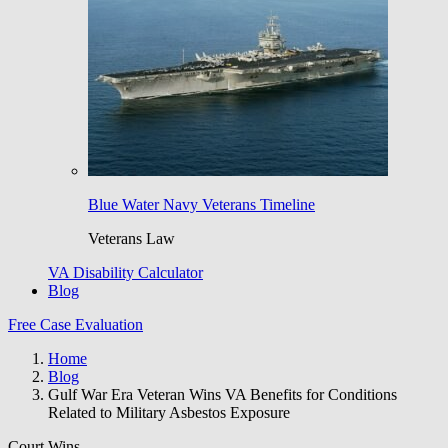
Blue Water Navy Veterans Timeline
Veterans Law
VA Disability Calculator
Blog
Free Case Evaluation
Home
Blog
Gulf War Era Veteran Wins VA Benefits for Conditions
Related to Military Asbestos Exposure
Court Wins