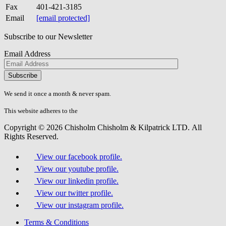
Fax
401-421-3185
Email
[email protected]
Subscribe to our Newsletter
Email Address
Please
don\'t
fill
We send it once a month & never spam.
this
field.
This website adheres to the
W3C’s AA Accessibility guidelines
Copyright © 2026 Chisholm Chisholm & Kilpatrick LTD.
All
Rights Reserved.
View our facebook profile.
View our youtube profile.
View our linkedin profile.
View our twitter profile.
View our instagram profile.
Terms & Conditions