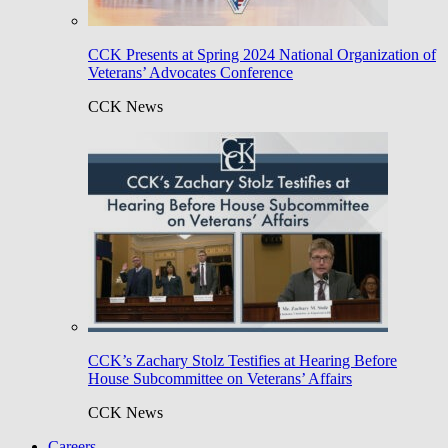
CCK Presents at Spring 2024 National Organization of
Veterans’ Advocates Conference
CCK News
CCK’s Zachary Stolz Testifies at Hearing Before
House Subcommittee on Veterans’ Affairs
CCK News
Careers