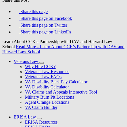
Share this Post
Share this page
Share this page on Facebook
Share this page on Twitter
Share this page on LinkedIn
Learn About CCK's Partnership with DAV and Harvard Law
School
Read More
- Learn About CCK's Partnership with DAV and
Harvard Law School
Veterans Law
Why Hire CCK?
Veterans Law Resources
Veterans Law FAQs
VA Disability Back Pay Calculator
VA Disability Calculator
VA Claims and Appeals Interactive Tool
Military Burn Pit Locations
Agent Orange Locations
VA Claim Builder
ERISA Law
ERISA Resources