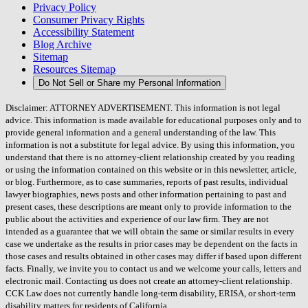
Privacy Policy
Consumer Privacy Rights
Accessibility Statement
Blog Archive
Sitemap
Resources Sitemap
Do Not Sell or Share my Personal Information
Disclaimer: ATTORNEY ADVERTISEMENT. This information is not legal
advice. This information is made available for educational purposes only and to
provide general information and a general understanding of the law. This
information is not a substitute for legal advice. By using this information, you
understand that there is no attorney-client relationship created by you reading
or using the information contained on this website or in this newsletter, article,
or blog. Furthermore, as to case summaries, reports of past results, individual
lawyer biographies, news posts and other information pertaining to past and
present cases, these descriptions are meant only to provide information to the
public about the activities and experience of our law firm. They are not
intended as a guarantee that we will obtain the same or similar results in every
case we undertake as the results in prior cases may be dependent on the facts in
those cases and results obtained in other cases may differ if based upon different
facts. Finally, we invite you to contact us and we welcome your calls, letters and
electronic mail. Contacting us does not create an attorney-client relationship.
CCK Law does not currently handle long-term disability, ERISA, or short-term
disability matters for residents of California.