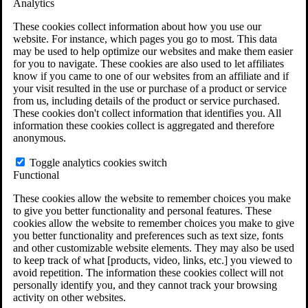
Analytics
VA Claims and Appeals Interactive Tool
Military Burn Pit Locations
These cookies collect information about how you use our
Agent Orange Locations
website. For instance, which pages you go to most. This data
VA Claim Builder
may be used to help optimize our websites and make them easier
Free Case Evaluation
for you to navigate. These cookies are also used to let affiliates
ERISA Law
know if you came to one of our websites from an affiliate and if
ERISA & Long-Term Disability
your visit resulted in the use or purchase of a product or service
ERISA Law & Litigation Resources
from us, including details of the product or service purchased.
ERISA Law FAQs
These cookies don't collect information that identifies you. All
Other Litigation
information these cookies collect is aggregated and therefore
LTD Benefits Payout Calculator
anonymous.
All ERISA Law & Litigation
News & Resources
Toggle analytics cookies switch
Functional
These cookies allow the website to remember choices you make
to give you better functionality and personal features. These
cookies allow the website to remember choices you make to give
you better functionality and preferences such as text size, fonts
and other customizable website elements. They may also be used
to keep track of what [products, video, links, etc.] you viewed to
avoid repetition. The information these cookies collect will not
personally identify you, and they cannot track your browsing
activity on other websites.