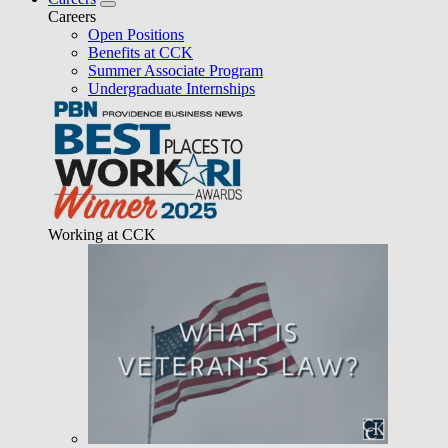
Careers
Open Positions
Benefits at CCK
Summer Associate Program
Undergraduate Internships
Working at CCK