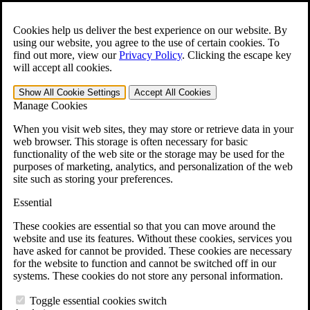
Skip to main content
Open the
Search
form.
Cookies help us deliver the best experience on our website. By
using our website, you agree to the use of certain cookies. To
For Immediate Help:
800-544-9144
find out more, view our
Privacy Policy
.
Clicking the escape key
will accept all cookies.
Free CCK VA Claim Builder!
Show All
Cookie Settings
Accept All
Cookies
»
Manage Cookies
Open Search Bar
Search
When you visit web sites, they may store or retrieve data in your
web browser. This storage is often necessary for basic
functionality of the web site or the storage may be used for the
Menu
purposes of marketing, analytics, and personalization of the web
401-331-6300
site such as storing your preferences.
Practice Areas
Essential
Veterans Law
Veterans Law
These cookies are essential so that you can move around the
Why Hire CCK for Your VA Disability Appeal?
website and use its features. Without these cookies, services you
Testimonials
have asked for cannot be provided. These cookies are necessary
Veterans Law Resources
for the website to function and cannot be switched off in our
Veterans Law FAQs
systems. These cookies do not store any personal information.
Veterans Law Tools
VA Disability Calculator
Toggle essential cookies switch
VA Disability Back Pay Calculator