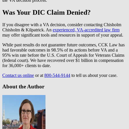
the VA decision process.
Was Your DIC Claim Denied?
If you disagree with a VA decision, consider contacting Chisholm
Chisholm & Kilpatrick. An
experienced, VA-accredited law firm
may offer significant tools and resources in support of your appeal.
While past results do not guarantee future outcomes, CCK Law has
had favorable outcomes in 98.5% of its actions before VA and a
95% win rate before the U.S. Court of Appeals for Veterans Claims
(federal court). We have recovered over $1 billion in compensation
for 36,000+ clients to date.
Contact us online
or at
800-544-9144
to tell us about your case.
About the Author