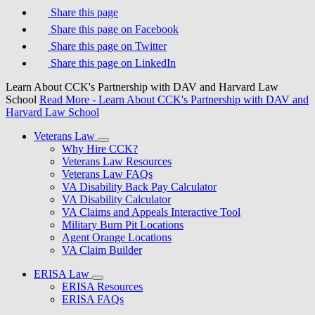
Share this page
Share this page on Facebook
Share this page on Twitter
Share this page on LinkedIn
Learn About CCK's Partnership with DAV and Harvard Law
School
Read More
- Learn About CCK's Partnership with DAV and
Harvard Law School
Veterans Law
Why Hire CCK?
Veterans Law Resources
Veterans Law FAQs
VA Disability Back Pay Calculator
VA Disability Calculator
VA Claims and Appeals Interactive Tool
Military Burn Pit Locations
Agent Orange Locations
VA Claim Builder
ERISA Law
ERISA Resources
ERISA FAQs