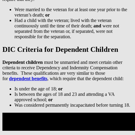
Were married to the veteran for at least one year prior to the
veteran’s death;
or
Had a child with the veteran; lived with the veteran
continuously until the time of their death;
and
were not
separated from the veteran or, if separated, were not
responsible for the separation.
DIC Criteria for Dependent Children
Dependent children
must be unmarried and meet certain other
criteria to receive Dependency and Indemnity Compensation
benefits. These qualifications are very similar to those
for
dependent benefits
, which require that the dependent child:
Is under the age of 18;
or
Is between the ages of 18 and 23 and attending a VA
approved school;
or
Was considered permanently incapacitated before turning 18.