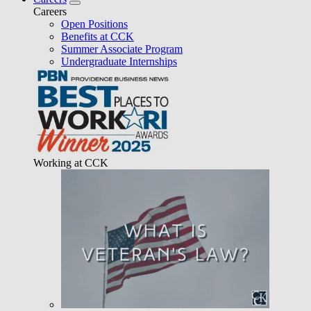
Careers
Open Positions
Benefits at CCK
Summer Associate Program
Undergraduate Internships
Working at CCK