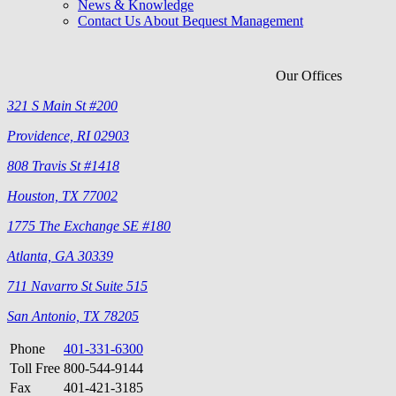
News & Knowledge
Contact Us About Bequest Management
Our Offices
321 S Main St #200
Providence, RI 02903
808 Travis St #1418
Houston, TX 77002
1775 The Exchange SE #180
Atlanta, GA 30339
711 Navarro St Suite 515
San Antonio, TX 78205
Phone
401-331-6300
Toll Free
800-544-9144
Fax
401-421-3185