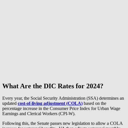
What Are the DIC Rates for 2024?
Every year, the Social Security Administration (SSA) determines an
updated
cost-of-living adjustment (COLA)
based on the
percentage increase in the Consumer Price Index for Urban Wage
Earnings and Clerical Workers (CPI-W).
Following this, the Senate passes new legislation to allow a COLA