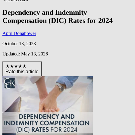
Dependency and Indemnity
Compensation (DIC) Rates for 2024
April Donahower
October 13, 2023
Updated: May 13, 2026
★★★★★
Rate this article