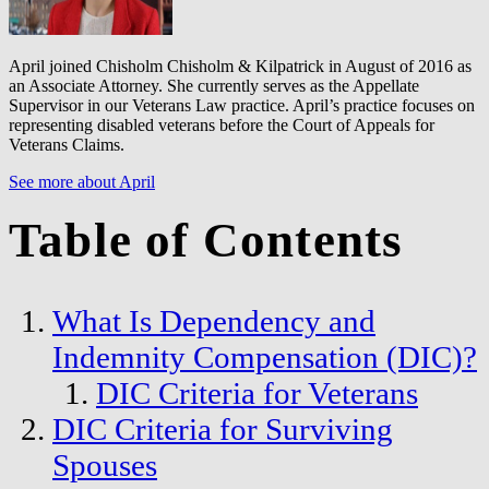
April joined Chisholm Chisholm & Kilpatrick in August of 2016 as
an Associate Attorney. She currently serves as the Appellate
Supervisor in our Veterans Law practice. April’s practice focuses on
representing disabled veterans before the Court of Appeals for
Veterans Claims.
See more about April
Table of Contents
What Is Dependency and
Indemnity Compensation (DIC)?
DIC Criteria for Veterans
DIC Criteria for Surviving
Spouses