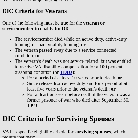
DIC Criteria for Veterans
One of the following must be true for the
veteran or
servicemember
to qualify for DIC:
The servicemember died while on active duty, active-duty
training, or inactive-duty training;
or
The veteran passed away due to a service-connected
condition;
or
The veteran’s death was not service-related, but was entitled
to receive VA disability compensation for a 100 percent
disabling condition (or
TDIU
):
For a period of at least 10 years prior to death;
or
Since release from active duty and for a period of at
least five years prior to the veteran’s death;
or
For at least one year before death if the veteran was a
former prisoner of war who died after September 30,
1999.
DIC Criteria for Surviving Spouses
VA has specific eligibility criteria for
surviving spouses
, which
require that they: