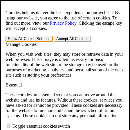
Skip to main content
Open the
Search
form.
Cookies help us deliver the best experience on our website. By
using our website, you agree to the use of certain cookies. To
For Immediate Help:
800-544-9144
find out more, view our
Privacy Policy
.
Clicking the escape key
will accept all cookies.
Free CCK VA Claim Builder!
Show All
Cookie Settings
Accept All
Cookies
»
Manage Cookies
Open Search Bar
Search
When you visit web sites, they may store or retrieve data in your
web browser. This storage is often necessary for basic
functionality of the web site or the storage may be used for the
Menu
purposes of marketing, analytics, and personalization of the web
401-331-6300
site such as storing your preferences.
Practice Areas
Essential
Veterans Law
Veterans Law
These cookies are essential so that you can move around the
Why Hire CCK for Your VA Disability Appeal?
website and use its features. Without these cookies, services you
Testimonials
have asked for cannot be provided. These cookies are necessary
Veterans Law Resources
for the website to function and cannot be switched off in our
Veterans Law FAQs
systems. These cookies do not store any personal information.
Veterans Law Tools
VA Disability Calculator
Toggle essential cookies switch
VA Disability Back Pay Calculator