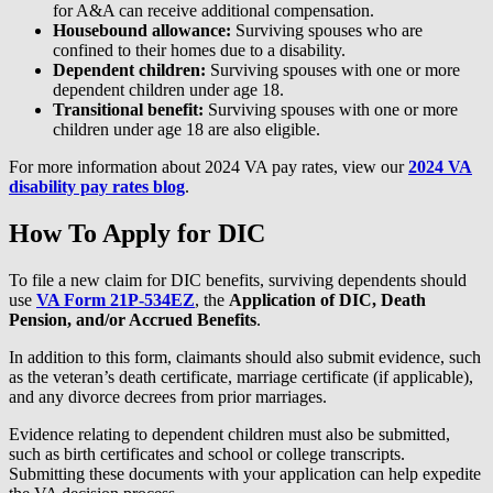
for A&A can receive additional compensation.
Housebound allowance:
Surviving spouses who are
confined to their homes due to a disability.
Dependent children:
Surviving spouses with one or more
dependent children under age 18.
Transitional benefit:
Surviving spouses with one or more
children under age 18 are also eligible.
For more information about 2024 VA pay rates, view our
2024 VA
disability pay rates blog
.
How To Apply for DIC
To file a new claim for DIC benefits, surviving dependents should
use
VA Form 21P-534EZ
, the
Application of DIC, Death
Pension, and/or Accrued Benefits
.
In addition to this form, claimants should also submit evidence, such
as the veteran’s death certificate, marriage certificate (if applicable),
and any divorce decrees from prior marriages.
Evidence relating to dependent children must also be submitted,
such as birth certificates and school or college transcripts.
Submitting these documents with your application can help expedite