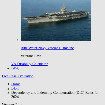
Blue Water Navy Veterans Timeline
Veterans Law
VA Disability Calculator
Blog
Free Case Evaluation
Home
Blog
Dependency and Indemnity Compensation (DIC) Rates for
2024
Veterans Law