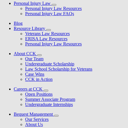
Personal Injury Law
Personal Injury Law Resources
Personal Injury Law FAQs
Blog
Resource Library
Veterans Law Resources
ERISA Law Resources
Personal Injury Law Resources
About CCK
Our Team
Undergraduate Scholarship
Law School Scholarship for Veterans
Case Wins
CCK in Action
Careers at CCK
Open Positions
Summer Associate Program
Undergraduate Internships
Bequest Management
Our Services
About Us