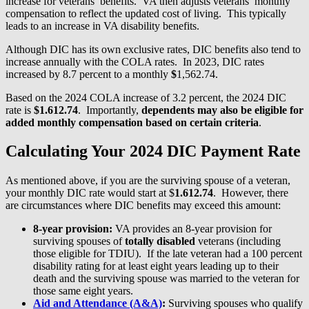
increase for veterans’ benefits. VA then adjusts veterans’ monthly
compensation to reflect the updated cost of living. This typically
leads to an increase in VA disability benefits.
Although DIC has its own exclusive rates, DIC benefits also tend to
increase annually with the COLA rates. In 2023, DIC rates
increased by 8.7 percent to a monthly
$
1,562.74.
Based on the 2024 COLA increase of 3.2 percent, the 2024 DIC
rate is
$1.612.74
. Importantly,
dependents may also be eligible for
added monthly compensation based on certain criteria
.
Calculating Your 2024 DIC Payment Rate
As mentioned above, if you are the surviving spouse of a veteran,
your monthly DIC rate would start at $
1.612.74
. However, there
are circumstances where DIC benefits may exceed this amount:
8-year provision:
VA provides an 8-year provision for
surviving spouses of
totally disabled
veterans (including
those eligible for TDIU). If the late veteran had a 100 percent
disability rating for at least eight years leading up to their
death and the surviving spouse was married to the veteran for
those same eight years.
Aid and Attendance (A&A)
:
Surviving spouses who qualify