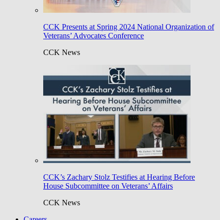
CCK Presents at Spring 2024 National Organization of
Veterans’ Advocates Conference
CCK News
CCK’s Zachary Stolz Testifies at Hearing Before
House Subcommittee on Veterans’ Affairs
CCK News
Careers