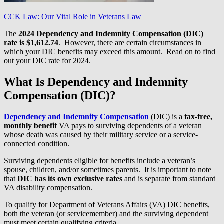
CCK Law: Our Vital Role in Veterans Law
The
2024 Dependency and Indemnity Compensation (DIC)
rate
is $1,612.74
. However, there are certain circumstances in
which your DIC benefits may exceed this amount. Read on to find
out your DIC rate for 2024.
What Is Dependency and Indemnity
Compensation (DIC)?
Dependency and Indemnity Compensation
(DIC) is a
tax-free,
monthly benefit
VA pays to surviving dependents of a veteran
whose death was caused by their military service or a service-
connected condition.
Surviving dependents eligible for benefits include a veteran’s
spouse, children, and/or sometimes parents. It is important to note
that
DIC has its own exclusive rates
and is separate from standard
VA disability compensation.
To qualify for Department of Veterans Affairs (VA) DIC benefits,
both the veteran (or servicemember) and the surviving dependent
must meet certain qualifying criteria.