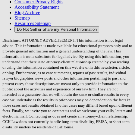
Consumer Privacy Rights
Accessibility Statement
Blog Archive
Sitemap
Resources Sitemap
Do Not Sell or Share my Personal Information
Disclaimer: ATTORNEY ADVERTISEMENT. This information is not legal
advice. This information is made available for educational purposes only and to
provide general information and a general understanding of the law. This
information is not a substitute for legal advice. By using this information, you
understand that there is no attorney-client relationship created by you reading
or using the information contained on this website or in this newsletter, article,
or blog. Furthermore, as to case summaries, reports of past results, individual
lawyer biographies, news posts and other information pertaining to past and
present cases, these descriptions are meant only to provide information to the
public about the activities and experience of our law firm. They are not
intended as a guarantee that we will obtain the same or similar results in every
case we undertake as the results in prior cases may be dependent on the facts in
those cases and results obtained in other cases may differ if based upon different
facts. Finally, we invite you to contact us and we welcome your calls, letters and
electronic mail. Contacting us does not create an attorney-client relationship.
CCK Law does not currently handle long-term disability, ERISA, or short-term
disability matters for residents of California.