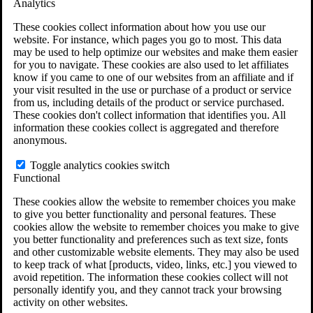
Analytics
VA Claims and Appeals Interactive Tool
Military Burn Pit Locations
These cookies collect information about how you use our
Agent Orange Locations
website. For instance, which pages you go to most. This data
VA Claim Builder
may be used to help optimize our websites and make them easier
Free Case Evaluation
for you to navigate. These cookies are also used to let affiliates
ERISA Law
know if you came to one of our websites from an affiliate and if
ERISA & Long-Term Disability
your visit resulted in the use or purchase of a product or service
ERISA Law & Litigation Resources
from us, including details of the product or service purchased.
ERISA Law FAQs
These cookies don't collect information that identifies you. All
Other Litigation
information these cookies collect is aggregated and therefore
LTD Benefits Payout Calculator
anonymous.
All ERISA Law & Litigation
News & Resources
Toggle analytics cookies switch
Functional
These cookies allow the website to remember choices you make
to give you better functionality and personal features. These
cookies allow the website to remember choices you make to give
you better functionality and preferences such as text size, fonts
and other customizable website elements. They may also be used
to keep track of what [products, video, links, etc.] you viewed to
avoid repetition. The information these cookies collect will not
personally identify you, and they cannot track your browsing
activity on other websites.