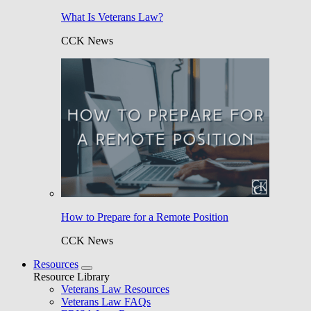
What Is Veterans Law?
CCK News
How to Prepare for a Remote Position
CCK News
Resources
Resource Library
Veterans Law Resources
Veterans Law FAQs