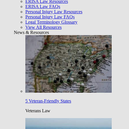
ERISA Law Resources
ERISA Law FAQs
Personal Injury Law Resources
Personal Injury Law FAQs
Legal Terminology Glossary
View All Resources
News & Resources
5 Veteran-Friendly States
Veterans Law