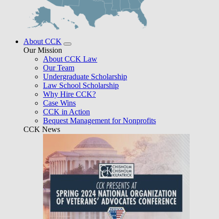
About CCK
Our Mission
About CCK Law
Our Team
Undergraduate Scholarship
Law School Scholarship
Why Hire CCK?
Case Wins
CCK in Action
Bequest Management for Nonprofits
CCK News