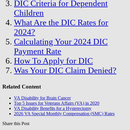
DIC Criteria for Dependent
Children
What Are the DIC Rates for
2024?
Calculating Your 2024 DIC
Payment Rate
How To Apply for DIC
Was Your DIC Claim Denied?
Related Content
VA Disability for Brain Cancer
Top 5 Issues for Veterans Affairs (VA) in 2020
VA Disability Benefits for a Hysterectomy
2026 VA Special Monthly Compensation (SMC) Rates
Share this Post