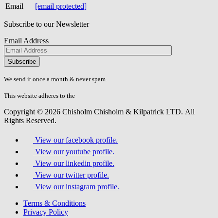
Email
[email protected]
Subscribe to our Newsletter
Email Address
Please
don\'t
fill
We send it once a month & never spam.
this
field.
This website adheres to the
W3C’s AA Accessibility guidelines
Copyright © 2026 Chisholm Chisholm & Kilpatrick LTD.
All
Rights Reserved.
View our facebook profile.
View our youtube profile.
View our linkedin profile.
View our twitter profile.
View our instagram profile.
Terms & Conditions
Privacy Policy