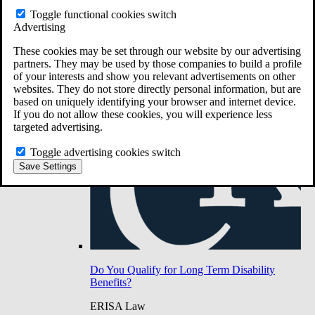
Do You Have Long-Term Disability Insurance
Toggle functional cookies switch
Coverage?
Advertising
These cookies may be set through our website by our advertising
partners. They may be used by those companies to build a profile
of your interests and show you relevant advertisements on other
websites. They do not store directly personal information, but are
based on uniquely identifying your browser and internet device.
If you do not allow these cookies, you will experience less
targeted advertising.
Toggle advertising cookies switch
Save Settings
Do You Qualify for Long Term Disability
Benefits?
ERISA Law