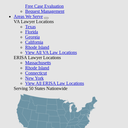
Free Case Evaluation
Bequest Management
Areas We Serve
VA Lawyer Locations
Texas
Florida
Georgia
California
Rhode Island
View All VA Law Locations
ERISA Lawyer Locations
Massachusetts
Rhode Island
Connecticut
New York
View All ERISA Law Locations
Serving 50 States Nationwide