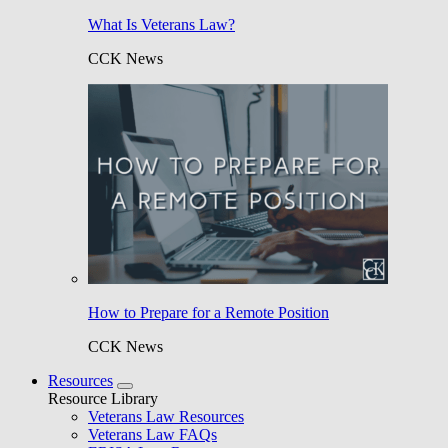
What Is Veterans Law?
CCK News
How to Prepare for a Remote Position
CCK News
Resources
Resource Library
Veterans Law Resources
Veterans Law FAQs