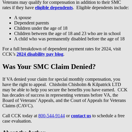
Veterans may qualify for compensation in addition to their SMC
rates if they have
eligible dependents
. Eligible dependents include:
A spouse
Dependent parents
Children under the age of 18
Children between the age of 18 and 23 who are in school
A child who was permanently disabled before the age of 18
For a full breakdown of dependent payment rates for 2024, visit
CCK’s
2024 disability pay blog
.
Was Your SMC Claim Denied?
If VA denied your claim for special monthly compensation, you
have the right to appeal. Chisholm Chisholm & Kilpatrick LTD
may be able to help you secure the benefits you have earned. CCK
has decades of success in representing veterans before VA, the
Board of Veterans’ Appeals, and the Court of Appeals for Veterans
Claims (CAVC).
Call CCK today at
800-544-9144
or
contact us
to schedule a free
case evaluation.