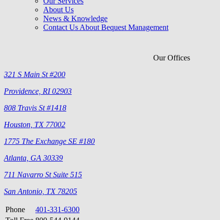
Our Services
About Us
News & Knowledge
Contact Us About Bequest Management
Our Offices
321 S Main St #200
Providence, RI 02903
808 Travis St #1418
Houston, TX 77002
1775 The Exchange SE #180
Atlanta, GA 30339
711 Navarro St Suite 515
San Antonio, TX 78205
Phone
401-331-6300