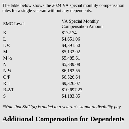
The table below shows the 2024 VA special monthly compensation
rates for a single veteran without any dependents:
VA Special Monthly
SMC Level
Compensation Amount
K
$132.74
L
$4,651.06
L ½
$4,891.50
M
$5,132.92
M ½
$5,485.61
N
$5,839.08
N ½
$6,182.55
O/P
$6,526.64
R-1
$9,326.07
R-2/T
$10,697.23
S
$4,183.85
*Note that SMC(k) is added to a veteran’s standard disability pay.
Additional Compensation for Dependents