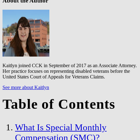
About the Author
Kaitlyn joined CCK in September of 2017 as an Associate Attorney.
Her practice focuses on representing disabled veterans before the
United States Court of Appeals for Veterans Claims.
See more about Kaitlyn
Table of Contents
What Is Special Monthly
Compensation (SMC)?