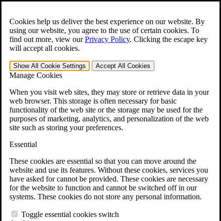
Skip to main content
Open the
Search
form.
Cookies help us deliver the best experience on our website. By
using our website, you agree to the use of certain cookies. To
For Immediate Help:
800-544-9144
find out more, view our
Privacy Policy
.
Clicking the escape key
will accept all cookies.
Free CCK VA Claim Builder!
Show All
Cookie Settings
Accept All
Cookies
»
Manage Cookies
Open Search Bar
Search
When you visit web sites, they may store or retrieve data in your
web browser. This storage is often necessary for basic
functionality of the web site or the storage may be used for the
Menu
purposes of marketing, analytics, and personalization of the web
401-331-6300
site such as storing your preferences.
Practice Areas
Essential
Veterans Law
Veterans Law
These cookies are essential so that you can move around the
Why Hire CCK for Your VA Disability Appeal?
website and use its features. Without these cookies, services you
Testimonials
have asked for cannot be provided. These cookies are necessary
Veterans Law Resources
for the website to function and cannot be switched off in our
Veterans Law FAQs
systems. These cookies do not store any personal information.
Veterans Law Tools
VA Disability Calculator
Toggle essential cookies switch
VA Disability Back Pay Calculator