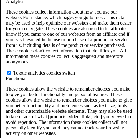
Analytics
VA Claims and Appeals Interactive Tool
Military Burn Pit Locations
These cookies collect information about how you use our
Agent Orange Locations
website. For instance, which pages you go to most. This data
VA Claim Builder
may be used to help optimize our websites and make them easier
Free Case Evaluation
for you to navigate. These cookies are also used to let affiliates
ERISA Law
know if you came to one of our websites from an affiliate and if
ERISA & Long-Term Disability
your visit resulted in the use or purchase of a product or service
ERISA Law & Litigation Resources
from us, including details of the product or service purchased.
ERISA Law FAQs
These cookies don't collect information that identifies you. All
Other Litigation
information these cookies collect is aggregated and therefore
LTD Benefits Payout Calculator
anonymous.
All ERISA Law & Litigation
News & Resources
Toggle analytics cookies switch
Functional
These cookies allow the website to remember choices you make
to give you better functionality and personal features. These
cookies allow the website to remember choices you make to give
you better functionality and preferences such as text size, fonts
and other customizable website elements. They may also be used
to keep track of what [products, video, links, etc.] you viewed to
avoid repetition. The information these cookies collect will not
personally identify you, and they cannot track your browsing
activity on other websites.