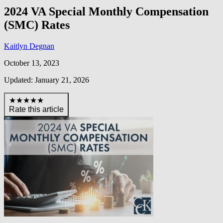
2024 VA Special Monthly Compensation
(SMC) Rates
Kaitlyn Degnan
October 13, 2023
Updated: January 21, 2026
★★★★★
Rate this article