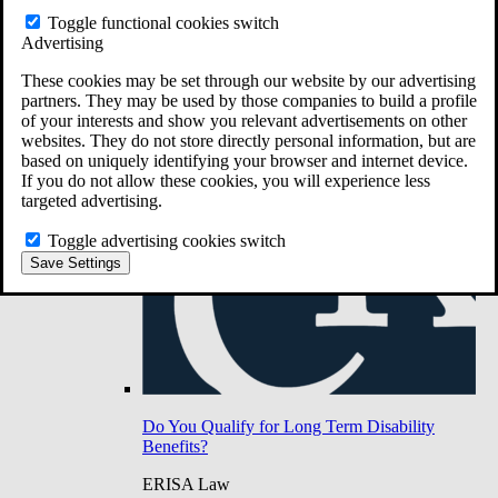
Do You Have Long-Term Disability Insurance
Toggle functional cookies switch
Coverage?
Advertising
These cookies may be set through our website by our advertising
partners. They may be used by those companies to build a profile
of your interests and show you relevant advertisements on other
websites. They do not store directly personal information, but are
based on uniquely identifying your browser and internet device.
If you do not allow these cookies, you will experience less
targeted advertising.
Toggle advertising cookies switch
Save Settings
Do You Qualify for Long Term Disability
Benefits?
ERISA Law