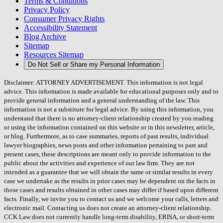
Terms & Conditions
Privacy Policy
Consumer Privacy Rights
Accessibility Statement
Blog Archive
Sitemap
Resources Sitemap
Do Not Sell or Share my Personal Information
Disclaimer: ATTORNEY ADVERTISEMENT. This information is not legal
advice. This information is made available for educational purposes only and to
provide general information and a general understanding of the law. This
information is not a substitute for legal advice. By using this information, you
understand that there is no attorney-client relationship created by you reading
or using the information contained on this website or in this newsletter, article,
or blog. Furthermore, as to case summaries, reports of past results, individual
lawyer biographies, news posts and other information pertaining to past and
present cases, these descriptions are meant only to provide information to the
public about the activities and experience of our law firm. They are not
intended as a guarantee that we will obtain the same or similar results in every
case we undertake as the results in prior cases may be dependent on the facts in
those cases and results obtained in other cases may differ if based upon different
facts. Finally, we invite you to contact us and we welcome your calls, letters and
electronic mail. Contacting us does not create an attorney-client relationship.
CCK Law does not currently handle long-term disability, ERISA, or short-term