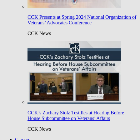
CCK Presents at Spring 2024 National Organization of
Veterans’ Advocates Conference
CCK News
CCK’s Zachary Stolz Testifies at Hearing Before
House Subcommittee on Veterans’ Affairs
CCK News
Careers