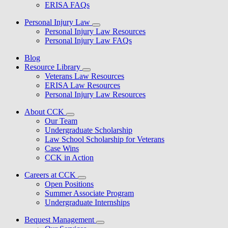
ERISA FAQs
Personal Injury Law
Personal Injury Law Resources
Personal Injury Law FAQs
Blog
Resource Library
Veterans Law Resources
ERISA Law Resources
Personal Injury Law Resources
About CCK
Our Team
Undergraduate Scholarship
Law School Scholarship for Veterans
Case Wins
CCK in Action
Careers at CCK
Open Positions
Summer Associate Program
Undergraduate Internships
Bequest Management