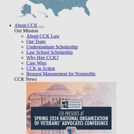
About CCK
Our Mission
About CCK Law
Our Team
Undergraduate Scholarship
Law School Scholarship
Why Hire CCK?
Case Wins
CCK in Action
Bequest Management for Nonprofits
CCK News