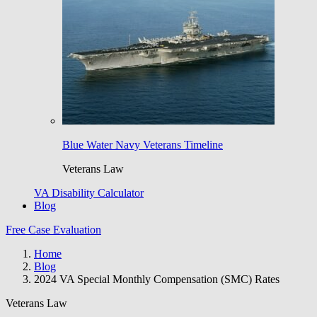
Blue Water Navy Veterans Timeline
Veterans Law
VA Disability Calculator
Blog
Free Case Evaluation
Home
Blog
2024 VA Special Monthly Compensation (SMC) Rates
Veterans Law