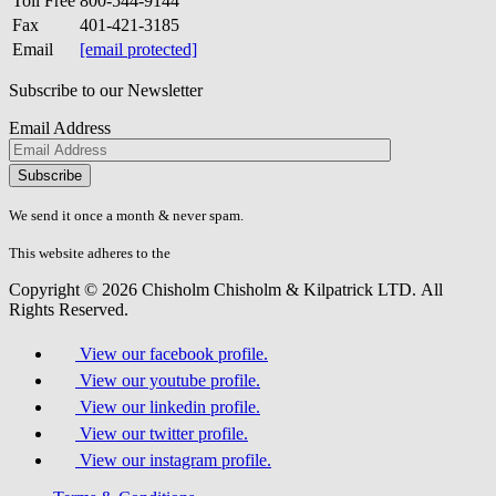
Toll Free
800-544-9144
Fax
401-421-3185
Email
[email protected]
Subscribe to our Newsletter
Email Address
Please
don\'t
fill
We send it once a month & never spam.
this
field.
This website adheres to the
W3C’s AA Accessibility guidelines
Copyright © 2026 Chisholm Chisholm & Kilpatrick LTD.
All
Rights Reserved.
View our facebook profile.
View our youtube profile.
View our linkedin profile.
View our twitter profile.
View our instagram profile.