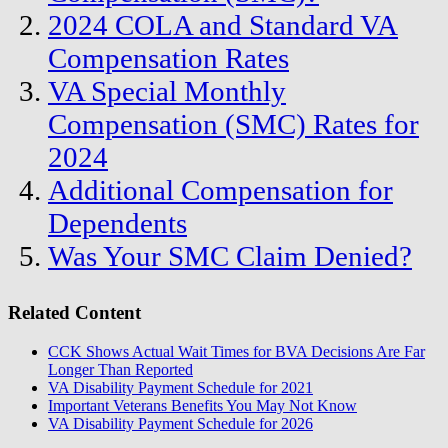
2024 COLA and Standard VA
Compensation Rates
VA Special Monthly
Compensation (SMC) Rates for
2024
Additional Compensation for
Dependents
Was Your SMC Claim Denied?
Related Content
CCK Shows Actual Wait Times for BVA Decisions Are Far
Longer Than Reported
VA Disability Payment Schedule for 2021
Important Veterans Benefits You May Not Know
VA Disability Payment Schedule for 2026