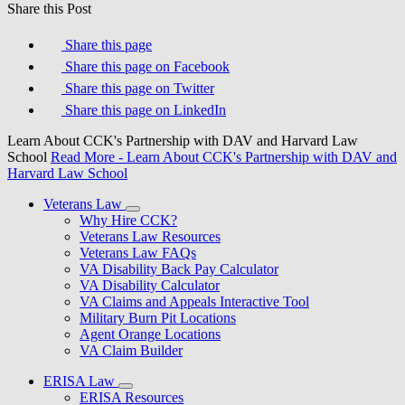
Share this Post
Share this page
Share this page on Facebook
Share this page on Twitter
Share this page on LinkedIn
Learn About CCK's Partnership with DAV and Harvard Law
School
Read More
- Learn About CCK's Partnership with DAV and
Harvard Law School
Veterans Law
Why Hire CCK?
Veterans Law Resources
Veterans Law FAQs
VA Disability Back Pay Calculator
VA Disability Calculator
VA Claims and Appeals Interactive Tool
Military Burn Pit Locations
Agent Orange Locations
VA Claim Builder
ERISA Law
ERISA Resources