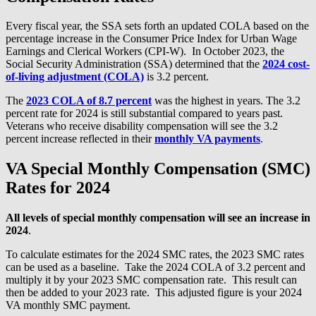
Every fiscal year, the SSA sets forth an updated COLA based on the
percentage increase in the Consumer Price Index for Urban Wage
Earnings and Clerical Workers (CPI-W). In October 2023, the
Social Security Administration (SSA) determined that the
2024 cost-
of-living adjustment (COLA)
is 3.2 percent.
The
2023 COLA of 8.7 percent
was the highest in years. The 3.2
percent rate for 2024 is still substantial compared to years past.
Veterans who receive disability compensation will see the 3.2
percent increase reflected in their
monthly VA payments
.
VA Special Monthly Compensation (SMC)
Rates for 2024
All levels of
special monthly compensation will see an increase in
2024
.
To calculate estimates for the 2024 SMC rates, the 2023 SMC rates
can be used as a baseline. Take the 2024 COLA of 3.2 percent and
multiply it by your 2023 SMC compensation rate. This result can
then be added to your 2023 rate. This adjusted figure is your 2024
VA monthly SMC payment.