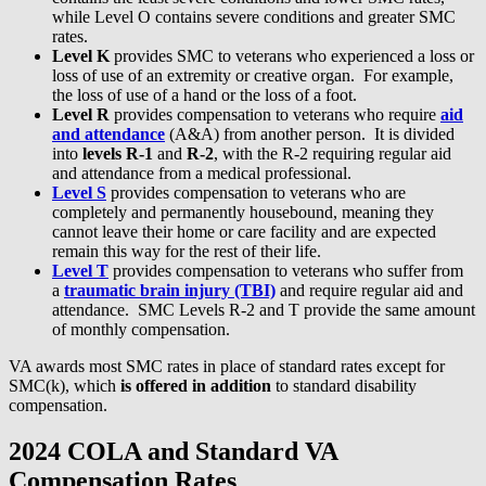
while Level O contains severe conditions and greater SMC
rates.
Level K
provides SMC to veterans who experienced a loss or
loss of use of an extremity or creative organ. For example,
the loss of use of a hand or the loss of a foot.
Level R
provides compensation to veterans who require
aid
and attendance
(A&A) from another person. It is divided
into
levels R-1
and
R-2
, with the R-2 requiring regular aid
and attendance from a medical professional.
Level S
provides compensation to veterans who are
completely and permanently housebound, meaning they
cannot leave their home or care facility and are expected
remain this way for the rest of their life.
Level T
provides compensation to veterans who suffer from
a
traumatic brain injury (TBI)
and require regular aid and
attendance. SMC Levels R-2 and T provide the same amount
of monthly compensation.
VA awards most SMC rates in place of standard rates except for
SMC(k), which
is offered in addition
to standard disability
compensation.
2024 COLA and Standard VA
Compensation Rates