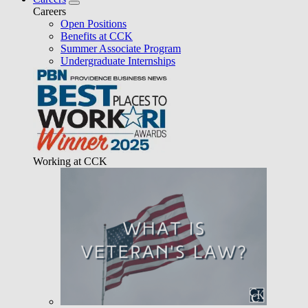
Careers
Open Positions
Benefits at CCK
Summer Associate Program
Undergraduate Internships
Working at CCK