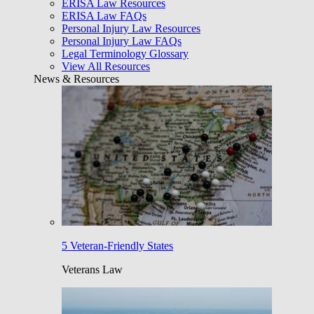
ERISA Law Resources
ERISA Law FAQs
Personal Injury Law Resources
Personal Injury Law FAQs
Legal Terminology Glossary
View All Resources
News & Resources
5 Veteran-Friendly States
Veterans Law