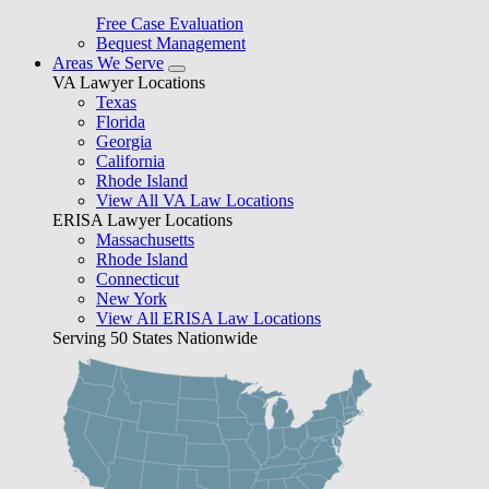
Free Case Evaluation
Bequest Management
Areas We Serve
VA Lawyer Locations
Texas
Florida
Georgia
California
Rhode Island
View All VA Law Locations
ERISA Lawyer Locations
Massachusetts
Rhode Island
Connecticut
New York
View All ERISA Law Locations
Serving 50 States Nationwide