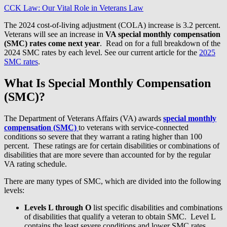
CCK Law: Our Vital Role in Veterans Law
The 2024 cost-of-living adjustment (COLA) increase is 3.2 percent.
Veterans will see an increase in
VA special monthly compensation
(SMC) rates come next year
. Read on for a full breakdown of the
2024 SMC rates by each level. See our current article for the
2025
SMC rates
.
What Is Special Monthly Compensation
(SMC)?
The Department of Veterans Affairs (VA) awards
special monthly
compensation (SMC)
to veterans with service-connected
conditions so severe that they warrant a rating higher than 100
percent. These ratings are for certain disabilities or combinations of
disabilities that are more severe than accounted for by the regular
VA rating schedule.
There are many types of SMC, which are divided into the following
levels:
Levels L through O
list specific disabilities and combinations
of disabilities that qualify a veteran to obtain SMC. Level L
contains the least severe conditions and lower SMC rates,