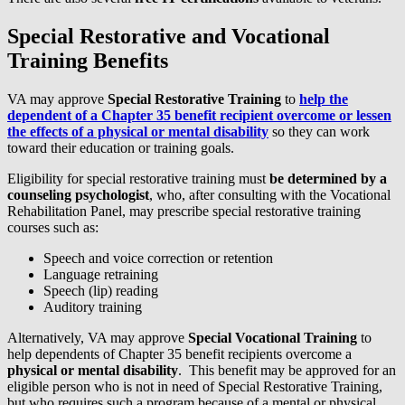
Special Restorative and Vocational
Training Benefits
VA may approve
Special Restorative Training
to
help the
dependent of a Chapter 35 benefit recipient overcome or lessen
the effects of a physical or mental disability
so they can work
toward their education or training goals.
Eligibility for special restorative training must
be determined by a
counseling psychologist
, who, after consulting with the Vocational
Rehabilitation Panel, may prescribe special restorative training
courses such as:
Speech and voice correction or retention
Language retraining
Speech (lip) reading
Auditory training
Alternatively, VA may approve
Special Vocational Training
to
help dependents of Chapter 35 benefit recipients overcome a
physical or mental disability
. This benefit may be approved for an
eligible person who is not in need of Special Restorative Training,
but who requires such a program because of a mental or physical