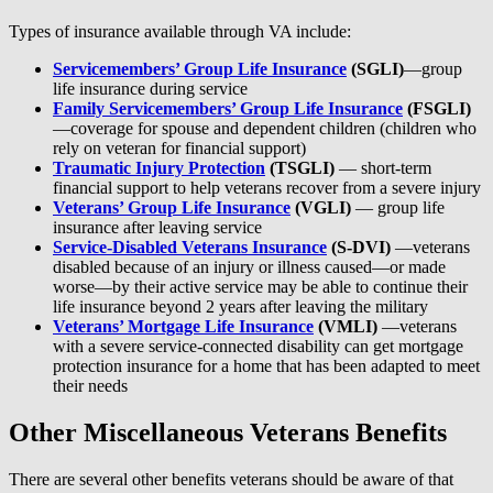
Types of insurance available through VA include:
Servicemembers’ Group Life Insurance
(SGLI)
—group
life insurance during service
Family Servicemembers’ Group Life Insurance
(FSGLI)
—coverage for spouse and dependent children (children who
rely on veteran for financial support)
Traumatic Injury Protection
(TSGLI)
— short-term
financial support to help veterans recover from a severe injury
Veterans’ Group Life Insurance
(VGLI)
— group life
insurance after leaving service
Service-Disabled Veterans Insurance
(S-DVI)
—veterans
disabled because of an injury or illness caused—or made
worse—by their active service may be able to continue their
life insurance beyond 2 years after leaving the military
Veterans’ Mortgage Life Insurance
(VMLI)
—veterans
with a severe service-connected disability can get mortgage
protection insurance for a home that has been adapted to meet
their needs
Other Miscellaneous Veterans Benefits
There are several other benefits veterans should be aware of that