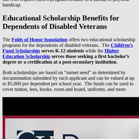
handicap.
Educational Scholarship Benefits for
Dependents of Disabled Veterans
The
Folds of Honor foundation
offers two educational scholarship
programs for the dependents of disabled veterans. The
Children’s
Fund Scholarship
serves K-12 students
while the
Higher
Education Scholarship
serves those seeking a first bachelor’s
degree or a certification at a post-secondary institution
.
Both scholarships are based on “unmet need” as determined by
documentation submitted by each applicant and can be valued at up
to $5,000 per dependent per school year. The funds can be used to
cover tuition, fees, books, room and board, uniforms, and more.