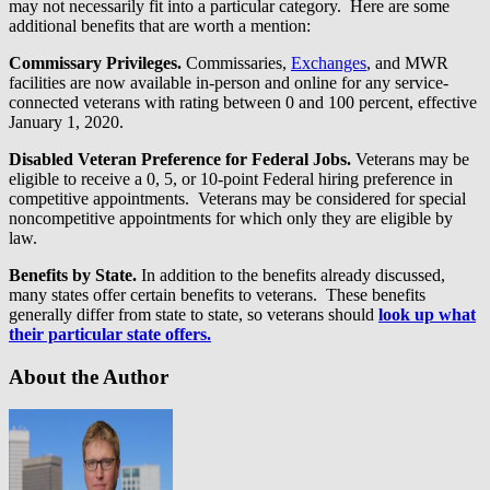
may not necessarily fit into a particular category. Here are some
additional benefits that are worth a mention:
Commissary Privileges.
Commissaries,
Exchanges
, and MWR
facilities are now available in-person and online for any service-
connected veterans with rating between 0 and 100 percent, effective
January 1, 2020.
Disabled Veteran Preference for Federal Jobs.
Veterans may be
eligible to receive a 0, 5, or 10-point Federal hiring preference in
competitive appointments. Veterans may be considered for special
noncompetitive appointments for which only they are eligible by
law.
Benefits by State.
In addition to the benefits already discussed,
many states offer certain benefits to veterans. These benefits
generally differ from state to state, so veterans should
look up what
their particular state offers.
About the Author