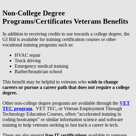
Non-College Degree
Programs/Certificates Veterans Benefits
In addition to receiving credits to use towards a college degree, the
GI Bill is available for training certification courses or other
vocational training programs such as:
HVAC repair
Truck driving
Emergency medical training
Barber/beautician school
This benefit may be helpful to veterans who
wish to change
careers or pursue a career path that does not require a college
degree.
Other non-college degree programs are available through the
VET
TEC program
. VET TEC, or Veteran Employment Through
Technology Education Courses, offers “accelerated training in
coding bootcamps” or similar information science and software
training to help veterans seeking to fast track a career in tech.
There are also several
free IT certifications
available to veterans.