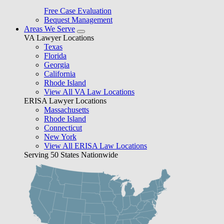
Free Case Evaluation
Bequest Management
Areas We Serve
VA Lawyer Locations
Texas
Florida
Georgia
California
Rhode Island
View All VA Law Locations
ERISA Lawyer Locations
Massachusetts
Rhode Island
Connecticut
New York
View All ERISA Law Locations
Serving 50 States Nationwide