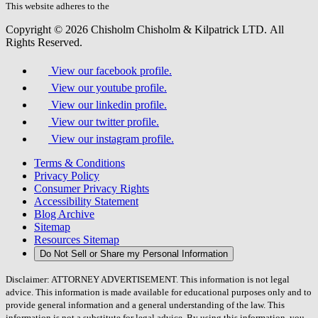
field.
This website adheres to the
W3C’s AA Accessibility guidelines
Copyright © 2026 Chisholm Chisholm & Kilpatrick LTD.
All
Rights Reserved.
View our facebook profile.
View our youtube profile.
View our linkedin profile.
View our twitter profile.
View our instagram profile.
Terms & Conditions
Privacy Policy
Consumer Privacy Rights
Accessibility Statement
Blog Archive
Sitemap
Resources Sitemap
Do Not Sell or Share my Personal Information
Disclaimer: ATTORNEY ADVERTISEMENT. This information is not legal
advice. This information is made available for educational purposes only and to
provide general information and a general understanding of the law. This
information is not a substitute for legal advice. By using this information, you