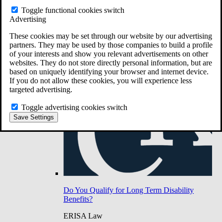
Do You Have Long-Term Disability Insurance
Toggle functional cookies switch
Coverage?
Advertising
These cookies may be set through our website by our advertising
partners. They may be used by those companies to build a profile
of your interests and show you relevant advertisements on other
websites. They do not store directly personal information, but are
based on uniquely identifying your browser and internet device.
If you do not allow these cookies, you will experience less
targeted advertising.
Toggle advertising cookies switch
Save Settings
Do You Qualify for Long Term Disability
Benefits?
ERISA Law