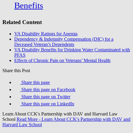
Benefits
Related Content
VA Disability Ratings for Anemia
Dependency & Indemnity Compensation (DIC) for a
Deceased Veteran’s Dependents
VA Disability Benefits for Drinking Water Contaminated with
PFAS
Effects of Chronic Pain on Veterans’ Mental Health
Share this Post
Share this page
Share this page on Facebook
Share this page on Twitter
Share this page on LinkedIn
Learn About CCK's Partnership with DAV and Harvard Law
School
Read More
- Learn About CCK's Partnership with DAV and
Harvard Law School