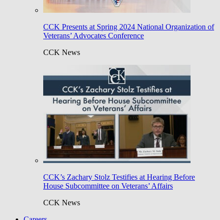
CCK Presents at Spring 2024 National Organization of
Veterans’ Advocates Conference
CCK News
CCK’s Zachary Stolz Testifies at Hearing Before
House Subcommittee on Veterans’ Affairs
CCK News
Careers