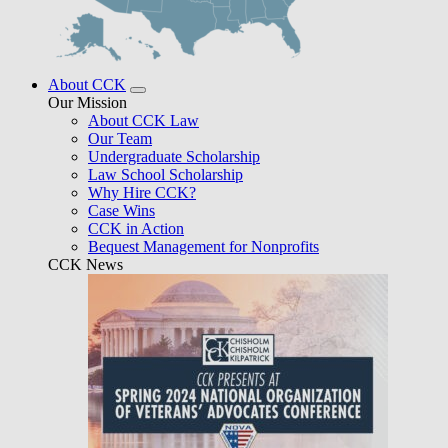
About CCK
Our Mission
About CCK Law
Our Team
Undergraduate Scholarship
Law School Scholarship
Why Hire CCK?
Case Wins
CCK in Action
Bequest Management for Nonprofits
CCK News