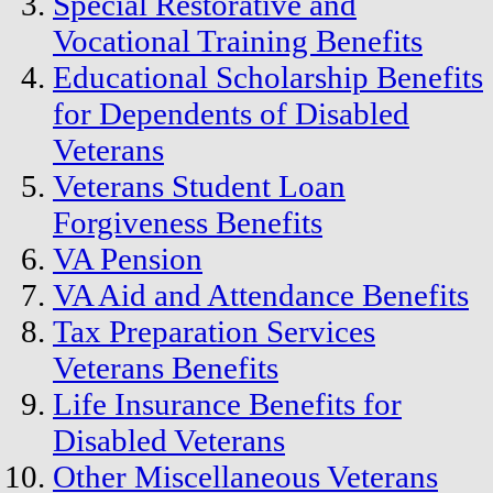
Special Restorative and
Vocational Training Benefits
Educational Scholarship Benefits
for Dependents of Disabled
Veterans
Veterans Student Loan
Forgiveness Benefits
VA Pension
VA Aid and Attendance Benefits
Tax Preparation Services
Veterans Benefits
Life Insurance Benefits for
Disabled Veterans
Other Miscellaneous Veterans