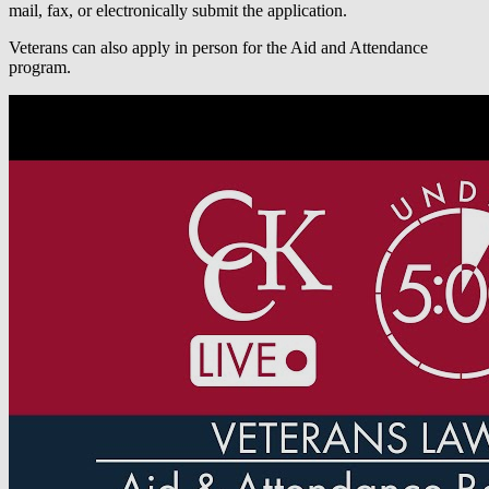
mail, fax, or electronically submit the application.
Veterans can also apply in person for the Aid and Attendance
program.