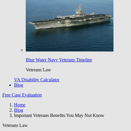
Blue Water Navy Veterans Timeline
Veterans Law
VA Disability Calculator
Blog
Free Case Evaluation
Home
Blog
Important Veterans Benefits You May Not Know
Veterans Law