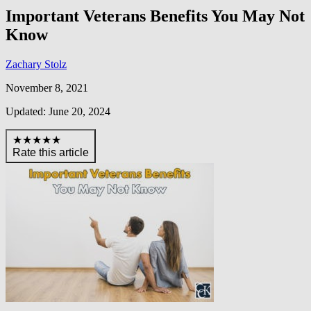
Important Veterans Benefits You May Not
Know
Zachary Stolz
November 8, 2021
Updated: June 20, 2024
★★★★★
Rate this article