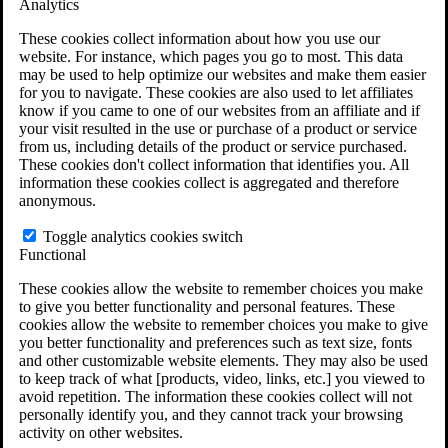
Analytics
VA Claims and Appeals Interactive Tool
Military Burn Pit Locations
These cookies collect information about how you use our
Agent Orange Locations
website. For instance, which pages you go to most. This data
VA Claim Builder
may be used to help optimize our websites and make them easier
Free Case Evaluation
for you to navigate. These cookies are also used to let affiliates
ERISA Law
know if you came to one of our websites from an affiliate and if
ERISA & Long-Term Disability
your visit resulted in the use or purchase of a product or service
ERISA Law & Litigation Resources
from us, including details of the product or service purchased.
ERISA Law FAQs
These cookies don't collect information that identifies you. All
Other Litigation
information these cookies collect is aggregated and therefore
LTD Benefits Payout Calculator
anonymous.
All ERISA Law & Litigation
News & Resources
Toggle analytics cookies switch
Functional
These cookies allow the website to remember choices you make
to give you better functionality and personal features. These
cookies allow the website to remember choices you make to give
you better functionality and preferences such as text size, fonts
and other customizable website elements. They may also be used
to keep track of what [products, video, links, etc.] you viewed to
avoid repetition. The information these cookies collect will not
personally identify you, and they cannot track your browsing
activity on other websites.