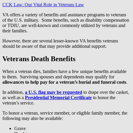
CCK Law: Our Vital Role in Veterans Law
VA offers a variety of benefits and assistance programs to veterans
of the U.S. military. Some benefits, such as disability compensation
or TDIU, are well-known and commonly utilized by veterans and
their families.
However, there are several lesser-known VA benefits veterans
should be aware of that may provide additional support.
Veterans Death Benefits
When a veteran dies, families have a few unique benefits available
to them. Surviving spouses and dependents may qualify for
allowances to help pay for a veteran’s burial and funeral costs
.
In addition,
a U.S. flag may be requested
to drape over the casket,
as well as a
Presidential Memorial Certificate
to honor the
veteran’s service.
To honor a veteran, service member, or eligible family member, the
following may also be available:
Grave