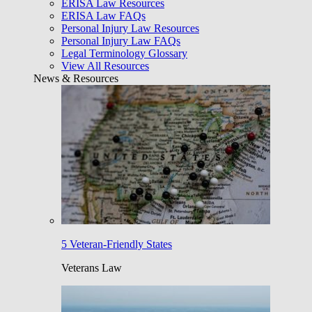
ERISA Law Resources
ERISA Law FAQs
Personal Injury Law Resources
Personal Injury Law FAQs
Legal Terminology Glossary
View All Resources
News & Resources
5 Veteran-Friendly States
Veterans Law