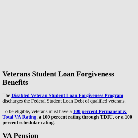
Veterans Student Loan Forgiveness
Benefits
The
Disabled Veteran Student Loan Forgiveness Program
discharges the Federal Student Loan Debt of qualified veterans.
To be eligible, veterans must have a
100 percent Permanent &
Total VA Rating
, a 100 percent rating through TDIU, or a 100
percent schedular rating
.
VA Pension