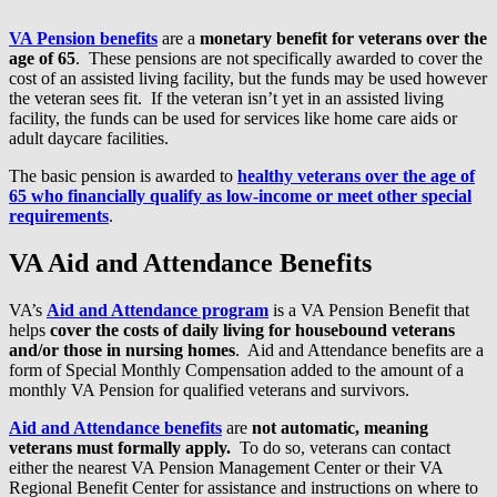
VA Pension benefits
are a
monetary benefit for veterans over the
age of 65
. These pensions are not specifically awarded to cover the
cost of an assisted living facility, but the funds may be used however
the veteran sees fit. If the veteran isn’t yet in an assisted living
facility, the funds can be used for services like home care aids or
adult daycare facilities.
The basic pension is awarded to
healthy veterans over the age of
65 who financially qualify as low-income or meet other special
requirements
.
VA Aid and Attendance Benefits
VA’s
Aid and Attendance program
is a VA Pension Benefit that
helps
cover the costs of daily living for housebound veterans
and/or those in nursing homes
. Aid and Attendance benefits are a
form of Special Monthly Compensation added to the amount of a
monthly VA Pension for qualified veterans and survivors.
Aid and Attendance benefits
are
not automatic, meaning
veterans must formally apply.
To do so, veterans can contact
either the nearest VA Pension Management Center or their VA
Regional Benefit Center for assistance and instructions on where to