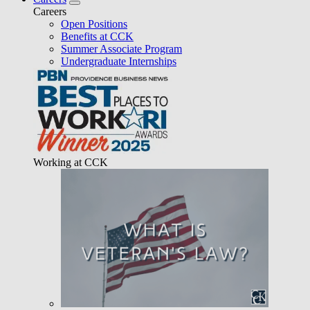
Careers
Open Positions
Benefits at CCK
Summer Associate Program
Undergraduate Internships
Working at CCK