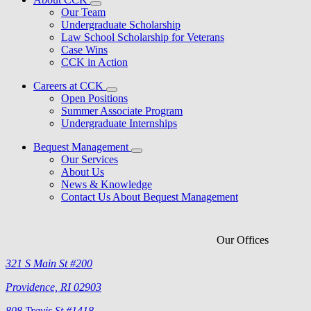
Our Team
Undergraduate Scholarship
Law School Scholarship for Veterans
Case Wins
CCK in Action
Careers at CCK
Open Positions
Summer Associate Program
Undergraduate Internships
Bequest Management
Our Services
About Us
News & Knowledge
Contact Us About Bequest Management
Our Offices
321 S Main St #200
Providence, RI 02903
808 Travis St #1418