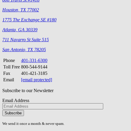
Houston, TX 77002
1775 The Exchange SE #180
Atlanta, GA 30339
711 Navarro St Suite 515
San Antonio, TX 78205
Phone
401-331-6300
Toll Free
800-544-9144
Fax
401-421-3185
Email
[email protected]
Subscribe to our Newsletter
Email Address
Please
don\'t
fill
We send it once a month & never spam.
this