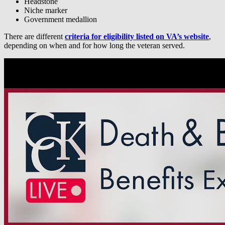
Headstone
Niche marker
Government medallion
There are different
criteria for eligibility listed on VA’s website
,
depending on when and for how long the veteran served.