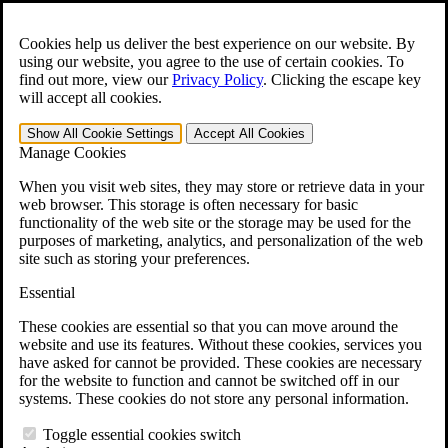
Skip to main content
Open the
Search
form.
Cookies help us deliver the best experience on our website. By
using our website, you agree to the use of certain cookies. To
For Immediate Help:
800-544-9144
find out more, view our
Privacy Policy
.
Clicking the escape key
will accept all cookies.
Free CCK VA Claim Builder!
Show All
Cookie Settings
Accept All
Cookies
»
Manage Cookies
Open Search Bar
Search
When you visit web sites, they may store or retrieve data in your
web browser. This storage is often necessary for basic
functionality of the web site or the storage may be used for the
Menu
purposes of marketing, analytics, and personalization of the web
401-331-6300
site such as storing your preferences.
Practice Areas
Essential
Veterans Law
Veterans Law
These cookies are essential so that you can move around the
Why Hire CCK for Your VA Disability Appeal?
website and use its features. Without these cookies, services you
Testimonials
have asked for cannot be provided. These cookies are necessary
Veterans Law Resources
for the website to function and cannot be switched off in our
Veterans Law FAQs
systems. These cookies do not store any personal information.
Veterans Law Tools
VA Disability Calculator
Toggle essential cookies switch
VA Disability Back Pay Calculator