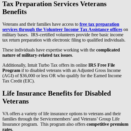
Tax Preparation Services Veterans
Benefits
Veterans and their families have access to
free tax preparation
services through the Volunteer Income Tax Assistance offices
on
military bases. IRS-certified volunteers provide free basic income
tax return preparation with electronic filing to qualified individuals.
These individuals have expertise working with the
complicated
nature of military-related tax issues
.
Additionally, Intuit Turbo Tax offers its online
IRS Free File
Program
if to disabled veterans with an Adjusted Gross Income
(AGI) of $36,000 or less OR who qualify for the Earned Income
Tax Credit (EIC).
Life Insurance Benefits for Disabled
Veterans
VA offers a variety of life insurance options to veterans and their
families through the Servicemembers’ and Veterans’ Group Life
Insurance program. This program also offers
competitive premium
rates
.