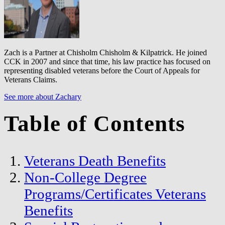
Zach is a Partner at Chisholm Chisholm & Kilpatrick. He joined
CCK in 2007 and since that time, his law practice has focused on
representing disabled veterans before the Court of Appeals for
Veterans Claims.
See more about Zachary
Table of Contents
Veterans Death Benefits
Non-College Degree
Programs/Certificates Veterans
Benefits