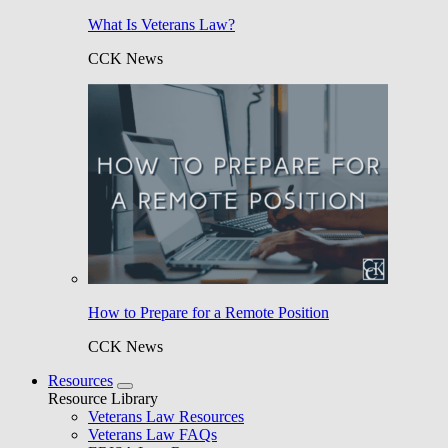
What Is Veterans Law?
CCK News
How to Prepare for a Remote Position
CCK News
Resources
Resource Library
Veterans Law Resources
Veterans Law FAQs