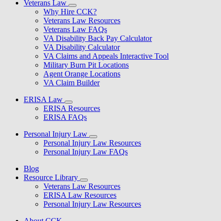
Veterans Law
Why Hire CCK?
Veterans Law Resources
Veterans Law FAQs
VA Disability Back Pay Calculator
VA Disability Calculator
VA Claims and Appeals Interactive Tool
Military Burn Pit Locations
Agent Orange Locations
VA Claim Builder
ERISA Law
ERISA Resources
ERISA FAQs
Personal Injury Law
Personal Injury Law Resources
Personal Injury Law FAQs
Blog
Resource Library
Veterans Law Resources
ERISA Law Resources
Personal Injury Law Resources
About CCK