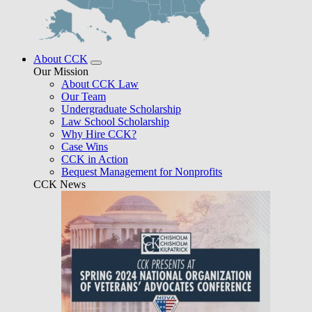
About CCK
Our Mission
About CCK Law
Our Team
Undergraduate Scholarship
Law School Scholarship
Why Hire CCK?
Case Wins
CCK in Action
Bequest Management for Nonprofits
CCK News