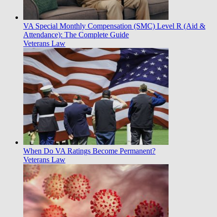
VA Special Monthly Compensation (SMC) Level R (Aid &
Attendance): The Complete Guide
Veterans Law
When Do VA Ratings Become Permanent?
Veterans Law