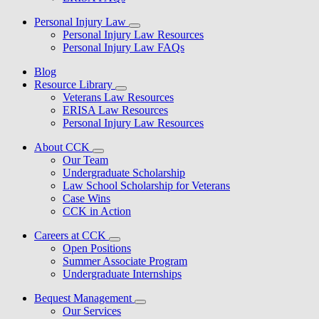
Personal Injury Law
Personal Injury Law Resources
Personal Injury Law FAQs
Blog
Resource Library
Veterans Law Resources
ERISA Law Resources
Personal Injury Law Resources
About CCK
Our Team
Undergraduate Scholarship
Law School Scholarship for Veterans
Case Wins
CCK in Action
Careers at CCK
Open Positions
Summer Associate Program
Undergraduate Internships
Bequest Management
Our Services