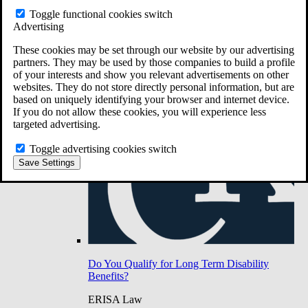
Do You Have Long-Term Disability Insurance
Toggle functional cookies switch
Coverage?
Advertising
These cookies may be set through our website by our advertising
partners. They may be used by those companies to build a profile
of your interests and show you relevant advertisements on other
websites. They do not store directly personal information, but are
based on uniquely identifying your browser and internet device.
If you do not allow these cookies, you will experience less
targeted advertising.
Toggle advertising cookies switch
Save Settings
Do You Qualify for Long Term Disability
Benefits?
ERISA Law