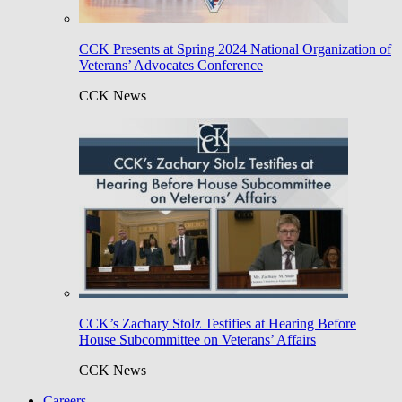
CCK Presents at Spring 2024 National Organization of
Veterans’ Advocates Conference
CCK News
CCK’s Zachary Stolz Testifies at Hearing Before
House Subcommittee on Veterans’ Affairs
CCK News
Careers