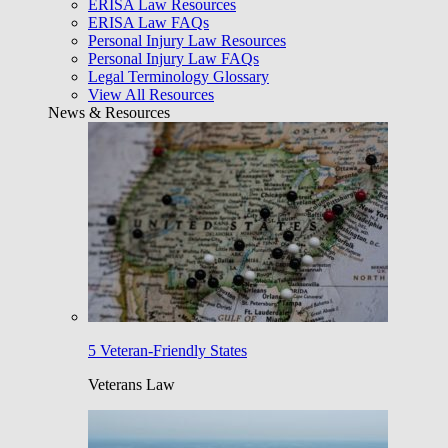
ERISA Law Resources
ERISA Law FAQs
Personal Injury Law Resources
Personal Injury Law FAQs
Legal Terminology Glossary
View All Resources
News & Resources
5 Veteran-Friendly States
Veterans Law