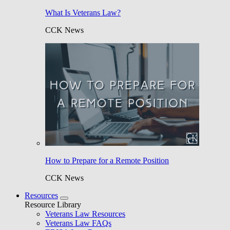
What Is Veterans Law?
CCK News
How to Prepare for a Remote Position
CCK News
Resources
Resource Library
Veterans Law Resources
Veterans Law FAQs