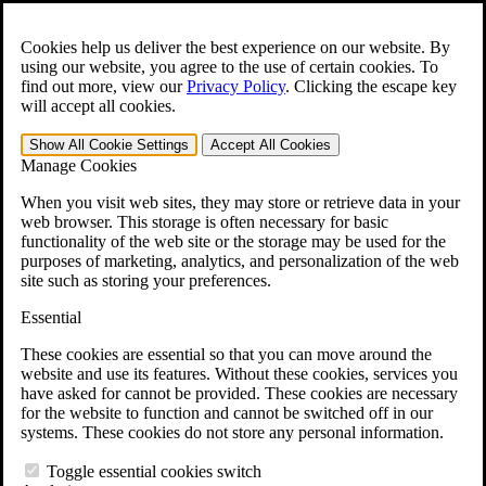
Skip to main content
Open the
Search
form.
Cookies help us deliver the best experience on our website. By
using our website, you agree to the use of certain cookies. To
For Immediate Help:
800-544-9144
find out more, view our
Privacy Policy
.
Clicking the escape key
will accept all cookies.
Free CCK VA Claim Builder!
Show All
Cookie Settings
Accept All
Cookies
»
Manage Cookies
Open Search Bar
Search
When you visit web sites, they may store or retrieve data in your
web browser. This storage is often necessary for basic
functionality of the web site or the storage may be used for the
Menu
purposes of marketing, analytics, and personalization of the web
401-331-6300
site such as storing your preferences.
Practice Areas
Essential
Veterans Law
Veterans Law
These cookies are essential so that you can move around the
Why Hire CCK for Your VA Disability Appeal?
website and use its features. Without these cookies, services you
Testimonials
have asked for cannot be provided. These cookies are necessary
Veterans Law Resources
for the website to function and cannot be switched off in our
Veterans Law FAQs
systems. These cookies do not store any personal information.
Veterans Law Tools
VA Disability Calculator
Toggle essential cookies switch
VA Disability Back Pay Calculator