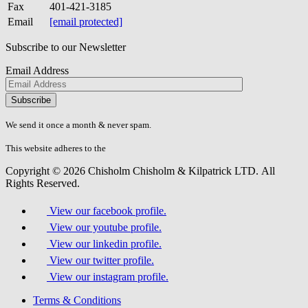
Fax
401-421-3185
Email
[email protected]
Subscribe to our Newsletter
Email Address
Please
don\'t
fill
We send it once a month & never spam.
this
field.
This website adheres to the
W3C’s AA Accessibility guidelines
Copyright © 2026 Chisholm Chisholm & Kilpatrick LTD.
All
Rights Reserved.
View our facebook profile.
View our youtube profile.
View our linkedin profile.
View our twitter profile.
View our instagram profile.
Terms & Conditions