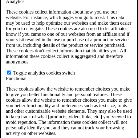
Analytics
VA Claims and Appeals Interactive Tool
Military Burn Pit Locations
These cookies collect information about how you use our
Agent Orange Locations
website. For instance, which pages you go to most. This data
VA Claim Builder
may be used to help optimize our websites and make them easier
Free Case Evaluation
for you to navigate. These cookies are also used to let affiliates
ERISA Law
know if you came to one of our websites from an affiliate and if
ERISA & Long-Term Disability
your visit resulted in the use or purchase of a product or service
ERISA Law & Litigation Resources
from us, including details of the product or service purchased.
ERISA Law FAQs
These cookies don't collect information that identifies you. All
Other Litigation
information these cookies collect is aggregated and therefore
LTD Benefits Payout Calculator
anonymous.
All ERISA Law & Litigation
News & Resources
Toggle analytics cookies switch
Functional
These cookies allow the website to remember choices you make
to give you better functionality and personal features. These
cookies allow the website to remember choices you make to give
you better functionality and preferences such as text size, fonts
and other customizable website elements. They may also be used
to keep track of what [products, video, links, etc.] you viewed to
avoid repetition. The information these cookies collect will not
personally identify you, and they cannot track your browsing
activity on other websites.