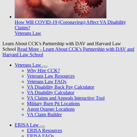
How Will COVID-19 (Coronavirus) Affect VA Disability
Claims?
Veterans Law
Learn About CCK's Partnership with DAV and Harvard Law
School
Read More
- Learn About CCK's Partnership with DAV and
Harvard Law School
Veterans Law
Why Hire CCK?
Veterans Law Resources
Veterans Law FAQs
VA Disability Back Pay Calculator
VA Disability Calculator
VA Claims and Appeals Interactive Tool
Military Burn Pit Locations
Agent Orange Locations
VA Claim Builder
ERISA Law
ERISA Resources
ERISA FAQs