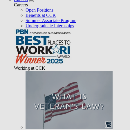
Careers
Open Positions
Benefits at CCK
Summer Associate Program
Undergraduate Internships
Working at CCK