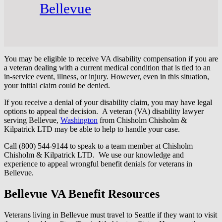
Bellevue
You may be eligible to receive VA disability compensation if you are
a veteran dealing with a current medical condition that is tied to an
in-service event, illness, or injury. However, even in this situation,
your initial claim could be denied.
If you receive a denial of your disability claim, you may have legal
options to appeal the decision. A veteran (VA) disability lawyer
serving Bellevue,
Washington
from Chisholm Chisholm &
Kilpatrick LTD may be able to help to handle your case.
Call (800) 544-9144 to speak to a team member at Chisholm
Chisholm & Kilpatrick LTD. We use our knowledge and
experience to appeal wrongful benefit denials for veterans in
Bellevue.
Bellevue VA Benefit Resources
Veterans living in Bellevue must travel to Seattle if they want to visit