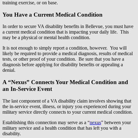
training exercise, or on base.
You Have a Current Medical Condition
In order to secure VA disability benefits in Bellevue, you must have
a current medical condition that is impacting your daily life. This
may be a physical or mental health condition.
It is not enough to simply report a condition, however. You will
likely be required to provide a medical diagnosis, results of medical
tests, or other proof of your condition. Be sure that you have a
diagnosis before applying for disability benefits or appealing a
denial.
A “Nexus” Connects Your Medical Condition and
an In-Service Event
The last component of a VA disability claim involves showing that
the in-service event, illness, or injury you experienced during your
military service directly connects to your current medical condition.
Establishing this connection may serve as a “
nexus
” between your
military service and a health condition that has left you with a
disability.