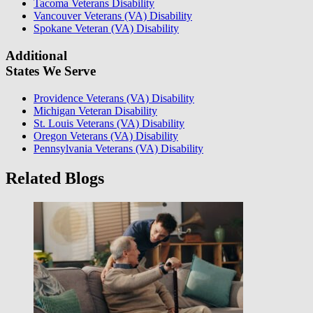
Tacoma Veterans Disability
Vancouver Veterans (VA) Disability
Spokane Veteran (VA) Disability
Additional
States We Serve
Providence Veterans (VA) Disability
Michigan Veteran Disability
St. Louis Veterans (VA) Disability
Oregon Veterans (VA) Disability
Pennsylvania Veterans (VA) Disability
Related Blogs