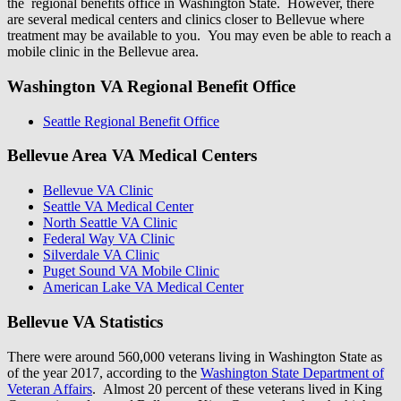
the regional benefits office in Washington State. However, there
are several medical centers and clinics closer to Bellevue where
treatment may be available to you. You may even be able to reach a
mobile clinic in the Bellevue area.
Washington VA Regional Benefit Office
Seattle Regional Benefit Office
Bellevue Area VA Medical Centers
Bellevue VA Clinic
Seattle VA Medical Center
North Seattle VA Clinic
Federal Way VA Clinic
Silverdale VA Clinic
Puget Sound VA Mobile Clinic
American Lake VA Medical Center
Bellevue VA Statistics
There were around 560,000 veterans living in Washington State as
of the year 2017, according to the
Washington State Department of
Veteran Affairs
. Almost 20 percent of these veterans lived in King