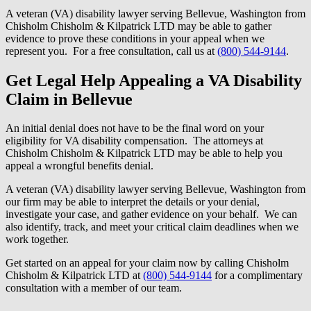
A veteran (VA) disability lawyer serving Bellevue, Washington from
Chisholm Chisholm & Kilpatrick LTD may be able to gather
evidence to prove these conditions in your appeal when we
represent you. For a free consultation, call us at
(800) 544-9144
.
Get Legal Help Appealing a VA Disability
Claim in Bellevue
An initial denial does not have to be the final word on your
eligibility for VA disability compensation. The attorneys at
Chisholm Chisholm & Kilpatrick LTD may be able to help you
appeal a wrongful benefits denial.
A veteran (VA) disability lawyer serving Bellevue, Washington from
our firm may be able to interpret the details or your denial,
investigate your case, and gather evidence on your behalf. We can
also identify, track, and meet your critical claim deadlines when we
work together.
Get started on an appeal for your claim now by calling Chisholm
Chisholm & Kilpatrick LTD at
(800) 544-9144
for a complimentary
consultation with a member of our team.