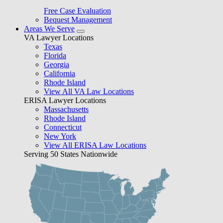
Free Case Evaluation
Bequest Management
Areas We Serve
VA Lawyer Locations
Texas
Florida
Georgia
California
Rhode Island
View All VA Law Locations
ERISA Lawyer Locations
Massachusetts
Rhode Island
Connecticut
New York
View All ERISA Law Locations
Serving 50 States Nationwide