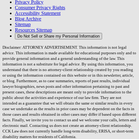
Privacy Policy
Consumer Privacy Rights
Accessibility Statement
Blog Archive
Sitemap
Resources Sitemap
Do Not Sell or Share my Personal Information
Disclaimer: ATTORNEY ADVERTISEMENT. This information is not legal
advice. This information is made available for educational purposes only and to
provide general information and a general understanding of the law. This
information is not a substitute for legal advice. By using this information, you
understand that there is no attorney-client relationship created by you reading
or using the information contained on this website or in this newsletter, article,
or blog. Furthermore, as to case summaries, reports of past results, individual
lawyer biographies, news posts and other information pertaining to past and
present cases, these descriptions are meant only to provide information to the
public about the activities and experience of our law firm. They are not
intended as a guarantee that we will obtain the same or similar results in every
case we undertake as the results in prior cases may be dependent on the facts in
those cases and results obtained in other cases may differ if based upon different
facts. Finally, we invite you to contact us and we welcome your calls, letters and
electronic mail. Contacting us does not create an attorney-client relationship.
CCK Law does not currently handle long-term disability, ERISA, or short-term
disability matters for residents of California.