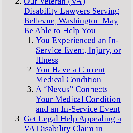
Our Veteran (VA)
Disability Lawyers Serving
Bellevue, Washington May
Be Able to Help You
You Experienced an In-
Service Event, Injury, or
Illness
You Have a Current
Medical Condition
A “Nexus” Connects
Your Medical Condition
and an In-Service Event
Get Legal Help Appealing a
VA Disability Claim in