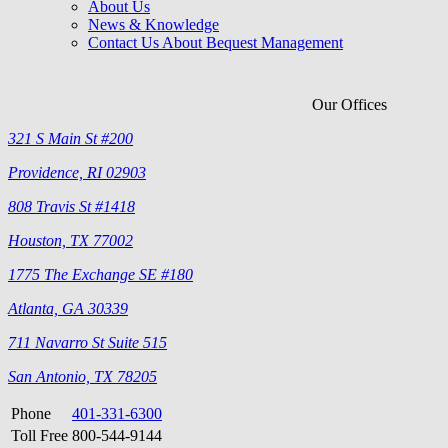
About Us
News & Knowledge
Contact Us About Bequest Management
Our Offices
321 S Main St #200
Providence, RI 02903
808 Travis St #1418
Houston, TX 77002
1775 The Exchange SE #180
Atlanta, GA 30339
711 Navarro St Suite 515
San Antonio, TX 78205
Phone
401-331-6300
Toll Free
800-544-9144