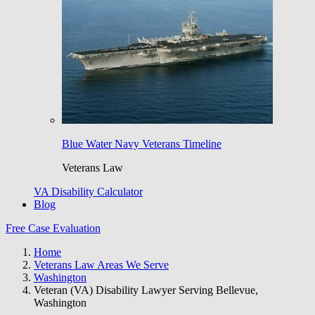
Blue Water Navy Veterans Timeline
Veterans Law
VA Disability Calculator
Blog
Free Case Evaluation
Home
Veterans Law Areas We Serve
Washington
Veteran (VA) Disability Lawyer Serving Bellevue,
Washington