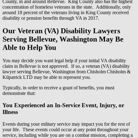
County, in and around Bellevue. King County also has the highest
concentration of homeless veterans in the state. Additionally, only
around 18 percent of the veterans living in King County received
disability or pension benefits through VA in 2017.
Our Veteran (VA) Disability Lawyers
Serving Bellevue, Washington May Be
Able to Help You
You may decide you want legal help if your initial VA disability
claim in Bellevue is not approved. If so, a veteran (VA) disability
lawyer serving Bellevue, Washington from Chisholm Chisholm &
Kilpatrick LTD may be able to represent you.
Typically, in order to receive a grant of benefits, you must
demonstrate that:
You Experienced an In-Service Event, Injury, or
Illness
Events during your military service may impact you for the rest of
your life. These events could occur at any point throughout your
service, including while you are on a combat mission, completing a