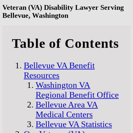
Veteran (VA) Disability Lawyer Serving
Bellevue, Washington
Table of Contents
Bellevue VA Benefit
Resources
Washington VA
Regional Benefit Office
Bellevue Area VA
Medical Centers
Bellevue VA Statistics