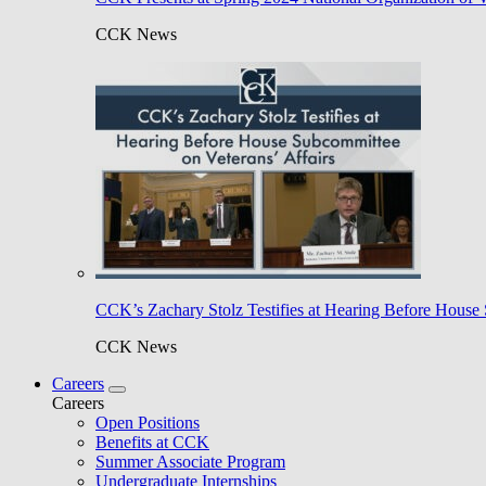
CCK News
CCK’s Zachary Stolz Testifies at Hearing Before House 
CCK News
Careers
Careers
Open Positions
Benefits at CCK
Summer Associate Program
Undergraduate Internships