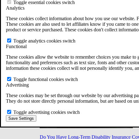
Military Burn Pit Locations
Toggle essential cookies switch
Agent Orange Locations
Analytics
VA Claim Builder
These cookies collect information about how you use our website. F
Free Case Evaluation
These cookies are also used to let affiliates know if you came to one 
ERISA Law
product or service purchased. These cookies don't collect informatio
ERISA & Long-Term Disability
ERISA Law & Litigation Resources
Toggle analytics cookies switch
ERISA Law FAQs
Functional
Other Litigation
LTD Benefits Payout Calculator
These cookies allow the website to remember choices you make to gi
All ERISA Law & Litigation
functionality and preferences such as text size, fonts and other cus
News & Resources
information these cookies collect will not personally identify you, a
Toggle functional cookies switch
Advertising
These cookies may be set through our website by our advertising par
They do not store directly personal information, but are based on un
Toggle advertising cookies switch
Save Settings
Do You Have Long-Term Disability Insurance Co