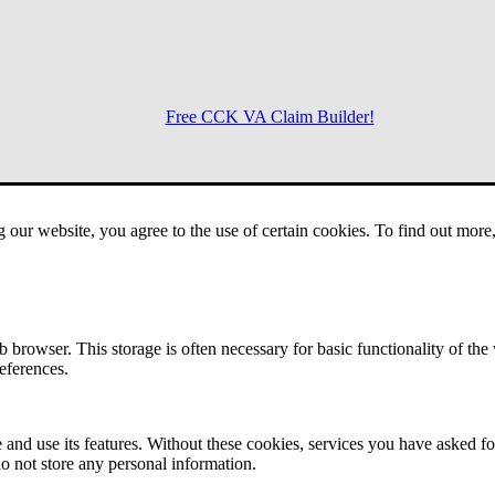
Free CCK VA Claim Builder!
Menu
g our website, you agree to the use of certain cookies. To find out mor
 browser. This storage is often necessary for basic functionality of the
references.
 and use its features. Without these cookies, services you have asked fo
o not store any personal information.