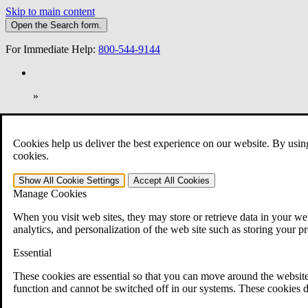
Skip to main content
Open the
Search
form.
For Immediate Help:
800-544-9144
»
Open Search Bar
Search
Cookies help us deliver the best experience on our website. By usin
401-331-6300
cookies.
Practice Areas
Show All
Cookie Settings
Accept All
Cookies
Veterans Law
Manage Cookies
Veterans Law
Why Hire CCK for Your VA Disability Appeal?
When you visit web sites, they may store or retrieve data in your web
Testimonials
analytics, and personalization of the web site such as storing your p
Veterans Law Resources
Veterans Law FAQs
Essential
Veterans Law Tools
VA Disability Calculator
These cookies are essential so that you can move around the website
VA Disability Back Pay Calculator
function and cannot be switched off in our systems. These cookies d
VA Claims and Appeals Interactive Tool