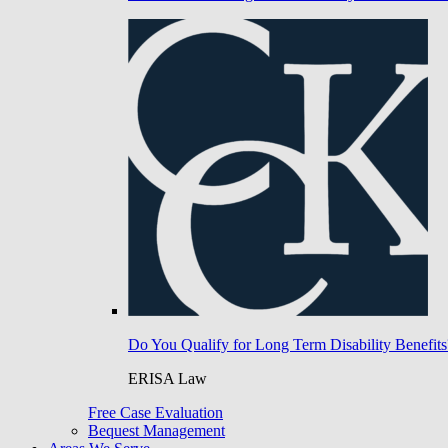
Do You Qualify for Long Term Disability Benefits
ERISA Law
Free Case Evaluation
Bequest Management