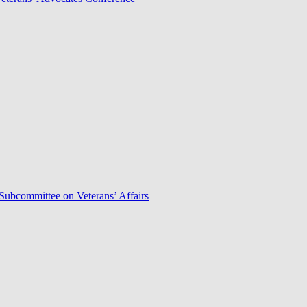
Subcommittee on Veterans’ Affairs