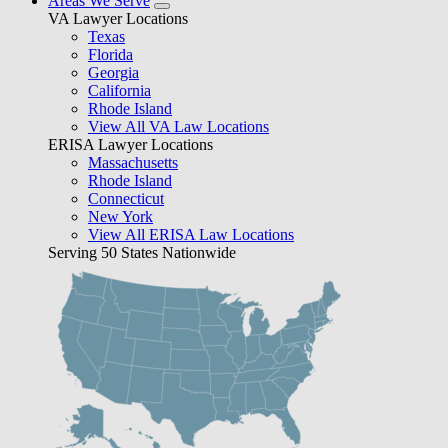
Areas We Serve
VA Lawyer Locations
Texas
Florida
Georgia
California
Rhode Island
View All VA Law Locations
ERISA Lawyer Locations
Massachusetts
Rhode Island
Connecticut
New York
View All ERISA Law Locations
Serving 50 States Nationwide