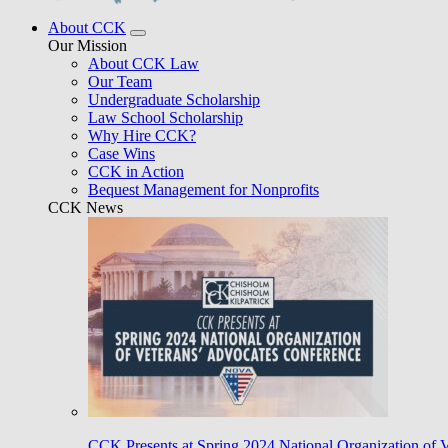
About CCK
Our Mission
About CCK Law
Our Team
Undergraduate Scholarship
Law School Scholarship
Why Hire CCK?
Case Wins
CCK in Action
Bequest Management for Nonprofits
CCK News
CCK Presents at Spring 2024 National Organization of 