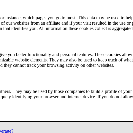
or instance, which pages you go to most. This data may be used to help
of our websites from an affiliate and if your visit resulted in the use or
n that identifies you. All information these cookies collect is aggregat
ve you better functionality and personal features. These cookies allo
tomizable website elements. They may also be used to keep track of what 
nd they cannot track your browsing activity on other websites.
tners. They may be used by those companies to build a profile of your 
iquely identifying your browser and internet device. If you do not allow 
verage?