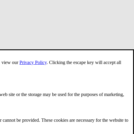
e, view our
Privacy Policy
.
Clicking the escape key will accept all
 web site or the storage may be used for the purposes of marketing,
r cannot be provided. These cookies are necessary for the website to