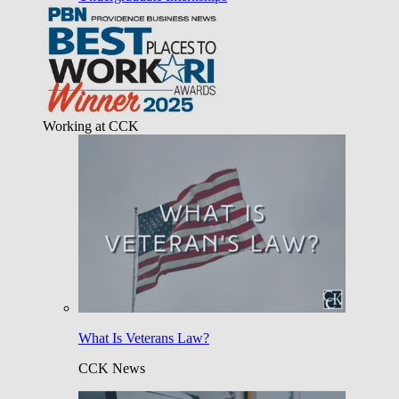
Working at CCK
What Is Veterans Law?
CCK News