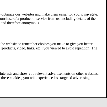
 optimize our websites and make them easier for you to navigate.
 purchase of a product or service from us, including details of the
ed and therefore anonymous.
w the website to remember choices you make to give you better
[products, video, links, etc.] you viewed to avoid repetition. The
interests and show you relevant advertisements on other websites.
these cookies, you will experience less targeted advertising.