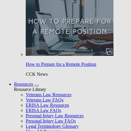
How to Prepare for a Remote Position
CCK News
Resources
Resource Library
Veterans Law Resources
Veterans Law FAQs
ERISA Law Resources
ERISA Law FAQs
Personal Injury Law Resources
Personal Injury Law FAQs
Legal Terminology Glossary