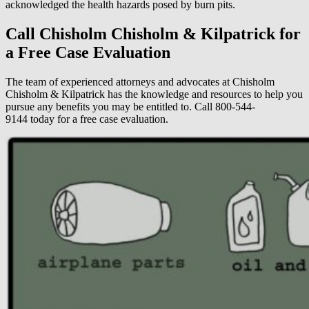
acknowledged the health hazards posed by burn pits.
Call Chisholm Chisholm & Kilpatrick for
a Free Case Evaluation
The team of experienced attorneys and advocates at Chisholm
Chisholm & Kilpatrick has the knowledge and resources to help you
pursue any benefits you may be entitled to. Call 800-544-
9144 today for a free case evaluation.