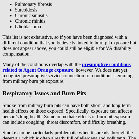
Pulmonary fibrosis
Sarcoidosis
Chronic sinusitis
Chronic rhinitis
Glioblastoma
This list is not exhaustive, so if you have been diagnosed with a
different condition that you believe is linked to burn pit exposure but
does not appear above, you could still be eligible for VA disability
compensation.
Many of the conditions overlap with the
presumptive conditions
related to Agent Orange exposure
, however, VA does
not
yet
recognize presumptive service connection for conditions stemming
from military burn pit exposure.
Respiratory Issues and Burn Pits
Smoke from military burn pits can have both short- and long-term
health effects on those exposed. Specifically, exposure can affect a
person’s lung health. Some immediate effects of burn pit exposure
can include coughing, throat discomfort, or difficulty breathing.
Smoke can be particularly problematic when it spreads through the
desert air, which is often already full of allergens and pollutants. The