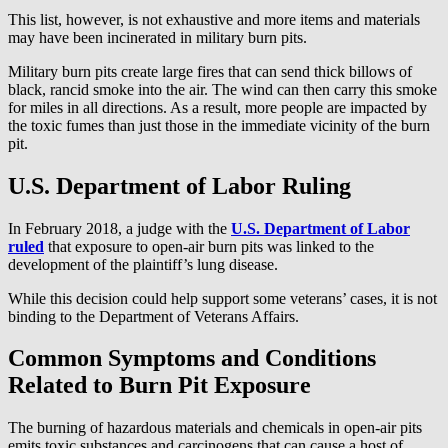
This list, however, is not exhaustive and more items and materials
may have been incinerated in military burn pits.
Military burn pits create large fires that can send thick billows of
black, rancid smoke into the air. The wind can then carry this smoke
for miles in all directions. As a result, more people are impacted by
the toxic fumes than just those in the immediate vicinity of the burn
pit.
U.S. Department of Labor Ruling
In February 2018, a judge with the
U.S. Department of Labor
ruled
that exposure to open-air burn pits was linked to the
development of the plaintiff’s lung disease.
While this decision could help support some veterans’ cases, it is not
binding to the Department of Veterans Affairs.
Common Symptoms and Conditions
Related to Burn Pit Exposure
The burning of hazardous materials and chemicals in open-air pits
emits toxic substances and carcinogens that can cause a host of