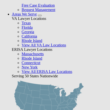
Free Case Evaluation
Bequest Management
Areas We Serve
VA Lawyer Locations
Texas
Florida
Georgia
California
Rhode Island
View All VA Law Locations
ERISA Lawyer Locations
Massachusetts
Rhode Island
Connecticut
New York
View All ERISA Law Locations
Serving 50 States Nationwide