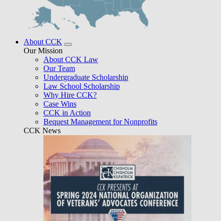
About CCK
Our Mission
About CCK Law
Our Team
Undergraduate Scholarship
Law School Scholarship
Why Hire CCK?
Case Wins
CCK in Action
Bequest Management for Nonprofits
CCK News