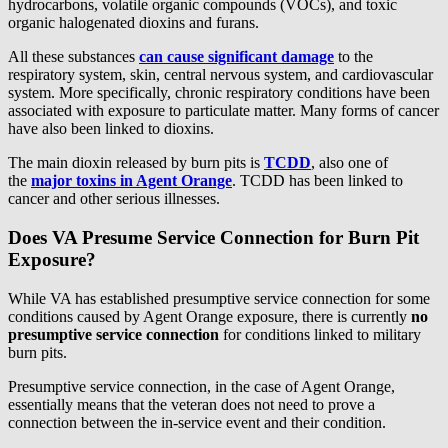
hydrocarbons, volatile organic compounds (VOCs), and toxic
organic halogenated dioxins and furans.
All these substances
can cause significant damage
to the
respiratory system, skin, central nervous system, and cardiovascular
system. More specifically, chronic respiratory conditions have been
associated with exposure to particulate matter. Many forms of cancer
have also been linked to dioxins.
The main dioxin released by burn pits is
TCDD
, also one of
the
major toxins in Agent Orange
.
TCDD has been linked to
cancer and other serious illnesses.
Does VA Presume Service Connection for Burn Pit
Exposure?
While VA has established presumptive service connection for some
conditions caused by Agent Orange exposure, there is currently
no
presumptive service connection
for conditions linked to military
burn pits.
Presumptive service connection, in the case of Agent Orange,
essentially means that the veteran does not need to prove a
connection between the in-service event and their condition.