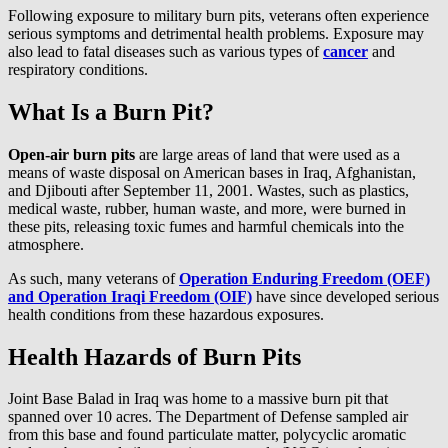
Following exposure to military burn pits, veterans often experience
serious symptoms and detrimental health problems. Exposure may
also lead to fatal diseases such as various types of
cancer
and
respiratory conditions.
What Is a Burn Pit?
Open-air burn pits
are large areas of land that were used as a
means of waste disposal on American bases in Iraq, Afghanistan,
and Djibouti after September 11, 2001. Wastes, such as plastics,
medical waste, rubber, human waste, and more, were burned in
these pits, releasing toxic fumes and harmful chemicals into the
atmosphere.
As such, many veterans of
Operation Enduring Freedom (OEF)
and Operation Iraqi Freedom (OIF)
have since developed serious
health conditions from these hazardous exposures.
Health Hazards of Burn Pits
Joint Base Balad in Iraq was home to a massive burn pit that
spanned over 10 acres. The Department of Defense sampled air
from this base and found particulate matter, polycyclic aromatic