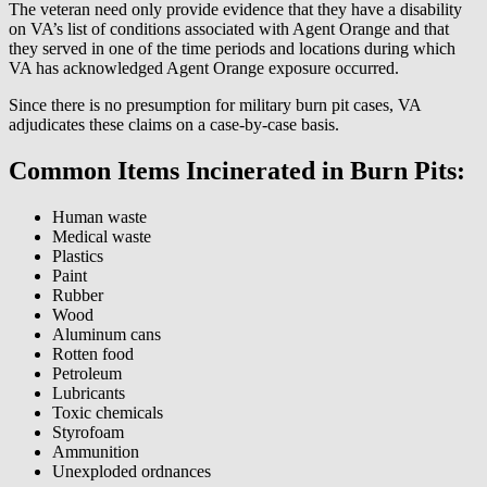
The veteran need only provide evidence that they have a disability
on VA’s list of conditions associated with Agent Orange and that
they served in one of the time periods and locations during which
VA has acknowledged Agent Orange exposure occurred.
Since there is no presumption for military burn pit cases, VA
adjudicates these claims on a case-by-case basis.
Common Items Incinerated in Burn Pits:
Human waste
Medical waste
Plastics
Paint
Rubber
Wood
Aluminum cans
Rotten food
Petroleum
Lubricants
Toxic chemicals
Styrofoam
Ammunition
Unexploded ordnances