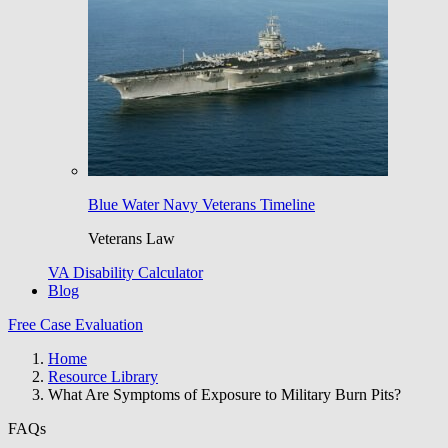
Blue Water Navy Veterans Timeline
Veterans Law
VA Disability Calculator
Blog
Free Case Evaluation
Home
Resource Library
What Are Symptoms of Exposure to Military Burn Pits?
FAQs