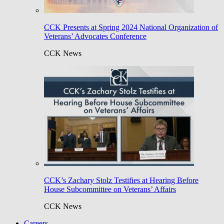
CCK Presents at Spring 2024 National Organization of
Veterans’ Advocates Conference
CCK News
CCK’s Zachary Stolz Testifies at Hearing Before
House Subcommittee on Veterans’ Affairs
CCK News
Careers