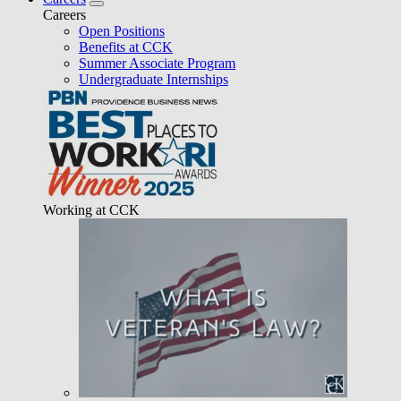
Careers
Open Positions
Benefits at CCK
Summer Associate Program
Undergraduate Internships
Working at CCK