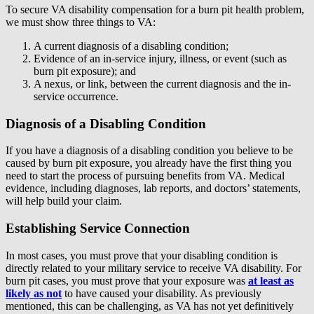
To secure VA disability compensation for a burn pit health problem,
we must show three things to VA:
A current diagnosis of a disabling condition;
Evidence of an in-service injury, illness, or event (such as
burn pit exposure); and
A nexus, or link, between the current diagnosis and the in-
service occurrence.
Diagnosis of a Disabling Condition
If you have a diagnosis of a disabling condition you believe to be
caused by burn pit exposure, you already have the first thing you
need to start the process of pursuing benefits from VA. Medical
evidence, including diagnoses, lab reports, and doctors’ statements,
will help build your claim.
Establishing Service Connection
In most cases, you must prove that your disabling condition is
directly related to your military service to receive VA disability. For
burn pit cases, you must prove that your exposure was
at least as
likely as not
to have caused your disability. As previously
mentioned, this can be challenging, as VA has not yet definitively