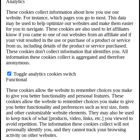
Analytics
VA Claims and Appeals Interactive Tool
Military Burn Pit Locations
These cookies collect information about how you use our
Agent Orange Locations
website. For instance, which pages you go to most. This data
VA Claim Builder
may be used to help optimize our websites and make them easier
Free Case Evaluation
for you to navigate. These cookies are also used to let affiliates
ERISA Law
know if you came to one of our websites from an affiliate and if
ERISA & Long-Term Disability
your visit resulted in the use or purchase of a product or service
ERISA Law & Litigation Resources
from us, including details of the product or service purchased.
ERISA Law FAQs
These cookies don't collect information that identifies you. All
Other Litigation
information these cookies collect is aggregated and therefore
LTD Benefits Payout Calculator
anonymous.
All ERISA Law & Litigation
News & Resources
Toggle analytics cookies switch
Functional
These cookies allow the website to remember choices you make
to give you better functionality and personal features. These
cookies allow the website to remember choices you make to give
you better functionality and preferences such as text size, fonts
and other customizable website elements. They may also be used
to keep track of what [products, video, links, etc.] you viewed to
avoid repetition. The information these cookies collect will not
personally identify you, and they cannot track your browsing
activity on other websites.