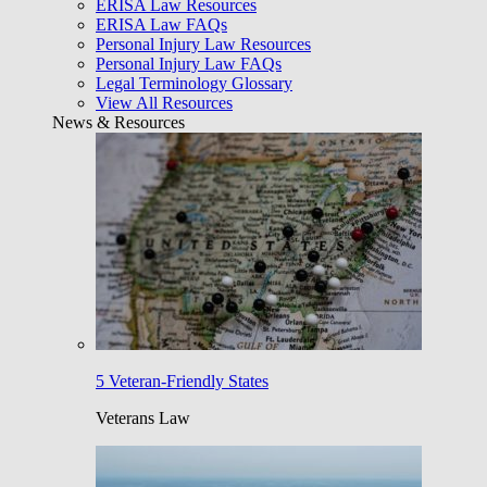
ERISA Law Resources
ERISA Law FAQs
Personal Injury Law Resources
Personal Injury Law FAQs
Legal Terminology Glossary
View All Resources
News & Resources
5 Veteran-Friendly States
Veterans Law