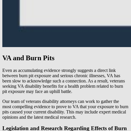
VA and Burn Pits
Even as accumulating evidence strongly suggests a direct link
between burn pit exposure and serious chronic illnesses, VA has
been slow to acknowledge such a connection. As a result, veterans
seeking VA disability benefits for a health problem related to burn
pit exposure may face an uphill battle.
Our team of veterans disability attorneys can work to gather the
most compelling evidence to prove to VA that your exposure to burn
pits caused your current disability. This may include expert medical
opinions and the latest medical research.
Legislation and Research Regarding Effects of Burn