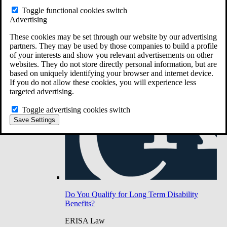
Do You Have Long-Term Disability Insurance
Toggle functional cookies switch
Coverage?
Advertising
These cookies may be set through our website by our advertising
partners. They may be used by those companies to build a profile
of your interests and show you relevant advertisements on other
websites. They do not store directly personal information, but are
based on uniquely identifying your browser and internet device.
If you do not allow these cookies, you will experience less
targeted advertising.
Toggle advertising cookies switch
Save Settings
Do You Qualify for Long Term Disability
Benefits?
ERISA Law