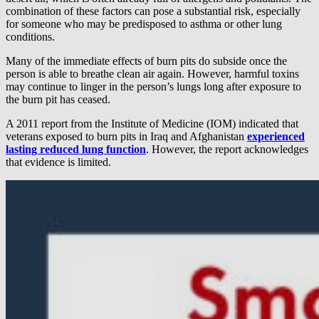
combination of these factors can pose a substantial risk, especially
for someone who may be predisposed to asthma or other lung
conditions.
Many of the immediate effects of burn pits do subside once the
person is able to breathe clean air again. However, harmful toxins
may continue to linger in the person’s lungs long after exposure to
the burn pit has ceased.
A 2011 report from the Institute of Medicine (IOM) indicated that
veterans exposed to burn pits in Iraq and Afghanistan
experienced
lasting reduced lung function
. However, the report acknowledges
that evidence is limited.