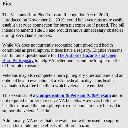
Pits
The Veterans Burn Pits Exposure Recognition Act of 2020,
introduced on November 21, 2019, could help veterans more easily
establish service connection for burn pit exposure if passed. The bill
intends to amend Title 38 and would remove unnecessary obstacles
during VA’s claims process.
While VA does not currently recognize burn pit-related health
conditions as presumptive, it does have a registry. Eligible veterans
can fill out a questionnaire for
The Airborne Hazards and Open
Burn Pit Registry
to help VA better understand the long-term effects
of burn pit exposure.
Veterans may also complete a burn pit registry questionnaire and an
optional health evaluation at a VA medical facility. This health
evaluation is a free benefit to which veterans are entitled.
This exam is
not
a
Compensation & Pension (C&P) exam
and is
not required in order to receive VA benefits. However, both the
health exam and the burn pit registry questionnaire may be used to
support the veteran’s claim.
Additionally, VA notes that the evaluation will be used to support
research examining the effects of airborne hazards.