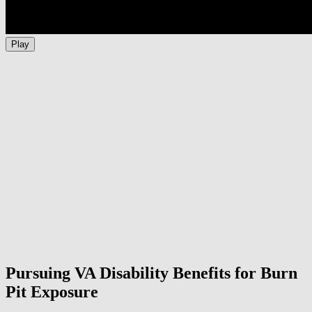
Play
Pursuing VA Disability Benefits for Burn
Pit Exposure