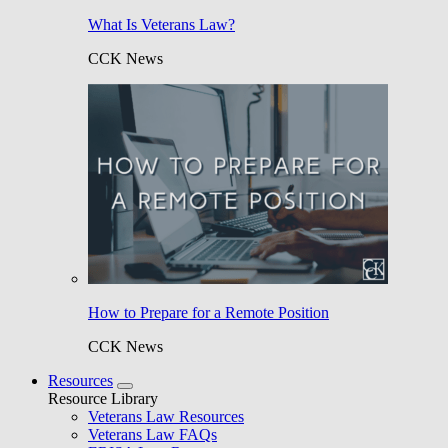
What Is Veterans Law?
CCK News
How to Prepare for a Remote Position
CCK News
Resources
Resource Library
Veterans Law Resources
Veterans Law FAQs