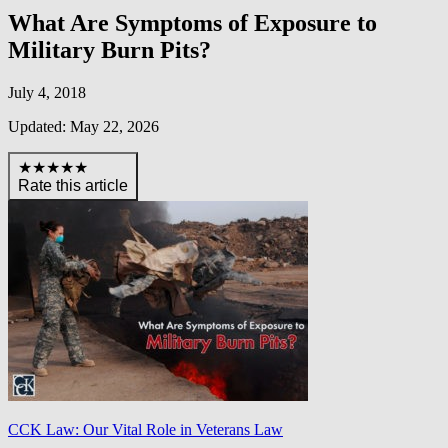
What Are Symptoms of Exposure to
Military Burn Pits?
July 4, 2018
Updated: May 22, 2026
★★★★★
Rate this article
CCK Law: Our Vital Role in Veterans Law