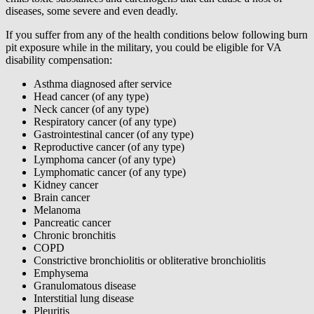
diseases, some severe and even deadly.
If you suffer from any of the health conditions below following burn
pit exposure while in the military, you could be eligible for VA
disability compensation:
Asthma diagnosed after service
Head cancer (of any type)
Neck cancer (of any type)
Respiratory cancer (of any type)
Gastrointestinal cancer (of any type)
Reproductive cancer (of any type)
Lymphoma cancer (of any type)
Lymphomatic cancer (of any type)
Kidney cancer
Brain cancer
Melanoma
Pancreatic cancer
Chronic bronchitis
COPD
Constrictive bronchiolitis or obliterative bronchiolitis
Emphysema
Granulomatous disease
Interstitial lung disease
Pleuritis