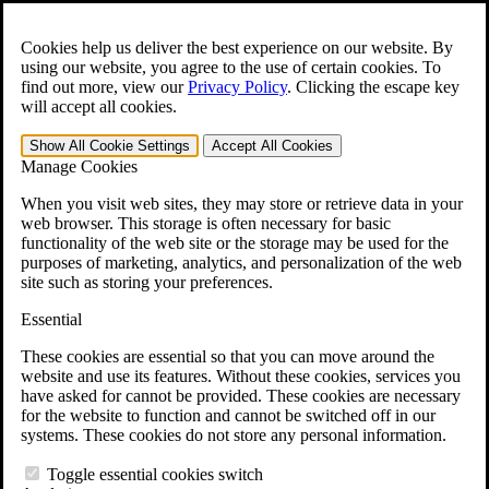
Skip to main content
Open the
Search
form.
Cookies help us deliver the best experience on our website. By
using our website, you agree to the use of certain cookies. To
For Immediate Help:
800-544-9144
find out more, view our
Privacy Policy
.
Clicking the escape key
will accept all cookies.
Free CCK VA Claim Builder!
Show All
Cookie Settings
Accept All
Cookies
»
Manage Cookies
Open Search Bar
Search
When you visit web sites, they may store or retrieve data in your
web browser. This storage is often necessary for basic
functionality of the web site or the storage may be used for the
Menu
purposes of marketing, analytics, and personalization of the web
401-331-6300
site such as storing your preferences.
Practice Areas
Essential
Veterans Law
Veterans Law
These cookies are essential so that you can move around the
Why Hire CCK for Your VA Disability Appeal?
website and use its features. Without these cookies, services you
Testimonials
have asked for cannot be provided. These cookies are necessary
Veterans Law Resources
for the website to function and cannot be switched off in our
Veterans Law FAQs
systems. These cookies do not store any personal information.
Veterans Law Tools
VA Disability Calculator
Toggle essential cookies switch
VA Disability Back Pay Calculator