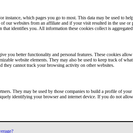
or instance, which pages you go to most. This data may be used to help
of our websites from an affiliate and if your visit resulted in the use or
n that identifies you. All information these cookies collect is aggregat
ve you better functionality and personal features. These cookies allo
tomizable website elements. They may also be used to keep track of what 
nd they cannot track your browsing activity on other websites.
tners. They may be used by those companies to build a profile of your 
iquely identifying your browser and internet device. If you do not allow 
verage?