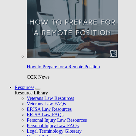
How to Prepare for a Remote Position
CCK News
Resources
Resource Library
Veterans Law Resources
Veterans Law FAQs
ERISA Law Resources
ERISA Law FAQs
Personal Injury Law Resources
Personal Injury Law FAQs
Legal Terminology Glossary