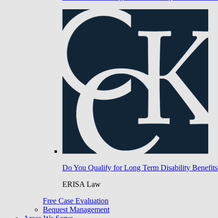
Do You Qualify for Long Term Disability Benefits
ERISA Law
Free Case Evaluation
Bequest Management