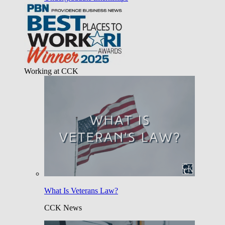
Working at CCK
What Is Veterans Law?
CCK News