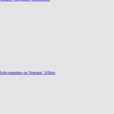
Subcommittee on Veterans’ Affairs