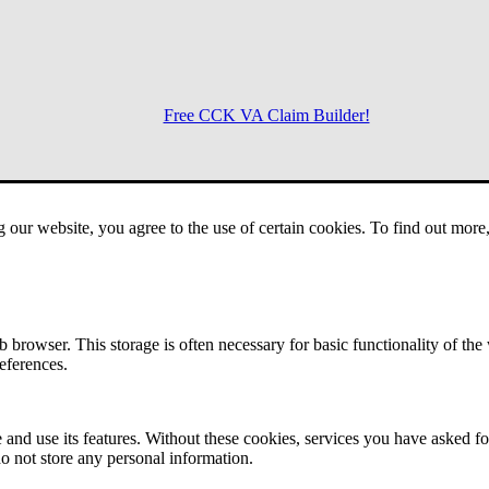
Free CCK VA Claim Builder!
Menu
g our website, you agree to the use of certain cookies. To find out mor
 browser. This storage is often necessary for basic functionality of the
references.
 and use its features. Without these cookies, services you have asked fo
o not store any personal information.