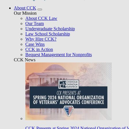
About CCK
Our Mission
About CCK Law
Our Team
Undergraduate Scholarship
Law School Scholarship
Why Hire CCK?
Case Wins
CCK in Action
Bequest Management for Nonprofits
CCK News
CCK Presents at Spring 2024 National Organization of 