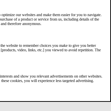
 optimize our websites and make them easier for you to navigate.
 purchase of a product or service from us, including details of the
ed and therefore anonymous.
w the website to remember choices you make to give you better
[products, video, links, etc.] you viewed to avoid repetition. The
interests and show you relevant advertisements on other websites.
these cookies, you will experience less targeted advertising.