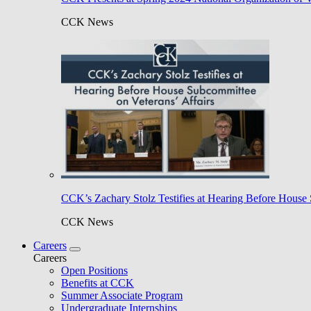
CCK News
CCK’s Zachary Stolz Testifies at Hearing Before House 
CCK News
Careers
Careers
Open Positions
Benefits at CCK
Summer Associate Program
Undergraduate Internships