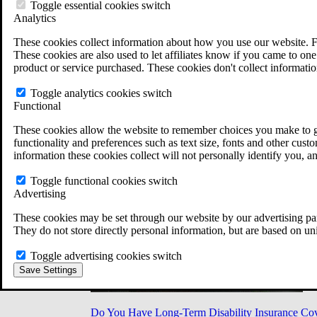
Military Burn Pit Locations
Toggle essential cookies switch
Agent Orange Locations
Analytics
VA Claim Builder
These cookies collect information about how you use our website. F
Free Case Evaluation
These cookies are also used to let affiliates know if you came to one 
ERISA Law
product or service purchased. These cookies don't collect informatio
ERISA & Long-Term Disability
ERISA Law & Litigation Resources
Toggle analytics cookies switch
ERISA Law FAQs
Functional
Other Litigation
LTD Benefits Payout Calculator
These cookies allow the website to remember choices you make to gi
All ERISA Law & Litigation
functionality and preferences such as text size, fonts and other cus
News & Resources
information these cookies collect will not personally identify you, a
Toggle functional cookies switch
Advertising
These cookies may be set through our website by our advertising par
They do not store directly personal information, but are based on un
Toggle advertising cookies switch
Save Settings
Do You Have Long-Term Disability Insurance Co