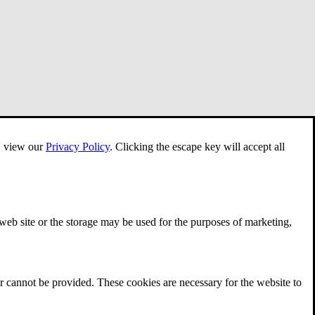
e, view our
Privacy Policy
.
Clicking the escape key will accept all
 web site or the storage may be used for the purposes of marketing,
r cannot be provided. These cookies are necessary for the website to