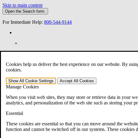
Skip to main content
Open the
Search
form.
For Immediate Help:
800-544-9144
»
Open Search Bar
Search
Cookies help us deliver the best experience on our website. By usin
401-331-6300
cookies.
Practice Areas
Show All
Cookie Settings
Accept All
Cookies
Veterans Law
Manage Cookies
Veterans Law
Why Hire CCK for Your VA Disability Appeal?
When you visit web sites, they may store or retrieve data in your web
Testimonials
analytics, and personalization of the web site such as storing your p
Veterans Law Resources
Veterans Law FAQs
Essential
Veterans Law Tools
VA Disability Calculator
These cookies are essential so that you can move around the website
VA Disability Back Pay Calculator
function and cannot be switched off in our systems. These cookies d
VA Claims and Appeals Interactive Tool