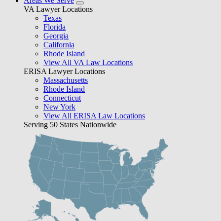
Areas We Serve
VA Lawyer Locations
Texas
Florida
Georgia
California
Rhode Island
View All VA Law Locations
ERISA Lawyer Locations
Massachusetts
Rhode Island
Connecticut
New York
View All ERISA Law Locations
Serving 50 States Nationwide