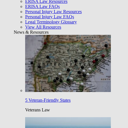
ERISA Law Resources
ERISA Law FAQs
Personal Injury Law Resources
Personal Injury Law FAQs
Legal Terminology Glossary
View All Resources
News & Resources
5 Veteran-Friendly States
Veterans Law