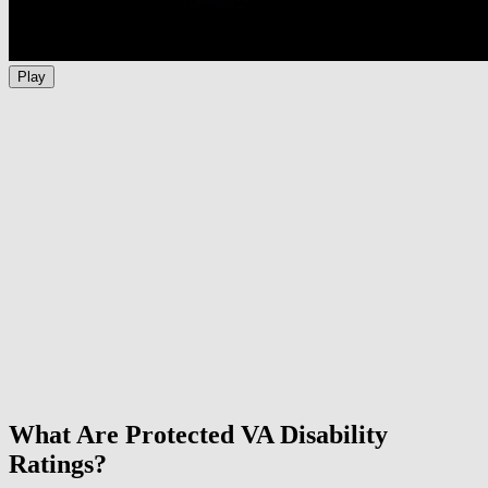
Play
What Are Protected VA Disability
Ratings?