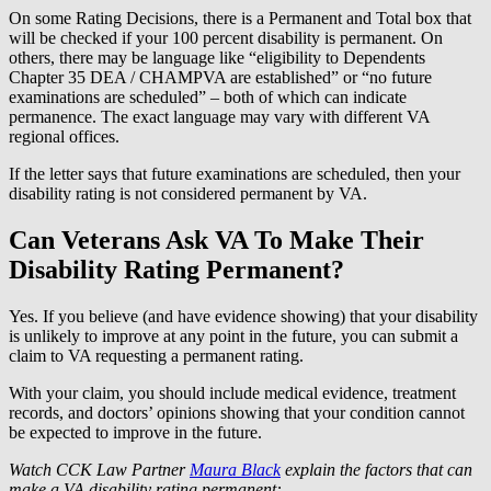
On some Rating Decisions, there is a Permanent and Total box that
will be checked if your 100 percent disability is permanent. On
others, there may be language like “eligibility to Dependents
Chapter 35 DEA / CHAMPVA are established” or “no future
examinations are scheduled” – both of which can indicate
permanence. The exact language may vary with different VA
regional offices.
If the letter says that future examinations are scheduled, then your
disability rating is not considered permanent by VA.
Can Veterans Ask VA To Make Their
Disability Rating Permanent?
Yes. If you believe (and have evidence showing) that your disability
is unlikely to improve at any point in the future, you can submit a
claim to VA requesting a permanent rating.
With your claim, you should include medical evidence, treatment
records, and doctors’ opinions showing that your condition cannot
be expected to improve in the future.
Watch CCK Law Partner
Maura Black
explain the factors that can
make a VA disability rating permanent: