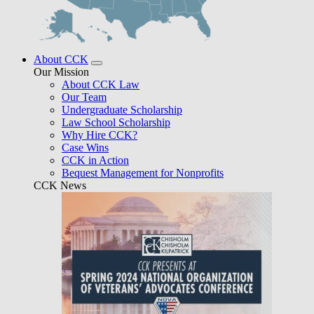
About CCK
Our Mission
About CCK Law
Our Team
Undergraduate Scholarship
Law School Scholarship
Why Hire CCK?
Case Wins
CCK in Action
Bequest Management for Nonprofits
CCK News