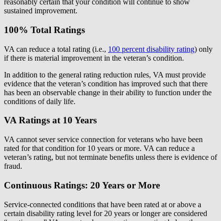
reasonably certain that your condition will continue to show
sustained improvement.
100% Total Ratings
VA can reduce a total rating (i.e.,
100 percent disability rating
) only
if there is material improvement in the veteran’s condition.
In addition to the general rating reduction rules, VA must provide
evidence that the veteran’s condition has improved such that there
has been an observable change in their ability to function under the
conditions of daily life.
VA Ratings at 10 Years
VA cannot sever service connection for veterans who have been
rated for that condition for 10 years or more. VA can reduce a
veteran’s rating, but not terminate benefits unless there is evidence of
fraud.
Continuous Ratings: 20 Years or More
Service-connected conditions that have been rated at or above a
certain disability rating level for 20 years or longer are considered