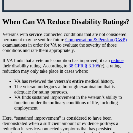
When Can VA Reduce Disability Ratings?
Veterans with service-connected conditions that are not considered
permanent may be sent for future
Compensation & Pension (C&P)
examinations in order for VA to evaluate the severity of those
conditions and rate them appropriately.
If VA finds that a veteran’s condition has improved, it can
reduce
their disability rating. According to
38 CFR § 3.105
(e), a rating
reduction may only take place in cases where:
VA has reviewed the veteran’s
entire
medical history.
The veteran undergoes a thorough examination that is
adequate for rating purposes.
VA finds sustained improvement in the veteran’s ability to
function under the ordinary conditions of life, including
employment.
Here, “sustained improvement” is considered to have been
demonstrated when a sufficient amount of evidence portrays a
reduction in service-connected symptoms that has persisted