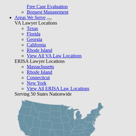
Free Case Evaluation
Bequest Management
Areas We Serve
VA Lawyer Locations
Texas
Florida
Georgia
California
Rhode Island
View All VA Law Locations
ERISA Lawyer Locations
Massachusetts
Rhode Island
Connecticut
New York
View All ERISA Law Locations
Serving 50 States Nationwide