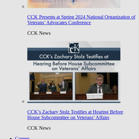
CCK Presents at Spring 2024 National Organization of
Veterans’ Advocates Conference
CCK News
CCK’s Zachary Stolz Testifies at Hearing Before
House Subcommittee on Veterans’ Affairs
CCK News
Careers