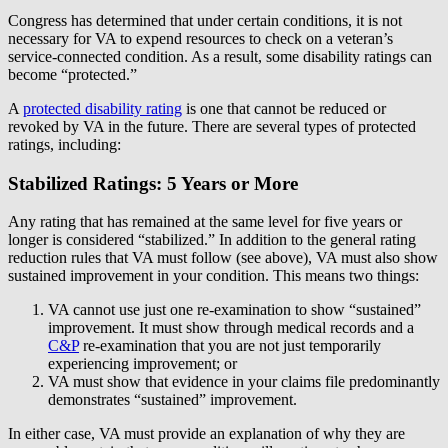
Congress has determined that under certain conditions, it is not
necessary for VA to expend resources to check on a veteran’s
service-connected condition. As a result, some disability ratings can
become “protected.”
A
protected disability rating
is one that cannot be reduced or
revoked by VA in the future. There are several types of protected
ratings, including:
Stabilized Ratings: 5 Years or More
Any rating that has remained at the same level for five years or
longer is considered “stabilized.” In addition to the general rating
reduction rules that VA must follow (see above), VA must also show
sustained improvement in your condition. This means two things:
VA cannot use just one re-examination to show “sustained”
improvement. It must show through medical records and a
C&P
re-examination that you are not just temporarily
experiencing improvement; or
VA must show that evidence in your claims file predominantly
demonstrates “sustained” improvement.
In either case, VA must provide an explanation of why they are