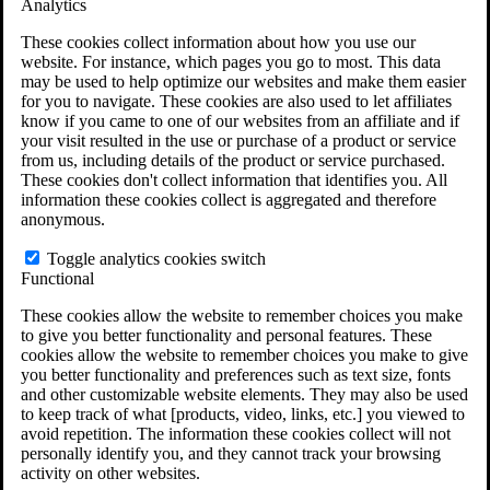
Analytics
VA Claims and Appeals Interactive Tool
Military Burn Pit Locations
These cookies collect information about how you use our
Agent Orange Locations
website. For instance, which pages you go to most. This data
VA Claim Builder
may be used to help optimize our websites and make them easier
Free Case Evaluation
for you to navigate. These cookies are also used to let affiliates
ERISA Law
know if you came to one of our websites from an affiliate and if
ERISA & Long-Term Disability
your visit resulted in the use or purchase of a product or service
ERISA Law & Litigation Resources
from us, including details of the product or service purchased.
ERISA Law FAQs
These cookies don't collect information that identifies you. All
Other Litigation
information these cookies collect is aggregated and therefore
LTD Benefits Payout Calculator
anonymous.
All ERISA Law & Litigation
News & Resources
Toggle analytics cookies switch
Functional
These cookies allow the website to remember choices you make
to give you better functionality and personal features. These
cookies allow the website to remember choices you make to give
you better functionality and preferences such as text size, fonts
and other customizable website elements. They may also be used
to keep track of what [products, video, links, etc.] you viewed to
avoid repetition. The information these cookies collect will not
personally identify you, and they cannot track your browsing
activity on other websites.