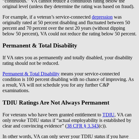
“continuous.” VA cannot reduce a continuous rating below the
original level (unless they determine the rating was based on fraud).
For example, if a veteran’s service-connected
depression
was
originally rated at 50 percent disabling and fluctuated between 50
percent and 70 percent over the next 20 years (without dipping
below 50 percent), VA could not reduce the rating below 50 percent.
Permanent & Total Disability
If VA rates you as permanently and totally disabled, your disability
rating should not be reduced.
Permanent & Total Disability
means your service-connected
condition is 100 percent disabling with no chance of improving. As
a result, VA will not schedule you for any further C&P
examinations.
TDIU Ratings Are Not Always Permanent
For veterans who have been granted entitlement to
TDIU
, VA can
only revoke TDIU status if “actual employability is established by
clear and convincing evidence” (
38 CFR § 3.343
(c)).
In other words, VA can only sever your TDIU status if you have