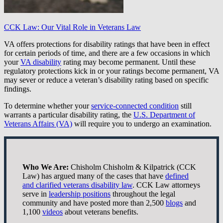
CCK Law: Our Vital Role in Veterans Law
VA offers protections for disability ratings that have been in effect
for certain periods of time, and there are a few occasions in which
your
VA disability
rating may become permanent. Until these
regulatory protections kick in or your ratings become permanent, VA
may sever or reduce a veteran’s disability rating based on specific
findings.
To determine whether your
service-connected condition
still
warrants a particular disability rating, the
U.S. Department of
Veterans Affairs (VA)
will require you to undergo an examination.
Who We Are:
Chisholm Chisholm & Kilpatrick (CCK
Law) has argued many of the cases that have
defined
and clarified veterans disability law
. CCK Law attorneys
serve in
leadership positions
throughout the legal
community and have posted more than 2,500
blogs
and
1,100
videos
about veterans benefits.