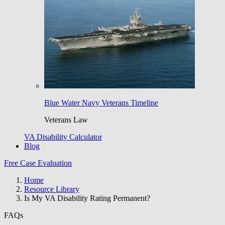
Blue Water Navy Veterans Timeline
Veterans Law
VA Disability Calculator
Blog
Free Case Evaluation
Home
Resource Library
Is My VA Disability Rating Permanent?
FAQs