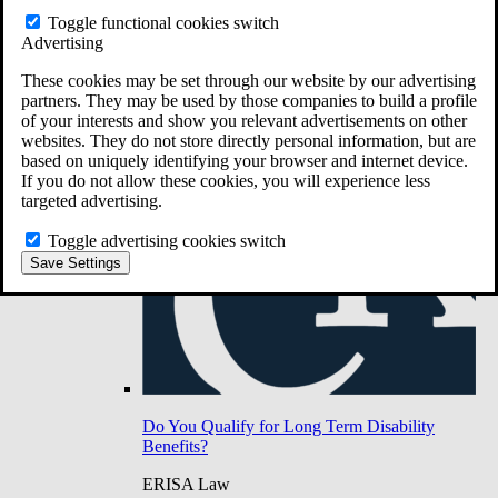
Do You Have Long-Term Disability Insurance
Toggle functional cookies switch
Coverage?
Advertising
These cookies may be set through our website by our advertising
partners. They may be used by those companies to build a profile
of your interests and show you relevant advertisements on other
websites. They do not store directly personal information, but are
based on uniquely identifying your browser and internet device.
If you do not allow these cookies, you will experience less
targeted advertising.
Toggle advertising cookies switch
Save Settings
Do You Qualify for Long Term Disability
Benefits?
ERISA Law