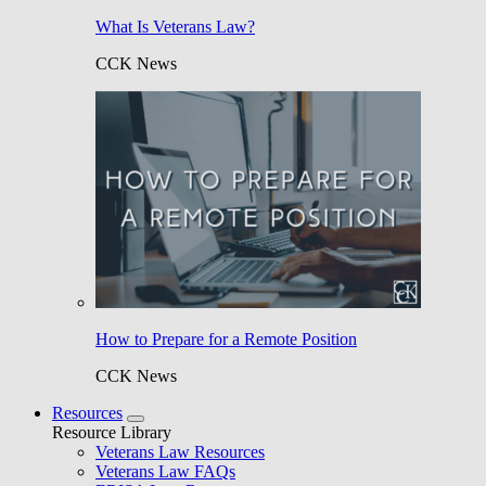
What Is Veterans Law?
CCK News
How to Prepare for a Remote Position
CCK News
Resources
Resource Library
Veterans Law Resources
Veterans Law FAQs