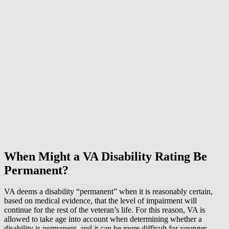
When Might a VA Disability Rating Be
Permanent?
VA deems a disability “permanent” when it is reasonably certain,
based on medical evidence, that the level of impairment will
continue for the rest of the veteran’s life. For this reason, VA is
allowed to take age into account when determining whether a
disability is permanent, and it can be more difficult for younger