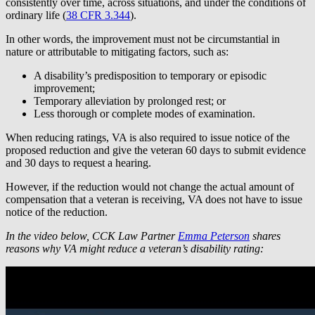
consistently over time, across situations, and under the conditions of
ordinary life (
38 CFR 3.344
).
In other words, the improvement must not be circumstantial in
nature or attributable to mitigating factors, such as:
A disability’s predisposition to temporary or episodic
improvement;
Temporary alleviation by prolonged rest; or
Less thorough or complete modes of examination.
When reducing ratings, VA is also required to issue notice of the
proposed reduction and give the veteran 60 days to submit evidence
and 30 days to request a hearing.
However, if the reduction would not change the actual amount of
compensation that a veteran is receiving, VA does not have to issue
notice of the reduction.
In the video below, CCK Law Partner
Emma Peterson
shares
reasons why VA might reduce a veteran’s disability rating: