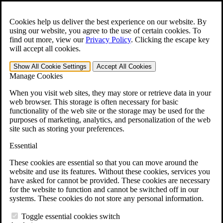
Skip to main content
Open the
Search
form.
Cookies help us deliver the best experience on our website. By
using our website, you agree to the use of certain cookies. To
For Immediate Help:
800-544-9144
find out more, view our
Privacy Policy
.
Clicking the escape key
will accept all cookies.
Free CCK VA Claim Builder!
Show All
Cookie Settings
Accept All
Cookies
»
Manage Cookies
Open Search Bar
Search
When you visit web sites, they may store or retrieve data in your
web browser. This storage is often necessary for basic
functionality of the web site or the storage may be used for the
Menu
purposes of marketing, analytics, and personalization of the web
401-331-6300
site such as storing your preferences.
Practice Areas
Essential
Veterans Law
Veterans Law
These cookies are essential so that you can move around the
Why Hire CCK for Your VA Disability Appeal?
website and use its features. Without these cookies, services you
Testimonials
have asked for cannot be provided. These cookies are necessary
Veterans Law Resources
for the website to function and cannot be switched off in our
Veterans Law FAQs
systems. These cookies do not store any personal information.
Veterans Law Tools
VA Disability Calculator
Toggle essential cookies switch
VA Disability Back Pay Calculator