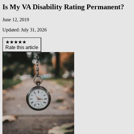
Is My VA Disability Rating Permanent?
June 12, 2019
Updated: July 31, 2026
★★★★★
Rate this article