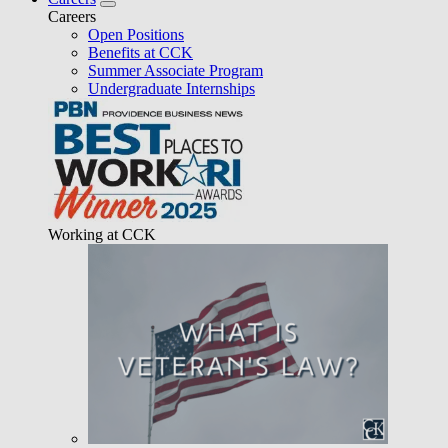
Careers
Open Positions
Benefits at CCK
Summer Associate Program
Undergraduate Internships
Working at CCK