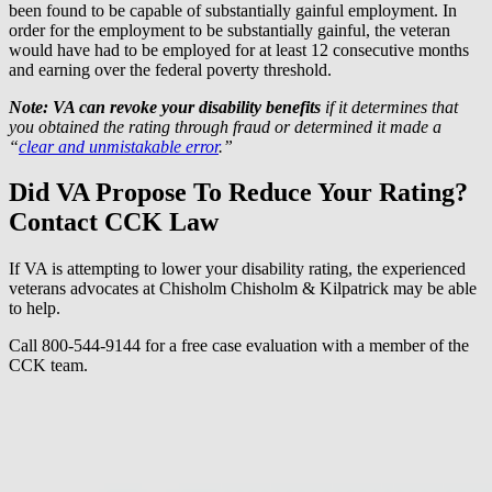
been found to be capable of substantially gainful employment. In
order for the employment to be substantially gainful, the veteran
would have had to be employed for at least 12 consecutive months
and earning over the federal poverty threshold.
Note: VA can revoke your disability benefits
if it determines that
you obtained the rating through fraud or determined it made a
“
clear and unmistakable error
.”
Did VA Propose To Reduce Your Rating?
Contact CCK Law
If VA is attempting to lower your disability rating, the experienced
veterans advocates at Chisholm Chisholm & Kilpatrick may be able
to help.
Call 800-544-9144 for a free case evaluation with a member of the
CCK team.