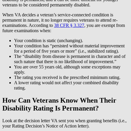
veterans to be considered permanently disabled.
When VA decides a veteran’s service-connected condition is
permanent in nature, it no longer requires veterans to attend re-
examinations. According to
38 CFR § 3.327
, you are exempt from
future examinations when:
Your condition is static (unchanging).
Your condition has “persisted without material improvement
for a period of five years or more” (i.e., stabilized rating).
The “disability from disease is permanent in character and of
such nature that there is no likelihood of improvement.”
You are over 55 years old, although some exceptions may
apply.
The rating you received is the prescribed minimum rating.
A lower rating would not affect your combined disability
rating.
How Can Veterans Know When Their
Disability Rating Is Permanent?
Look at the decision letter VA sent you when granting benefits (i.e.,
your Rating Decision’s Notice of Action letter).