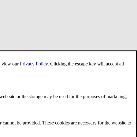
e, view our
Privacy Policy
.
Clicking the escape key will accept all
 web site or the storage may be used for the purposes of marketing,
r cannot be provided. These cookies are necessary for the website to