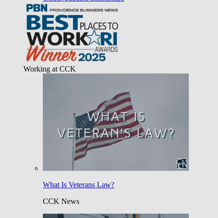
Working at CCK
What Is Veterans Law?
CCK News