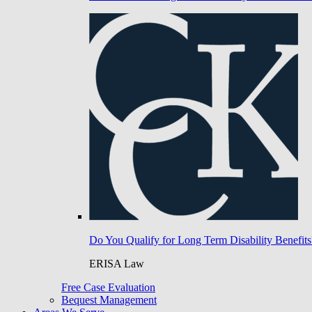
Do You Qualify for Long Term Disability Benefits
ERISA Law
Free Case Evaluation
Bequest Management