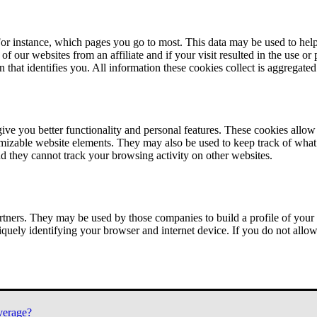
or instance, which pages you go to most. This data may be used to help
of our websites from an affiliate and if your visit resulted in the use or
n that identifies you. All information these cookies collect is aggregat
ve you better functionality and personal features. These cookies allo
tomizable website elements. They may also be used to keep track of what 
nd they cannot track your browsing activity on other websites.
tners. They may be used by those companies to build a profile of your 
iquely identifying your browser and internet device. If you do not allow 
verage?