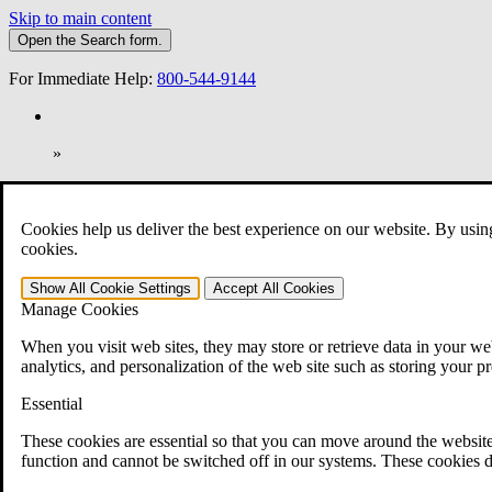
Skip to main content
Open the
Search
form.
For Immediate Help:
800-544-9144
»
Open Search Bar
Search
Cookies help us deliver the best experience on our website. By usin
401-331-6300
cookies.
Practice Areas
Show All
Cookie Settings
Accept All
Cookies
Veterans Law
Manage Cookies
Veterans Law
Why Hire CCK for Your VA Disability Appeal?
When you visit web sites, they may store or retrieve data in your web
Testimonials
analytics, and personalization of the web site such as storing your p
Veterans Law Resources
Veterans Law FAQs
Essential
Veterans Law Tools
VA Disability Calculator
These cookies are essential so that you can move around the website
VA Disability Back Pay Calculator
function and cannot be switched off in our systems. These cookies d
VA Claims and Appeals Interactive Tool