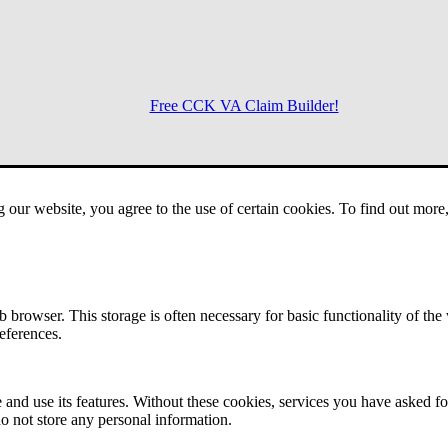
Free CCK VA Claim Builder!
Menu
g our website, you agree to the use of certain cookies. To find out mor
 browser. This storage is often necessary for basic functionality of the
references.
 and use its features. Without these cookies, services you have asked fo
o not store any personal information.