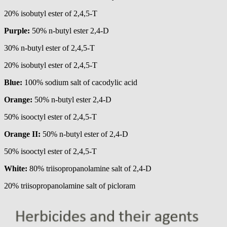
20% isobutyl ester of 2,4,5-T
Purple:
50% n-butyl ester 2,4-D
30% n-butyl ester of 2,4,5-T
20% isobutyl ester of 2,4,5-T
Blue:
100% sodium salt of cacodylic acid
Orange:
50% n-butyl ester 2,4-D
50% isooctyl ester of 2,4,5-T
Orange II:
50% n-butyl ester of 2,4-D
50% isooctyl ester of 2,4,5-T
White:
80% triisopropanolamine salt of 2,4-D
20% triisopropanolamine salt of picloram