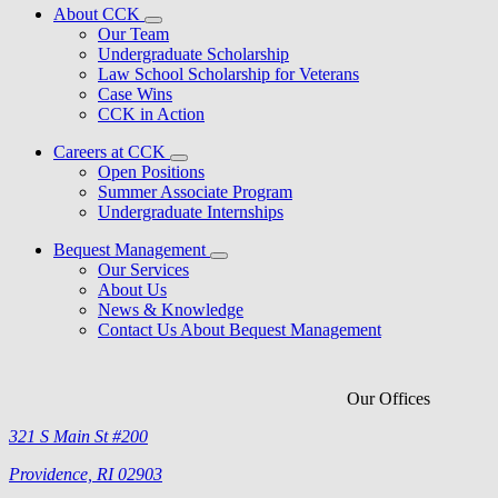
About CCK
Our Team
Undergraduate Scholarship
Law School Scholarship for Veterans
Case Wins
CCK in Action
Careers at CCK
Open Positions
Summer Associate Program
Undergraduate Internships
Bequest Management
Our Services
About Us
News & Knowledge
Contact Us About Bequest Management
Our Offices
321 S Main St #200
Providence, RI 02903