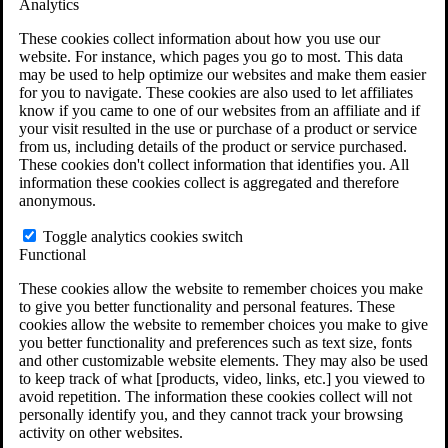
Analytics
VA Claims and Appeals Interactive Tool
Military Burn Pit Locations
These cookies collect information about how you use our
Agent Orange Locations
website. For instance, which pages you go to most. This data
VA Claim Builder
may be used to help optimize our websites and make them easier
Free Case Evaluation
for you to navigate. These cookies are also used to let affiliates
ERISA Law
know if you came to one of our websites from an affiliate and if
ERISA & Long-Term Disability
your visit resulted in the use or purchase of a product or service
ERISA Law & Litigation Resources
from us, including details of the product or service purchased.
ERISA Law FAQs
These cookies don't collect information that identifies you. All
Other Litigation
information these cookies collect is aggregated and therefore
LTD Benefits Payout Calculator
anonymous.
All ERISA Law & Litigation
News & Resources
Toggle analytics cookies switch
Functional
These cookies allow the website to remember choices you make
to give you better functionality and personal features. These
cookies allow the website to remember choices you make to give
you better functionality and preferences such as text size, fonts
and other customizable website elements. They may also be used
to keep track of what [products, video, links, etc.] you viewed to
avoid repetition. The information these cookies collect will not
personally identify you, and they cannot track your browsing
activity on other websites.