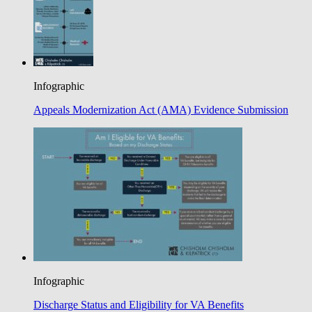
Infographic
Appeals Modernization Act (AMA) Evidence Submission
Infographic
Discharge Status and Eligibility for VA Benefits