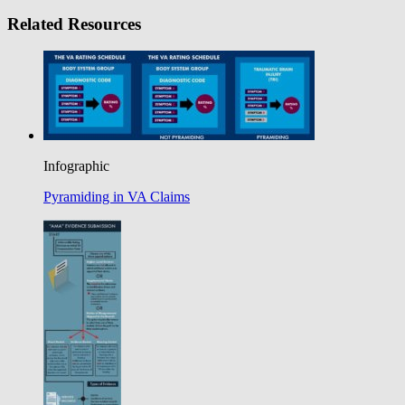
Related Resources
Infographic
Pyramiding in VA Claims