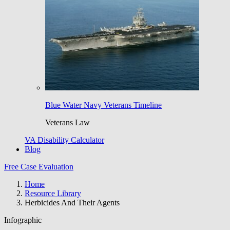
Blue Water Navy Veterans Timeline
Veterans Law
VA Disability Calculator
Blog
Free Case Evaluation
Home
Resource Library
Herbicides And Their Agents
Infographic