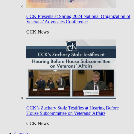
CCK Presents at Spring 2024 National Organization of
Veterans’ Advocates Conference
CCK News
CCK’s Zachary Stolz Testifies at Hearing Before
House Subcommittee on Veterans’ Affairs
CCK News
Careers