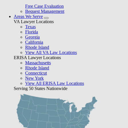
Free Case Evaluation
Bequest Management
Areas We Serve
VA Lawyer Locations
Texas
Florida
Georgia
California
Rhode Island
View All VA Law Locations
ERISA Lawyer Locations
Massachusetts
Rhode Island
Connecticut
New York
View All ERISA Law Locations
Serving 50 States Nationwide