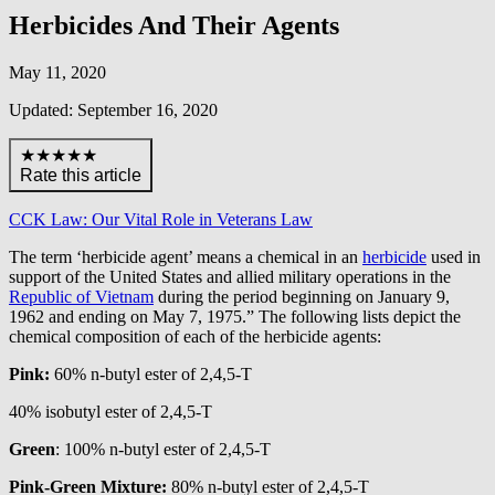
Herbicides And Their Agents
May 11, 2020
Updated: September 16, 2020
★★★★★
Rate this article
CCK Law: Our Vital Role in Veterans Law
The term ‘herbicide agent’ means a chemical in an
herbicide
used in
support of the United States and allied military operations in the
Republic of Vietnam
during the period beginning on January 9,
1962 and ending on May 7, 1975.” The following lists depict the
chemical composition of each of the herbicide agents:
Pink:
60% n-butyl ester of 2,4,5-T
40% isobutyl ester of 2,4,5-T
Green
: 100% n-butyl ester of 2,4,5-T
Pink-Green Mixture:
80% n-butyl ester of 2,4,5-T