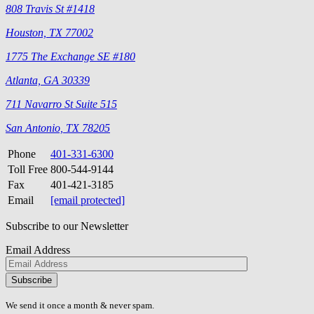
808 Travis St #1418
Houston, TX 77002
1775 The Exchange SE #180
Atlanta, GA 30339
711 Navarro St Suite 515
San Antonio, TX 78205
Phone
401-331-6300
Toll Free
800-544-9144
Fax
401-421-3185
Email
[email protected]
Subscribe to our Newsletter
Email Address
Please
don\'t
fill
We send it once a month & never spam.