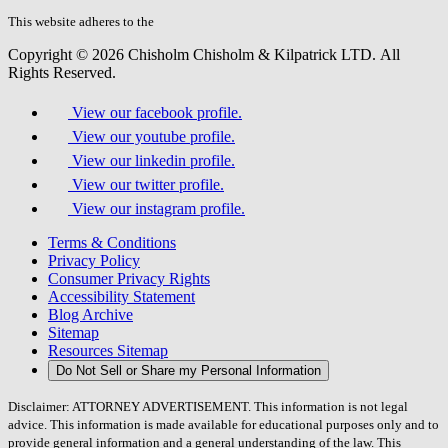
this
field.
This website adheres to the
W3C’s AA Accessibility guidelines
Copyright © 2026 Chisholm Chisholm & Kilpatrick LTD.
All
Rights Reserved.
View our facebook profile.
View our youtube profile.
View our linkedin profile.
View our twitter profile.
View our instagram profile.
Terms & Conditions
Privacy Policy
Consumer Privacy Rights
Accessibility Statement
Blog Archive
Sitemap
Resources Sitemap
Do Not Sell or Share my Personal Information
Disclaimer: ATTORNEY ADVERTISEMENT. This information is not legal
advice. This information is made available for educational purposes only and to
provide general information and a general understanding of the law. This