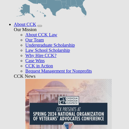
About CCK
Our Mission
About CCK Law
Our Team
Undergraduate Scholarship
Law School Scholarship
Why Hire CCK?
Case Wins
CCK in Action
Bequest Management for Nonprofits
CCK News