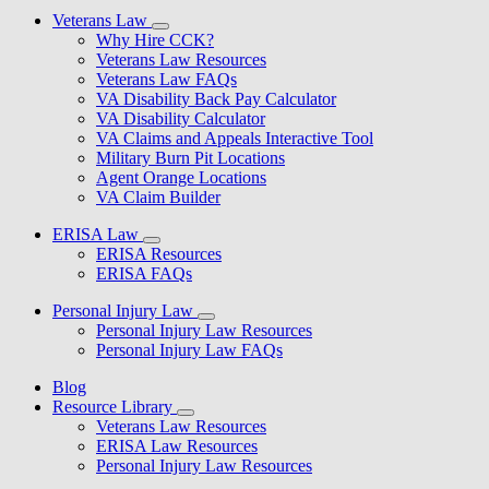
Veterans Law
Why Hire CCK?
Veterans Law Resources
Veterans Law FAQs
VA Disability Back Pay Calculator
VA Disability Calculator
VA Claims and Appeals Interactive Tool
Military Burn Pit Locations
Agent Orange Locations
VA Claim Builder
ERISA Law
ERISA Resources
ERISA FAQs
Personal Injury Law
Personal Injury Law Resources
Personal Injury Law FAQs
Blog
Resource Library
Veterans Law Resources
ERISA Law Resources
Personal Injury Law Resources