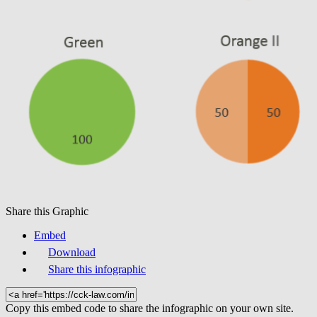
Share this Graphic
Embed
Download
Share this infographic
Copy this embed code to share the infographic on your own site.