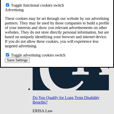
Do You Have Long-Term Disability Insurance
Toggle functional cookies switch
Coverage?
Advertising
These cookies may be set through our website by our advertising
partners. They may be used by those companies to build a profile
of your interests and show you relevant advertisements on other
websites. They do not store directly personal information, but are
based on uniquely identifying your browser and internet device.
If you do not allow these cookies, you will experience less
targeted advertising.
Toggle advertising cookies switch
Save Settings
Do You Qualify for Long Term Disability
Benefits?
ERISA Law