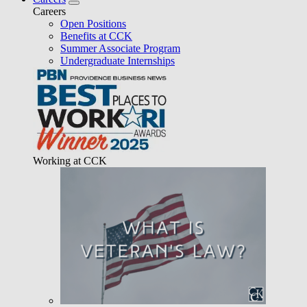
Careers
Open Positions
Benefits at CCK
Summer Associate Program
Undergraduate Internships
Working at CCK