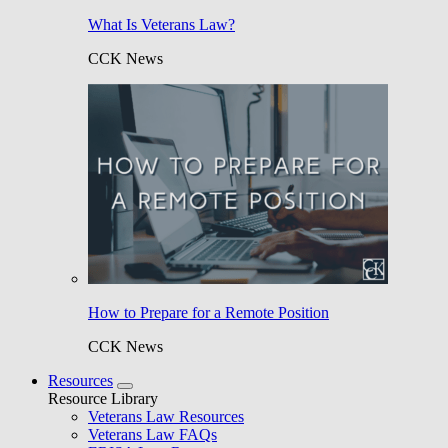
What Is Veterans Law?
CCK News
How to Prepare for a Remote Position
CCK News
Resources
Resource Library
Veterans Law Resources
Veterans Law FAQs