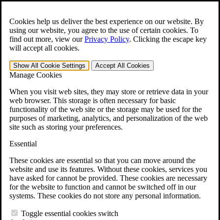
Skip to main content
Open the
Search
form.
Cookies help us deliver the best experience on our website. By
using our website, you agree to the use of certain cookies. To
For Immediate Help:
800-544-9144
find out more, view our
Privacy Policy
.
Clicking the escape key
will accept all cookies.
Free CCK VA Claim Builder!
Show All
Cookie Settings
Accept All
Cookies
»
Manage Cookies
Open Search Bar
Search
When you visit web sites, they may store or retrieve data in your
web browser. This storage is often necessary for basic
functionality of the web site or the storage may be used for the
Menu
purposes of marketing, analytics, and personalization of the web
401-331-6300
site such as storing your preferences.
Practice Areas
Essential
Veterans Law
Veterans Law
These cookies are essential so that you can move around the
Why Hire CCK for Your VA Disability Appeal?
website and use its features. Without these cookies, services you
Testimonials
have asked for cannot be provided. These cookies are necessary
Veterans Law Resources
for the website to function and cannot be switched off in our
Veterans Law FAQs
systems. These cookies do not store any personal information.
Veterans Law Tools
VA Disability Calculator
Toggle essential cookies switch
VA Disability Back Pay Calculator