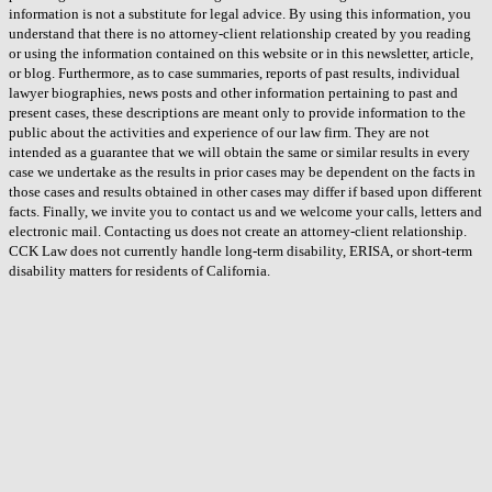
information is not a substitute for legal advice. By using this information, you
understand that there is no attorney-client relationship created by you reading
or using the information contained on this website or in this newsletter, article,
or blog. Furthermore, as to case summaries, reports of past results, individual
lawyer biographies, news posts and other information pertaining to past and
present cases, these descriptions are meant only to provide information to the
public about the activities and experience of our law firm. They are not
intended as a guarantee that we will obtain the same or similar results in every
case we undertake as the results in prior cases may be dependent on the facts in
those cases and results obtained in other cases may differ if based upon different
facts. Finally, we invite you to contact us and we welcome your calls, letters and
electronic mail. Contacting us does not create an attorney-client relationship.
CCK Law does not currently handle long-term disability, ERISA, or short-term
disability matters for residents of California.