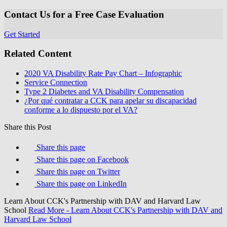
Contact Us for a Free Case Evaluation
Get Started
Related Content
2020 VA Disability Rate Pay Chart – Infographic
Service Connection
Type 2 Diabetes and VA Disability Compensation
¿Por qué contratar a CCK para apelar su discapacidad
conforme a lo dispuesto por el VA?
Share this Post
Share this page
Share this page on Facebook
Share this page on Twitter
Share this page on LinkedIn
Learn About CCK's Partnership with DAV and Harvard Law
School
Read More
- Learn About CCK's Partnership with DAV and
Harvard Law School