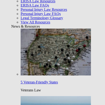
ERISA Law Resources
ERISA Law FAQs
Personal Injury Law Resources
Personal Injury Law FAQs
Legal Terminology Glossary
View All Resources
News & Resources
5 Veteran-Friendly States
Veterans Law