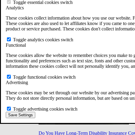
Military Burn Pit Locations
Toggle essential cookies switch
Agent Orange Locations
Analytics
VA Claim Builder
These cookies collect information about how you use our website. F
Free Case Evaluation
These cookies are also used to let affiliates know if you came to one 
ERISA Law
product or service purchased. These cookies don't collect informatio
ERISA & Long-Term Disability
ERISA Law & Litigation Resources
Toggle analytics cookies switch
ERISA Law FAQs
Functional
Other Litigation
LTD Benefits Payout Calculator
These cookies allow the website to remember choices you make to gi
All ERISA Law & Litigation
functionality and preferences such as text size, fonts and other cus
News & Resources
information these cookies collect will not personally identify you, a
Toggle functional cookies switch
Advertising
These cookies may be set through our website by our advertising par
They do not store directly personal information, but are based on un
Toggle advertising cookies switch
Save Settings
Do You Have Long-Term Disability Insurance Co