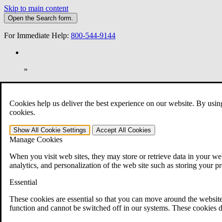
Skip to main content
Open the
Search
form.
For Immediate Help:
800-544-9144
»
Open Search Bar
Search
Cookies help us deliver the best experience on our website. By usin
401-331-6300
cookies.
Practice Areas
Show All
Cookie Settings
Accept All
Cookies
Veterans Law
Manage Cookies
Veterans Law
Why Hire CCK for Your VA Disability Appeal?
When you visit web sites, they may store or retrieve data in your web
Testimonials
analytics, and personalization of the web site such as storing your p
Veterans Law Resources
Veterans Law FAQs
Essential
Veterans Law Tools
VA Disability Calculator
These cookies are essential so that you can move around the website
VA Disability Back Pay Calculator
function and cannot be switched off in our systems. These cookies d
VA Claims and Appeals Interactive Tool