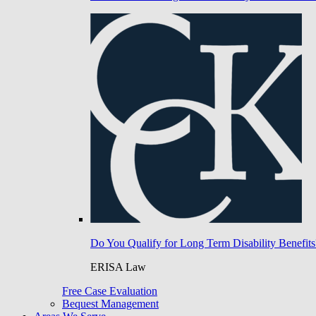
Do You Qualify for Long Term Disability Benefits
ERISA Law
Free Case Evaluation
Bequest Management