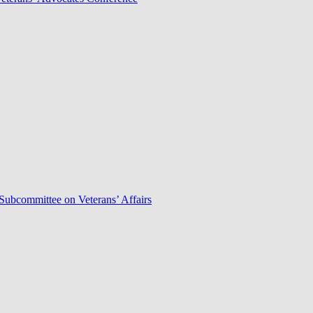
Subcommittee on Veterans’ Affairs