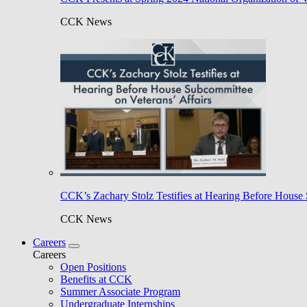
CCK News
CCK’s Zachary Stolz Testifies at Hearing Before House 
CCK News
Careers
Careers
Open Positions
Benefits at CCK
Summer Associate Program
Undergraduate Internships