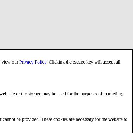
e, view our
Privacy Policy
.
Clicking the escape key will accept all
 web site or the storage may be used for the purposes of marketing,
r cannot be provided. These cookies are necessary for the website to