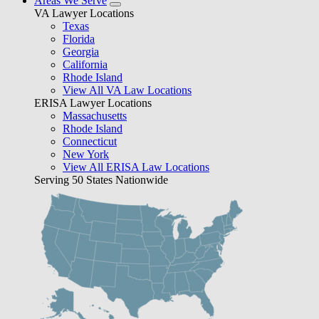
Areas We Serve
VA Lawyer Locations
Texas
Florida
Georgia
California
Rhode Island
View All VA Law Locations
ERISA Lawyer Locations
Massachusetts
Rhode Island
Connecticut
New York
View All ERISA Law Locations
Serving 50 States Nationwide