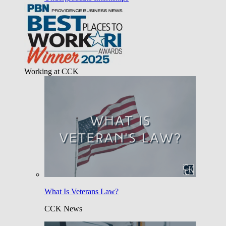
Working at CCK
What Is Veterans Law?
CCK News