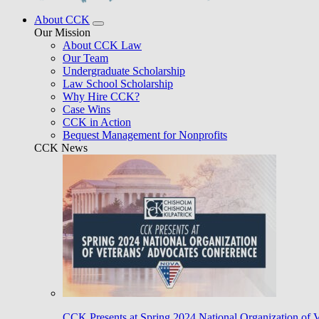
About CCK
Our Mission
About CCK Law
Our Team
Undergraduate Scholarship
Law School Scholarship
Why Hire CCK?
Case Wins
CCK in Action
Bequest Management for Nonprofits
CCK News
CCK Presents at Spring 2024 National Organization of 