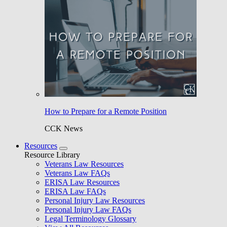
How to Prepare for a Remote Position
CCK News
Resources
Resource Library
Veterans Law Resources
Veterans Law FAQs
ERISA Law Resources
ERISA Law FAQs
Personal Injury Law Resources
Personal Injury Law FAQs
Legal Terminology Glossary