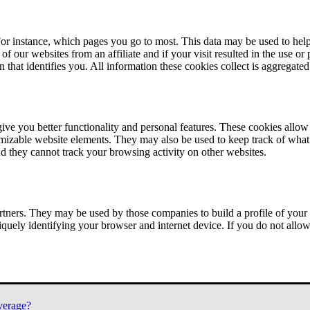
or instance, which pages you go to most. This data may be used to help
of our websites from an affiliate and if your visit resulted in the use or
n that identifies you. All information these cookies collect is aggregat
ve you better functionality and personal features. These cookies allo
tomizable website elements. They may also be used to keep track of what 
nd they cannot track your browsing activity on other websites.
tners. They may be used by those companies to build a profile of your 
iquely identifying your browser and internet device. If you do not allow 
verage?