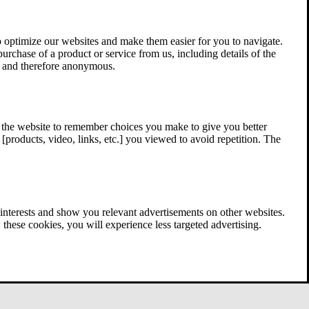
 optimize our websites and make them easier for you to navigate.
 purchase of a product or service from us, including details of the
ed and therefore anonymous.
w the website to remember choices you make to give you better
[products, video, links, etc.] you viewed to avoid repetition. The
interests and show you relevant advertisements on other websites.
these cookies, you will experience less targeted advertising.