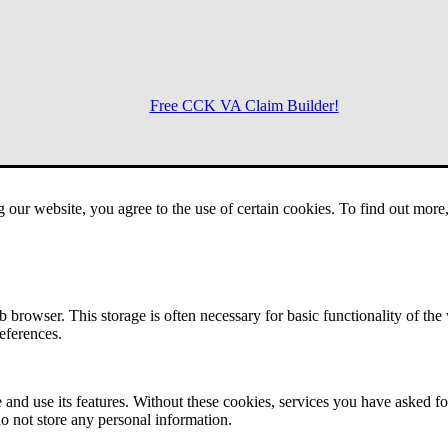
Free CCK VA Claim Builder!
Menu
g our website, you agree to the use of certain cookies. To find out mor
 browser. This storage is often necessary for basic functionality of the
references.
 and use its features. Without these cookies, services you have asked fo
o not store any personal information.