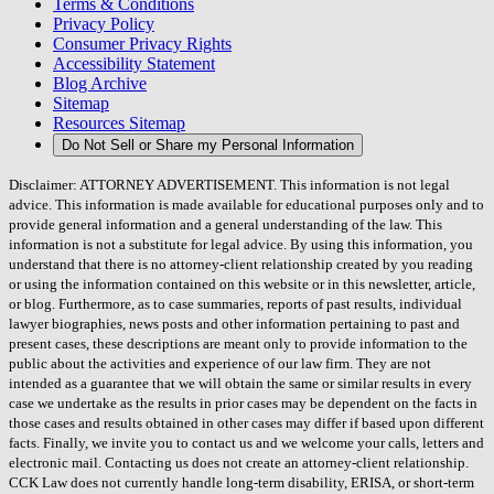
Terms & Conditions
Privacy Policy
Consumer Privacy Rights
Accessibility Statement
Blog Archive
Sitemap
Resources Sitemap
Do Not Sell or Share my Personal Information
Disclaimer: ATTORNEY ADVERTISEMENT. This information is not legal
advice. This information is made available for educational purposes only and to
provide general information and a general understanding of the law. This
information is not a substitute for legal advice. By using this information, you
understand that there is no attorney-client relationship created by you reading
or using the information contained on this website or in this newsletter, article,
or blog. Furthermore, as to case summaries, reports of past results, individual
lawyer biographies, news posts and other information pertaining to past and
present cases, these descriptions are meant only to provide information to the
public about the activities and experience of our law firm. They are not
intended as a guarantee that we will obtain the same or similar results in every
case we undertake as the results in prior cases may be dependent on the facts in
those cases and results obtained in other cases may differ if based upon different
facts. Finally, we invite you to contact us and we welcome your calls, letters and
electronic mail. Contacting us does not create an attorney-client relationship.
CCK Law does not currently handle long-term disability, ERISA, or short-term