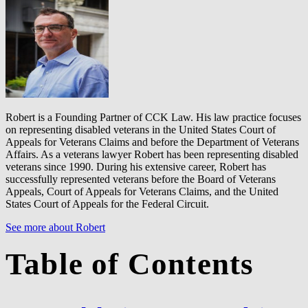
Robert is a Founding Partner of CCK Law. His law practice focuses
on representing disabled veterans in the United States Court of
Appeals for Veterans Claims and before the Department of Veterans
Affairs. As a veterans lawyer Robert has been representing disabled
veterans since 1990. During his extensive career, Robert has
successfully represented veterans before the Board of Veterans
Appeals, Court of Appeals for Veterans Claims, and the United
States Court of Appeals for the Federal Circuit.
See more about Robert
Table of Contents