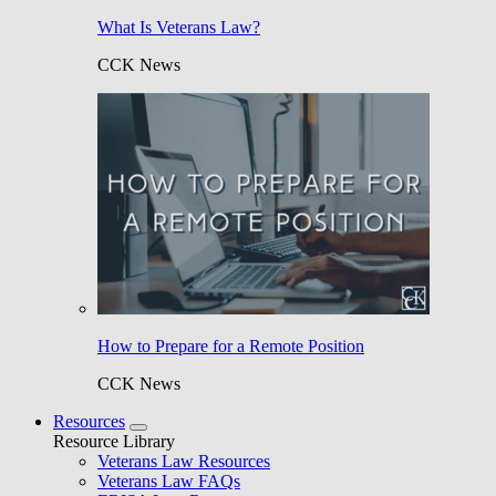
What Is Veterans Law?
CCK News
How to Prepare for a Remote Position
CCK News
Resources
Resource Library
Veterans Law Resources
Veterans Law FAQs