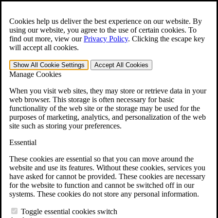
Skip to main content
Open the
Search
form.
Cookies help us deliver the best experience on our website. By
using our website, you agree to the use of certain cookies. To
For Immediate Help:
800-544-9144
find out more, view our
Privacy Policy
.
Clicking the escape key
will accept all cookies.
Free CCK VA Claim Builder!
Show All
Cookie Settings
Accept All
Cookies
»
Manage Cookies
Open Search Bar
Search
When you visit web sites, they may store or retrieve data in your
web browser. This storage is often necessary for basic
functionality of the web site or the storage may be used for the
Menu
purposes of marketing, analytics, and personalization of the web
401-331-6300
site such as storing your preferences.
Practice Areas
Essential
Veterans Law
Veterans Law
These cookies are essential so that you can move around the
Why Hire CCK for Your VA Disability Appeal?
website and use its features. Without these cookies, services you
Testimonials
have asked for cannot be provided. These cookies are necessary
Veterans Law Resources
for the website to function and cannot be switched off in our
Veterans Law FAQs
systems. These cookies do not store any personal information.
Veterans Law Tools
VA Disability Calculator
Toggle essential cookies switch
VA Disability Back Pay Calculator