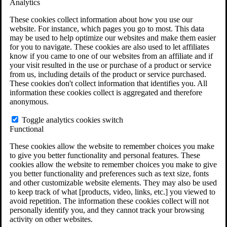
Analytics
VA Claims and Appeals Interactive Tool
Military Burn Pit Locations
These cookies collect information about how you use our
Agent Orange Locations
website. For instance, which pages you go to most. This data
VA Claim Builder
may be used to help optimize our websites and make them easier
Free Case Evaluation
for you to navigate. These cookies are also used to let affiliates
ERISA Law
know if you came to one of our websites from an affiliate and if
ERISA & Long-Term Disability
your visit resulted in the use or purchase of a product or service
ERISA Law & Litigation Resources
from us, including details of the product or service purchased.
ERISA Law FAQs
These cookies don't collect information that identifies you. All
Other Litigation
information these cookies collect is aggregated and therefore
LTD Benefits Payout Calculator
anonymous.
All ERISA Law & Litigation
News & Resources
Toggle analytics cookies switch
Functional
These cookies allow the website to remember choices you make
to give you better functionality and personal features. These
cookies allow the website to remember choices you make to give
you better functionality and preferences such as text size, fonts
and other customizable website elements. They may also be used
to keep track of what [products, video, links, etc.] you viewed to
avoid repetition. The information these cookies collect will not
personally identify you, and they cannot track your browsing
activity on other websites.