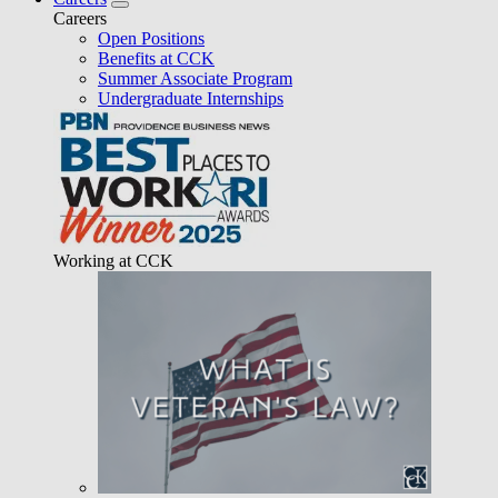
Careers
Open Positions
Benefits at CCK
Summer Associate Program
Undergraduate Internships
Working at CCK