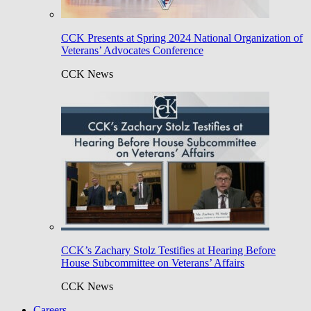
CCK Presents at Spring 2024 National Organization of
Veterans’ Advocates Conference
CCK News
CCK’s Zachary Stolz Testifies at Hearing Before
House Subcommittee on Veterans’ Affairs
CCK News
Careers