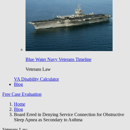
Blue Water Navy Veterans Timeline
Veterans Law
VA Disability Calculator
Blog
Free Case Evaluation
Home
Blog
Board Erred in Denying Service Connection for Obstructive
Sleep Apnea as Secondary to Asthma
Veterans Law