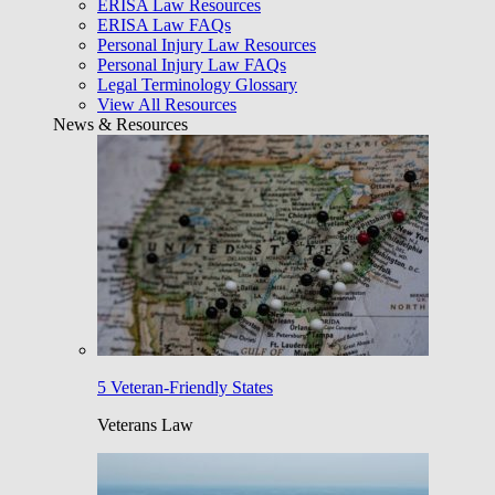
ERISA Law Resources
ERISA Law FAQs
Personal Injury Law Resources
Personal Injury Law FAQs
Legal Terminology Glossary
View All Resources
News & Resources
5 Veteran-Friendly States
Veterans Law