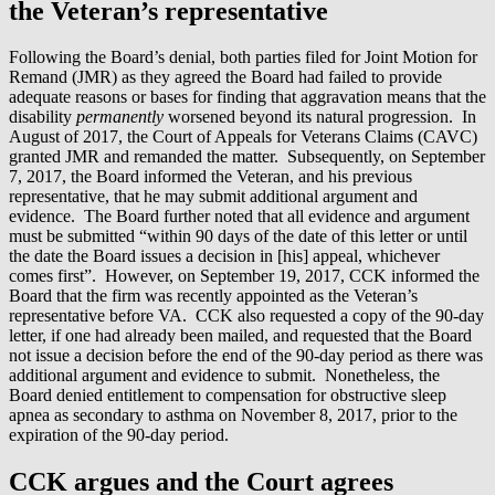
the Veteran’s representative
Following the Board’s denial, both parties filed for Joint Motion for
Remand (JMR) as they agreed the Board had failed to provide
adequate reasons or bases for finding that aggravation means that the
disability
permanently
worsened beyond its natural progression. In
August of 2017, the Court of Appeals for Veterans Claims (CAVC)
granted JMR and remanded the matter. Subsequently, on September
7, 2017, the Board informed the Veteran, and his previous
representative, that he may submit additional argument and
evidence. The Board further noted that all evidence and argument
must be submitted “within 90 days of the date of this letter or until
the date the Board issues a decision in [his] appeal, whichever
comes first”. However, on September 19, 2017, CCK informed the
Board that the firm was recently appointed as the Veteran’s
representative before VA. CCK also requested a copy of the 90-day
letter, if one had already been mailed, and requested that the Board
not issue a decision before the end of the 90-day period as there was
additional argument and evidence to submit. Nonetheless, the
Board denied entitlement to compensation for obstructive sleep
apnea as secondary to asthma on November 8, 2017, prior to the
expiration of the 90-day period.
CCK argues and the Court agrees