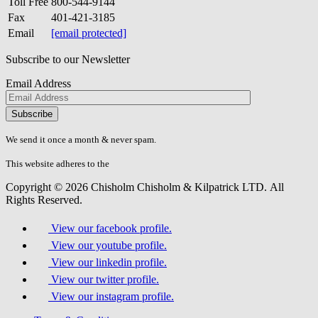
Toll Free
800-544-9144
Fax
401-421-3185
Email
[email protected]
Subscribe to our Newsletter
Email Address
Please
don\'t
fill
We send it once a month & never spam.
this
field.
This website adheres to the
W3C’s AA Accessibility guidelines
Copyright © 2026 Chisholm Chisholm & Kilpatrick LTD.
All
Rights Reserved.
View our facebook profile.
View our youtube profile.
View our linkedin profile.
View our twitter profile.
View our instagram profile.