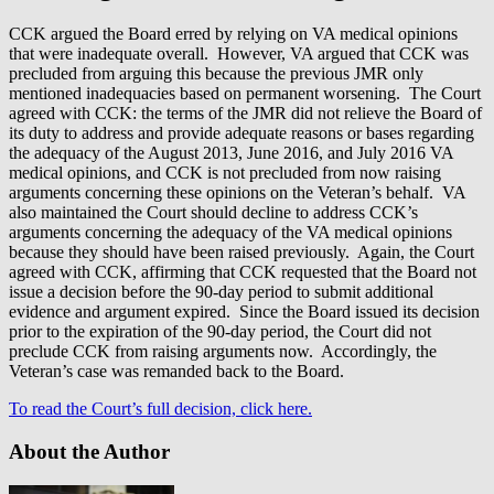
CCK argued the Board erred by relying on VA medical opinions
that were inadequate overall. However, VA argued that CCK was
precluded from arguing this because the previous JMR only
mentioned inadequacies based on permanent worsening. The Court
agreed with CCK: the terms of the JMR did not relieve the Board of
its duty to address and provide adequate reasons or bases regarding
the adequacy of the August 2013, June 2016, and July 2016 VA
medical opinions, and CCK is not precluded from now raising
arguments concerning these opinions on the Veteran’s behalf. VA
also maintained the Court should decline to address CCK’s
arguments concerning the adequacy of the VA medical opinions
because they should have been raised previously. Again, the Court
agreed with CCK, affirming that CCK requested that the Board not
issue a decision before the 90-day period to submit additional
evidence and argument expired. Since the Board issued its decision
prior to the expiration of the 90-day period, the Court did not
preclude CCK from raising arguments now. Accordingly, the
Veteran’s case was remanded back to the Board.
To read the Court’s full decision, click here.
About the Author