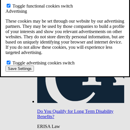
Do You Have Long-Term Disability Insurance
Toggle functional cookies switch
Coverage?
Advertising
These cookies may be set through our website by our advertising
partners. They may be used by those companies to build a profile
of your interests and show you relevant advertisements on other
websites. They do not store directly personal information, but are
based on uniquely identifying your browser and internet device.
If you do not allow these cookies, you will experience less
targeted advertising.
Toggle advertising cookies switch
Save Settings
Do You Qualify for Long Term Disability
Benefits?
ERISA Law