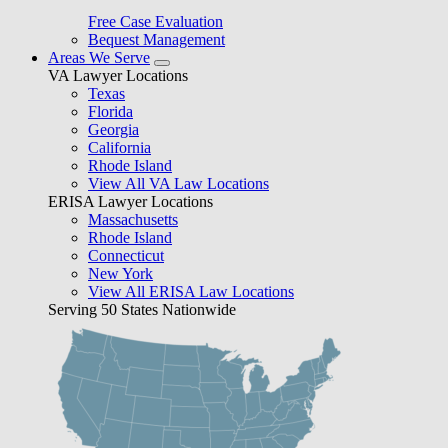
Free Case Evaluation
Bequest Management
Areas We Serve
VA Lawyer Locations
Texas
Florida
Georgia
California
Rhode Island
View All VA Law Locations
ERISA Lawyer Locations
Massachusetts
Rhode Island
Connecticut
New York
View All ERISA Law Locations
Serving 50 States Nationwide