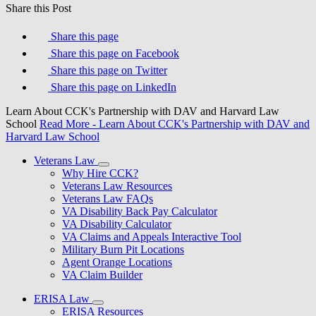
Share this Post
Share this page
Share this page on Facebook
Share this page on Twitter
Share this page on LinkedIn
Learn About CCK's Partnership with DAV and Harvard Law
School
Read More
- Learn About CCK's Partnership with DAV and
Harvard Law School
Veterans Law
Why Hire CCK?
Veterans Law Resources
Veterans Law FAQs
VA Disability Back Pay Calculator
VA Disability Calculator
VA Claims and Appeals Interactive Tool
Military Burn Pit Locations
Agent Orange Locations
VA Claim Builder
ERISA Law
ERISA Resources