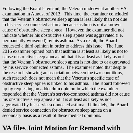
Following the Board’s remand, the Veteran underwent another VA
examination in August of 2013. This time, the examiner concluded
that the Veteran’s obstructive sleep apnea is less likely than not due
to his service-connected asthma because asthma is not a known
cause of obstructive sleep apnea. However, the examiner did not
indicate whether his obstructive sleep apnea was aggravated (i.e.
permanently worsened) by his asthma. As a result, the Board
requested a third opinion in order to address this issue. The June
2016 examiner opined both that asthma is at least as likely as not to
cause obstructive sleep apnea and that it is at least as likely as not
that the Veteran’s obstructive sleep apnea is not due to or aggravated
by his service-connected asthma. The examiner noted that despite
the research showing an association between the two conditions,
such research does not mean that the Veteran’s specific case of
obstructive sleep apnea is linked to his asthma. The Board followed
up by requesting an addendum opinion in which the examiner
responded that the Veteran’s service-connected asthma did not cause
his obstructive sleep apnea and it is at least as likely as not
aggravated by his service-connected asthma. Ultimately, the Board
denied service connection for obstructive sleep apnea on a
secondary basis as a result of these medical opinions.
VA files Joint Motion for Remand with