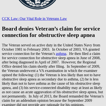
CCK Law: Our Vital Role in Veterans Law
Board denies Veteran’s claim for service
connection for obstructive sleep apnea
The Veteran served on active duty in the United States Navy from
October 1981 to February 2003. In October of 2003, VA granted
service connection for the Veteran’s
asthma
. He then filed a claim
for service connection for obstructive sleep apnea in June of 2008,
after being diagnosed in April of 2007. However, the Regional
Office denied his claim shortly after filing. In September of 2009,
the Veteran underwent a VA examination in which the examiner
opined the following: (1) the Veteran is less likely than not to have
obstructive sleep apnea as secondary due to asthma, (2) he is less
likely than not to have asthma as the cause of his obstructive sleep
apnea, and (3) his service-connected disability may at least as likely
as not cause an acute aggravation of his obstructive sleep apnea, but
not permanently. In July of 2013, the Board remanded the Veteran’s
claim for an addendum opinion because the September 2009
examiner did not provide any rationale for his opinions.