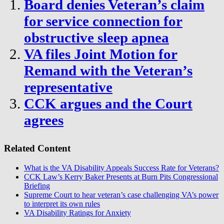
Board denies Veteran’s claim
for service connection for
obstructive sleep apnea
VA files Joint Motion for
Remand with the Veteran’s
representative
CCK argues and the Court
agrees
Related Content
What is the VA Disability Appeals Success Rate for Veterans?
CCK Law’s Kerry Baker Presents at Burn Pits Congressional
Briefing
Supreme Court to hear veteran’s case challenging VA’s power
to interpret its own rules
VA Disability Ratings for Anxiety