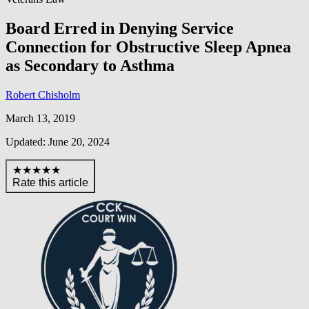
Board Erred in Denying Service
Connection for Obstructive Sleep Apnea
as Secondary to Asthma
Robert Chisholm
March 13, 2019
Updated: June 20, 2024
★★★★★
Rate this article