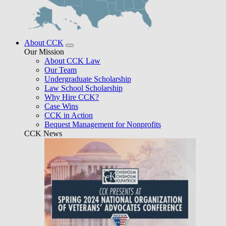
About CCK
Our Mission
About CCK Law
Our Team
Undergraduate Scholarship
Law School Scholarship
Why Hire CCK?
Case Wins
CCK in Action
Bequest Management for Nonprofits
CCK News