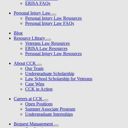
ERISA FAQs
Personal Injury Law
Personal Injury Law Resources
Personal Injury Law FAQs
Blog
Resource Library
Veterans Law Resources
ERISA Law Resources
Personal Injury Law Resources
About CCK
Our Team
Undergraduate Scholarship
Law School Scholarship for Veterans
Case Wins
CCK in Action
Careers at CCK
Open Positions
Summer Associate Program
Undergraduate Internships
Bequest Management