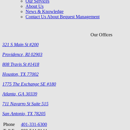
Our Services
About Us
News & Knowledge
Contact Us About Bequest Management
Our Offices
321 S Main St #200
Providence, RI 02903
808 Travis St #1418
Houston, TX 77002
1775 The Exchange SE #180
Atlanta, GA 30339
711 Navarro St Suite 515
San Antonio, TX 78205
Phone
401-331-6300