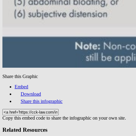
Share this Graphic
Embed
Download
Share this infographic
Copy this embed code to share the infographic on your own site.
Related Resources