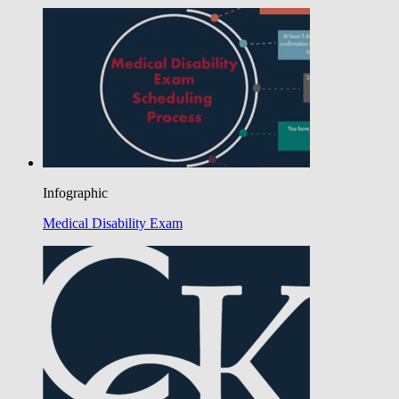
Infographic
Medical Disability Exam