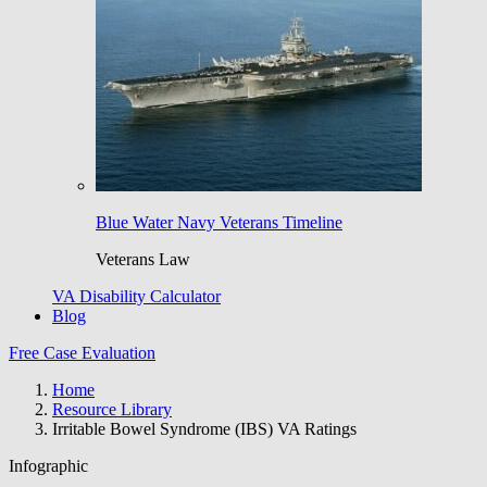
Blue Water Navy Veterans Timeline
Veterans Law
VA Disability Calculator
Blog
Free Case Evaluation
Home
Resource Library
Irritable Bowel Syndrome (IBS) VA Ratings
Infographic