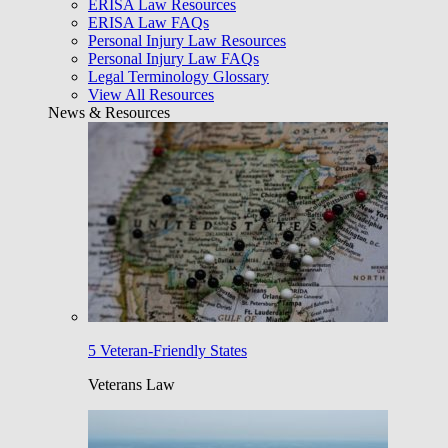
ERISA Law Resources
ERISA Law FAQs
Personal Injury Law Resources
Personal Injury Law FAQs
Legal Terminology Glossary
View All Resources
News & Resources
5 Veteran-Friendly States
Veterans Law