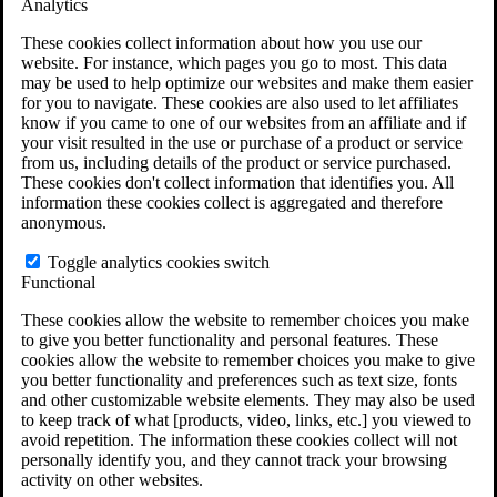
Analytics
VA Claims and Appeals Interactive Tool
Military Burn Pit Locations
These cookies collect information about how you use our
Agent Orange Locations
website. For instance, which pages you go to most. This data
VA Claim Builder
may be used to help optimize our websites and make them easier
Free Case Evaluation
for you to navigate. These cookies are also used to let affiliates
ERISA Law
know if you came to one of our websites from an affiliate and if
ERISA & Long-Term Disability
your visit resulted in the use or purchase of a product or service
ERISA Law & Litigation Resources
from us, including details of the product or service purchased.
ERISA Law FAQs
These cookies don't collect information that identifies you. All
Other Litigation
information these cookies collect is aggregated and therefore
LTD Benefits Payout Calculator
anonymous.
All ERISA Law & Litigation
News & Resources
Toggle analytics cookies switch
Functional
These cookies allow the website to remember choices you make
to give you better functionality and personal features. These
cookies allow the website to remember choices you make to give
you better functionality and preferences such as text size, fonts
and other customizable website elements. They may also be used
to keep track of what [products, video, links, etc.] you viewed to
avoid repetition. The information these cookies collect will not
personally identify you, and they cannot track your browsing
activity on other websites.