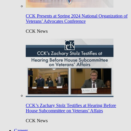
CCK Presents at Spring 2024 National Organization of
Veterans’ Advocates Conference
CCK News
CCK’s Zachary Stolz Testifies at Hearing Before
House Subcommittee on Veterans’ Affairs
CCK News
Careers