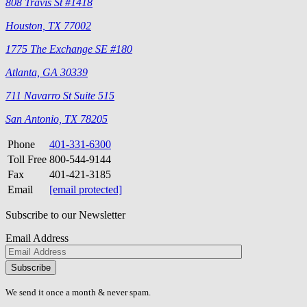
808 Travis St #1418
Houston, TX 77002
1775 The Exchange SE #180
Atlanta, GA 30339
711 Navarro St Suite 515
San Antonio, TX 78205
Phone
401-331-6300
Toll Free
800-544-9144
Fax
401-421-3185
Email
[email protected]
Subscribe to our Newsletter
Email Address
Please
don\'t
fill
We send it once a month & never spam.
this