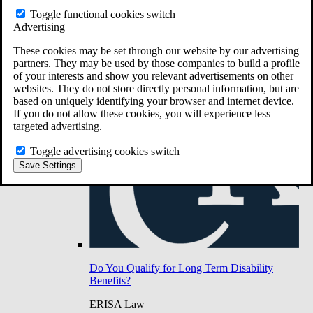
Do You Have Long-Term Disability Insurance
Toggle functional cookies switch
Coverage?
Advertising
These cookies may be set through our website by our advertising
partners. They may be used by those companies to build a profile
of your interests and show you relevant advertisements on other
websites. They do not store directly personal information, but are
based on uniquely identifying your browser and internet device.
If you do not allow these cookies, you will experience less
targeted advertising.
Toggle advertising cookies switch
Save Settings
Do You Qualify for Long Term Disability
Benefits?
ERISA Law