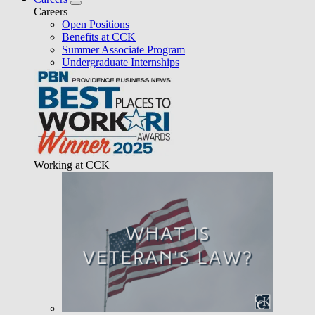
Careers
Open Positions
Benefits at CCK
Summer Associate Program
Undergraduate Internships
Working at CCK