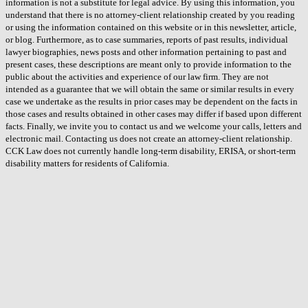
information is not a substitute for legal advice. By using this information, you
understand that there is no attorney-client relationship created by you reading
or using the information contained on this website or in this newsletter, article,
or blog. Furthermore, as to case summaries, reports of past results, individual
lawyer biographies, news posts and other information pertaining to past and
present cases, these descriptions are meant only to provide information to the
public about the activities and experience of our law firm. They are not
intended as a guarantee that we will obtain the same or similar results in every
case we undertake as the results in prior cases may be dependent on the facts in
those cases and results obtained in other cases may differ if based upon different
facts. Finally, we invite you to contact us and we welcome your calls, letters and
electronic mail. Contacting us does not create an attorney-client relationship.
CCK Law does not currently handle long-term disability, ERISA, or short-term
disability matters for residents of California.