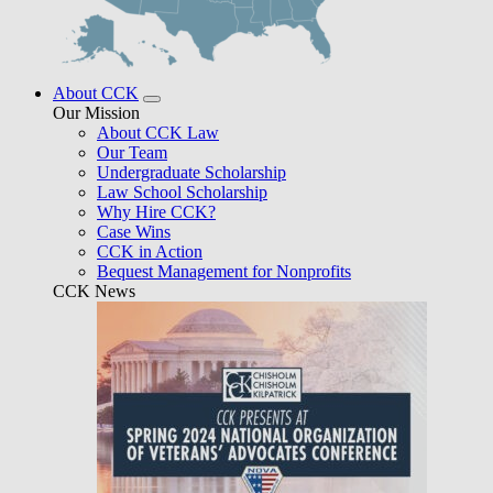
About CCK
Our Mission
About CCK Law
Our Team
Undergraduate Scholarship
Law School Scholarship
Why Hire CCK?
Case Wins
CCK in Action
Bequest Management for Nonprofits
CCK News