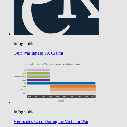
Infographic
Gulf War Illness VA Claims
Infographic
Herbicides Used During the Vietnam War