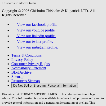
field.
This website adheres to the
W3C’s AA Accessibility guidelines
Copyright © 2026 Chisholm Chisholm & Kilpatrick LTD.
All
Rights Reserved.
View our facebook profile.
View our youtube profile.
View our linkedin profile.
View our twitter profile.
View our instagram profile.
Terms & Conditions
Privacy Policy
Consumer Privacy Rights
Accessibility Statement
Blog Archive
Sitemap
Resources Sitemap
Do Not Sell or Share my Personal Information
Disclaimer: ATTORNEY ADVERTISEMENT. This information is not legal
advice. This information is made available for educational purposes only and to
provide general information and a general understanding of the law. This