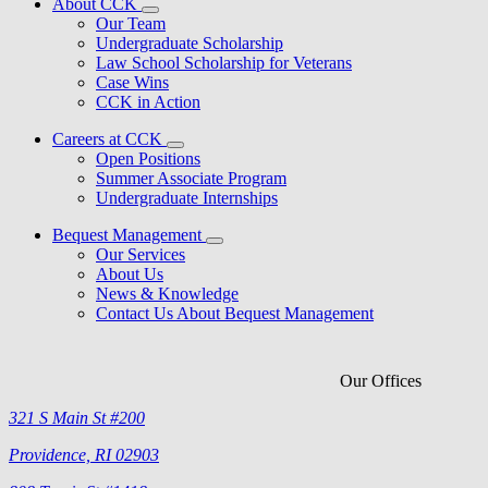
About CCK
Our Team
Undergraduate Scholarship
Law School Scholarship for Veterans
Case Wins
CCK in Action
Careers at CCK
Open Positions
Summer Associate Program
Undergraduate Internships
Bequest Management
Our Services
About Us
News & Knowledge
Contact Us About Bequest Management
Our Offices
321 S Main St #200
Providence, RI 02903