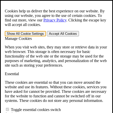
Skip to main content
Open the
Search
form.
Cookies help us deliver the best experience on our website. By
using our website, you agree to the use of certain cookies. To
For Immediate Help:
800-544-9144
find out more, view our
Privacy Policy
.
Clicking the escape key
will accept all cookies.
Free CCK VA Claim Builder!
Show All
Cookie Settings
Accept All
Cookies
»
Manage Cookies
Open Search Bar
Search
When you visit web sites, they may store or retrieve data in your
web browser. This storage is often necessary for basic
functionality of the web site or the storage may be used for the
Menu
purposes of marketing, analytics, and personalization of the web
401-331-6300
site such as storing your preferences.
Practice Areas
Essential
Veterans Law
Veterans Law
These cookies are essential so that you can move around the
Why Hire CCK for Your VA Disability Appeal?
website and use its features. Without these cookies, services you
Testimonials
have asked for cannot be provided. These cookies are necessary
Veterans Law Resources
for the website to function and cannot be switched off in our
Veterans Law FAQs
systems. These cookies do not store any personal information.
Veterans Law Tools
VA Disability Calculator
Toggle essential cookies switch
VA Disability Back Pay Calculator