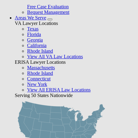
Free Case Evaluation
Bequest Management
Areas We Serve
VA Lawyer Locations
Texas
Florida
Georgia
California
Rhode Island
View All VA Law Locations
ERISA Lawyer Locations
Massachusetts
Rhode Island
Connecticut
New York
View All ERISA Law Locations
Serving 50 States Nationwide