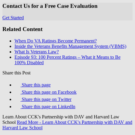
Contact Us for a Free Case Evaluation
Get Started
Related Content
When Do VA Ratings Become Permanent?
Inside the Veterans Benefits Management System (VBMS)
What Is Veterans Law?
Episode 93: 100 Percent Ratings – What it Means to Be
100% Disabled
Share this Post
Share this page
Share this page on Facebook
Share this page on Twitter
Share this page on LinkedIn
Learn About CCK's Partnership with DAV and Harvard Law
School
Read More
- Learn About CCK's Partnership with DAV and
Harvard Law School