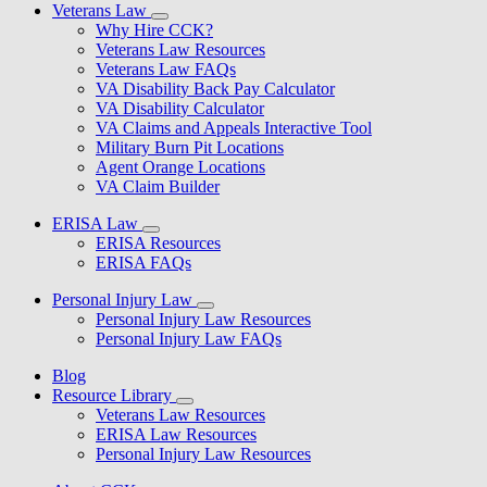
Veterans Law
Why Hire CCK?
Veterans Law Resources
Veterans Law FAQs
VA Disability Back Pay Calculator
VA Disability Calculator
VA Claims and Appeals Interactive Tool
Military Burn Pit Locations
Agent Orange Locations
VA Claim Builder
ERISA Law
ERISA Resources
ERISA FAQs
Personal Injury Law
Personal Injury Law Resources
Personal Injury Law FAQs
Blog
Resource Library
Veterans Law Resources
ERISA Law Resources
Personal Injury Law Resources