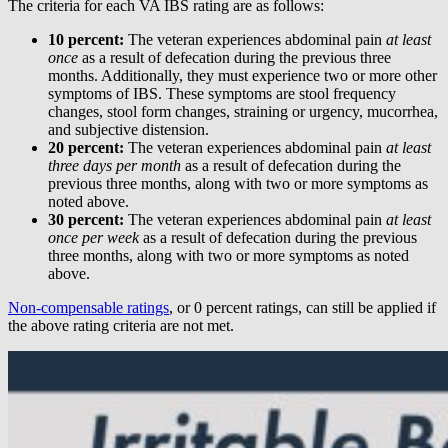
The criteria for each VA IBS rating are as follows:
10 percent:
The veteran experiences abdominal pain
at least
once
as a result of defecation during the previous three
months. Additionally, they must experience two or more other
symptoms of IBS. These symptoms are stool frequency
changes, stool form changes, straining or urgency, mucorrhea,
and subjective distension.
20 percent:
The veteran experiences abdominal pain
at least
three days per month
as a result of defecation during the
previous three months, along with two or more symptoms as
noted above.
30 percent:
The veteran experiences abdominal pain
at least
once per week
as a result of defecation during the previous
three months, along with two or more symptoms as noted
above.
Non-compensable ratings
, or 0 percent ratings, can still be applied if
the above rating criteria are not met.