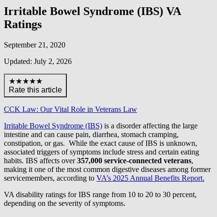
Irritable Bowel Syndrome (IBS) VA
Ratings
September 21, 2020
Updated: July 2, 2026
★★★★★
Rate this article
CCK Law: Our Vital Role in Veterans Law
Irritable Bowel Syndrome (IBS)
is a disorder affecting the large
intestine and can cause pain, diarrhea, stomach cramping,
constipation, or gas. While the exact cause of IBS is unknown,
associated triggers of symptoms include stress and certain eating
habits. IBS affects over
357,000 service-connected veterans
,
making it one of the most common digestive diseases among former
servicemembers, according to
VA’s 2025 Annual Benefits Report.
VA disability ratings for IBS range from 10 to 20 to 30 percent,
depending on the severity of symptoms.