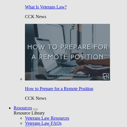
What Is Veterans Law?
CCK News
How to Prepare for a Remote Position
CCK News
Resources
Resource Library
Veterans Law Resources
Veterans Law FAQs