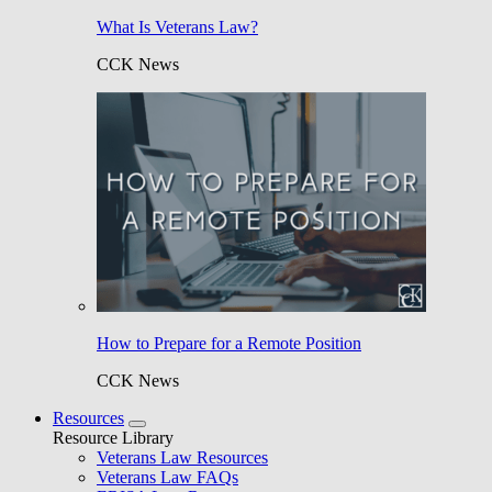
What Is Veterans Law?
CCK News
How to Prepare for a Remote Position
CCK News
Resources
Resource Library
Veterans Law Resources
Veterans Law FAQs