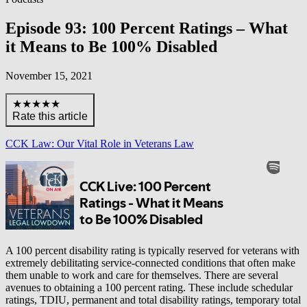
Episode 93: 100 Percent Ratings – What
it Means to Be 100% Disabled
November 15, 2021
★★★★★
Rate this article
CCK Law: Our Vital Role in Veterans Law
A 100 percent disability rating is typically reserved for veterans with
extremely debilitating service-connected conditions that often make
them unable to work and care for themselves. There are several
avenues to obtaining a 100 percent rating. These include schedular
ratings, TDIU, permanent and total disability ratings, temporary total