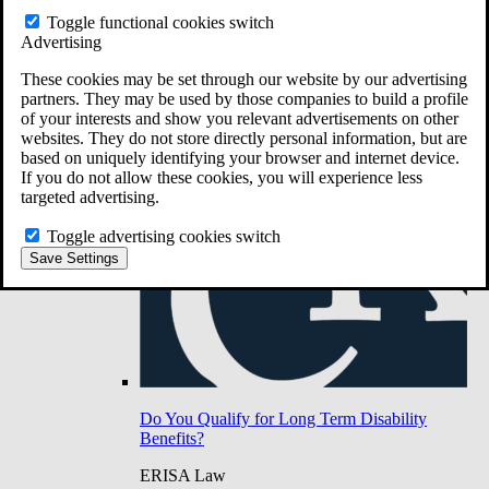
Do You Have Long-Term Disability Insurance
Toggle functional cookies switch
Coverage?
Advertising
These cookies may be set through our website by our advertising
partners. They may be used by those companies to build a profile
of your interests and show you relevant advertisements on other
websites. They do not store directly personal information, but are
based on uniquely identifying your browser and internet device.
If you do not allow these cookies, you will experience less
targeted advertising.
Toggle advertising cookies switch
Save Settings
Do You Qualify for Long Term Disability
Benefits?
ERISA Law