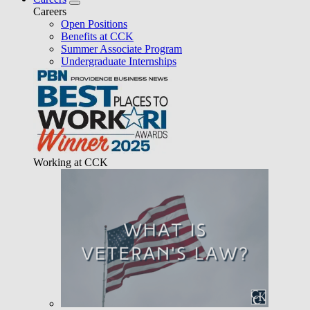
Careers
Open Positions
Benefits at CCK
Summer Associate Program
Undergraduate Internships
Working at CCK