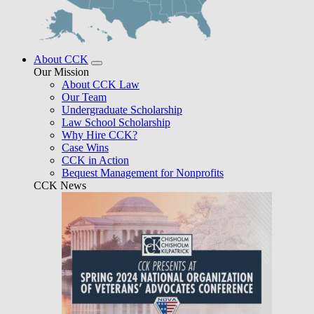
About CCK
Our Mission
About CCK Law
Our Team
Undergraduate Scholarship
Law School Scholarship
Why Hire CCK?
Case Wins
CCK in Action
Bequest Management for Nonprofits
CCK News