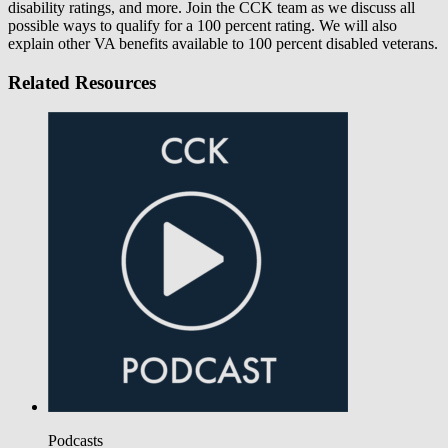
disability ratings, and more. Join the CCK team as we discuss all
possible ways to qualify for a 100 percent rating. We will also
explain other VA benefits available to 100 percent disabled veterans.
Related Resources
Podcasts