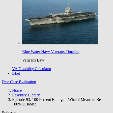
Blue Water Navy Veterans Timeline
Veterans Law
VA Disability Calculator
Blog
Free Case Evaluation
Home
Resource Library
Episode 93: 100 Percent Ratings – What it Means to Be
100% Disabled
Podcasts