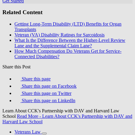
Get Started
Related Content
Getting Long-Term Disability (LTD) Benefits for Organ
Transplants
Veteran (VA) Disability Ratings for Sarcoidosis
What Is the Difference Between the Higher-Level Review
Lane and the Supplemental Claim Lane?
How Much Compensation Do Veterans Get for Service-
Connected Disabilities?
Share this Post
Share this page
Share this page on Facebook
Share this page on Twitter
Share this page on LinkedIn
Learn About CCK's Partnership with DAV and Harvard Law
School
Read More
- Learn About CCK's Partnership with DAV and
Harvard Law School
Veterans Law