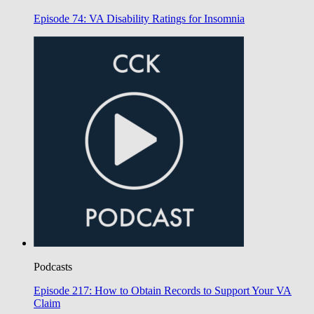
Episode 74: VA Disability Ratings for Insomnia
Podcasts
Episode 217: How to Obtain Records to Support Your VA
Claim