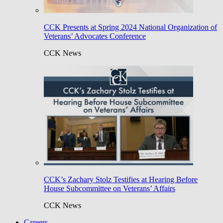
CCK Presents at Spring 2024 National Organization of
Veterans’ Advocates Conference
CCK News
CCK’s Zachary Stolz Testifies at Hearing Before
House Subcommittee on Veterans’ Affairs
CCK News
Careers