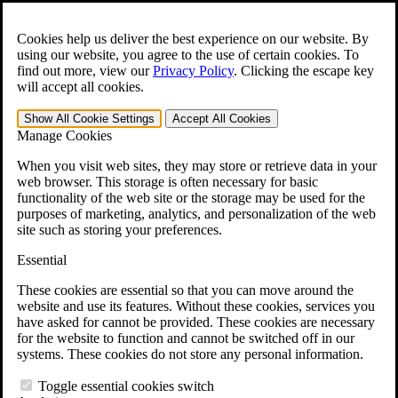
Skip to main content
Open the
Search
form.
Cookies help us deliver the best experience on our website. By
using our website, you agree to the use of certain cookies. To
For Immediate Help:
800-544-9144
find out more, view our
Privacy Policy
.
Clicking the escape key
will accept all cookies.
Free CCK VA Claim Builder!
Show All
Cookie Settings
Accept All
Cookies
»
Manage Cookies
Open Search Bar
Search
When you visit web sites, they may store or retrieve data in your
web browser. This storage is often necessary for basic
functionality of the web site or the storage may be used for the
Menu
purposes of marketing, analytics, and personalization of the web
401-331-6300
site such as storing your preferences.
Practice Areas
Essential
Veterans Law
Veterans Law
These cookies are essential so that you can move around the
Why Hire CCK for Your VA Disability Appeal?
website and use its features. Without these cookies, services you
Testimonials
have asked for cannot be provided. These cookies are necessary
Veterans Law Resources
for the website to function and cannot be switched off in our
Veterans Law FAQs
systems. These cookies do not store any personal information.
Veterans Law Tools
VA Disability Calculator
Toggle essential cookies switch
VA Disability Back Pay Calculator