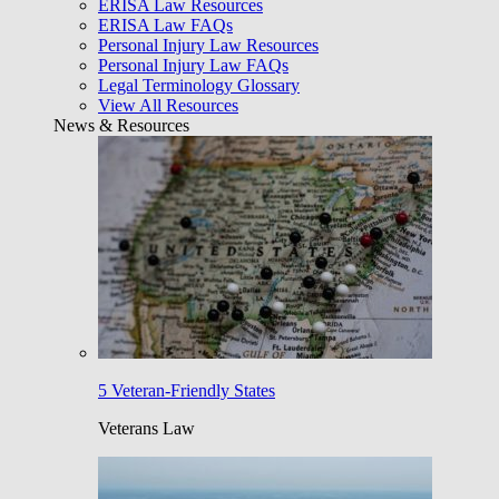
ERISA Law Resources
ERISA Law FAQs
Personal Injury Law Resources
Personal Injury Law FAQs
Legal Terminology Glossary
View All Resources
News & Resources
5 Veteran-Friendly States
Veterans Law