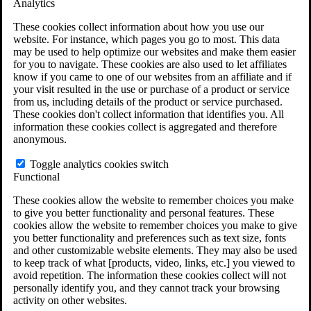
Analytics
VA Claims and Appeals Interactive Tool
Military Burn Pit Locations
These cookies collect information about how you use our
Agent Orange Locations
website. For instance, which pages you go to most. This data
VA Claim Builder
may be used to help optimize our websites and make them easier
Free Case Evaluation
for you to navigate. These cookies are also used to let affiliates
ERISA Law
know if you came to one of our websites from an affiliate and if
ERISA & Long-Term Disability
your visit resulted in the use or purchase of a product or service
ERISA Law & Litigation Resources
from us, including details of the product or service purchased.
ERISA Law FAQs
These cookies don't collect information that identifies you. All
Other Litigation
information these cookies collect is aggregated and therefore
LTD Benefits Payout Calculator
anonymous.
All ERISA Law & Litigation
News & Resources
Toggle analytics cookies switch
Functional
These cookies allow the website to remember choices you make
to give you better functionality and personal features. These
cookies allow the website to remember choices you make to give
you better functionality and preferences such as text size, fonts
and other customizable website elements. They may also be used
to keep track of what [products, video, links, etc.] you viewed to
avoid repetition. The information these cookies collect will not
personally identify you, and they cannot track your browsing
activity on other websites.