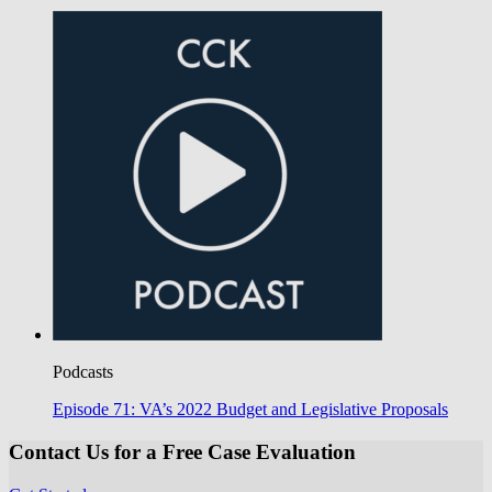
Podcasts
Episode 71: VA’s 2022 Budget and Legislative Proposals
Contact Us for a Free Case Evaluation