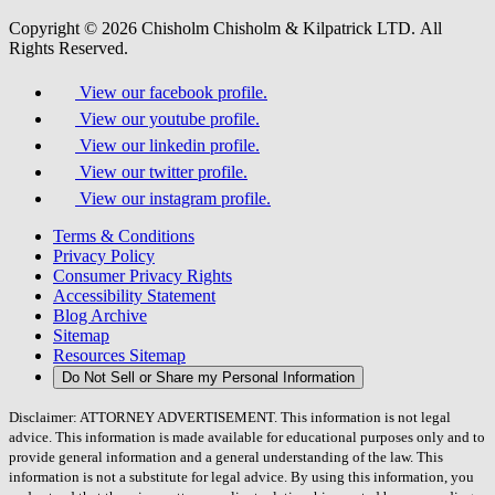
Copyright © 2026 Chisholm Chisholm & Kilpatrick LTD.
All
Rights Reserved.
View our facebook profile.
View our youtube profile.
View our linkedin profile.
View our twitter profile.
View our instagram profile.
Terms & Conditions
Privacy Policy
Consumer Privacy Rights
Accessibility Statement
Blog Archive
Sitemap
Resources Sitemap
Do Not Sell or Share my Personal Information
Disclaimer: ATTORNEY ADVERTISEMENT. This information is not legal
advice. This information is made available for educational purposes only and to
provide general information and a general understanding of the law. This
information is not a substitute for legal advice. By using this information, you