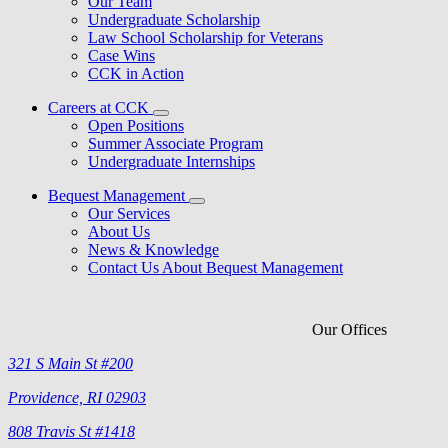
Our Team
Undergraduate Scholarship
Law School Scholarship for Veterans
Case Wins
CCK in Action
Careers at CCK
Open Positions
Summer Associate Program
Undergraduate Internships
Bequest Management
Our Services
About Us
News & Knowledge
Contact Us About Bequest Management
Our Offices
321 S Main St #200
Providence, RI 02903
808 Travis St #1418