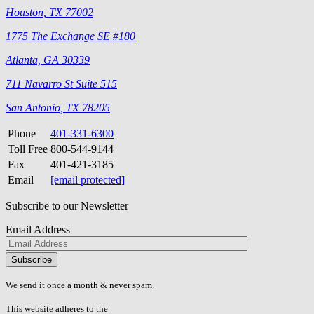
Houston, TX 77002
1775 The Exchange SE #180
Atlanta, GA 30339
711 Navarro St Suite 515
San Antonio, TX 78205
Phone
401-331-6300
Toll Free
800-544-9144
Fax
401-421-3185
Email
[email protected]
Subscribe to our Newsletter
Email Address
Please
don\'t
fill
We send it once a month & never spam.
this
field.
This website adheres to the
W3C’s AA Accessibility guidelines