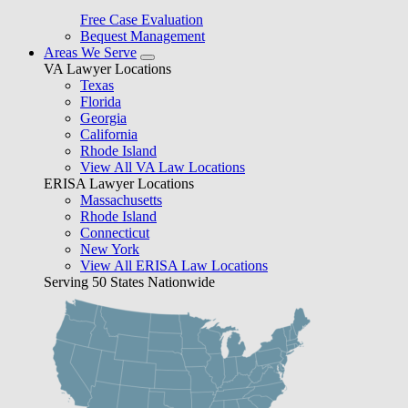
Free Case Evaluation
Bequest Management
Areas We Serve
VA Lawyer Locations
Texas
Florida
Georgia
California
Rhode Island
View All VA Law Locations
ERISA Lawyer Locations
Massachusetts
Rhode Island
Connecticut
New York
View All ERISA Law Locations
Serving 50 States Nationwide