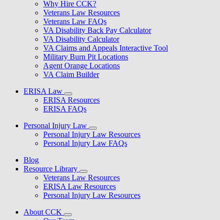
Why Hire CCK?
Veterans Law Resources
Veterans Law FAQs
VA Disability Back Pay Calculator
VA Disability Calculator
VA Claims and Appeals Interactive Tool
Military Burn Pit Locations
Agent Orange Locations
VA Claim Builder
ERISA Law
ERISA Resources
ERISA FAQs
Personal Injury Law
Personal Injury Law Resources
Personal Injury Law FAQs
Blog
Resource Library
Veterans Law Resources
ERISA Law Resources
Personal Injury Law Resources
About CCK