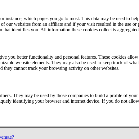
or instance, which pages you go to most. This data may be used to help
of our websites from an affiliate and if your visit resulted in the use or
n that identifies you. All information these cookies collect is aggregat
ve you better functionality and personal features. These cookies allo
tomizable website elements. They may also be used to keep track of what 
nd they cannot track your browsing activity on other websites.
tners. They may be used by those companies to build a profile of your 
iquely identifying your browser and internet device. If you do not allow 
verage?