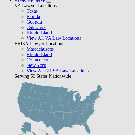
Areas We Serve
VA Lawyer Locations
Texas
Florida
Georgia
California
Rhode Island
View All VA Law Locations
ERISA Lawyer Locations
Massachusetts
Rhode Island
Connecticut
New York
View All ERISA Law Locations
Serving 50 States Nationwide