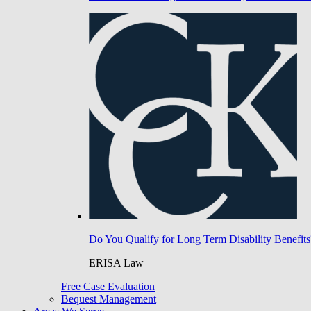
Do You Qualify for Long Term Disability Benefits
ERISA Law
Free Case Evaluation
Bequest Management