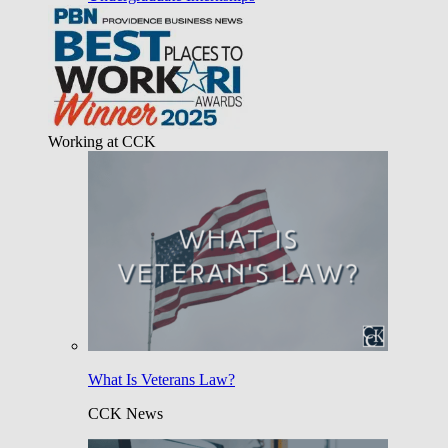
Working at CCK
What Is Veterans Law?
CCK News