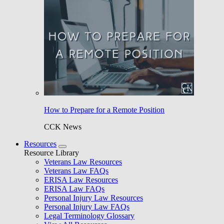
How to Prepare for a Remote Position
CCK News
Resources
Resource Library
Veterans Law Resources
Veterans Law FAQs
ERISA Law Resources
ERISA Law FAQs
Personal Injury Law Resources
Personal Injury Law FAQs
Legal Terminology Glossary