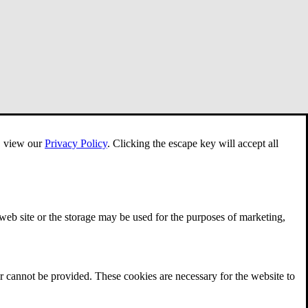
e, view our
Privacy Policy
.
Clicking the escape key will accept all
 web site or the storage may be used for the purposes of marketing,
r cannot be provided. These cookies are necessary for the website to