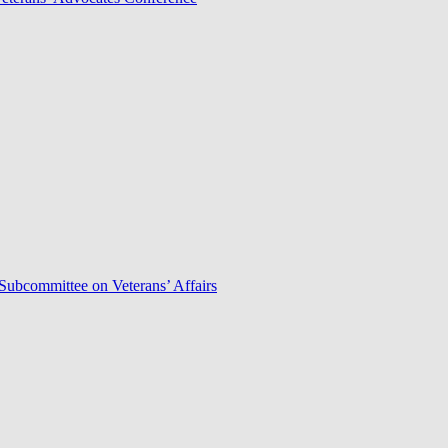
Subcommittee on Veterans’ Affairs