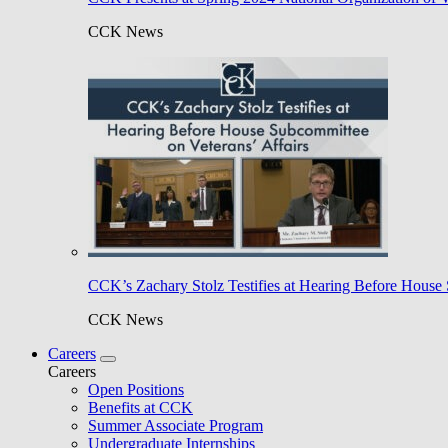
CCK News
CCK’s Zachary Stolz Testifies at Hearing Before House 
CCK News
Careers
Careers
Open Positions
Benefits at CCK
Summer Associate Program
Undergraduate Internships