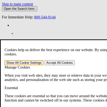
Skip to main content
Open the
Search
form.
For Immediate Help:
800-544-9144
»
Open Search Bar
Search
Cookies help us deliver the best experience on our website. By usin
401-331-6300
cookies.
Practice Areas
Show All
Cookie Settings
Accept All
Cookies
Veterans Law
Manage Cookies
Veterans Law
Why Hire CCK for Your VA Disability Appeal?
When you visit web sites, they may store or retrieve data in your web
Testimonials
analytics, and personalization of the web site such as storing your p
Veterans Law Resources
Veterans Law FAQs
Essential
Veterans Law Tools
VA Disability Calculator
These cookies are essential so that you can move around the website
VA Disability Back Pay Calculator
function and cannot be switched off in our systems. These cookies d
VA Claims and Appeals Interactive Tool