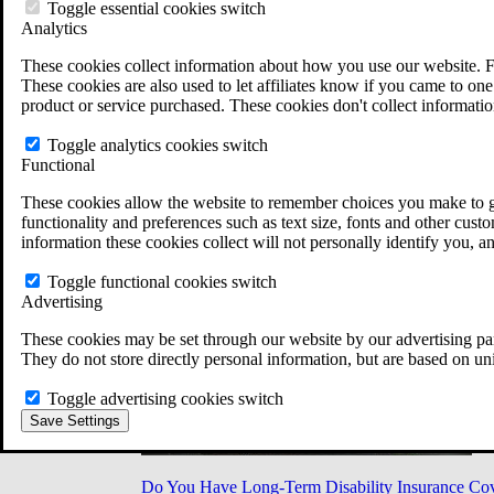
Military Burn Pit Locations
Toggle essential cookies switch
Agent Orange Locations
Analytics
VA Claim Builder
These cookies collect information about how you use our website. F
Free Case Evaluation
These cookies are also used to let affiliates know if you came to one 
ERISA Law
product or service purchased. These cookies don't collect informatio
ERISA & Long-Term Disability
ERISA Law & Litigation Resources
Toggle analytics cookies switch
ERISA Law FAQs
Functional
Other Litigation
LTD Benefits Payout Calculator
These cookies allow the website to remember choices you make to gi
All ERISA Law & Litigation
functionality and preferences such as text size, fonts and other cus
News & Resources
information these cookies collect will not personally identify you, a
Toggle functional cookies switch
Advertising
These cookies may be set through our website by our advertising par
They do not store directly personal information, but are based on un
Toggle advertising cookies switch
Save Settings
Do You Have Long-Term Disability Insurance Co