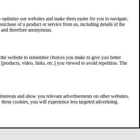
 optimize our websites and make them easier for you to navigate.
 purchase of a product or service from us, including details of the
ed and therefore anonymous.
w the website to remember choices you make to give you better
[products, video, links, etc.] you viewed to avoid repetition. The
interests and show you relevant advertisements on other websites.
these cookies, you will experience less targeted advertising.