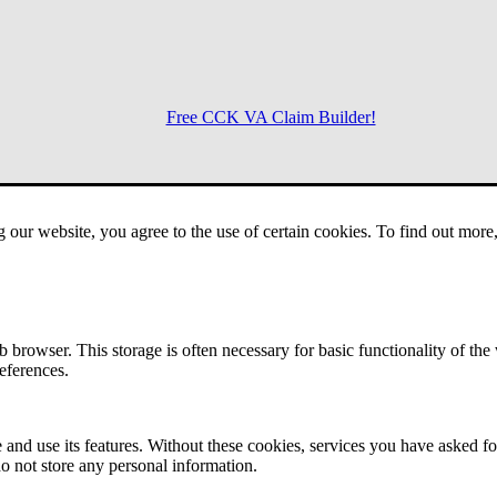
Free CCK VA Claim Builder!
Menu
g our website, you agree to the use of certain cookies. To find out mor
 browser. This storage is often necessary for basic functionality of the
references.
 and use its features. Without these cookies, services you have asked fo
o not store any personal information.