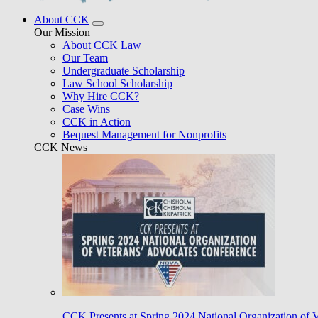
About CCK
Our Mission
About CCK Law
Our Team
Undergraduate Scholarship
Law School Scholarship
Why Hire CCK?
Case Wins
CCK in Action
Bequest Management for Nonprofits
CCK News
CCK Presents at Spring 2024 National Organization of 