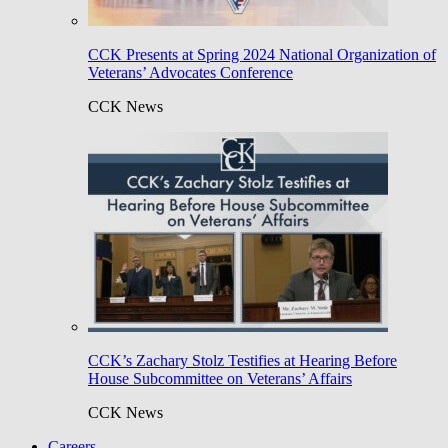
CCK Presents at Spring 2024 National Organization of
Veterans’ Advocates Conference
CCK News
CCK’s Zachary Stolz Testifies at Hearing Before
House Subcommittee on Veterans’ Affairs
CCK News
Careers