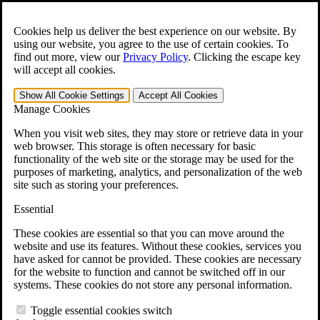
Skip to main content
Open the
Search
form.
Cookies help us deliver the best experience on our website. By
using our website, you agree to the use of certain cookies. To
For Immediate Help:
800-544-9144
find out more, view our
Privacy Policy
.
Clicking the escape key
will accept all cookies.
Free CCK VA Claim Builder!
Show All
Cookie Settings
Accept All
Cookies
»
Manage Cookies
Open Search Bar
Search
When you visit web sites, they may store or retrieve data in your
web browser. This storage is often necessary for basic
functionality of the web site or the storage may be used for the
Menu
purposes of marketing, analytics, and personalization of the web
401-331-6300
site such as storing your preferences.
Practice Areas
Essential
Veterans Law
Veterans Law
These cookies are essential so that you can move around the
Why Hire CCK for Your VA Disability Appeal?
website and use its features. Without these cookies, services you
Testimonials
have asked for cannot be provided. These cookies are necessary
Veterans Law Resources
for the website to function and cannot be switched off in our
Veterans Law FAQs
systems. These cookies do not store any personal information.
Veterans Law Tools
VA Disability Calculator
Toggle essential cookies switch
VA Disability Back Pay Calculator