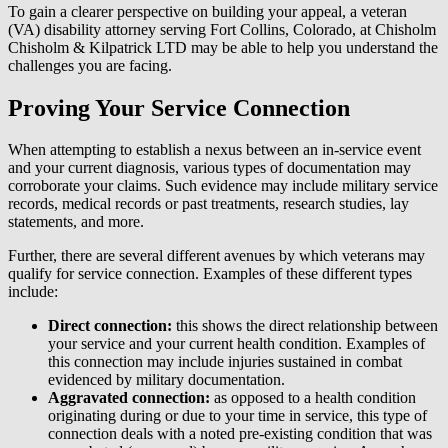
To gain a clearer perspective on building your appeal, a veteran
(VA) disability attorney serving Fort Collins, Colorado, at Chisholm
Chisholm & Kilpatrick LTD may be able to help you understand the
challenges you are facing.
Proving Your Service Connection
When attempting to establish a nexus between an in-service event
and your current diagnosis, various types of documentation may
corroborate your claims. Such evidence may include military service
records, medical records or past treatments, research studies, lay
statements, and more.
Further, there are several different avenues by which veterans may
qualify for service connection. Examples of these different types
include:
Direct connection:
this shows the direct relationship between
your service and your current health condition. Examples of
this connection may include injuries sustained in combat
evidenced by military documentation.
Aggravated connection:
as opposed to a health condition
originating during or due to your time in service, this type of
connection deals with a noted pre-existing condition that was