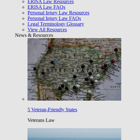
ERISA Law Resources
ERISA Law FAQs
Personal Injury Law Resources
Personal Injury Law FAQs
Legal Terminology Glossary
View All Resources
News & Resources
5 Veteran-Friendly States
Veterans Law