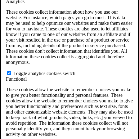
Analytics
VA Claims and Appeals Interactive Tool
Military Burn Pit Locations
These cookies collect information about how you use our
Agent Orange Locations
website. For instance, which pages you go to most. This data
VA Claim Builder
may be used to help optimize our websites and make them easier
Free Case Evaluation
for you to navigate. These cookies are also used to let affiliates
ERISA Law
know if you came to one of our websites from an affiliate and if
ERISA & Long-Term Disability
your visit resulted in the use or purchase of a product or service
ERISA Law & Litigation Resources
from us, including details of the product or service purchased.
ERISA Law FAQs
These cookies don't collect information that identifies you. All
Other Litigation
information these cookies collect is aggregated and therefore
LTD Benefits Payout Calculator
anonymous.
All ERISA Law & Litigation
News & Resources
Toggle analytics cookies switch
Functional
These cookies allow the website to remember choices you make
to give you better functionality and personal features. These
cookies allow the website to remember choices you make to give
you better functionality and preferences such as text size, fonts
and other customizable website elements. They may also be used
to keep track of what [products, video, links, etc.] you viewed to
avoid repetition. The information these cookies collect will not
personally identify you, and they cannot track your browsing
activity on other websites.