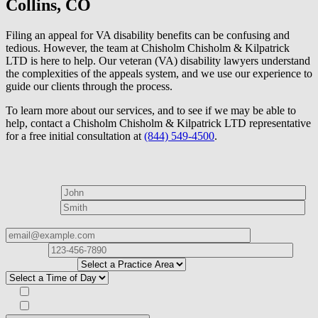
Collins, CO
Filing an appeal for VA disability benefits can be confusing and
tedious. However, the team at Chisholm Chisholm & Kilpatrick
LTD is here to help. Our veteran (VA) disability lawyers understand
the complexities of the appeals system, and we use our experience to
guide our clients through the process.
To learn more about our services, and to see if we may be able to
help, contact a Chisholm Chisholm & Kilpatrick LTD representative
for a free initial consultation at
(844) 549-4500
.
How can we help?
First Name*
Last Name*
Email Address*
Phone
Number*
I
need help with*
Best time to contact you?*
Subscribe to our Veterans Law Newsletter?*
Opt in to text message communications