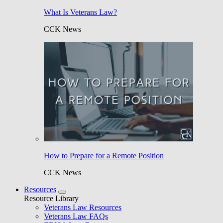
What Is Veterans Law?
CCK News
How to Prepare for a Remote Position
CCK News
Resources
Resource Library
Veterans Law Resources
Veterans Law FAQs