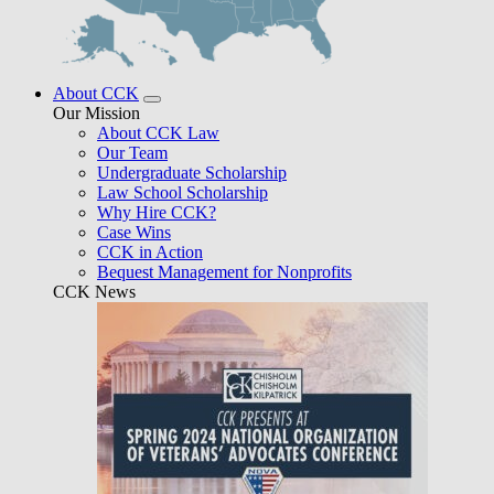
About CCK
Our Mission
About CCK Law
Our Team
Undergraduate Scholarship
Law School Scholarship
Why Hire CCK?
Case Wins
CCK in Action
Bequest Management for Nonprofits
CCK News