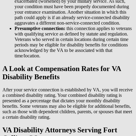
exacerbated (worsened) by your military service. As such,
your condition must have been properly documented during
your entrance examination. Another situation in which this
path could apply is if an already service-connected disability
aggravates a different non-service-connected condition.
Presumptive connection:
this connection applies to veterans
with qualifying service as defined by statute and regulation.
Veterans who served in certain locations during certain time
periods may be eligible for disability benefits for conditions
acknowledged by the VA to be associated with that
time/location.
A Look at Compensation Rates for VA
Disability Benefits
After your service connection is established by VA, you will receive
a combined disability rating. Your combined disability rating is
presented as a percentage that dictates your monthly disability
benefits. Some veterans may also be eligible for additional benefits,
such as those with dependent children, parents, or spouses that meet
a certain disability rating.
VA Disability Attorneys Serving Fort