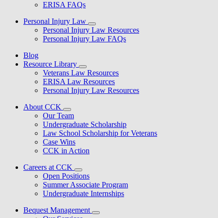
ERISA FAQs
Personal Injury Law
Personal Injury Law Resources
Personal Injury Law FAQs
Blog
Resource Library
Veterans Law Resources
ERISA Law Resources
Personal Injury Law Resources
About CCK
Our Team
Undergraduate Scholarship
Law School Scholarship for Veterans
Case Wins
CCK in Action
Careers at CCK
Open Positions
Summer Associate Program
Undergraduate Internships
Bequest Management