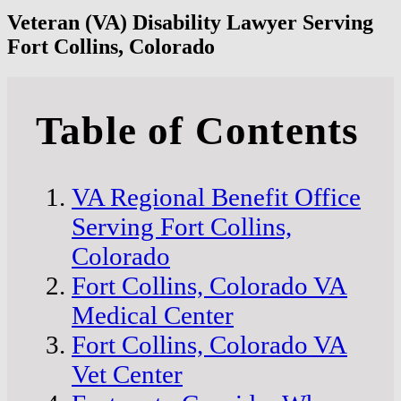
Veteran (VA) Disability Lawyer Serving
Fort Collins, Colorado
Table of Contents
VA Regional Benefit Office
Serving Fort Collins,
Colorado
Fort Collins, Colorado VA
Medical Center
Fort Collins, Colorado VA
Vet Center