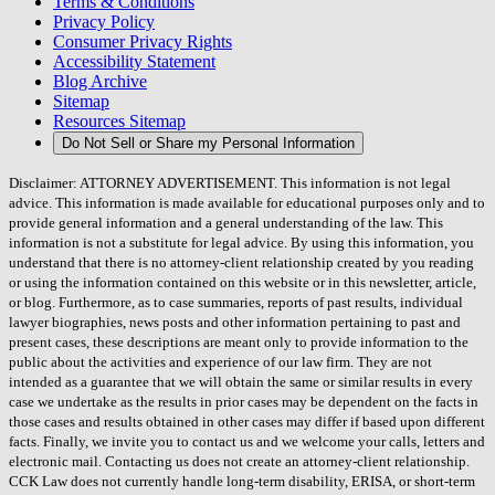
Terms & Conditions
Privacy Policy
Consumer Privacy Rights
Accessibility Statement
Blog Archive
Sitemap
Resources Sitemap
Do Not Sell or Share my Personal Information
Disclaimer: ATTORNEY ADVERTISEMENT. This information is not legal
advice. This information is made available for educational purposes only and to
provide general information and a general understanding of the law. This
information is not a substitute for legal advice. By using this information, you
understand that there is no attorney-client relationship created by you reading
or using the information contained on this website or in this newsletter, article,
or blog. Furthermore, as to case summaries, reports of past results, individual
lawyer biographies, news posts and other information pertaining to past and
present cases, these descriptions are meant only to provide information to the
public about the activities and experience of our law firm. They are not
intended as a guarantee that we will obtain the same or similar results in every
case we undertake as the results in prior cases may be dependent on the facts in
those cases and results obtained in other cases may differ if based upon different
facts. Finally, we invite you to contact us and we welcome your calls, letters and
electronic mail. Contacting us does not create an attorney-client relationship.
CCK Law does not currently handle long-term disability, ERISA, or short-term