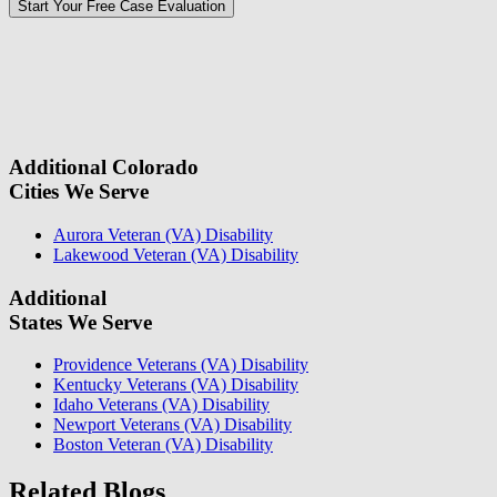
Please
don\'t
fill
For a Free Case Evaluation, please fill out the form and provide us
this
with your contact information. We will give you a call to ask you
field.
some questions about your case. Once we review your case
information, we will reach out again to let you know whether or not
we can take your case.
Additional Colorado
Cities We Serve
Aurora Veteran (VA) Disability
Lakewood Veteran (VA) Disability
Additional
States We Serve
Providence Veterans (VA) Disability
Kentucky Veterans (VA) Disability
Idaho Veterans (VA) Disability
Newport Veterans (VA) Disability
Boston Veteran (VA) Disability
Related Blogs