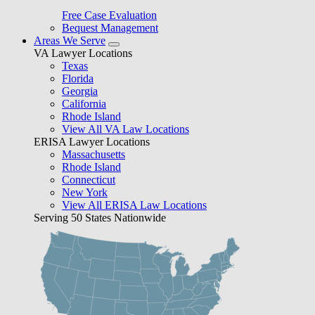
Free Case Evaluation
Bequest Management
Areas We Serve
VA Lawyer Locations
Texas
Florida
Georgia
California
Rhode Island
View All VA Law Locations
ERISA Lawyer Locations
Massachusetts
Rhode Island
Connecticut
New York
View All ERISA Law Locations
Serving 50 States Nationwide