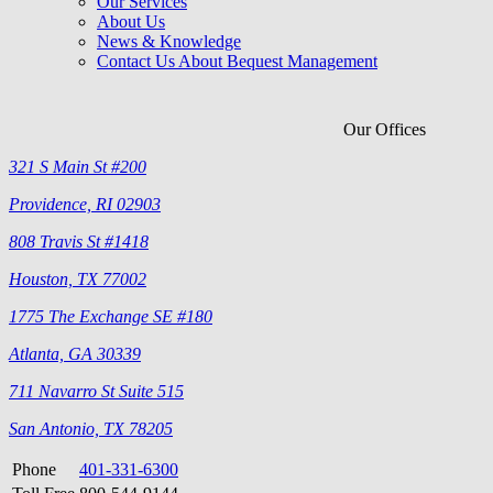
Our Services
About Us
News & Knowledge
Contact Us About Bequest Management
Our Offices
321 S Main St #200
Providence, RI 02903
808 Travis St #1418
Houston, TX 77002
1775 The Exchange SE #180
Atlanta, GA 30339
711 Navarro St Suite 515
San Antonio, TX 78205
Phone
401-331-6300