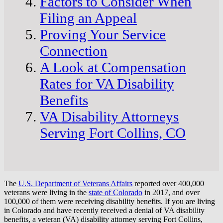
Factors to Consider When
Filing an Appeal
Proving Your Service
Connection
A Look at Compensation
Rates for VA Disability
Benefits
VA Disability Attorneys
Serving Fort Collins, CO
The
U.S. Department of Veterans Affairs
reported over 400,000
veterans were living in the
state of Colorado
in 2017, and over
100,000 of them were receiving disability benefits. If you are living
in Colorado and have recently received a denial of VA disability
benefits, a veteran (VA) disability attorney serving Fort Collins,