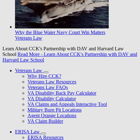
Why the Blue Water Navy Court Win Matters
Veterans Law
Learn About CCK's Partnership with DAV and Harvard Law
School
Read More
- Learn About CCK's Partnership with DAV and
Harvard Law School
Veterans Law
Why Hire CCK?
Veterans Law Resources
Veterans Law FAQs
VA Disability Back Pay Calculator
VA Disability Calculator
VA Claims and Appeals Interactive Tool
Military Burn Pit Locations
Agent Orange Locations
VA Claim Builder
ERISA Law
ERISA Resources