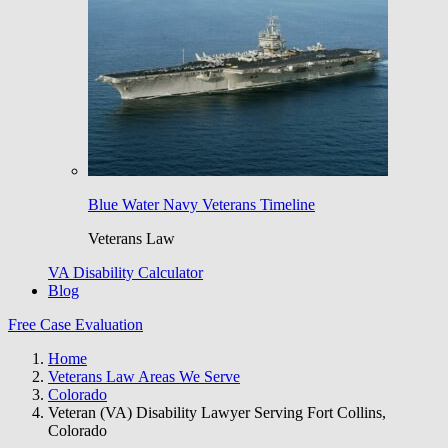
Blue Water Navy Veterans Timeline
Veterans Law
VA Disability Calculator
Blog
Free Case Evaluation
Home
Veterans Law Areas We Serve
Colorado
Veteran (VA) Disability Lawyer Serving Fort Collins,
Colorado