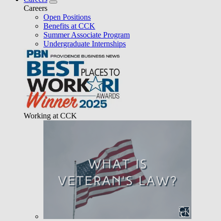
Careers
Open Positions
Benefits at CCK
Summer Associate Program
Undergraduate Internships
Working at CCK