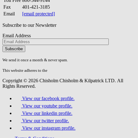
Toll Free
800-544-9144
Fax
401-421-3185
Email
[email protected]
Subscribe to our Newsletter
Email Address
Please
don\'t
fill
We send it once a month & never spam.
this
field.
This website adheres to the
W3C’s AA Accessibility guidelines
Copyright © 2026 Chisholm Chisholm & Kilpatrick LTD.
All
Rights Reserved.
View our facebook profile.
View our youtube profile.
View our linkedin profile.
View our twitter profile.
View our instagram profile.