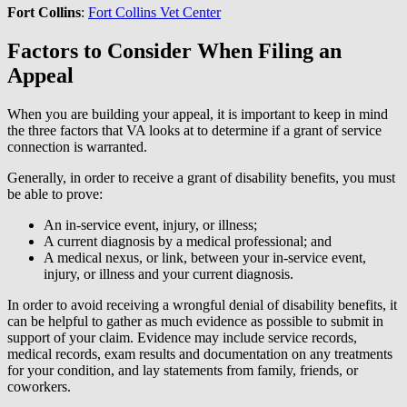
Fort Collins
:
Fort Collins Vet Center
Factors to Consider When Filing an
Appeal
When you are building your appeal, it is important to keep in mind
the three factors that VA looks at to determine if a grant of service
connection is warranted.
Generally, in order to receive a grant of disability benefits, you must
be able to prove:
An in-service event, injury, or illness;
A current diagnosis by a medical professional; and
A medical nexus, or link, between your in-service event,
injury, or illness and your current diagnosis.
In order to avoid receiving a wrongful denial of disability benefits, it
can be helpful to gather as much evidence as possible to submit in
support of your claim. Evidence may include service records,
medical records, exam results and documentation on any treatments
for your condition, and lay statements from family, friends, or
coworkers.