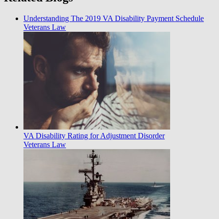
Understanding The 2019 VA Disability Payment Schedule
Veterans Law
VA Disability Rating for Adjustment Disorder
Veterans Law