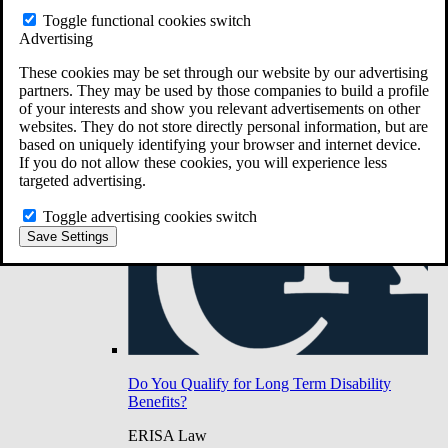
Do You Have Long-Term Disability Insurance
Toggle functional cookies switch
Coverage?
Advertising
These cookies may be set through our website by our advertising
partners. They may be used by those companies to build a profile
of your interests and show you relevant advertisements on other
websites. They do not store directly personal information, but are
based on uniquely identifying your browser and internet device.
If you do not allow these cookies, you will experience less
targeted advertising.
Toggle advertising cookies switch
Save Settings
Do You Qualify for Long Term Disability
Benefits?
ERISA Law