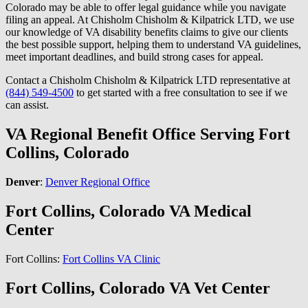
Colorado may be able to offer legal guidance while you navigate
filing an appeal. At Chisholm Chisholm & Kilpatrick LTD, we use
our knowledge of VA disability benefits claims to give our clients
the best possible support, helping them to understand VA guidelines,
meet important deadlines, and build strong cases for appeal.
Contact a Chisholm Chisholm & Kilpatrick LTD representative at
(844) 549-4500
to get started with a free consultation to see if we
can assist.
VA Regional Benefit Office Serving Fort
Collins, Colorado
Denver
:
Denver Regional Office
Fort Collins, Colorado VA Medical
Center
Fort Collins:
Fort Collins VA Clinic
Fort Collins, Colorado VA Vet Center