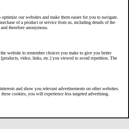
 optimize our websites and make them easier for you to navigate.
 purchase of a product or service from us, including details of the
ed and therefore anonymous.
w the website to remember choices you make to give you better
[products, video, links, etc.] you viewed to avoid repetition. The
interests and show you relevant advertisements on other websites.
these cookies, you will experience less targeted advertising.