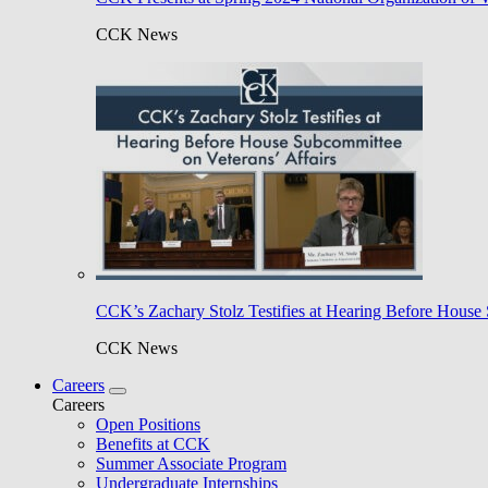
CCK News
CCK’s Zachary Stolz Testifies at Hearing Before House 
CCK News
Careers
Careers
Open Positions
Benefits at CCK
Summer Associate Program
Undergraduate Internships