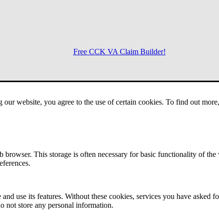
Free CCK VA Claim Builder!
Menu
g our website, you agree to the use of certain cookies. To find out mor
 browser. This storage is often necessary for basic functionality of the
references.
 and use its features. Without these cookies, services you have asked fo
o not store any personal information.