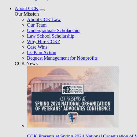
About CCK
Our Mission
About CCK Law
Our Team
Undergraduate Scholarship
Law School Scholarship
Why Hire CCK?
Case Wins
CCK in Action
Bequest Management for Nonprofits
CCK News
CCK Presents at Spring 2024 National Organization of 