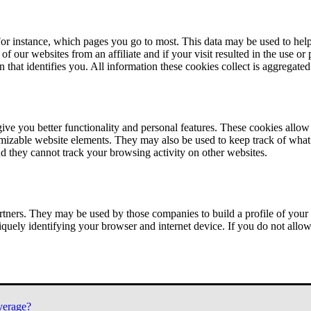
or instance, which pages you go to most. This data may be used to help
of our websites from an affiliate and if your visit resulted in the use or
n that identifies you. All information these cookies collect is aggregat
ve you better functionality and personal features. These cookies allo
tomizable website elements. They may also be used to keep track of what 
nd they cannot track your browsing activity on other websites.
tners. They may be used by those companies to build a profile of your 
iquely identifying your browser and internet device. If you do not allow 
verage?