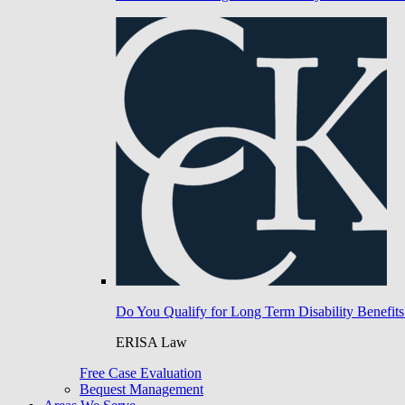
Do You Qualify for Long Term Disability Benefits
ERISA Law
Free Case Evaluation
Bequest Management