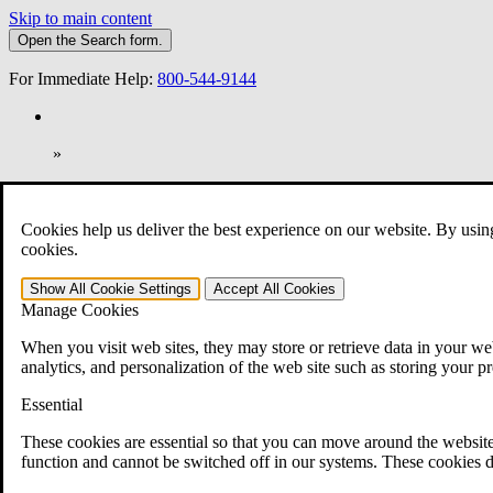
Skip to main content
Open the
Search
form.
For Immediate Help:
800-544-9144
»
Open Search Bar
Search
Cookies help us deliver the best experience on our website. By usin
401-331-6300
cookies.
Practice Areas
Show All
Cookie Settings
Accept All
Cookies
Veterans Law
Manage Cookies
Veterans Law
Why Hire CCK for Your VA Disability Appeal?
When you visit web sites, they may store or retrieve data in your web
Testimonials
analytics, and personalization of the web site such as storing your p
Veterans Law Resources
Veterans Law FAQs
Essential
Veterans Law Tools
VA Disability Calculator
These cookies are essential so that you can move around the website
VA Disability Back Pay Calculator
function and cannot be switched off in our systems. These cookies d
VA Claims and Appeals Interactive Tool