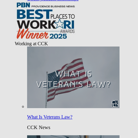
Working at CCK
What Is Veterans Law?
CCK News