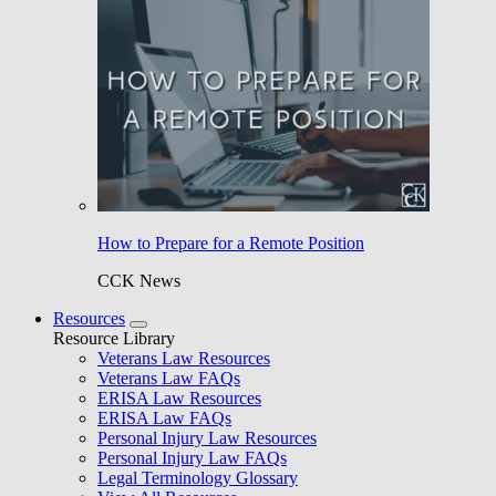
How to Prepare for a Remote Position
CCK News
Resources
Resource Library
Veterans Law Resources
Veterans Law FAQs
ERISA Law Resources
ERISA Law FAQs
Personal Injury Law Resources
Personal Injury Law FAQs
Legal Terminology Glossary