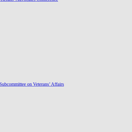
Subcommittee on Veterans’ Affairs