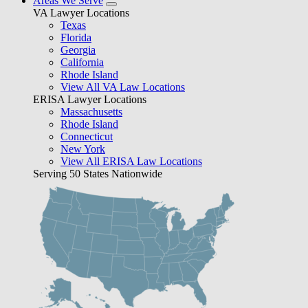
Areas We Serve
VA Lawyer Locations
Texas
Florida
Georgia
California
Rhode Island
View All VA Law Locations
ERISA Lawyer Locations
Massachusetts
Rhode Island
Connecticut
New York
View All ERISA Law Locations
Serving 50 States Nationwide