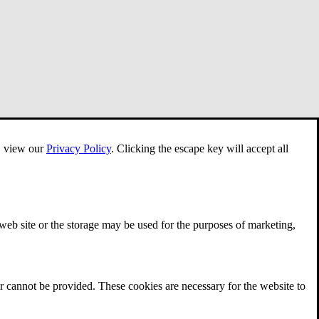
e, view our
Privacy Policy
.
Clicking the escape key will accept all
 web site or the storage may be used for the purposes of marketing,
r cannot be provided. These cookies are necessary for the website to