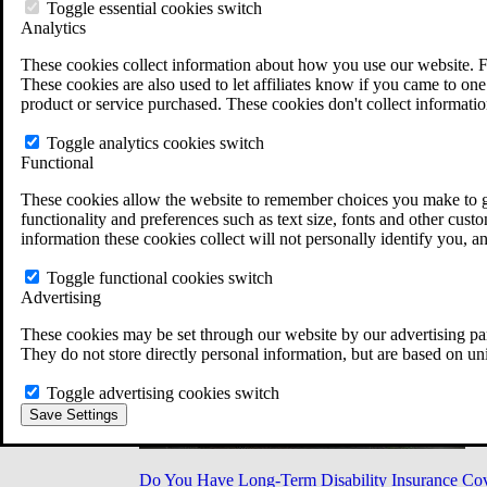
Military Burn Pit Locations
Toggle essential cookies switch
Agent Orange Locations
Analytics
VA Claim Builder
These cookies collect information about how you use our website. F
Free Case Evaluation
These cookies are also used to let affiliates know if you came to one 
ERISA Law
product or service purchased. These cookies don't collect informatio
ERISA & Long-Term Disability
ERISA Law & Litigation Resources
Toggle analytics cookies switch
ERISA Law FAQs
Functional
Other Litigation
LTD Benefits Payout Calculator
These cookies allow the website to remember choices you make to gi
All ERISA Law & Litigation
functionality and preferences such as text size, fonts and other cus
News & Resources
information these cookies collect will not personally identify you, a
Toggle functional cookies switch
Advertising
These cookies may be set through our website by our advertising par
They do not store directly personal information, but are based on un
Toggle advertising cookies switch
Save Settings
Do You Have Long-Term Disability Insurance Co