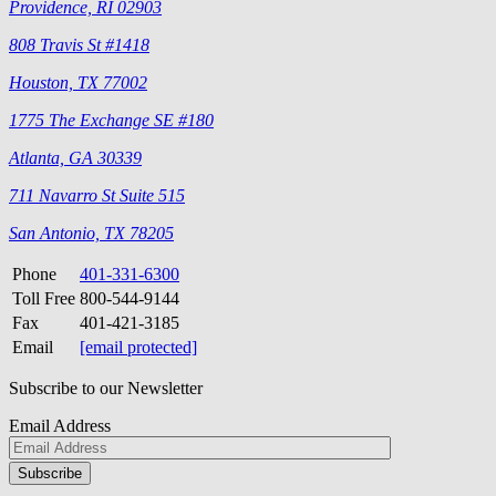
Providence, RI 02903
808 Travis St #1418
Houston, TX 77002
1775 The Exchange SE #180
Atlanta, GA 30339
711 Navarro St Suite 515
San Antonio, TX 78205
Phone
401-331-6300
Toll Free
800-544-9144
Fax
401-421-3185
Email
[email protected]
Subscribe to our Newsletter
Email Address
Please
don\'t