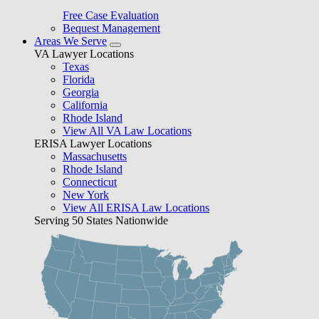
Free Case Evaluation
Bequest Management
Areas We Serve
VA Lawyer Locations
Texas
Florida
Georgia
California
Rhode Island
View All VA Law Locations
ERISA Lawyer Locations
Massachusetts
Rhode Island
Connecticut
New York
View All ERISA Law Locations
Serving 50 States Nationwide