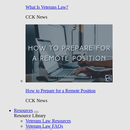
What Is Veterans Law?
CCK News
How to Prepare for a Remote Position
CCK News
Resources
Resource Library
Veterans Law Resources
Veterans Law FAQs