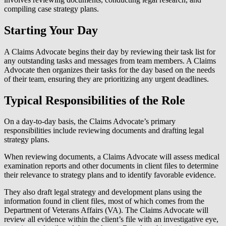
compiling case strategy plans.
Starting Your Day
A Claims Advocate begins their day by reviewing their task list for
any outstanding tasks and messages from team members. A Claims
Advocate then organizes their tasks for the day based on the needs
of their team, ensuring they are prioritizing any urgent deadlines.
Typical Responsibilities of the Role
On a day-to-day basis, the Claims Advocate’s primary
responsibilities include reviewing documents and drafting legal
strategy plans.
When reviewing documents, a Claims Advocate will assess medical
examination reports and other documents in client files to determine
their relevance to strategy plans and to identify favorable evidence.
They also draft legal strategy and development plans using the
information found in client files, most of which comes from the
Department of Veterans Affairs (VA). The Claims Advocate will
review all evidence within the client’s file with an investigative eye,