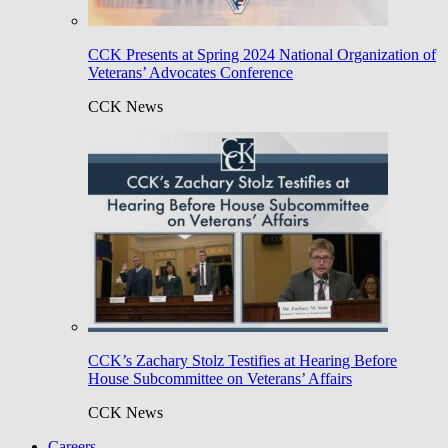
CCK Presents at Spring 2024 National Organization of
Veterans’ Advocates Conference
CCK News
CCK’s Zachary Stolz Testifies at Hearing Before
House Subcommittee on Veterans’ Affairs
CCK News
Careers