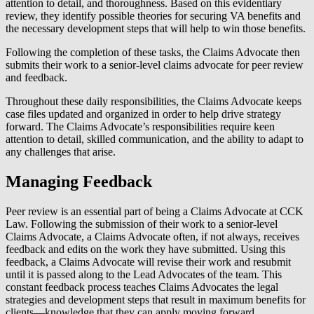
attention to detail, and thoroughness. Based on this evidentiary
review, they identify possible theories for securing VA benefits and
the necessary development steps that will help to win those benefits.
Following the completion of these tasks, the Claims Advocate then
submits their work to a senior-level claims advocate for peer review
and feedback.
Throughout these daily responsibilities, the Claims Advocate keeps
case files updated and organized in order to help drive strategy
forward. The Claims Advocate’s responsibilities require keen
attention to detail, skilled communication, and the ability to adapt to
any challenges that arise.
Managing Feedback
Peer review is an essential part of being a Claims Advocate at CCK
Law. Following the submission of their work to a senior-level
Claims Advocate, a Claims Advocate often, if not always, receives
feedback and edits on the work they have submitted. Using this
feedback, a Claims Advocate will revise their work and resubmit
until it is passed along to the Lead Advocates of the team. This
constant feedback process teaches Claims Advocates the legal
strategies and development steps that result in maximum benefits for
clients—knowledge that they can apply moving forward.