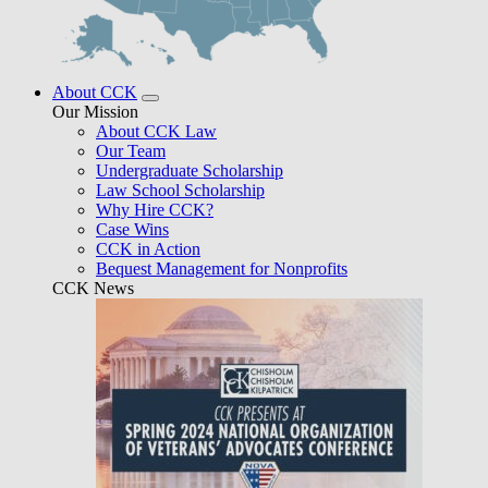
About CCK
Our Mission
About CCK Law
Our Team
Undergraduate Scholarship
Law School Scholarship
Why Hire CCK?
Case Wins
CCK in Action
Bequest Management for Nonprofits
CCK News