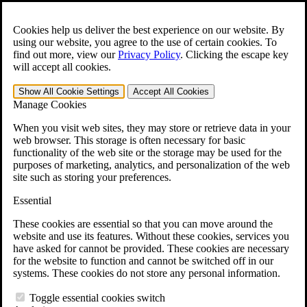
Skip to main content
Open the
Search
form.
Cookies help us deliver the best experience on our website. By
using our website, you agree to the use of certain cookies. To
For Immediate Help:
800-544-9144
find out more, view our
Privacy Policy
.
Clicking the escape key
will accept all cookies.
Free CCK VA Claim Builder!
Show All
Cookie Settings
Accept All
Cookies
»
Manage Cookies
Open Search Bar
Search
When you visit web sites, they may store or retrieve data in your
web browser. This storage is often necessary for basic
functionality of the web site or the storage may be used for the
Menu
purposes of marketing, analytics, and personalization of the web
401-331-6300
site such as storing your preferences.
Practice Areas
Essential
Veterans Law
Veterans Law
These cookies are essential so that you can move around the
Why Hire CCK for Your VA Disability Appeal?
website and use its features. Without these cookies, services you
Testimonials
have asked for cannot be provided. These cookies are necessary
Veterans Law Resources
for the website to function and cannot be switched off in our
Veterans Law FAQs
systems. These cookies do not store any personal information.
Veterans Law Tools
VA Disability Calculator
Toggle essential cookies switch
VA Disability Back Pay Calculator