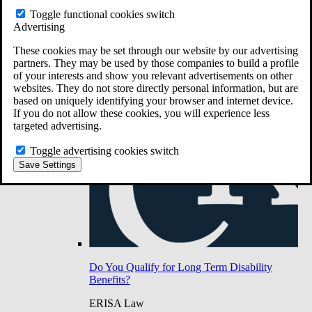
Do You Have Long-Term Disability Insurance
Toggle functional cookies switch
Coverage?
Advertising
These cookies may be set through our website by our advertising
partners. They may be used by those companies to build a profile
of your interests and show you relevant advertisements on other
websites. They do not store directly personal information, but are
based on uniquely identifying your browser and internet device.
If you do not allow these cookies, you will experience less
targeted advertising.
Toggle advertising cookies switch
Save Settings
Do You Qualify for Long Term Disability
Benefits?
ERISA Law