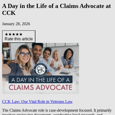
A Day in the Life of a Claims Advocate at
CCK
January 28, 2026
★★★★★
Rate this article
CCK Law: Our Vital Role in Veterans Law
The Claims Advocate role is case-development focused. It primarily
involves reviewing documents, conducting legal research, and