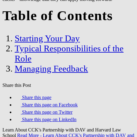
Table of Contents
Starting Your Day
Typical Responsibilities of the
Role
Managing Feedback
Share this Post
Share this page
Share this page on Facebook
Share this page on Twitter
Share this page on LinkedIn
Learn About CCK's Partnership with DAV and Harvard Law
School
Read More
- Learn About CCK's Partnership with DAV and