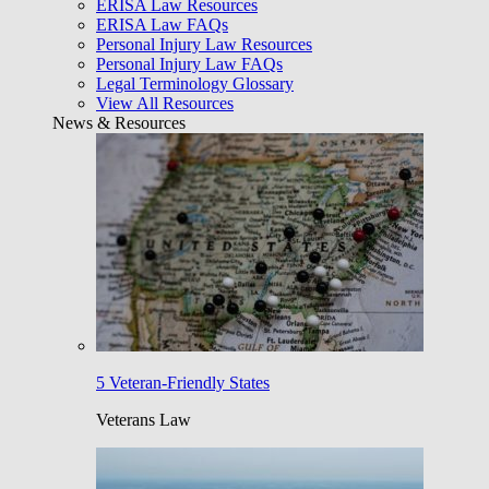
ERISA Law Resources
ERISA Law FAQs
Personal Injury Law Resources
Personal Injury Law FAQs
Legal Terminology Glossary
View All Resources
News & Resources
5 Veteran-Friendly States
Veterans Law