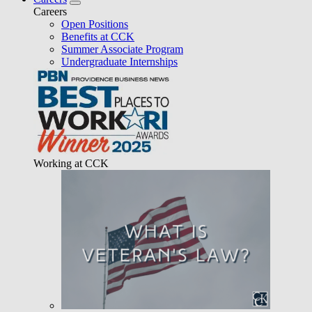
Careers
Open Positions
Benefits at CCK
Summer Associate Program
Undergraduate Internships
Working at CCK