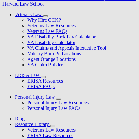
Harvard Law School
Veterans Law
Why Hire CCK?
Veterans Law Resources
Veterans Law FAQs
VA Disability Back Pay Calculator
VA Disability Calculator
VA Claims and Appeals Interactive Tool
Military Burn Pit Locations
Agent Orange Locations
VA Claim Builder
ERISA Law
ERISA Resources
ERISA FAQs
Personal Injury Law
Personal Injury Law Resources
Personal Injury Law FAQs
Blog
Resource Library
Veterans Law Resources
ERISA Law Resources