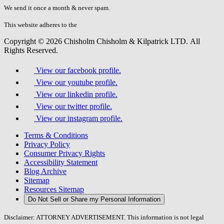
fill
We send it once a month & never spam.
this
field.
This website adheres to the
W3C’s AA Accessibility guidelines
Copyright © 2026 Chisholm Chisholm & Kilpatrick LTD.
All
Rights Reserved.
View our facebook profile.
View our youtube profile.
View our linkedin profile.
View our twitter profile.
View our instagram profile.
Terms & Conditions
Privacy Policy
Consumer Privacy Rights
Accessibility Statement
Blog Archive
Sitemap
Resources Sitemap
Do Not Sell or Share my Personal Information
Disclaimer: ATTORNEY ADVERTISEMENT. This information is not legal