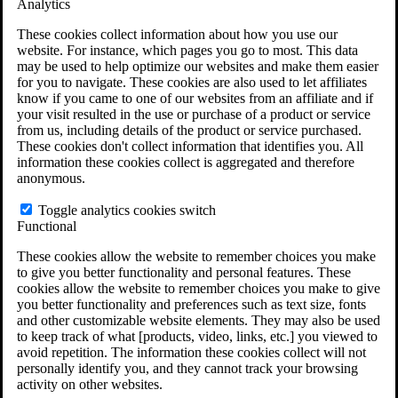
Analytics
VA Claims and Appeals Interactive Tool
Military Burn Pit Locations
These cookies collect information about how you use our
Agent Orange Locations
website. For instance, which pages you go to most. This data
VA Claim Builder
may be used to help optimize our websites and make them easier
Free Case Evaluation
for you to navigate. These cookies are also used to let affiliates
ERISA Law
know if you came to one of our websites from an affiliate and if
ERISA & Long-Term Disability
your visit resulted in the use or purchase of a product or service
ERISA Law & Litigation Resources
from us, including details of the product or service purchased.
ERISA Law FAQs
These cookies don't collect information that identifies you. All
Other Litigation
information these cookies collect is aggregated and therefore
LTD Benefits Payout Calculator
anonymous.
All ERISA Law & Litigation
News & Resources
Toggle analytics cookies switch
Functional
These cookies allow the website to remember choices you make
to give you better functionality and personal features. These
cookies allow the website to remember choices you make to give
you better functionality and preferences such as text size, fonts
and other customizable website elements. They may also be used
to keep track of what [products, video, links, etc.] you viewed to
avoid repetition. The information these cookies collect will not
personally identify you, and they cannot track your browsing
activity on other websites.