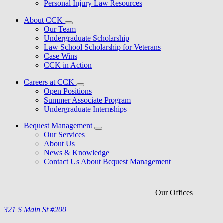
Personal Injury Law Resources
About CCK
Our Team
Undergraduate Scholarship
Law School Scholarship for Veterans
Case Wins
CCK in Action
Careers at CCK
Open Positions
Summer Associate Program
Undergraduate Internships
Bequest Management
Our Services
About Us
News & Knowledge
Contact Us About Bequest Management
Our Offices
321 S Main St #200