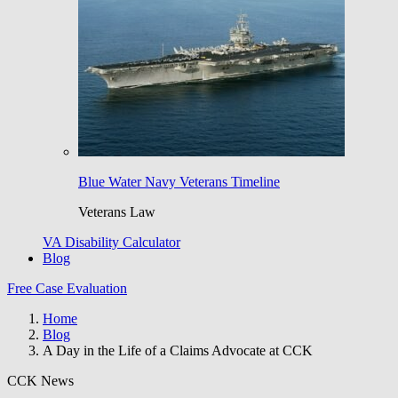
Blue Water Navy Veterans Timeline
Veterans Law
VA Disability Calculator
Blog
Free Case Evaluation
Home
Blog
A Day in the Life of a Claims Advocate at CCK
CCK News