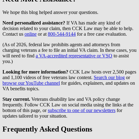
We hope this blog helped answer your questions.
Need personalized assistance?
If VA has made any kind of
decision related to your claim, then CCK Law may be able to help.
Contact us
online
or at
800-544-9144
for a free case evaluation.
(As of 2026, federal law prohibits agents and attorneys from
charging veterans a fee to file an initial VA claim. In these cases, you
will need to find
a VA-accredited representative or VSO
to assist
you.)
Looking for more information?
CCK Law hosts over 2,500 pages
and 1,100 videos of free veterans law content.
Search our blog
or
browse our YouTube channel
for guides, explainers, and updates on
VA benefits topics.
Stay current.
Veterans disability law and VA policy change
frequently. Follow CCK Law on social media using the links at the
bottom of this page, or
subscribe to one of our newsletters
for
updates tailored to your situation.
Frequently Asked Questions