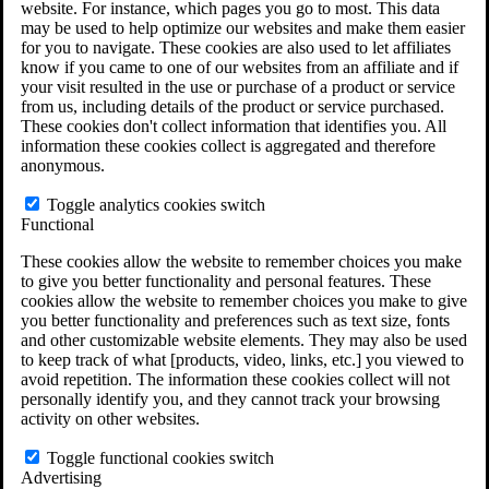
website. For instance, which pages you go to most. This data
Do You Have Long-Term Disability Insurance
may be used to help optimize our websites and make them easier
Coverage?
for you to navigate. These cookies are also used to let affiliates
know if you came to one of our websites from an affiliate and if
your visit resulted in the use or purchase of a product or service
from us, including details of the product or service purchased.
These cookies don't collect information that identifies you. All
information these cookies collect is aggregated and therefore
anonymous.
Toggle analytics cookies switch
Functional
These cookies allow the website to remember choices you make
to give you better functionality and personal features. These
cookies allow the website to remember choices you make to give
you better functionality and preferences such as text size, fonts
and other customizable website elements. They may also be used
to keep track of what [products, video, links, etc.] you viewed to
avoid repetition. The information these cookies collect will not
personally identify you, and they cannot track your browsing
activity on other websites.
Do You Qualify for Long Term Disability
Benefits?
Toggle functional cookies switch
ERISA Law
Advertising