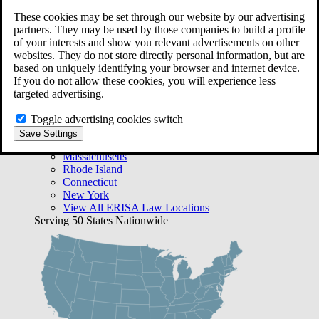
Free Case Evaluation
These cookies may be set through our website by our advertising
Bequest Management
partners. They may be used by those companies to build a profile
Areas We Serve
of your interests and show you relevant advertisements on other
VA Lawyer Locations
websites. They do not store directly personal information, but are
Texas
based on uniquely identifying your browser and internet device.
Florida
If you do not allow these cookies, you will experience less
Georgia
targeted advertising.
California
Rhode Island
Toggle advertising cookies switch
View All VA Law Locations
Save Settings
ERISA Lawyer Locations
Massachusetts
Rhode Island
Connecticut
New York
View All ERISA Law Locations
Serving 50 States Nationwide