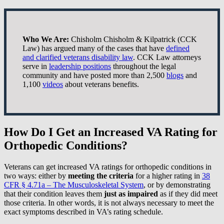
Who We Are:
Chisholm Chisholm & Kilpatrick (CCK
Law) has argued many of the cases that have
defined
and clarified veterans disability law
. CCK Law attorneys
serve in
leadership positions
throughout the legal
community and have posted more than 2,500
blogs
and
1,100
videos
about veterans benefits.
How Do I Get an Increased VA Rating for
Orthopedic Conditions?
Veterans can get increased VA ratings for orthopedic conditions in
two ways: either by
meeting the criteria
for a higher rating in
38
CFR § 4.71a – The Musculoskeletal System
, or by demonstrating
that their condition leaves them
just as impaired
as if they did meet
those criteria. In other words, it is not always necessary to meet the
exact symptoms described in VA’s rating schedule.