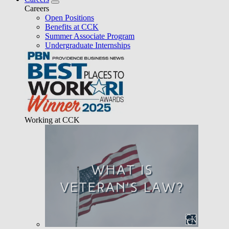
Careers
Open Positions
Benefits at CCK
Summer Associate Program
Undergraduate Internships
Working at CCK