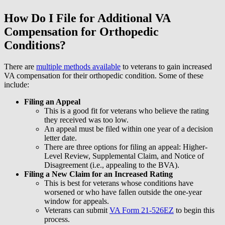
How Do I File for Additional VA
Compensation for Orthopedic
Conditions?
There are
multiple methods available
to veterans to gain increased
VA compensation for their orthopedic condition. Some of these
include:
Filing an Appeal
This is a good fit for veterans who believe the rating
they received was too low.
An appeal must be filed within one year of a decision
letter date.
There are three options for filing an appeal: Higher-
Level Review, Supplemental Claim, and Notice of
Disagreement (i.e., appealing to the BVA).
Filing a New Claim for an Increased Rating
This is best for veterans whose conditions have
worsened or who have fallen outside the one-year
window for appeals.
Veterans can submit
VA Form 21-526EZ
to begin this
process.