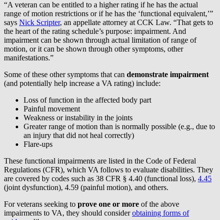
“A veteran can be entitled to a higher rating if he has the actual
range of motion restrictions or if he has the ‘functional equivalent,’”
says
Nick Scripter
, an appellate attorney at CCK Law. “That gets to
the heart of the rating schedule’s purpose: impairment. And
impairment can be shown through actual limitation of range of
motion, or it can be shown through other symptoms, other
manifestations.”
Some of these other symptoms that can
demonstrate impairment
(and potentially help increase a VA rating) include:
Loss of function in the affected body part
Painful movement
Weakness or instability in the joints
Greater range of motion than is normally possible (e.g., due to
an injury that did not heal correctly)
Flare-ups
These functional impairments are listed in the Code of Federal
Regulations (CFR), which VA follows to evaluate disabilities. They
are covered by codes such as 38 CFR § 4.40 (functional loss),
4.45
(joint dysfunction), 4.59 (painful motion), and others.
For veterans seeking to
prove one or more
of the above
impairments to VA, they should consider
obtaining forms of