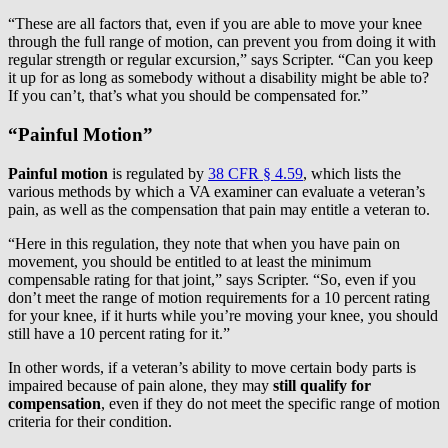
“These are all factors that, even if you are able to move your knee
through the full range of motion, can prevent you from doing it with
regular strength or regular excursion,” says Scripter. “Can you keep
it up for as long as somebody without a disability might be able to?
If you can’t, that’s what you should be compensated for.”
“Painful Motion”
Painful motion
is regulated by
38 CFR § 4.59
, which lists the
various methods by which a VA examiner can evaluate a veteran’s
pain, as well as the compensation that pain may entitle a veteran to.
“Here in this regulation, they note that when you have pain on
movement, you should be entitled to at least the minimum
compensable rating for that joint,” says Scripter. “So, even if you
don’t meet the range of motion requirements for a 10 percent rating
for your knee, if it hurts while you’re moving your knee, you should
still have a 10 percent rating for it.”
In other words, if a veteran’s ability to move certain body parts is
impaired because of pain alone, they may
still qualify for
compensation
, even if they do not meet the specific range of motion
criteria for their condition.