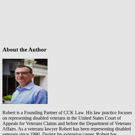
About the Author
Robert is a Founding Partner of CCK Law. His law practice focuses
on representing disabled veterans in the United States Court of
Appeals for Veterans Claims and before the Department of Veterans
Affairs. As a veterans lawyer Robert has been representing disabled
veterans since 1990. During his extensive career, Robert has