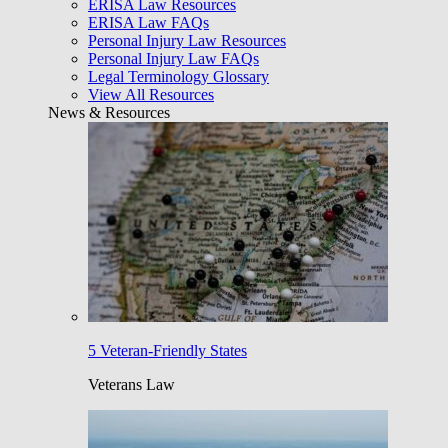
ERISA Law Resources
ERISA Law FAQs
Personal Injury Law Resources
Personal Injury Law FAQs
Legal Terminology Glossary
View All Resources
News & Resources
5 Veteran-Friendly States
Veterans Law