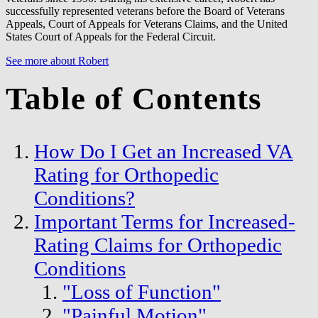
successfully represented veterans before the Board of Veterans
Appeals, Court of Appeals for Veterans Claims, and the United
States Court of Appeals for the Federal Circuit.
See more about Robert
Table of Contents
How Do I Get an Increased VA
Rating for Orthopedic
Conditions?
Important Terms for Increased-
Rating Claims for Orthopedic
Conditions
"Loss of Function"
"Painful Motion"