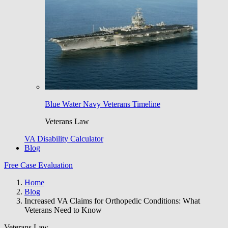
Blue Water Navy Veterans Timeline
Veterans Law
VA Disability Calculator
Blog
Free Case Evaluation
Home
Blog
Increased VA Claims for Orthopedic Conditions: What
Veterans Need to Know
Veterans Law