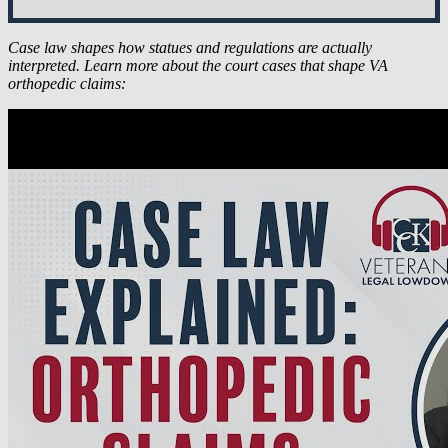
Case law shapes how statues and regulations are actually
interpreted. Learn more about
the court cases that shape VA
orthopedic claims: