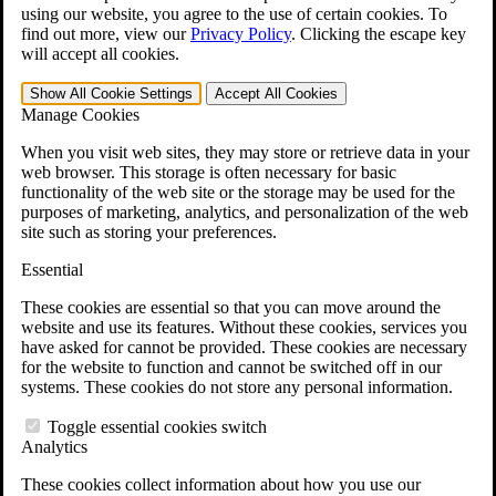
VA Claims and Appeals Interactive Tool
using our website, you agree to the use of certain cookies. To
Military Burn Pit Locations
find out more, view our
Privacy Policy
.
Clicking the escape key
Agent Orange Locations
will accept all cookies.
VA Claim Builder
Free Case Evaluation
Show All
Cookie Settings
Accept All
Cookies
ERISA Law
Manage Cookies
ERISA & Long-Term Disability
ERISA Law & Litigation Resources
When you visit web sites, they may store or retrieve data in your
ERISA Law FAQs
web browser. This storage is often necessary for basic
Other Litigation
functionality of the web site or the storage may be used for the
LTD Benefits Payout Calculator
purposes of marketing, analytics, and personalization of the web
All ERISA Law & Litigation
site such as storing your preferences.
News & Resources
Essential
These cookies are essential so that you can move around the
website and use its features. Without these cookies, services you
have asked for cannot be provided. These cookies are necessary
for the website to function and cannot be switched off in our
systems. These cookies do not store any personal information.
Toggle essential cookies switch
Analytics
These cookies collect information about how you use our