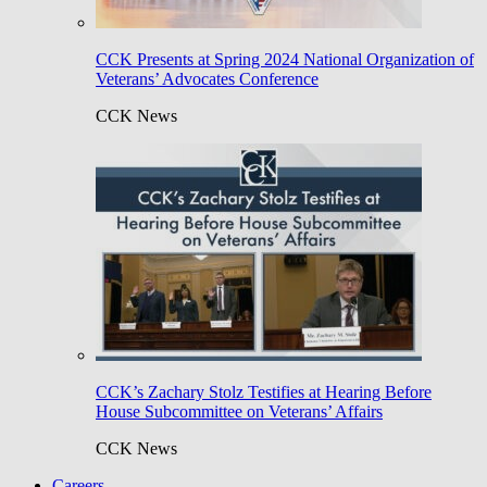
CCK Presents at Spring 2024 National Organization of
Veterans’ Advocates Conference
CCK News
CCK’s Zachary Stolz Testifies at Hearing Before
House Subcommittee on Veterans’ Affairs
CCK News
Careers