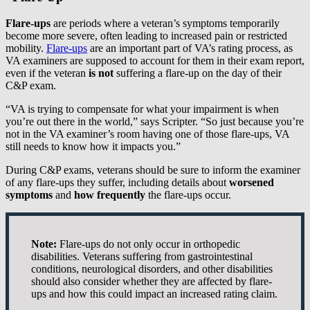
Flare-ups
are periods where a veteran’s symptoms temporarily
become more severe, often leading to increased pain or restricted
mobility.
Flare-ups
are an important part of VA’s rating process, as
VA examiners are supposed to account for them in their exam report,
even if the veteran
is not
suffering a flare-up on the day of their
C&P exam.
“VA is trying to compensate for what your impairment is when
you’re out there in the world,” says Scripter. “So just because you’re
not in the VA examiner’s room having one of those flare-ups, VA
still needs to know how it impacts you.”
During C&P exams, veterans should be sure to inform the examiner
of any flare-ups they suffer, including details about
worsened
symptoms
and
how frequently
the flare-ups occur.
Note:
Flare-ups do not only occur in orthopedic
disabilities. Veterans suffering from gastrointestinal
conditions, neurological disorders, and other disabilities
should also consider whether they are affected by flare-
ups and how this could impact an increased rating claim.