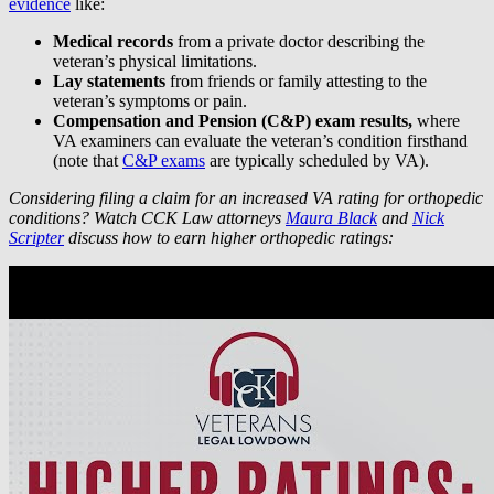
evidence
like:
Medical records
from a private doctor describing the
veteran’s physical limitations.
Lay statements
from friends or family attesting to the
veteran’s symptoms or pain.
Compensation and Pension (C&P) exam results,
where
VA examiners can evaluate the veteran’s condition firsthand
(note that
C&P exams
are typically scheduled by VA).
Considering filing a claim for an increased VA rating for orthopedic
conditions? Watch CCK Law attorneys
Maura Black
and
Nick
Scripter
discuss how to earn higher orthopedic ratings: