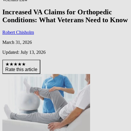
Increased VA Claims for Orthopedic
Conditions: What Veterans Need to Know
Robert Chisholm
March 31, 2026
Updated: July 13, 2026
★★★★★
Rate this article