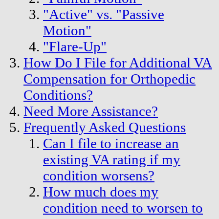
"Active" vs. "Passive
Motion"
"Flare-Up"
How Do I File for Additional VA
Compensation for Orthopedic
Conditions?
Need More Assistance?
Frequently Asked Questions
Can I file to increase an
existing VA rating if my
condition worsens?
How much does my
condition need to worsen to