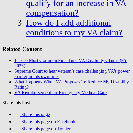
qualify for an increase in VA
compensation?
How do I add additional
conditions to my VA claim?
Related Content
The 10 Most Common First-Time VA Disability Claims (FY
2025)
Supreme Court to hear veteran’s case challenging VA’s power
to interpret its own rules
What Happens When VA Proposes To Reduce My Disability
Rating?
VA Reimbursement for Emergency Medical Care
Share this Post
Share this page
Share this page on Facebook
Share this page on Twitter