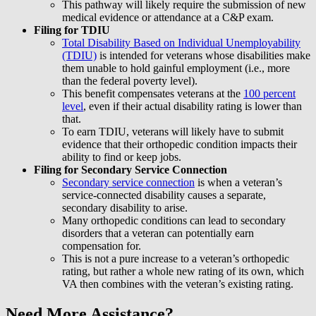
This pathway will likely require the submission of new
medical evidence or attendance at a C&P exam.
Filing for TDIU
Total Disability Based on Individual Unemployability
(TDIU)
is intended for veterans whose disabilities make
them unable to hold gainful employment (i.e., more
than the federal poverty level).
This benefit compensates veterans at the
100 percent
level
, even if their actual disability rating is lower than
that.
To earn TDIU, veterans will likely have to submit
evidence that their orthopedic condition impacts their
ability to find or keep jobs.
Filing for Secondary Service Connection
Secondary service connection
is when a veteran’s
service-connected disability causes a separate,
secondary disability to arise.
Many orthopedic conditions can lead to secondary
disorders that a veteran can potentially earn
compensation for.
This is not a pure increase to a veteran’s orthopedic
rating, but rather a whole new rating of its own, which
VA then combines with the veteran’s existing rating.
Need More Assistance?