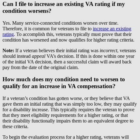
Can I file to increase an existing VA rating if my
condition worsens?
Yes. Many service-connected conditions worsen over time.
Therefore, it is common for veterans to file to
increase an existing
rating
. To accomplish this, veterans typically must prove that their
condition has worsened and now qualifies for higher rating criteria.
Note:
If a veteran believes their initial rating was
incorrect
, veterans
should instead
appeal
VA’s decision. If this is done within one year
of the initial VA decision, then a successful claim will award back
pay from the date of the original claim.
How much does my condition need to worsen to
qualify for an increase in VA compensation?
If a veteran’s condition has gotten worse, or they believe that VA
gave them an initial rating that was simply too low, they may qualify
for a disability increase. This typically requires the veteran to prove
that they meet eligibility requirements for a higher rating, or that
their disability functionally impairs them to an equivalent degree to
these criteria.
To begin the evaluation process for a higher rating, veterans will