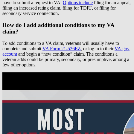
have to submit a request to VA.
Options include
filing for an appeal,
filing an increased rating claim, filing for TDIU, or filing for
secondary service connection.
How do I add additional conditions to my VA
claim?
To add conditions to a VA claim, veterans will usually have to
complete and submit
VA Form 21-526EZ
, or log in to their
VA.gov
account
and begin a “new condition” claim. The conditions a
veteran adds could be primary, secondary, or presumptive, among a
few other options.