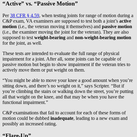
“Active” vs. “Passive Motion”
Per
38 CFR § 4.59
, when testing joints for range of motion during a
C&P exam, VA examiners are supposed to test both a joint’s
active
motion
(i.e., the veteran moving it themselves) and
passive motion
(i.e., the examiner moving the joint for the veteran). They are also
supposed to test
weight-bearing
and
non-weight-bearing motion
for the joint, as well.
These tests are intended to evaluate the full range of physical
impairment for a joint. After all, some joints can be capable of
passive motion but begin to show impairment if the veteran tries to
actively move them or put weight on them.
“You might be able to move your knee a good amount when you’re
sitting down, and there’s no weight on it,” says Scripter. “But if
you’re climbing the stairs or walking down the street, you’re putting
all that weight on the knee, and that may be when you have the
functional impairment.”
C&P examinations that fail to account for each of these forms of
motion could be dubbed
inadequate
, leading to a new exam and
possibly an increased rating.
“Flare-Up”