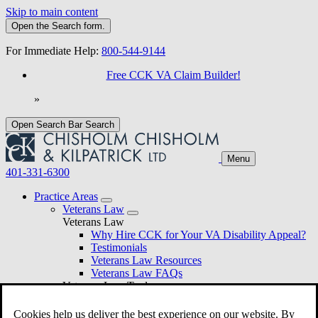
Skip to main content
Open the
Search
form.
For Immediate Help:
800-544-9144
Free CCK VA Claim Builder!
»
Open Search Bar
Search
Menu
401-331-6300
Practice Areas
Veterans Law
Veterans Law
Why Hire CCK for Your VA Disability Appeal?
Testimonials
Veterans Law Resources
Veterans Law FAQs
Veterans Law Tools
VA Disability Calculator
VA Disability Back Pay Calculator
Cookies help us deliver the best experience on our website. By