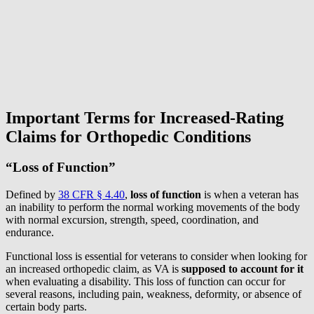
Important Terms for Increased-Rating
Claims for Orthopedic Conditions
“Loss of Function”
Defined by
38 CFR § 4.40
,
loss of function
is when a veteran has
an inability to perform the normal working movements of the body
with normal excursion, strength, speed, coordination, and
endurance.
Functional loss is essential for veterans to consider when looking for
an increased orthopedic claim, as VA is
supposed to account for it
when evaluating a disability. This loss of function can occur for
several reasons, including pain, weakness, deformity, or absence of
certain body parts.