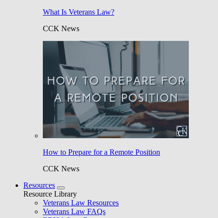
What Is Veterans Law?
CCK News
How to Prepare for a Remote Position
CCK News
Resources
Resource Library
Veterans Law Resources
Veterans Law FAQs