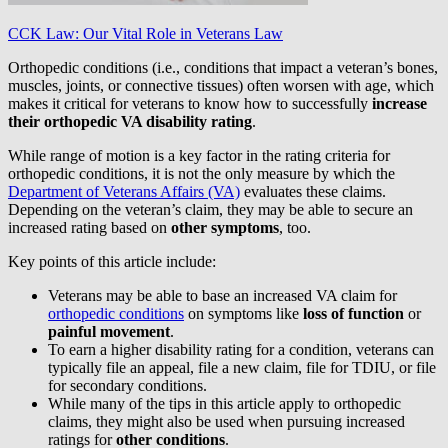
CCK Law: Our Vital Role in Veterans Law
Orthopedic conditions (i.e., conditions that impact a veteran’s bones,
muscles, joints, or connective tissues) often worsen with age, which
makes it critical for veterans to know how to successfully
increase
their orthopedic VA disability rating
.
While range of motion is a key factor in the rating criteria for
orthopedic conditions, it is not the only measure by which the
Department of Veterans Affairs (VA)
evaluates these claims.
Depending on the veteran’s claim, they may be able to secure an
increased rating based on
other symptoms
, too.
Key points of this article include:
Veterans may be able to base an increased VA claim for
orthopedic conditions
on symptoms like
loss of function
or
painful movement
.
To earn a higher disability rating for a condition, veterans can
typically file an appeal, file a new claim, file for TDIU, or file
for secondary conditions.
While many of the tips in this article apply to orthopedic
claims, they might also be used when pursuing increased
ratings for
other conditions
.