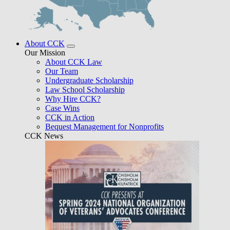
About CCK
Our Mission
About CCK Law
Our Team
Undergraduate Scholarship
Law School Scholarship
Why Hire CCK?
Case Wins
CCK in Action
Bequest Management for Nonprofits
CCK News