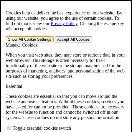
Skip to main content
Open the
Search
form.
Cookies help us deliver the best experience on our website. By
using our website, you agree to the use of certain cookies. To
For Immediate Help:
800-544-9144
find out more, view our
Privacy Policy
.
Clicking the escape key
will accept all cookies.
Free CCK VA Claim Builder!
Show All
Cookie Settings
Accept All
Cookies
»
Manage Cookies
Open Search Bar
Search
When you visit web sites, they may store or retrieve data in your
web browser. This storage is often necessary for basic
functionality of the web site or the storage may be used for the
Menu
purposes of marketing, analytics, and personalization of the web
401-331-6300
site such as storing your preferences.
Practice Areas
Essential
Veterans Law
Veterans Law
These cookies are essential so that you can move around the
Why Hire CCK for Your VA Disability Appeal?
website and use its features. Without these cookies, services you
Testimonials
have asked for cannot be provided. These cookies are necessary
Veterans Law Resources
for the website to function and cannot be switched off in our
Veterans Law FAQs
systems. These cookies do not store any personal information.
Veterans Law Tools
VA Disability Calculator
Toggle essential cookies switch
VA Disability Back Pay Calculator