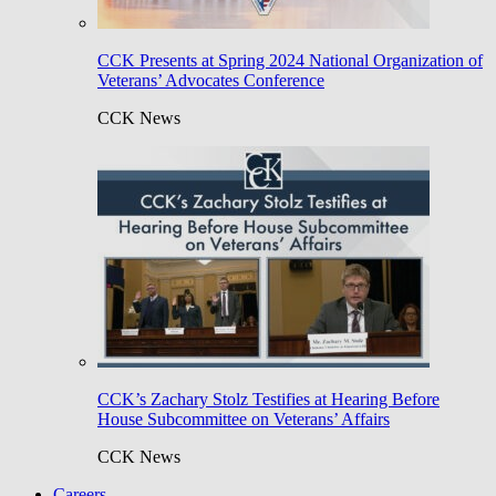
CCK Presents at Spring 2024 National Organization of
Veterans’ Advocates Conference
CCK News
CCK’s Zachary Stolz Testifies at Hearing Before
House Subcommittee on Veterans’ Affairs
CCK News
Careers