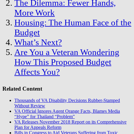
The Dilemma: Fewer Hands,
More Work
Housing: The Human Face of the
Budget
What’s Next?
Are You a Veteran Wondering
How This Proposed Budget
Affects You?
Related Content
Thousands of VA Disability Decisions Rubber-Stamped
Without Review
VA Official Ignores Agent Orange Facts, Blames Media
“Hype” for Thailand “Problem”
VA Releases November 2018 Report on its Comprehensive
Plan for Appeals Reform
Bills in Congress to Aid Veterans Suffering from Toxic