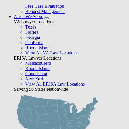
Free Case Evaluation
Bequest Management
Areas We Serve
VA Lawyer Locations
Texas
Florida
Georgia
California
Rhode Island
View All VA Law Locations
ERISA Lawyer Locations
Massachusetts
Rhode Island
Connecticut
New York
View All ERISA Law Locations
Serving 50 States Nationwide