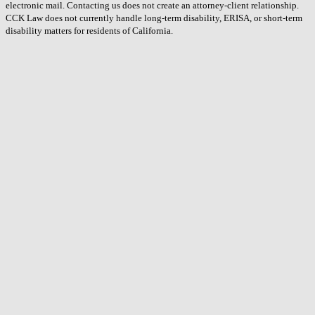
electronic mail. Contacting us does not create an attorney-client relationship.
CCK Law does not currently handle long-term disability, ERISA, or short-term
disability matters for residents of California.