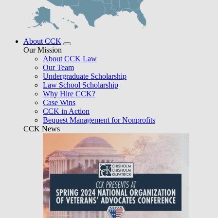
About CCK
Our Mission
About CCK Law
Our Team
Undergraduate Scholarship
Law School Scholarship
Why Hire CCK?
Case Wins
CCK in Action
Bequest Management for Nonprofits
CCK News