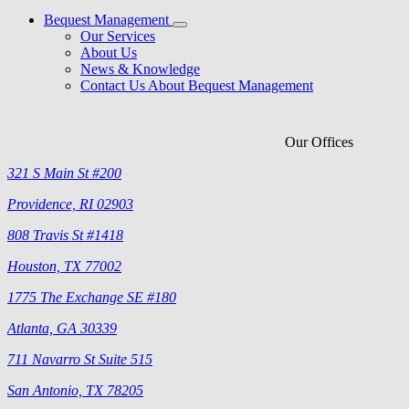
Bequest Management
Our Services
About Us
News & Knowledge
Contact Us About Bequest Management
Our Offices
321 S Main St #200
Providence, RI 02903
808 Travis St #1418
Houston, TX 77002
1775 The Exchange SE #180
Atlanta, GA 30339
711 Navarro St Suite 515
San Antonio, TX 78205