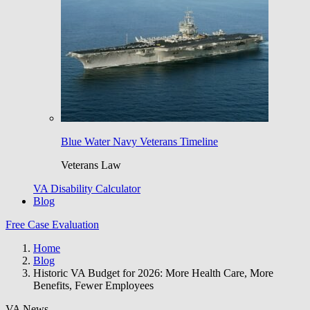
Blue Water Navy Veterans Timeline
Veterans Law
VA Disability Calculator
Blog
Free Case Evaluation
Home
Blog
Historic VA Budget for 2026: More Health Care, More
Benefits, Fewer Employees
VA News