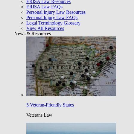
ERISA Law Resources
ERISA Law FAQs
Personal Injury Law Resources
Personal Injury Law FAQs
Legal Terminology Glossary
View All Resources
News & Resources
5 Veteran-Friendly States
Veterans Law