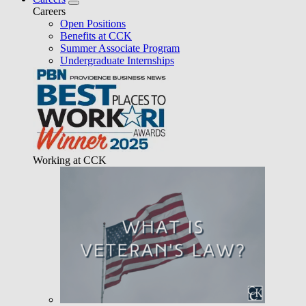
Careers
Open Positions
Benefits at CCK
Summer Associate Program
Undergraduate Internships
Working at CCK