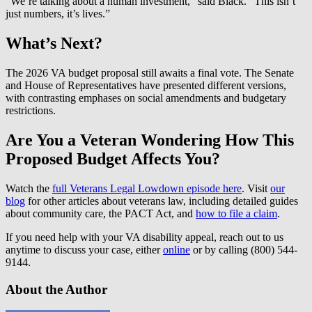
“We’re talking about a human investment,” said Black. “This isn’t
just numbers, it’s lives.”
What’s Next?
The 2026 VA budget proposal still awaits a final vote. The Senate
and House of Representatives have presented different versions,
with contrasting emphases on social amendments and budgetary
restrictions.
Are You a Veteran Wondering How This
Proposed Budget Affects You?
Watch the
full Veterans Legal Lowdown episode here
. Visit
our
blog
for other articles about veterans law, including detailed guides
about community care, the PACT Act, and
how to file a claim
.
If you need help with your VA disability appeal, reach out to us
anytime to discuss your case, either
online
or by calling (800) 544-
9144.
About the Author