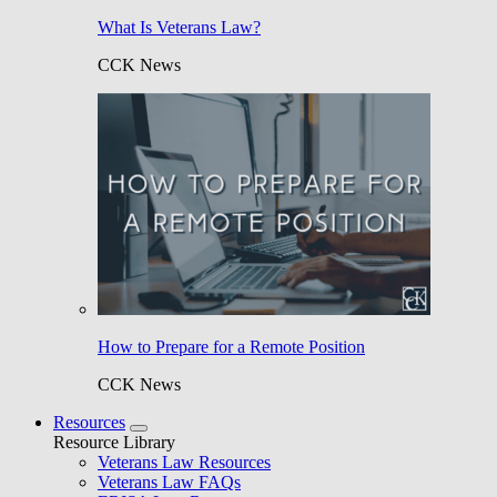
What Is Veterans Law?
CCK News
How to Prepare for a Remote Position
CCK News
Resources
Resource Library
Veterans Law Resources
Veterans Law FAQs