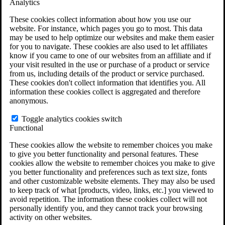
Analytics
VA Claims and Appeals Interactive Tool
Military Burn Pit Locations
These cookies collect information about how you use our
Agent Orange Locations
website. For instance, which pages you go to most. This data
VA Claim Builder
may be used to help optimize our websites and make them easier
Free Case Evaluation
for you to navigate. These cookies are also used to let affiliates
ERISA Law
know if you came to one of our websites from an affiliate and if
ERISA & Long-Term Disability
your visit resulted in the use or purchase of a product or service
ERISA Law & Litigation Resources
from us, including details of the product or service purchased.
ERISA Law FAQs
These cookies don't collect information that identifies you. All
Other Litigation
information these cookies collect is aggregated and therefore
LTD Benefits Payout Calculator
anonymous.
All ERISA Law & Litigation
News & Resources
Toggle analytics cookies switch
Functional
These cookies allow the website to remember choices you make
to give you better functionality and personal features. These
cookies allow the website to remember choices you make to give
you better functionality and preferences such as text size, fonts
and other customizable website elements. They may also be used
to keep track of what [products, video, links, etc.] you viewed to
avoid repetition. The information these cookies collect will not
personally identify you, and they cannot track your browsing
activity on other websites.