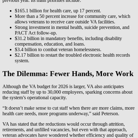
previous year. Its main priorities include:
$165.1 billion for health care, up 17 percent.
More than a 50 percent increase for community care, which
allows veterans to receive care outside VA facilities.
Strong investment in mental health, suicide prevention, and
PACT Act follow-up.
$31.2 billion in mandatory benefits, including disability
compensation, education, and loans.
$3.4 billion to combat veteran homelessness.
$2.17 billion to restart the troubled electronic health records
system.
The Dilemma: Fewer Hands, More Work
Although the VA budget for 2026 is larger, VA also anticipates
reducing staff by up to 30,000 employees, sparking concerns about
the system’s operational capacity.
“It doesn’t make sense to cut staff when there are more claims, more
health care needs, more programs underway,” said Peterson.
VA has stated that the reductions would occur through attrition,
retirements, and unfilled vacancies, but even with that approach,
veteran advocates have wondered whether efficiency and quality of