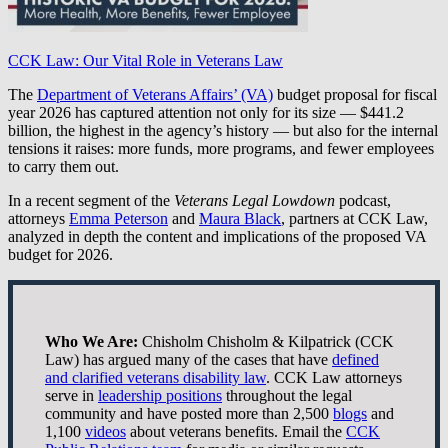
CCK Law: Our Vital Role in Veterans Law
The
Department of Veterans Affairs’ (VA)
budget proposal for fiscal
year 2026 has captured attention not only for its size — $441.2
billion, the highest in the agency’s history — but also for the internal
tensions it raises: more funds, more programs, and fewer employees
to carry them out.
In a recent segment of the
Veterans Legal Lowdown
podcast,
attorneys
Emma Peterson
and
Maura Black
, partners at CCK Law,
analyzed in depth the content and implications of the proposed VA
budget for 2026.
Who We Are:
Chisholm Chisholm & Kilpatrick (CCK
Law) has argued many of the cases that have
defined
and clarified veterans disability law
. CCK Law attorneys
serve in
leadership positions
throughout the legal
community and have posted more than 2,500
blogs
and
1,100
videos
about veterans benefits. Email the
CCK