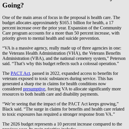
Going?
One of the main areas of focus in the proposal is health care. The
budget allocates approximately $165.1 billion for health, a 17
percent increase over the prior year. Expansion of the Community
Care program accounts for a more than 50 percent increase, with
priority given to mental health and suicide prevention.
“VA is a massive agency, really made up of three agencies in one:
the Veterans Health Administration (VHA), the Veterans Benefits
Administration (VBA), and the national cemetery system,” Peterson
said. “That’s why this budget reflects such a colossal operation.”
The
PACT Act
, passed in 2022, expanded access to benefits for
veterans exposed to toxic substances during service. This has
generated a sharp rise in claims for health conditions now
considered
presumptive
, forcing VA to allocate significantly more
resources to both health care and disability payments.
“We’re seeing that the impact of the PACT Act keeps growing,”
Black said. “The surge in claims for benefits and health care related
to toxic exposures has required a stronger response from VA.”
The 2026 budget represents a 10 percent increase compared to the