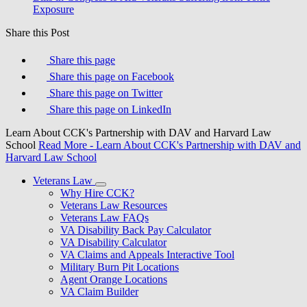
Exposure
Share this Post
Share this page
Share this page on Facebook
Share this page on Twitter
Share this page on LinkedIn
Learn About CCK's Partnership with DAV and Harvard Law
School
Read More
- Learn About CCK's Partnership with DAV and
Harvard Law School
Veterans Law
Why Hire CCK?
Veterans Law Resources
Veterans Law FAQs
VA Disability Back Pay Calculator
VA Disability Calculator
VA Claims and Appeals Interactive Tool
Military Burn Pit Locations
Agent Orange Locations
VA Claim Builder