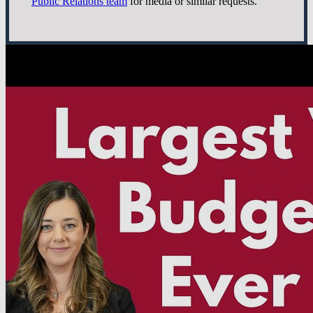
Public Relations team
for media or similar requests.