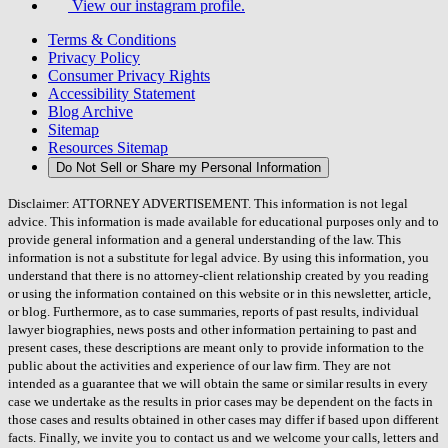
View our instagram profile.
Terms & Conditions
Privacy Policy
Consumer Privacy Rights
Accessibility Statement
Blog Archive
Sitemap
Resources Sitemap
Do Not Sell or Share my Personal Information
Disclaimer: ATTORNEY ADVERTISEMENT. This information is not legal
advice. This information is made available for educational purposes only and to
provide general information and a general understanding of the law. This
information is not a substitute for legal advice. By using this information, you
understand that there is no attorney-client relationship created by you reading
or using the information contained on this website or in this newsletter, article,
or blog. Furthermore, as to case summaries, reports of past results, individual
lawyer biographies, news posts and other information pertaining to past and
present cases, these descriptions are meant only to provide information to the
public about the activities and experience of our law firm. They are not
intended as a guarantee that we will obtain the same or similar results in every
case we undertake as the results in prior cases may be dependent on the facts in
those cases and results obtained in other cases may differ if based upon different
facts. Finally, we invite you to contact us and we welcome your calls, letters and