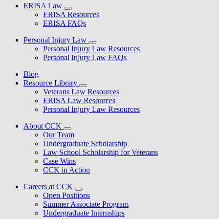
ERISA Law
ERISA Resources
ERISA FAQs
Personal Injury Law
Personal Injury Law Resources
Personal Injury Law FAQs
Blog
Resource Library
Veterans Law Resources
ERISA Law Resources
Personal Injury Law Resources
About CCK
Our Team
Undergraduate Scholarship
Law School Scholarship for Veterans
Case Wins
CCK in Action
Careers at CCK
Open Positions
Summer Associate Program
Undergraduate Internships