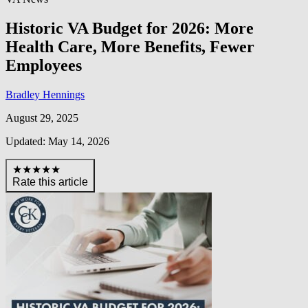
Historic VA Budget for 2026: More
Health Care, More Benefits, Fewer
Employees
Bradley Hennings
August 29, 2025
Updated: May 14, 2026
★★★★★
Rate this article