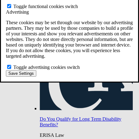
Do You Have Long-Term Disability Insurance
Toggle functional cookies switch
Coverage?
Advertising
These cookies may be set through our website by our advertising
partners. They may be used by those companies to build a profile
of your interests and show you relevant advertisements on other
websites. They do not store directly personal information, but are
based on uniquely identifying your browser and internet device.
If you do not allow these cookies, you will experience less
targeted advertising.
Toggle advertising cookies switch
Save Settings
Do You Qualify for Long Term Disability
Benefits?
ERISA Law