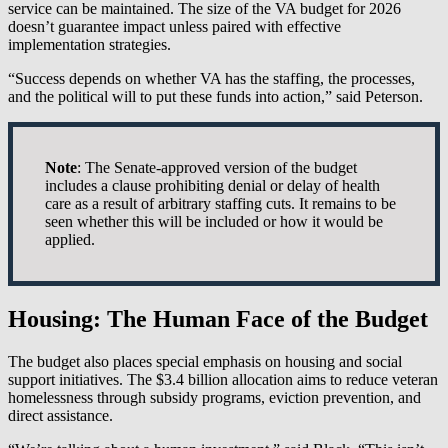
service can be maintained. The size of the VA budget for 2026
doesn’t guarantee impact unless paired with effective
implementation strategies.
“Success depends on whether VA has the staffing, the processes,
and the political will to put these funds into action,” said Peterson.
Note
: The Senate-approved version of the budget
includes a clause prohibiting denial or delay of health
care as a result of arbitrary staffing cuts. It remains to be
seen whether this will be included or how it would be
applied.
Housing: The Human Face of the Budget
The budget also places special emphasis on housing and social
support initiatives. The $3.4 billion allocation aims to reduce veteran
homelessness through subsidy programs, eviction prevention, and
direct assistance.