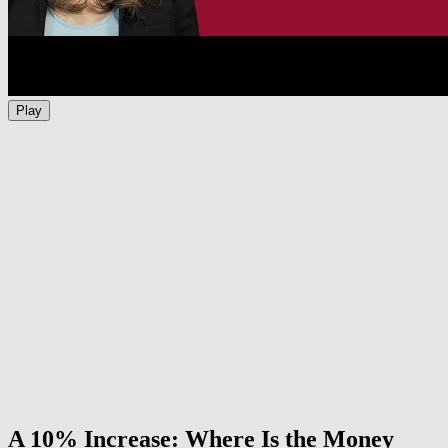
Play
A 10% Increase: Where Is the Money