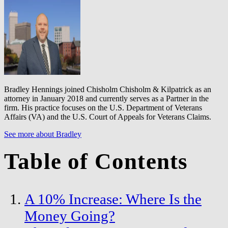
Bradley Hennings joined Chisholm Chisholm & Kilpatrick as an
attorney in January 2018 and currently serves as a Partner in the
firm. His practice focuses on the U.S. Department of Veterans
Affairs (VA) and the U.S. Court of Appeals for Veterans Claims.
See more about Bradley
Table of Contents
A 10% Increase: Where Is the
Money Going?