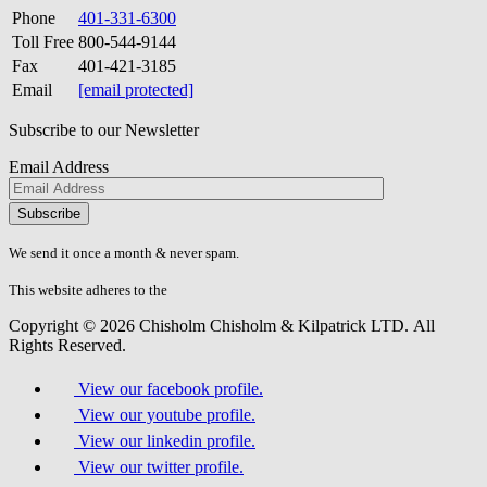
Phone
401-331-6300
Toll Free
800-544-9144
Fax
401-421-3185
Email
[email protected]
Subscribe to our Newsletter
Email Address
Please
don\'t
fill
We send it once a month & never spam.
this
field.
This website adheres to the
W3C’s AA Accessibility guidelines
Copyright © 2026 Chisholm Chisholm & Kilpatrick LTD.
All
Rights Reserved.
View our facebook profile.
View our youtube profile.
View our linkedin profile.
View our twitter profile.