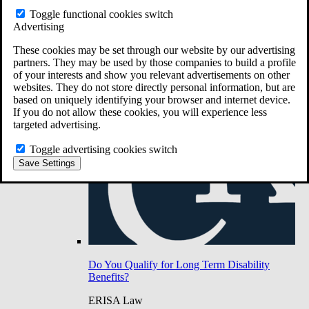
Do You Have Long-Term Disability Insurance
Toggle functional cookies switch
Coverage?
Advertising
These cookies may be set through our website by our advertising
partners. They may be used by those companies to build a profile
of your interests and show you relevant advertisements on other
websites. They do not store directly personal information, but are
based on uniquely identifying your browser and internet device.
If you do not allow these cookies, you will experience less
targeted advertising.
Toggle advertising cookies switch
Save Settings
Do You Qualify for Long Term Disability
Benefits?
ERISA Law