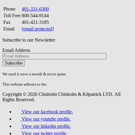
Phone
401-331-6300
Toll Free
800-544-9144
Fax
401-421-3185
Email
[email protected]
Subscribe to our Newsletter
Email Address
Please
don\'t
fill
We send it once a month & never spam.
this
field.
This website adheres to the
W3C’s AA Accessibility guidelines
Copyright © 2026 Chisholm Chisholm & Kilpatrick LTD.
All
Rights Reserved.
View our facebook profile.
View our youtube profile.
View our linkedin profile.
View our twitter profile.