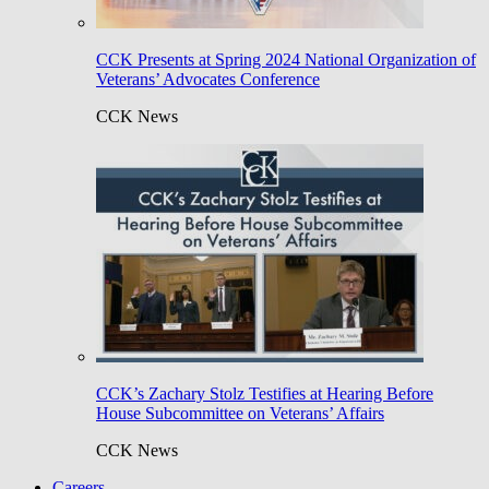
CCK Presents at Spring 2024 National Organization of
Veterans’ Advocates Conference
CCK News
CCK’s Zachary Stolz Testifies at Hearing Before
House Subcommittee on Veterans’ Affairs
CCK News
Careers