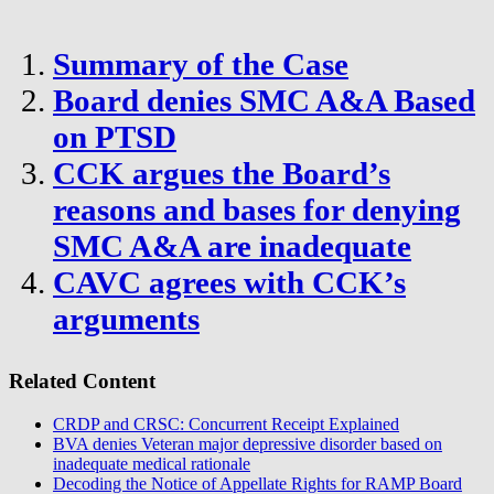
Summary of the Case
Board denies SMC A&A Based
on PTSD
CCK argues the Board’s
reasons and bases for denying
SMC A&A are inadequate
CAVC agrees with CCK’s
arguments
Related Content
CRDP and CRSC: Concurrent Receipt Explained
BVA denies Veteran major depressive disorder based on
inadequate medical rationale
Decoding the Notice of Appellate Rights for RAMP Board