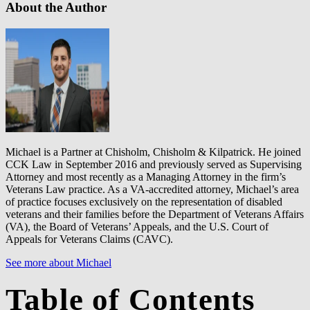
About the Author
Michael is a Partner at Chisholm, Chisholm & Kilpatrick. He joined
CCK Law in September 2016 and previously served as Supervising
Attorney and most recently as a Managing Attorney in the firm’s
Veterans Law practice. As a VA-accredited attorney, Michael’s area
of practice focuses exclusively on the representation of disabled
veterans and their families before the Department of Veterans Affairs
(VA), the Board of Veterans’ Appeals, and the U.S. Court of
Appeals for Veterans Claims (CAVC).
See more about Michael
Table of Contents