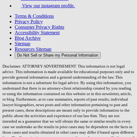
View our instagram profile.
Terms & Conditions
Privacy Policy
Consumer Privacy Rights
Accessibility Statement
Blog Archive
Sitemap
Resources Sitemap
Do Not Sell or Share my Personal Information
Disclaimer: ATTORNEY ADVERTISEMENT. This information is not legal
advice. This information is made available for educational purposes only and to
provide general information and a general understanding of the law. This
information is not a substitute for legal advice. By using this information, you
understand that there is no attorney-client relationship created by you reading
or using the information contained on this website or in this newsletter, article,
or blog. Furthermore, as to case summaries, reports of past results, individual
lawyer biographies, news posts and other information pertaining to past and
present cases, these descriptions are meant only to provide information to the
public about the activities and experience of our law firm. They are not
intended as a guarantee that we will obtain the same or similar results in every
case we undertake as the results in prior cases may be dependent on the facts in
those cases and results obtained in other cases may differ if based upon different