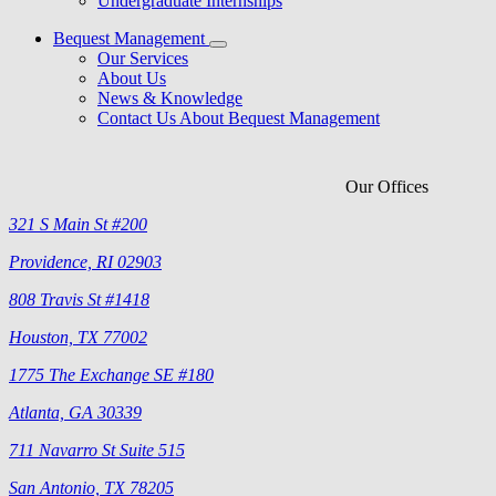
Undergraduate Internships
Bequest Management
Our Services
About Us
News & Knowledge
Contact Us About Bequest Management
Our Offices
321 S Main St #200
Providence, RI 02903
808 Travis St #1418
Houston, TX 77002
1775 The Exchange SE #180
Atlanta, GA 30339
711 Navarro St Suite 515
San Antonio, TX 78205