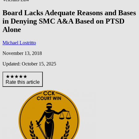
Board Lacks Adequate Reasons and Bases
in Denying SMC A&A Based on PTSD
Alone
Michael Lostritto
November 13, 2018
Updated: October 15, 2025
★★★★★
Rate this article