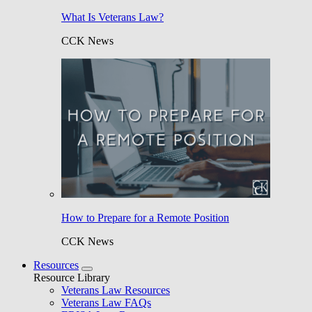
What Is Veterans Law?
CCK News
How to Prepare for a Remote Position
CCK News
Resources
Resource Library
Veterans Law Resources
Veterans Law FAQs