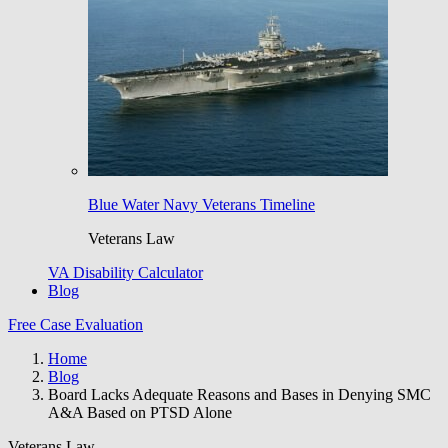
Blue Water Navy Veterans Timeline
Veterans Law
VA Disability Calculator
Blog
Free Case Evaluation
Home
Blog
Board Lacks Adequate Reasons and Bases in Denying SMC
A&A Based on PTSD Alone
Veterans Law