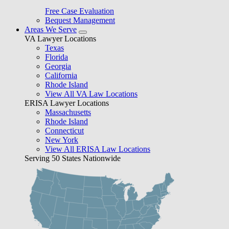
Free Case Evaluation
Bequest Management
Areas We Serve
VA Lawyer Locations
Texas
Florida
Georgia
California
Rhode Island
View All VA Law Locations
ERISA Lawyer Locations
Massachusetts
Rhode Island
Connecticut
New York
View All ERISA Law Locations
Serving 50 States Nationwide