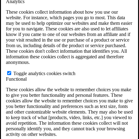
Analytics
VA Claims and Appeals Interactive Tool
Military Burn Pit Locations
These cookies collect information about how you use our
Agent Orange Locations
website. For instance, which pages you go to most. This data
VA Claim Builder
may be used to help optimize our websites and make them easier
Free Case Evaluation
for you to navigate. These cookies are also used to let affiliates
ERISA Law
know if you came to one of our websites from an affiliate and if
ERISA & Long-Term Disability
your visit resulted in the use or purchase of a product or service
ERISA Law & Litigation Resources
from us, including details of the product or service purchased.
ERISA Law FAQs
These cookies don't collect information that identifies you. All
Other Litigation
information these cookies collect is aggregated and therefore
LTD Benefits Payout Calculator
anonymous.
All ERISA Law & Litigation
News & Resources
Toggle analytics cookies switch
Functional
These cookies allow the website to remember choices you make
to give you better functionality and personal features. These
cookies allow the website to remember choices you make to give
you better functionality and preferences such as text size, fonts
and other customizable website elements. They may also be used
to keep track of what [products, video, links, etc.] you viewed to
avoid repetition. The information these cookies collect will not
personally identify you, and they cannot track your browsing
activity on other websites.