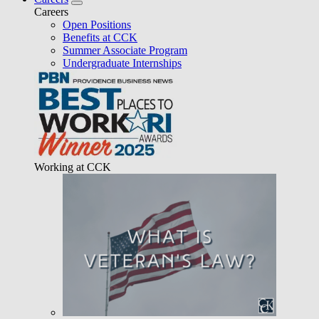
Careers
Open Positions
Benefits at CCK
Summer Associate Program
Undergraduate Internships
Working at CCK