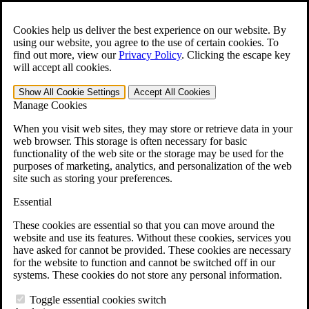
Skip to main content
Open the
Search
form.
Cookies help us deliver the best experience on our website. By
using our website, you agree to the use of certain cookies. To
For Immediate Help:
800-544-9144
find out more, view our
Privacy Policy
.
Clicking the escape key
will accept all cookies.
Free CCK VA Claim Builder!
Show All
Cookie Settings
Accept All
Cookies
»
Manage Cookies
Open Search Bar
Search
When you visit web sites, they may store or retrieve data in your
web browser. This storage is often necessary for basic
functionality of the web site or the storage may be used for the
Menu
purposes of marketing, analytics, and personalization of the web
401-331-6300
site such as storing your preferences.
Practice Areas
Essential
Veterans Law
Veterans Law
These cookies are essential so that you can move around the
Why Hire CCK for Your VA Disability Appeal?
website and use its features. Without these cookies, services you
Testimonials
have asked for cannot be provided. These cookies are necessary
Veterans Law Resources
for the website to function and cannot be switched off in our
Veterans Law FAQs
systems. These cookies do not store any personal information.
Veterans Law Tools
VA Disability Calculator
Toggle essential cookies switch
VA Disability Back Pay Calculator