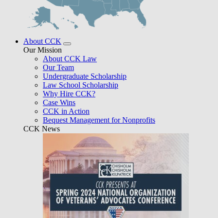
About CCK
Our Mission
About CCK Law
Our Team
Undergraduate Scholarship
Law School Scholarship
Why Hire CCK?
Case Wins
CCK in Action
Bequest Management for Nonprofits
CCK News