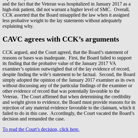
and the fact that the Veteran was hospitalized in January 2017 as a
high-risk patient, did not warrant a higher level of SMC. Overall,
CCK asserted that the Board misapplied the law when it assigned
less probative weight to the lay statements without adequately
explaining why.
CAVC agrees with CCK’s arguments
CCK argued, and the Court agreed, that the Board’s statement of
reasons or bases was inadequate. First, the Board failed to support
its finding that the probative value of the January 2017 VA
examiner’s opinion outweighed that of the lay evidence of record,
despite finding the wife’s statement to be factual. Second, the Board
simply adopted the opinion of the January 2017 examiner as its own
without discussing any of the particular findings of the examiner or
other evidence of record that was potentially favorable to the
Veteran. The Court affirmed that when determining the credibility
and weight given to evidence, the Board must provide reasons for its
rejection of any material evidence favorable to the claimant, which it
failed to do in this case. Accordingly, the Court vacated the Board’s
decision and remanded the case.
To read the Court’s decision, click here.