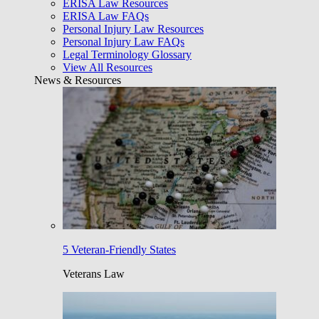
ERISA Law Resources
ERISA Law FAQs
Personal Injury Law Resources
Personal Injury Law FAQs
Legal Terminology Glossary
View All Resources
News & Resources
5 Veteran-Friendly States
Veterans Law