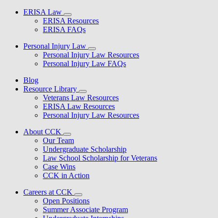
ERISA Law
ERISA Resources
ERISA FAQs
Personal Injury Law
Personal Injury Law Resources
Personal Injury Law FAQs
Blog
Resource Library
Veterans Law Resources
ERISA Law Resources
Personal Injury Law Resources
About CCK
Our Team
Undergraduate Scholarship
Law School Scholarship for Veterans
Case Wins
CCK in Action
Careers at CCK
Open Positions
Summer Associate Program