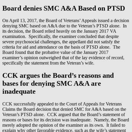
Board denies SMC A&A Based on PTSD
On April 13, 2017, the Board of Veterans’ Appeals issued a decision
denying SMC based on A&A due to the Veteran’s PTSD alone. In
its decision, the Board relied heavily on the January 2017 VA
examination. Specifically, the examiner concluded that despite
severe psychosocial challenges, the appellant did not satisfy the
criteria for aid and attendance on the basis of PTSD alone. The
Board found that the probative value of the January 2017
examiner’s opinion outweighed that of the lay evidence of record,
specifically the statement from the Veteran’s wife.
CCK argues the Board’s reasons and
bases for denying SMC A&A are
inadequate
CCK successfully appealed to the Court of Appeals for Veterans
Claims the Board decision that denied SMC for A&A based on the
Veteran’s PTSD alone. CCK argued that the Board’s statement of
reasons or bases for its decision was inadequate. Namely, the Board
merely adopted the opinion of the examiner as its own. It failed to
explain why other favorable evidence, such as the wife’s statement