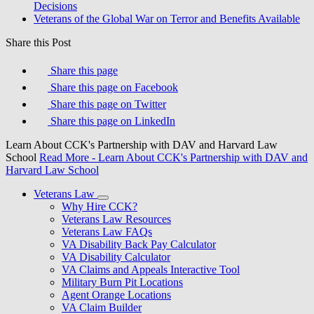
Decisions
Veterans of the Global War on Terror and Benefits Available
Share this Post
Share this page
Share this page on Facebook
Share this page on Twitter
Share this page on LinkedIn
Learn About CCK's Partnership with DAV and Harvard Law
School
Read More
- Learn About CCK's Partnership with DAV and
Harvard Law School
Veterans Law
Why Hire CCK?
Veterans Law Resources
Veterans Law FAQs
VA Disability Back Pay Calculator
VA Disability Calculator
VA Claims and Appeals Interactive Tool
Military Burn Pit Locations
Agent Orange Locations
VA Claim Builder