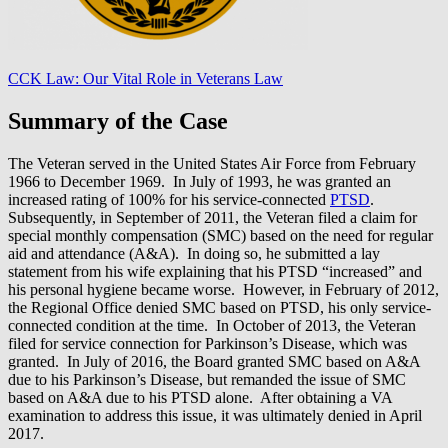
CCK Law: Our Vital Role in Veterans Law
Summary of the Case
The Veteran served in the United States Air Force from February
1966 to December 1969. In July of 1993, he was granted an
increased rating of 100% for his service-connected
PTSD
.
Subsequently, in September of 2011, the Veteran filed a claim for
special monthly compensation (SMC) based on the need for regular
aid and attendance (A&A). In doing so, he submitted a lay
statement from his wife explaining that his PTSD “increased” and
his personal hygiene became worse. However, in February of 2012,
the Regional Office denied SMC based on PTSD, his only service-
connected condition at the time. In October of 2013, the Veteran
filed for service connection for Parkinson’s Disease, which was
granted. In July of 2016, the Board granted SMC based on A&A
due to his Parkinson’s Disease, but remanded the issue of SMC
based on A&A due to his PTSD alone. After obtaining a VA
examination to address this issue, it was ultimately denied in April
2017.