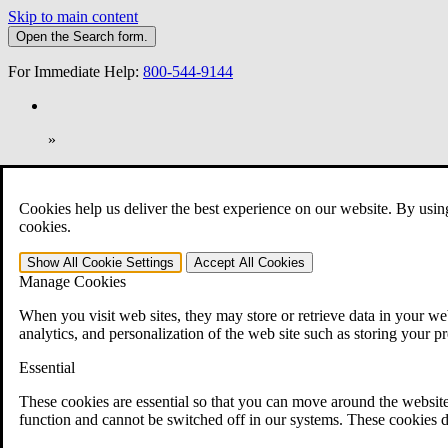
Skip to main content
Open the
Search
form.
For Immediate Help:
800-544-9144
»
Open Search Bar
Search
Cookies help us deliver the best experience on our website. By usin
401-331-6300
cookies.
Practice Areas
Show All
Cookie Settings
Accept All
Cookies
Veterans Law
Manage Cookies
Veterans Law
Why Hire CCK for Your VA Disability Appeal?
When you visit web sites, they may store or retrieve data in your web
Testimonials
analytics, and personalization of the web site such as storing your p
Veterans Law Resources
Veterans Law FAQs
Essential
Veterans Law Tools
VA Disability Calculator
These cookies are essential so that you can move around the website
VA Disability Back Pay Calculator
function and cannot be switched off in our systems. These cookies d
VA Claims and Appeals Interactive Tool