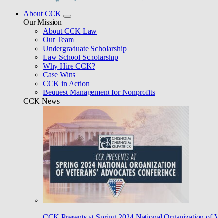
About CCK
Our Mission
About CCK Law
Our Team
Undergraduate Scholarship
Law School Scholarship
Why Hire CCK?
Case Wins
CCK in Action
Bequest Management for Nonprofits
CCK News
CCK Presents at Spring 2024 National Organization of 