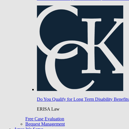
Do You Qualify for Long Term Disability Benefits
ERISA Law
Free Case Evaluation
Bequest Management