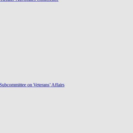
Subcommittee on Veterans’ Affairs