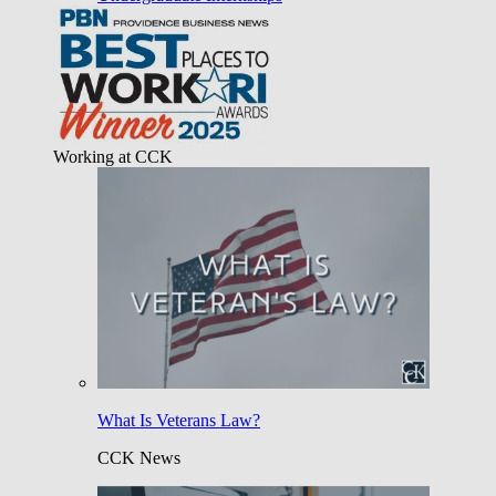
Working at CCK
What Is Veterans Law?
CCK News