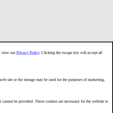
e, view our
Privacy Policy
.
Clicking the escape key will accept all
 web site or the storage may be used for the purposes of marketing,
r cannot be provided. These cookies are necessary for the website to