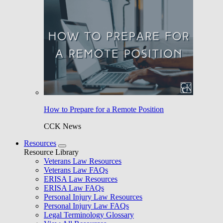
How to Prepare for a Remote Position
CCK News
Resources
Resource Library
Veterans Law Resources
Veterans Law FAQs
ERISA Law Resources
ERISA Law FAQs
Personal Injury Law Resources
Personal Injury Law FAQs
Legal Terminology Glossary