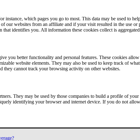
or instance, which pages you go to most. This data may be used to help
of our websites from an affiliate and if your visit resulted in the use or
n that identifies you. All information these cookies collect is aggregat
ve you better functionality and personal features. These cookies allo
tomizable website elements. They may also be used to keep track of what 
nd they cannot track your browsing activity on other websites.
tners. They may be used by those companies to build a profile of your 
iquely identifying your browser and internet device. If you do not allow 
verage?