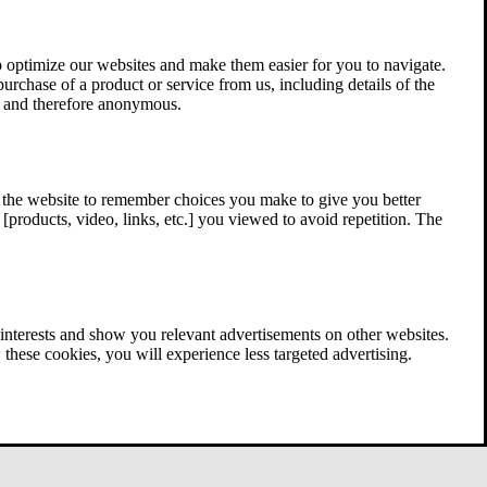
 optimize our websites and make them easier for you to navigate.
 purchase of a product or service from us, including details of the
ed and therefore anonymous.
w the website to remember choices you make to give you better
[products, video, links, etc.] you viewed to avoid repetition. The
interests and show you relevant advertisements on other websites.
these cookies, you will experience less targeted advertising.