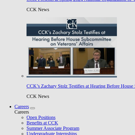
CCK News
CCK’s Zachary Stolz Testifies at Hearing Before House 
CCK News
Careers
Careers
Open Positions
Benefits at CCK
Summer Associate Program
Undergraduate Internships