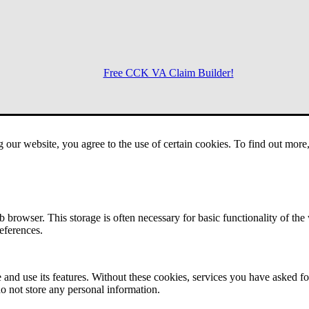
Free CCK VA Claim Builder!
Menu
g our website, you agree to the use of certain cookies. To find out mor
 browser. This storage is often necessary for basic functionality of the
references.
 and use its features. Without these cookies, services you have asked fo
o not store any personal information.