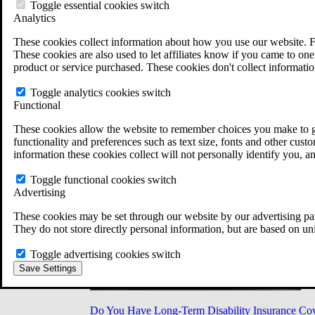
Military Burn Pit Locations
Toggle essential cookies switch
Agent Orange Locations
Analytics
VA Claim Builder
These cookies collect information about how you use our website. F
Free Case Evaluation
These cookies are also used to let affiliates know if you came to one 
ERISA Law
product or service purchased. These cookies don't collect informatio
ERISA & Long-Term Disability
ERISA Law & Litigation Resources
Toggle analytics cookies switch
ERISA Law FAQs
Functional
Other Litigation
LTD Benefits Payout Calculator
These cookies allow the website to remember choices you make to gi
All ERISA Law & Litigation
functionality and preferences such as text size, fonts and other cus
News & Resources
information these cookies collect will not personally identify you, a
Toggle functional cookies switch
Advertising
These cookies may be set through our website by our advertising par
They do not store directly personal information, but are based on un
Toggle advertising cookies switch
Save Settings
Do You Have Long-Term Disability Insurance Co