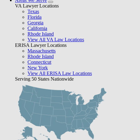
Areas We Serve
VA Lawyer Locations
Texas
Florida
Georgia
California
Rhode Island
View All VA Law Locations
ERISA Lawyer Locations
Massachusetts
Rhode Island
Connecticut
New York
View All ERISA Law Locations
Serving 50 States Nationwide