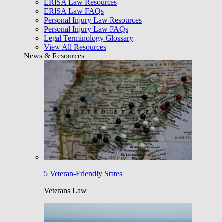
ERISA Law Resources
ERISA Law FAQs
Personal Injury Law Resources
Personal Injury Law FAQs
Legal Terminology Glossary
View All Resources
News & Resources
5 Veteran-Friendly States
Veterans Law