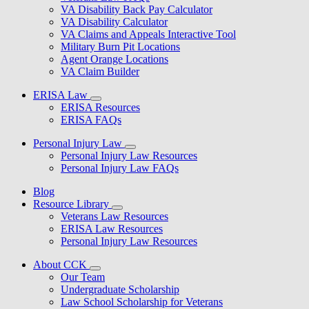
VA Disability Back Pay Calculator
VA Disability Calculator
VA Claims and Appeals Interactive Tool
Military Burn Pit Locations
Agent Orange Locations
VA Claim Builder
ERISA Law
ERISA Resources
ERISA FAQs
Personal Injury Law
Personal Injury Law Resources
Personal Injury Law FAQs
Blog
Resource Library
Veterans Law Resources
ERISA Law Resources
Personal Injury Law Resources
About CCK
Our Team
Undergraduate Scholarship
Law School Scholarship for Veterans