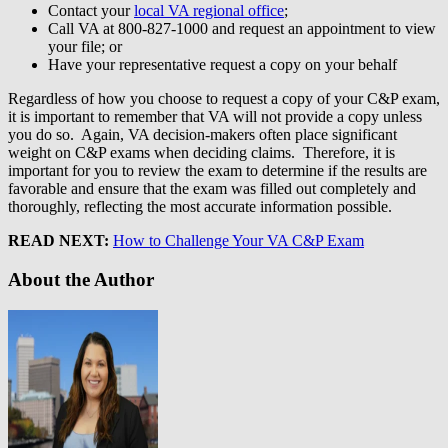
Contact your
local VA regional office
;
Call VA at 800-827-1000 and request an appointment to view
your file; or
Have your representative request a copy on your behalf
Regardless of how you choose to request a copy of your C&P exam,
it is important to remember that VA will not provide a copy unless
you do so. Again, VA decision-makers often place significant
weight on C&P exams when deciding claims. Therefore, it is
important for you to review the exam to determine if the results are
favorable and ensure that the exam was filled out completely and
thoroughly, reflecting the most accurate information possible.
READ NEXT:
How to Challenge Your VA C&P Exam
About the Author