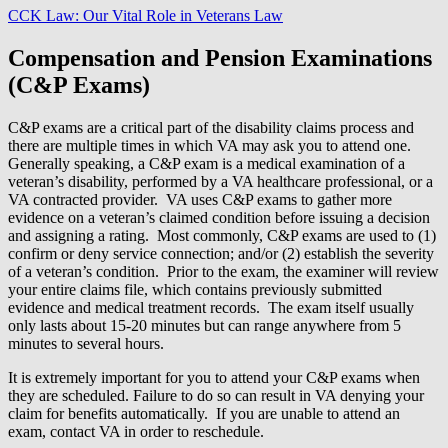
CCK Law: Our Vital Role in Veterans Law
Compensation and Pension Examinations
(C&P Exams)
C&P exams are a critical part of the disability claims process and
there are multiple times in which VA may ask you to attend one.
Generally speaking, a C&P exam is a medical examination of a
veteran’s disability, performed by a VA healthcare professional, or a
VA contracted provider. VA uses C&P exams to gather more
evidence on a veteran’s claimed condition before issuing a decision
and assigning a rating. Most commonly, C&P exams are used to (1)
confirm or deny service connection; and/or (2) establish the severity
of a veteran’s condition. Prior to the exam, the examiner will review
your entire claims file, which contains previously submitted
evidence and medical treatment records. The exam itself usually
only lasts about 15-20 minutes but can range anywhere from 5
minutes to several hours.
It is extremely important for you to attend your C&P exams when
they are scheduled. Failure to do so can result in VA denying your
claim for benefits automatically. If you are unable to attend an
exam, contact VA in order to reschedule.