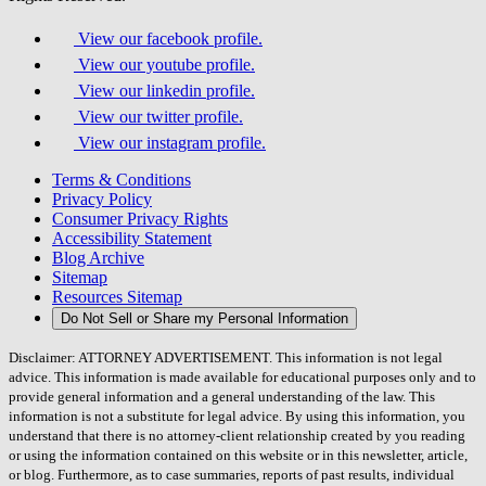
View our facebook profile.
View our youtube profile.
View our linkedin profile.
View our twitter profile.
View our instagram profile.
Terms & Conditions
Privacy Policy
Consumer Privacy Rights
Accessibility Statement
Blog Archive
Sitemap
Resources Sitemap
Do Not Sell or Share my Personal Information
Disclaimer: ATTORNEY ADVERTISEMENT. This information is not legal
advice. This information is made available for educational purposes only and to
provide general information and a general understanding of the law. This
information is not a substitute for legal advice. By using this information, you
understand that there is no attorney-client relationship created by you reading
or using the information contained on this website or in this newsletter, article,
or blog. Furthermore, as to case summaries, reports of past results, individual