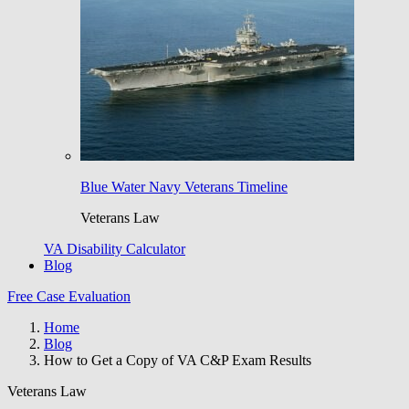
Blue Water Navy Veterans Timeline
Veterans Law
VA Disability Calculator
Blog
Free Case Evaluation
Home
Blog
How to Get a Copy of VA C&P Exam Results
Veterans Law