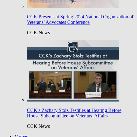
CCK Presents at Spring 2024 National Organization of
Veterans’ Advocates Conference
CCK News
CCK’s Zachary Stolz Testifies at Hearing Before
House Subcommittee on Veterans’ Affairs
CCK News
Careers