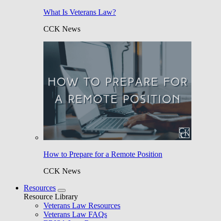
What Is Veterans Law?
CCK News
How to Prepare for a Remote Position
CCK News
Resources
Resource Library
Veterans Law Resources
Veterans Law FAQs