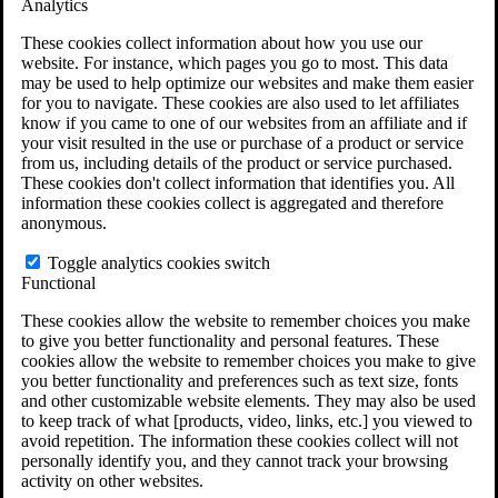
Analytics
VA Claims and Appeals Interactive Tool
Military Burn Pit Locations
These cookies collect information about how you use our
Agent Orange Locations
website. For instance, which pages you go to most. This data
VA Claim Builder
may be used to help optimize our websites and make them easier
Free Case Evaluation
for you to navigate. These cookies are also used to let affiliates
ERISA Law
know if you came to one of our websites from an affiliate and if
ERISA & Long-Term Disability
your visit resulted in the use or purchase of a product or service
ERISA Law & Litigation Resources
from us, including details of the product or service purchased.
ERISA Law FAQs
These cookies don't collect information that identifies you. All
Other Litigation
information these cookies collect is aggregated and therefore
LTD Benefits Payout Calculator
anonymous.
All ERISA Law & Litigation
News & Resources
Toggle analytics cookies switch
Functional
These cookies allow the website to remember choices you make
to give you better functionality and personal features. These
cookies allow the website to remember choices you make to give
you better functionality and preferences such as text size, fonts
and other customizable website elements. They may also be used
to keep track of what [products, video, links, etc.] you viewed to
avoid repetition. The information these cookies collect will not
personally identify you, and they cannot track your browsing
activity on other websites.