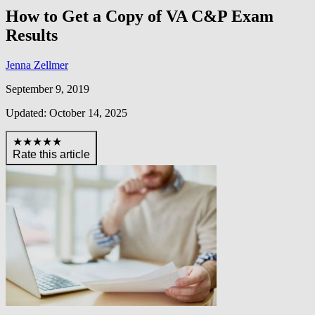
How to Get a Copy of VA C&P Exam
Results
Jenna Zellmer
September 9, 2019
Updated: October 14, 2025
★★★★★
Rate this article