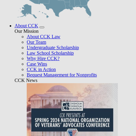
About CCK
Our Mission
About CCK Law
Our Team
Undergraduate Scholarship
Law School Scholarship
Why Hire CCK?
Case Wins
CCK in Action
Bequest Management for Nonprofits
CCK News