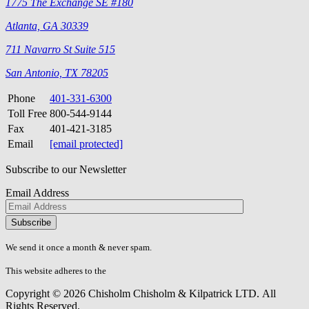
1775 The Exchange SE #180
Atlanta, GA 30339
711 Navarro St Suite 515
San Antonio, TX 78205
Phone
401-331-6300
Toll Free
800-544-9144
Fax
401-421-3185
Email
[email protected]
Subscribe to our Newsletter
Email Address
Please
don\'t
fill
We send it once a month & never spam.
this
field.
This website adheres to the
W3C’s AA Accessibility guidelines
Copyright © 2026 Chisholm Chisholm & Kilpatrick LTD.
All
Rights Reserved.