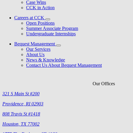
Case Wins
CCK in Action
Careers at CCK
Open Positions
Summer Associate Program
Undergraduate Internships
Bequest Management
Our Services
About Us
News & Knowledge
Contact Us About Bequest Management
Our Offices
321 S Main St #200
Providence, RI 02903
808 Travis St #1418
Houston, TX 77002