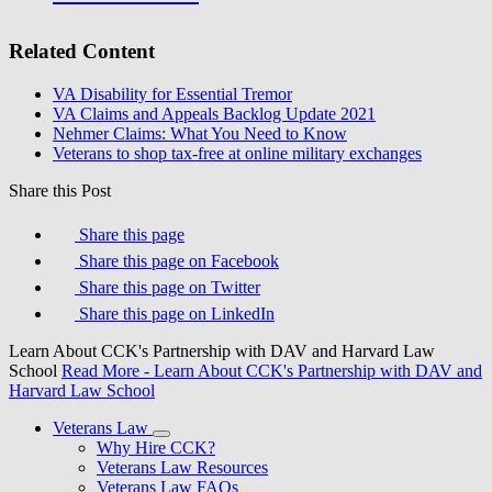
Related Content
VA Disability for Essential Tremor
VA Claims and Appeals Backlog Update 2021
Nehmer Claims: What You Need to Know
Veterans to shop tax-free at online military exchanges
Share this Post
Share this page
Share this page on Facebook
Share this page on Twitter
Share this page on LinkedIn
Learn About CCK's Partnership with DAV and Harvard Law
School
Read More
- Learn About CCK's Partnership with DAV and
Harvard Law School
Veterans Law
Why Hire CCK?
Veterans Law Resources
Veterans Law FAQs