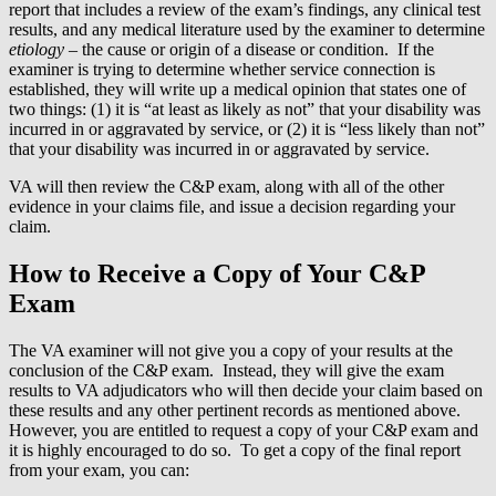
report that includes a review of the exam’s findings, any clinical test
results, and any medical literature used by the examiner to determine
etiology
– the cause or origin of a disease or condition. If the
examiner is trying to determine whether service connection is
established, they will write up a medical opinion that states one of
two things: (1) it is “at least as likely as not” that your disability was
incurred in or aggravated by service, or (2) it is “less likely than not”
that your disability was incurred in or aggravated by service.
VA will then review the C&P exam, along with all of the other
evidence in your claims file, and issue a decision regarding your
claim.
How to Receive a Copy of Your C&P
Exam
The VA examiner will not give you a copy of your results at the
conclusion of the C&P exam. Instead, they will give the exam
results to VA adjudicators who will then decide your claim based on
these results and any other pertinent records as mentioned above.
However, you are entitled to request a copy of your C&P exam and
it is highly encouraged to do so. To get a copy of the final report
from your exam, you can: