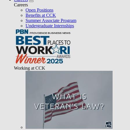
Careers
Open Positions
Benefits at CCK
Summer Associate Program
Undergraduate Internships
Working at CCK