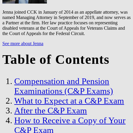
Jenna joined CCK in January of 2014 as an appellate attorney, was
named Managing Attorney in September of 2019, and now serves as
a Partner at the firm. Her law practice focuses on representing
disabled veterans at the Court of Appeals for Veterans Claims and
the Court of Appeals for the Federal Circuit.
See more about Jenna
Table of Contents
Compensation and Pension
Examinations (C&P Exams)
What to Expect at a C&P Exam
After the C&P Exam
How to Receive a Copy of Your
C&P Exam