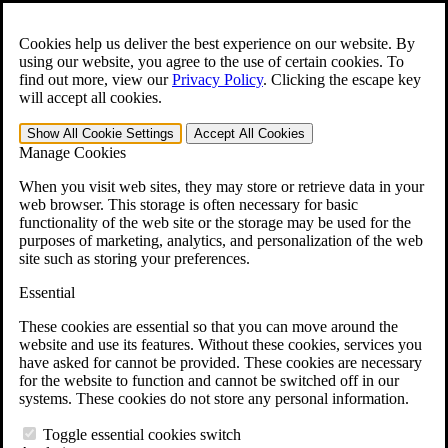
Skip to main content
Open the
Search
form.
Cookies help us deliver the best experience on our website. By
using our website, you agree to the use of certain cookies. To
For Immediate Help:
800-544-9144
find out more, view our
Privacy Policy
.
Clicking the escape key
will accept all cookies.
Free CCK VA Claim Builder!
Show All
Cookie Settings
Accept All
Cookies
»
Manage Cookies
Open Search Bar
Search
When you visit web sites, they may store or retrieve data in your
web browser. This storage is often necessary for basic
functionality of the web site or the storage may be used for the
Menu
purposes of marketing, analytics, and personalization of the web
401-331-6300
site such as storing your preferences.
Practice Areas
Essential
Veterans Law
Veterans Law
These cookies are essential so that you can move around the
Why Hire CCK for Your VA Disability Appeal?
website and use its features. Without these cookies, services you
Testimonials
have asked for cannot be provided. These cookies are necessary
Veterans Law Resources
for the website to function and cannot be switched off in our
Veterans Law FAQs
systems. These cookies do not store any personal information.
Veterans Law Tools
VA Disability Calculator
Toggle essential cookies switch
VA Disability Back Pay Calculator