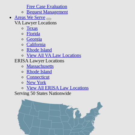
Free Case Evaluation
Bequest Management
Areas We Serve
VA Lawyer Locations
Texas
Florida
Georgia
California
Rhode Island
View All VA Law Locations
ERISA Lawyer Locations
Massachusetts
Rhode Island
Connecticut
New York
View All ERISA Law Locations
Serving 50 States Nationwide