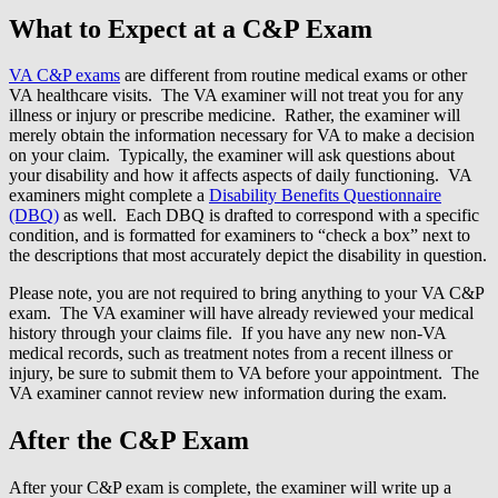
What to Expect at a C&P Exam
VA C&P exams
are different from routine medical exams or other
VA healthcare visits. The VA examiner will not treat you for any
illness or injury or prescribe medicine. Rather, the examiner will
merely obtain the information necessary for VA to make a decision
on your claim. Typically, the examiner will ask questions about
your disability and how it affects aspects of daily functioning. VA
examiners might complete a
Disability Benefits Questionnaire
(DBQ)
as well. Each DBQ is drafted to correspond with a specific
condition, and is formatted for examiners to “check a box” next to
the descriptions that most accurately depict the disability in question.
Please note, you are not required to bring anything to your VA C&P
exam. The VA examiner will have already reviewed your medical
history through your claims file. If you have any new non-VA
medical records, such as treatment notes from a recent illness or
injury, be sure to submit them to VA before your appointment. The
VA examiner cannot review new information during the exam.
After the C&P Exam
After your C&P exam is complete, the examiner will write up a