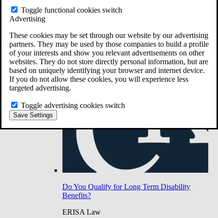
Do You Have Long-Term Disability Insurance
Toggle functional cookies switch
Coverage?
Advertising
These cookies may be set through our website by our advertising
partners. They may be used by those companies to build a profile
of your interests and show you relevant advertisements on other
websites. They do not store directly personal information, but are
based on uniquely identifying your browser and internet device.
If you do not allow these cookies, you will experience less
targeted advertising.
Toggle advertising cookies switch
Save Settings
Do You Qualify for Long Term Disability
Benefits?
ERISA Law