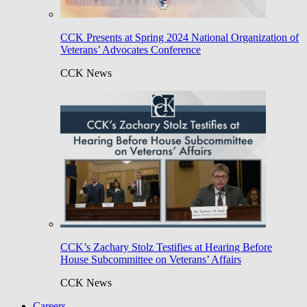
CCK Presents at Spring 2024 National Organization of
Veterans’ Advocates Conference
CCK News
CCK’s Zachary Stolz Testifies at Hearing Before
House Subcommittee on Veterans’ Affairs
CCK News
Careers