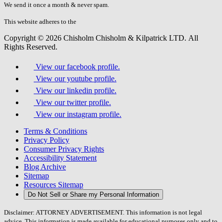
fill
We send it once a month & never spam.
this
field.
This website adheres to the
W3C’s AA Accessibility guidelines
Copyright © 2026 Chisholm Chisholm & Kilpatrick LTD.
All
Rights Reserved.
View our facebook profile.
View our youtube profile.
View our linkedin profile.
View our twitter profile.
View our instagram profile.
Terms & Conditions
Privacy Policy
Consumer Privacy Rights
Accessibility Statement
Blog Archive
Sitemap
Resources Sitemap
Do Not Sell or Share my Personal Information
Disclaimer: ATTORNEY ADVERTISEMENT. This information is not legal
advice. This information is made available for educational purposes only and to