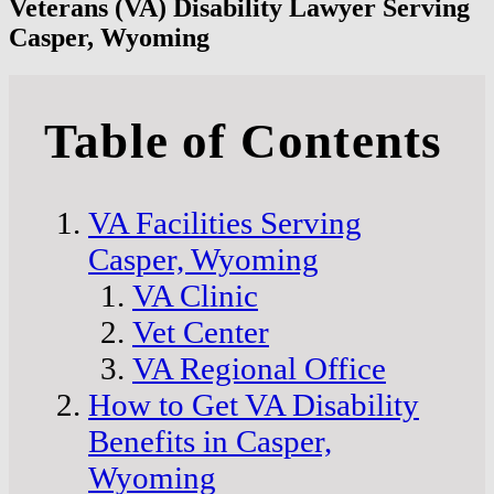
Veterans (VA) Disability Lawyer Serving
Casper, Wyoming
Table of Contents
VA Facilities Serving
Casper, Wyoming
VA Clinic
Vet Center
VA Regional Office
How to Get VA Disability
Benefits in Casper,
Wyoming