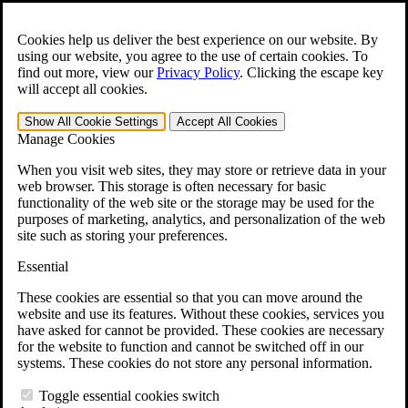
Skip to main content
Open the
Search
form.
Cookies help us deliver the best experience on our website. By
using our website, you agree to the use of certain cookies. To
For Immediate Help:
800-544-9144
find out more, view our
Privacy Policy
.
Clicking the escape key
will accept all cookies.
Free CCK VA Claim Builder!
Show All
Cookie Settings
Accept All
Cookies
»
Manage Cookies
Open Search Bar
Search
When you visit web sites, they may store or retrieve data in your
web browser. This storage is often necessary for basic
functionality of the web site or the storage may be used for the
Menu
purposes of marketing, analytics, and personalization of the web
401-331-6300
site such as storing your preferences.
Practice Areas
Essential
Veterans Law
Veterans Law
These cookies are essential so that you can move around the
Why Hire CCK for Your VA Disability Appeal?
website and use its features. Without these cookies, services you
Testimonials
have asked for cannot be provided. These cookies are necessary
Veterans Law Resources
for the website to function and cannot be switched off in our
Veterans Law FAQs
systems. These cookies do not store any personal information.
Veterans Law Tools
VA Disability Calculator
Toggle essential cookies switch
VA Disability Back Pay Calculator