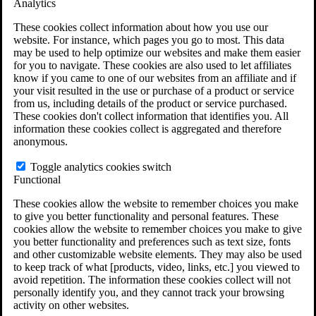
Analytics
VA Claims and Appeals Interactive Tool
Military Burn Pit Locations
These cookies collect information about how you use our
Agent Orange Locations
website. For instance, which pages you go to most. This data
VA Claim Builder
may be used to help optimize our websites and make them easier
Free Case Evaluation
for you to navigate. These cookies are also used to let affiliates
ERISA Law
know if you came to one of our websites from an affiliate and if
ERISA & Long-Term Disability
your visit resulted in the use or purchase of a product or service
ERISA Law & Litigation Resources
from us, including details of the product or service purchased.
ERISA Law FAQs
These cookies don't collect information that identifies you. All
Other Litigation
information these cookies collect is aggregated and therefore
LTD Benefits Payout Calculator
anonymous.
All ERISA Law & Litigation
News & Resources
Toggle analytics cookies switch
Functional
These cookies allow the website to remember choices you make
to give you better functionality and personal features. These
cookies allow the website to remember choices you make to give
you better functionality and preferences such as text size, fonts
and other customizable website elements. They may also be used
to keep track of what [products, video, links, etc.] you viewed to
avoid repetition. The information these cookies collect will not
personally identify you, and they cannot track your browsing
activity on other websites.