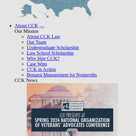
About CCK
Our Mission
About CCK Law
Our Team
Undergraduate Scholarship
Law School Scholarship
Why Hire CCK?
Case Wins
CCK in Action
Bequest Management for Nonprofits
CCK News