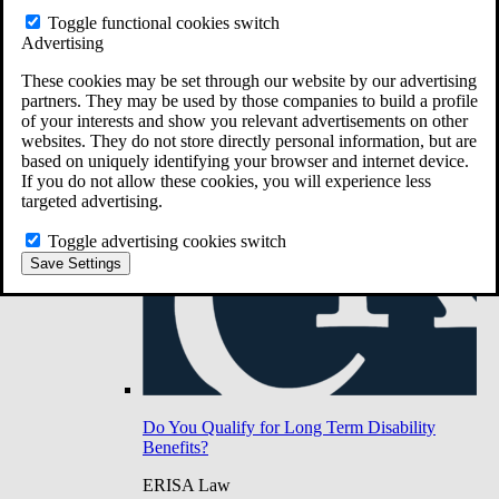
Do You Have Long-Term Disability Insurance
Toggle functional cookies switch
Coverage?
Advertising
These cookies may be set through our website by our advertising
partners. They may be used by those companies to build a profile
of your interests and show you relevant advertisements on other
websites. They do not store directly personal information, but are
based on uniquely identifying your browser and internet device.
If you do not allow these cookies, you will experience less
targeted advertising.
Toggle advertising cookies switch
Save Settings
Do You Qualify for Long Term Disability
Benefits?
ERISA Law