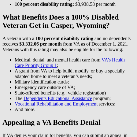
100 percent disability rating:
$3,938.58 per month
What Benefits Does a 100% Disabled
Veteran Get in Casper, Wyoming?
A veteran with a
100 percent disability rating
and no dependents
receives
$3,332.06 per month
from VA as of December 1, 2021.
Veterans with this rating may also be eligible for the following:
Medical, dental, and mental health care from
VA’s Health
Care Priority Group 1
;
A grant from VA to help build, modify, or buy a specially
adapted home to meet a veteran’s needs;
Military identification cards;
Emergency care outside of VA;
State-offered benefits (e.g., vehicle registration)
The
Dependents Educational Assistance
program;
Vocational Rehabilitation and Employment
services;
And more.
Appealing a VA Benefits Denial
If VA denies your claim for benefits, you can submit an appeal in