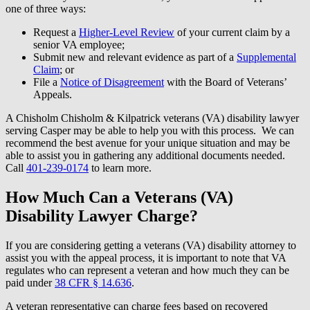
one of three ways:
Request a
Higher-Level Review
of your current claim by a
senior VA employee;
Submit new and relevant evidence as part of a
Supplemental
Claim
; or
File a
Notice of Disagreement
with the Board of Veterans’
Appeals.
A Chisholm Chisholm & Kilpatrick veterans (VA) disability lawyer
serving Casper may be able to help you with this process. We can
recommend the best avenue for your unique situation and may be
able to assist you in gathering any additional documents needed.
Call
401-239-0174
to learn more.
How Much Can a Veterans (VA)
Disability Lawyer Charge?
If you are considering getting a veterans (VA) disability attorney to
assist you with the appeal process, it is important to note that VA
regulates who can represent a veteran and how much they can be
paid under
38 CFR § 14.636
.
A veteran representative can charge fees based on recovered