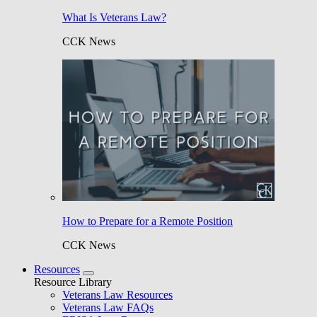
What Is Veterans Law?
CCK News
How to Prepare for a Remote Position
CCK News
Resources
Resource Library
Veterans Law Resources
Veterans Law FAQs