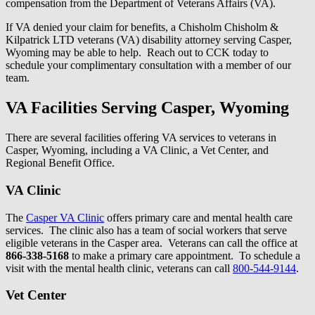
compensation from the Department of Veterans Affairs (VA).
If VA denied your claim for benefits, a Chisholm Chisholm &
Kilpatrick LTD veterans (VA) disability attorney serving Casper,
Wyoming may be able to help. Reach out to CCK today to
schedule your complimentary consultation with a member of our
team.
VA Facilities Serving Casper, Wyoming
There are several facilities offering VA services to veterans in
Casper, Wyoming, including a VA Clinic, a Vet Center, and
Regional Benefit Office.
VA Clinic
The
Casper VA Clinic
offers primary care and mental health care
services. The clinic also has a team of social workers that serve
eligible veterans in the Casper area. Veterans can call the office at
866-338-5168
to make a primary care appointment. To schedule a
visit with the mental health clinic, veterans can call
800-544-9144
.
Vet Center