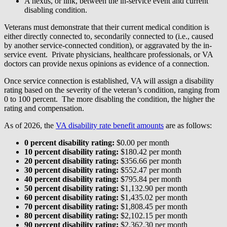
A nexus, or link, between the in-service event and current
disabling condition.
Veterans must demonstrate that their current medical condition is
either directly connected to, secondarily connected to (i.e., caused
by another service-connected condition), or aggravated by the in-
service event. Private physicians, healthcare professionals, or VA
doctors can provide nexus opinions as evidence of a connection.
Once service connection is established, VA will assign a disability
rating based on the severity of the veteran’s condition, ranging from
0 to 100 percent. The more disabling the condition, the higher the
rating and compensation.
As of 2026, the
VA disability rate benefit amounts
are as follows:
0 percent disability rating:
$0.00 per month
10 percent disability rating:
$180.42 per month
20 percent disability rating:
$356.66 per month
30 percent disability rating:
$552.47 per month
40 percent disability rating:
$795.84 per month
50 percent disability rating:
$1,132.90 per month
60 percent disability rating:
$1,435.02 per month
70 percent disability rating:
$1,808.45 per month
80 percent disability rating:
$2,102.15 per month
90 percent disability rating:
$2,362.30 per month