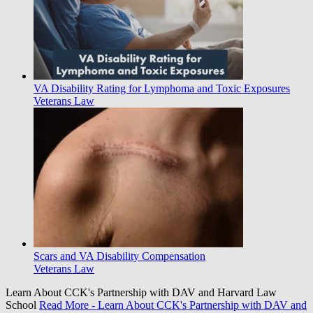
VA Disability Rating for Lymphoma and Toxic Exposures
Veterans Law
Scars and VA Disability Compensation
Veterans Law
Learn About CCK's Partnership with DAV and Harvard Law
School
Read More
- Learn About CCK's Partnership with DAV and