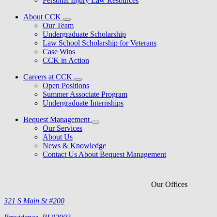
Personal Injury Law Resources
About CCK
Our Team
Undergraduate Scholarship
Law School Scholarship for Veterans
Case Wins
CCK in Action
Careers at CCK
Open Positions
Summer Associate Program
Undergraduate Internships
Bequest Management
Our Services
About Us
News & Knowledge
Contact Us About Bequest Management
Our Offices
321 S Main St #200