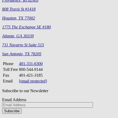
Providence, RI 02903
808 Travis St #1418
Houston, TX 77002
1775 The Exchange SE #180
Atlanta, GA 30339
711 Navarro St Suite 515
San Antonio, TX 78205
Phone
401-331-6300
Toll Free
800-544-9144
Fax
401-421-3185
Email
[email protected]
Subscribe to our Newsletter
Email Address
Please
don\'t