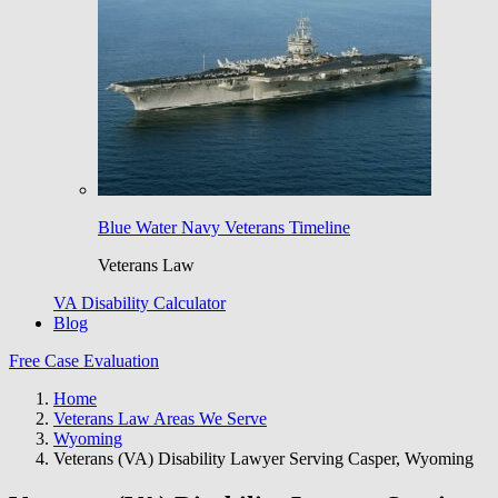
Blue Water Navy Veterans Timeline
Veterans Law
VA Disability Calculator
Blog
Free Case Evaluation
Home
Veterans Law Areas We Serve
Wyoming
Veterans (VA) Disability Lawyer Serving Casper, Wyoming