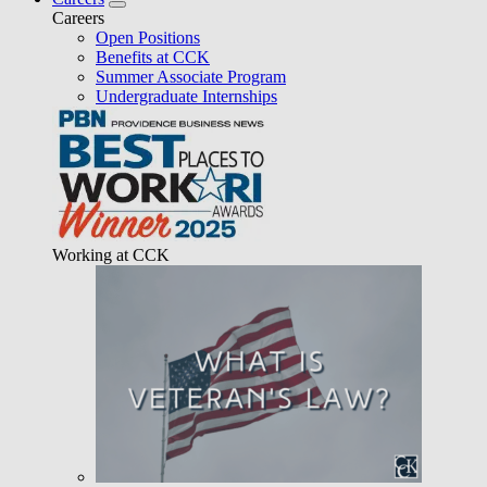
Careers
Open Positions
Benefits at CCK
Summer Associate Program
Undergraduate Internships
Working at CCK