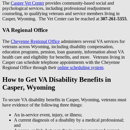
The
Casper Vet Center
provides community-based social and
psychological services, including professional readjustment
counseling, to qualifying veterans and service members living in
Casper, Wyoming. The Vet Center can be reached at
307-261-5355
.
VA Regional Office
The
Cheyenne Regional Office
administers several VA services for
veterans across Wyoming, including disability compensation,
education programs, pension, loan guaranty, information about VA
health care and eligibility for benefits, and more. Veterans living in
Casper can schedule telephone appointments with the Cheyenne
Regional Office through their
online scheduling system
.
How to Get VA Disability Benefits in
Casper, Wyoming
To secure VA disability benefits in Casper, Wyoming, veterans must
have evidence of the following three things:
An in-service event, injury, or illness;
A current diagnosis of a disability by a medical professional;
and