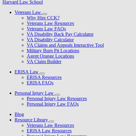
Harvard Law School
Veterans Law
Why Hire CCK?
Veterans Law Resources
Veterans Law FAQs
VA Disability Back Pay Calculator
VA Disability Calculator
VA Claims and Appeals Interactive Tool
Military Burn Pit Locations
Agent Orange Locations
VA Claim Builder
ERISA Law
ERISA Resources
ERISA FAQs
Personal Injury Law
Personal Injury Law Resources
Personal Injury Law FAQs
Blog
Resource Library
Veterans Law Resources
ERISA Law Resources