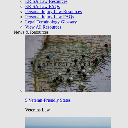
ERISA Law Resources
ERISA Law FAQs
Personal Injury Law Resources
Personal Injury Law FAQs
Legal Terminology Glossary
View All Resources
News & Resources
5 Veteran-Friendly States
Veterans Law