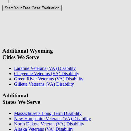
Opt in to text message communications
Please
don\'t
fill
For a Free Case Evaluation, please fill out the form and provide us
this
with your contact information. We will give you a call to ask you
field.
some questions about your case. Once we review your case
information, we will reach out again to let you know whether or not
we can take your case.
Additional Wyoming
Cities We Serve
Laramie Veterans (VA) Disability
Cheyenne Veterans (VA) Disability
Green River Veterans (VA) Disability
Gillette Veterans (VA) Disability
Additional
States We Serve
Massachusetts Long-Term Disability
New Hampshire Veterans (VA) Disability
North Dakota Veteran (VA) Disability
Alaska Veterans (VA) Disability