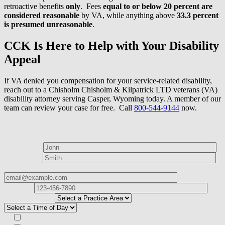
retroactive benefits
only
. Fees
equal to or below 20 percent
are
considered reasonable
by VA, while anything above
33.3 percent
is presumed unreasonable
.
CCK Is Here to Help with Your Disability
Appeal
If VA denied you compensation for your service-related disability,
reach out to a Chisholm Chisholm & Kilpatrick LTD veterans (VA)
disability attorney serving Casper, Wyoming today. A member of our
team can review your case for free. Call
800-544-9144
now.
How can we help?
First Name*
Last Name*
Email Address*
Phone
Number*
I
need help with*
Best time to contact you?*
Subscribe to our Veterans Law Newsletter?*