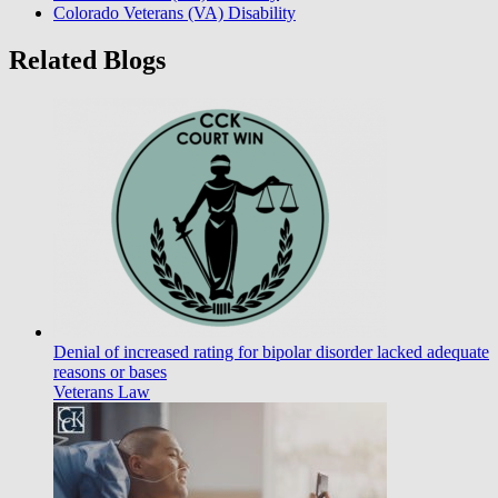
Colorado Veterans (VA) Disability
Related Blogs
Denial of increased rating for bipolar disorder lacked adequate
reasons or bases
Veterans Law