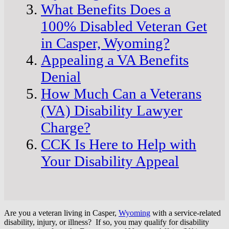
What Benefits Does a
100% Disabled Veteran Get
in Casper, Wyoming?
Appealing a VA Benefits
Denial
How Much Can a Veterans
(VA) Disability Lawyer
Charge?
CCK Is Here to Help with
Your Disability Appeal
Are you a veteran living in Casper,
Wyoming
with a service-related
disability, injury, or illness? If so, you may qualify for disability