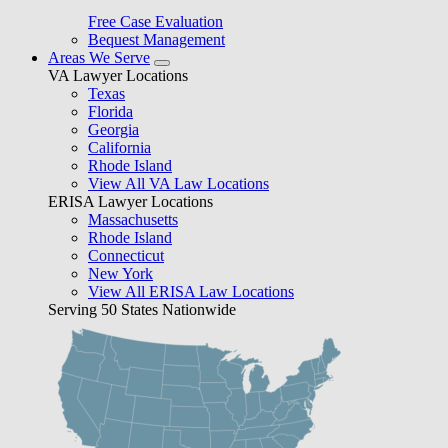
Free Case Evaluation
Bequest Management
Areas We Serve
VA Lawyer Locations
Texas
Florida
Georgia
California
Rhode Island
View All VA Law Locations
ERISA Lawyer Locations
Massachusetts
Rhode Island
Connecticut
New York
View All ERISA Law Locations
Serving 50 States Nationwide