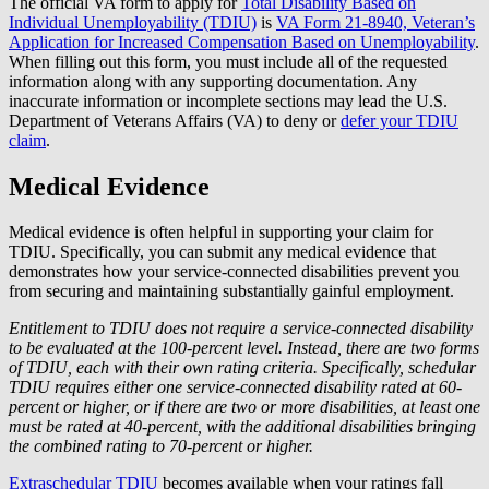
The official VA form to apply for
Total Disability Based on
Individual Unemployability (TDIU)
is
VA Form 21-8940, Veteran’s
Application for Increased Compensation Based on Unemployability
.
When filling out this form, you must include all of the requested
information along with any supporting documentation. Any
inaccurate information or incomplete sections may lead the U.S.
Department of Veterans Affairs (VA) to deny or
defer your TDIU
claim
.
Medical Evidence
Medical evidence is often helpful in supporting your claim for
TDIU. Specifically, you can submit any medical evidence that
demonstrates how your service-connected disabilities prevent you
from securing and maintaining substantially gainful employment.
Entitlement to TDIU does not require a service-connected disability
to be evaluated at the 100-percent level. Instead, there are two forms
of TDIU, each with their own rating criteria. Specifically, schedular
TDIU requires either one service-connected disability rated at 60-
percent or higher, or if there are two or more disabilities, at least one
must be rated at 40-percent, with the additional disabilities bringing
the combined rating to 70-percent or higher.
Extraschedular TDIU
becomes available when your ratings fall