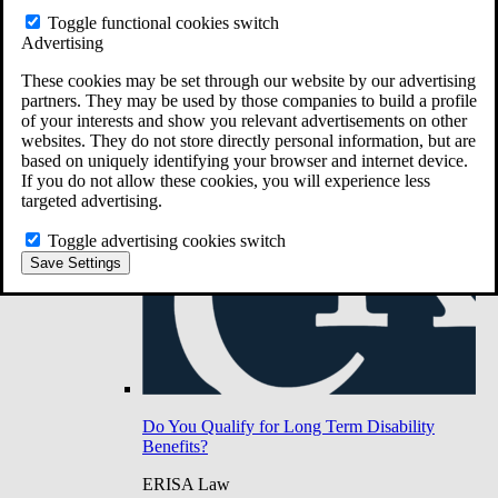
Do You Have Long-Term Disability Insurance
Toggle functional cookies switch
Coverage?
Advertising
These cookies may be set through our website by our advertising
partners. They may be used by those companies to build a profile
of your interests and show you relevant advertisements on other
websites. They do not store directly personal information, but are
based on uniquely identifying your browser and internet device.
If you do not allow these cookies, you will experience less
targeted advertising.
Toggle advertising cookies switch
Save Settings
Do You Qualify for Long Term Disability
Benefits?
ERISA Law