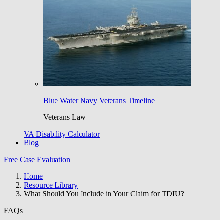
Blue Water Navy Veterans Timeline
Veterans Law
VA Disability Calculator
Blog
Free Case Evaluation
Home
Resource Library
What Should You Include in Your Claim for TDIU?
FAQs