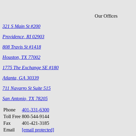
Our Offices
321 S Main St #200
Providence, RI 02903
808 Travis St #1418
Houston, TX 77002
1775 The Exchange SE #180
Atlanta, GA 30339
711 Navarro St Suite 515
San Antonio, TX 78205
Phone
401-331-6300
Toll Free
800-544-9144
Fax
401-421-3185
Email
[email protected]