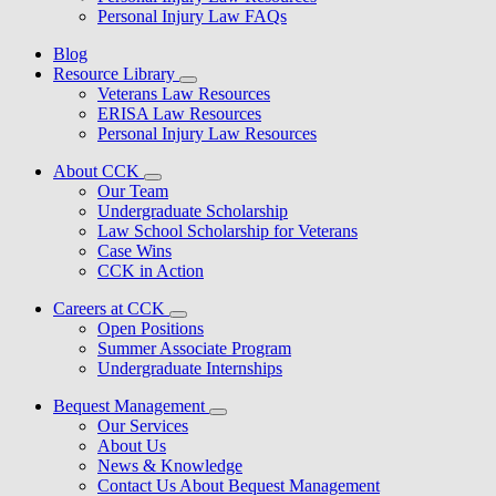
Personal Injury Law FAQs
Blog
Resource Library
Veterans Law Resources
ERISA Law Resources
Personal Injury Law Resources
About CCK
Our Team
Undergraduate Scholarship
Law School Scholarship for Veterans
Case Wins
CCK in Action
Careers at CCK
Open Positions
Summer Associate Program
Undergraduate Internships
Bequest Management
Our Services
About Us
News & Knowledge
Contact Us About Bequest Management