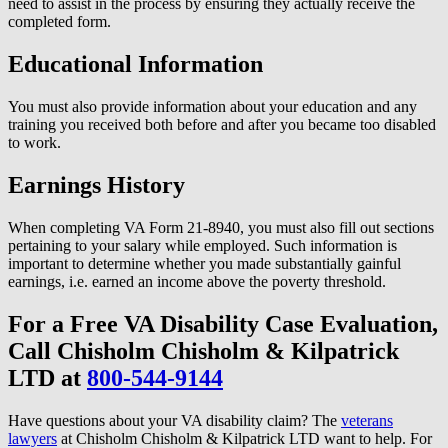
need to assist in the process by ensuring they actually receive the
completed form.
Educational Information
You must also provide information about your education and any
training you received both before and after you became too disabled
to work.
Earnings History
When completing VA Form 21-8940, you must also fill out sections
pertaining to your salary while employed. Such information is
important to determine whether you made substantially gainful
earnings, i.e. earned an income above the poverty threshold.
For a Free VA Disability Case Evaluation,
Call Chisholm Chisholm & Kilpatrick
LTD at
800-544-9144
Have questions about your VA disability claim? The
veterans
lawyers
at Chisholm Chisholm & Kilpatrick LTD want to help. For