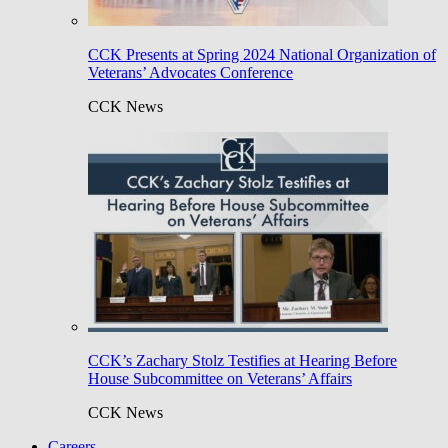
CCK Presents at Spring 2024 National Organization of
Veterans’ Advocates Conference
CCK News
CCK’s Zachary Stolz Testifies at Hearing Before
House Subcommittee on Veterans’ Affairs
CCK News
Careers