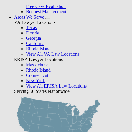
Free Case Evaluation
Bequest Management
Areas We Serve
VA Lawyer Locations
Texas
Florida
Georgia
California
Rhode Island
View All VA Law Locations
ERISA Lawyer Locations
Massachusetts
Rhode Island
Connecticut
New York
View All ERISA Law Locations
Serving 50 States Nationwide