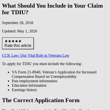
What Should You Include in Your Claim
for TDIU?
September 28, 2018
Updated: May 1, 2020
★★★★★
Rate this article
CCK Law: Our Vital Role in Veterans Law
To apply for TDIU you must include the following:
VA Form 21-8940, Veteran’s Application for Increased
Compensation Based on Unemployability
Past employment information
Education information
Earnings history
The Correct Application Form