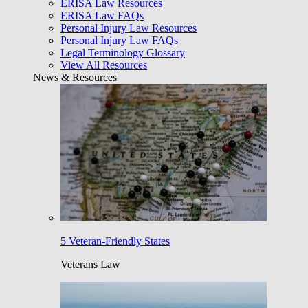
ERISA Law Resources
ERISA Law FAQs
Personal Injury Law Resources
Personal Injury Law FAQs
Legal Terminology Glossary
View All Resources
News & Resources
5 Veteran-Friendly States
Veterans Law