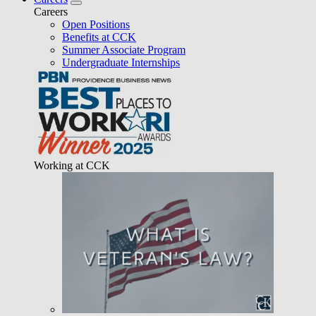
Careers
Open Positions
Benefits at CCK
Summer Associate Program
Undergraduate Internships
Working at CCK