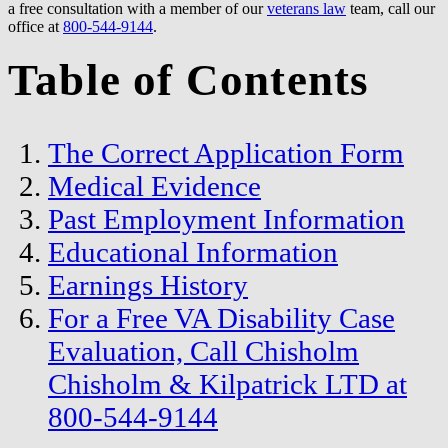
a free consultation with a member of our
veterans law
team, call our
office at
800-544-9144
.
Table of Contents
The Correct Application Form
Medical Evidence
Past Employment Information
Educational Information
Earnings History
For a Free VA Disability Case
Evaluation, Call Chisholm
Chisholm & Kilpatrick LTD at
800-544-9144