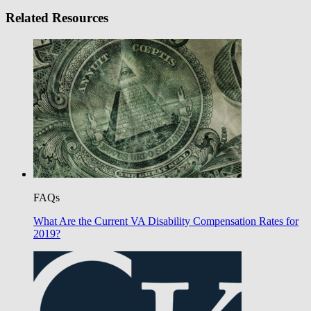
Related Resources
FAQs
What Are the Current VA Disability Compensation Rates for
2019?