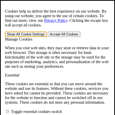
Skip to main content
Open the
Search
form.
Cookies help us deliver the best experience on our website. By
using our website, you agree to the use of certain cookies. To
For Immediate Help:
800-544-9144
find out more, view our
Privacy Policy
.
Clicking the escape key
will accept all cookies.
Free CCK VA Claim Builder!
Show All
Cookie Settings
Accept All
Cookies
»
Manage Cookies
Open Search Bar
Search
When you visit web sites, they may store or retrieve data in your
web browser. This storage is often necessary for basic
functionality of the web site or the storage may be used for the
Menu
purposes of marketing, analytics, and personalization of the web
401-331-6300
site such as storing your preferences.
Practice Areas
Essential
Veterans Law
Veterans Law
These cookies are essential so that you can move around the
Why Hire CCK for Your VA Disability Appeal?
website and use its features. Without these cookies, services you
Testimonials
have asked for cannot be provided. These cookies are necessary
Veterans Law Resources
for the website to function and cannot be switched off in our
Veterans Law FAQs
systems. These cookies do not store any personal information.
Veterans Law Tools
VA Disability Calculator
Toggle essential cookies switch
VA Disability Back Pay Calculator