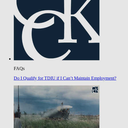
FAQs
Do I Qualify for TDIU if I Can’t Maintain Employment?