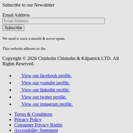
Subscribe to our Newsletter
Email Address
Please
don\'t
fill
We send it once a month & never spam.
this
field.
This website adheres to the
W3C’s AA Accessibility guidelines
Copyright © 2026 Chisholm Chisholm & Kilpatrick LTD.
All
Rights Reserved.
View our facebook profile.
View our youtube profile.
View our linkedin profile.
View our twitter profile.
View our instagram profile.
Terms & Conditions
Privacy Policy
Consumer Privacy Rights
Accessibility Statement