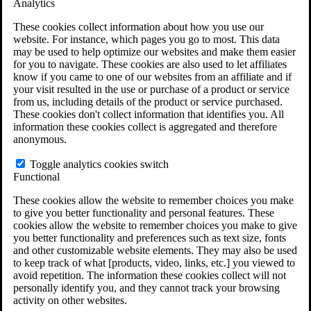
Analytics
VA Claims and Appeals Interactive Tool
Military Burn Pit Locations
These cookies collect information about how you use our
Agent Orange Locations
website. For instance, which pages you go to most. This data
VA Claim Builder
may be used to help optimize our websites and make them easier
Free Case Evaluation
for you to navigate. These cookies are also used to let affiliates
ERISA Law
know if you came to one of our websites from an affiliate and if
ERISA & Long-Term Disability
your visit resulted in the use or purchase of a product or service
ERISA Law & Litigation Resources
from us, including details of the product or service purchased.
ERISA Law FAQs
These cookies don't collect information that identifies you. All
Other Litigation
information these cookies collect is aggregated and therefore
LTD Benefits Payout Calculator
anonymous.
All ERISA Law & Litigation
News & Resources
Toggle analytics cookies switch
Functional
These cookies allow the website to remember choices you make
to give you better functionality and personal features. These
cookies allow the website to remember choices you make to give
you better functionality and preferences such as text size, fonts
and other customizable website elements. They may also be used
to keep track of what [products, video, links, etc.] you viewed to
avoid repetition. The information these cookies collect will not
personally identify you, and they cannot track your browsing
activity on other websites.