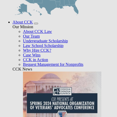
About CCK
Our Mission
About CCK Law
Our Team
Undergraduate Scholarship
Law School Scholarship
Why Hire CCK?
Case Wins
CCK in Action
Bequest Management for Nonprofits
CCK News