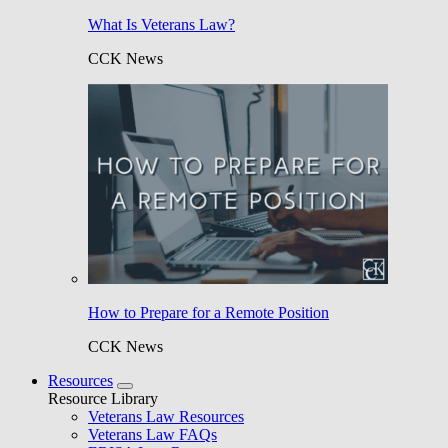
What Is Veterans Law?
CCK News
How to Prepare for a Remote Position
CCK News
Resources
Resource Library
Veterans Law Resources
Veterans Law FAQs