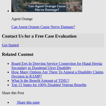
Agent Orange
Can Agent Orange Cause Nerve Damage?
Contact Us for a Free Case Evaluation
Get Started
Related Content
Board Errs In Denying Service Connection for Hiatal Hernia
Secondary to Duodenal Ulcer Disability
How Many Options Are There To Appeal a Disability Claims
Decision in RAMP?
What Is the Benefit Amount of TDIU?
Top 15 States for 100% Disabled Veteran Benefits
Share this Post
Share this page