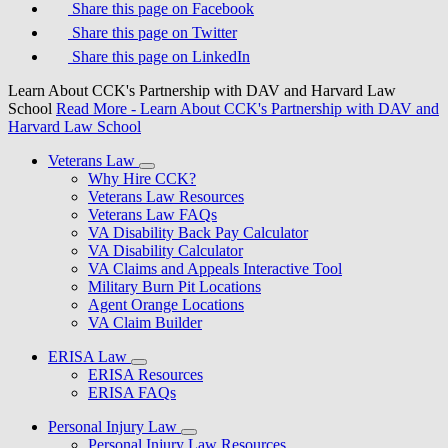
Share this page on Facebook
Share this page on Twitter
Share this page on LinkedIn
Learn About CCK's Partnership with DAV and Harvard Law
School
Read More
- Learn About CCK's Partnership with DAV and
Harvard Law School
Veterans Law
Why Hire CCK?
Veterans Law Resources
Veterans Law FAQs
VA Disability Back Pay Calculator
VA Disability Calculator
VA Claims and Appeals Interactive Tool
Military Burn Pit Locations
Agent Orange Locations
VA Claim Builder
ERISA Law
ERISA Resources
ERISA FAQs
Personal Injury Law
Personal Injury Law Resources