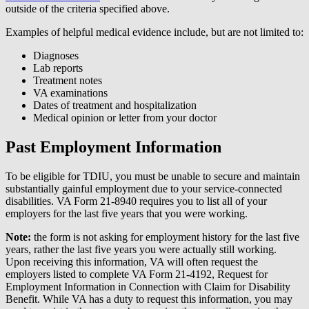
outside of the criteria specified above.
Examples of helpful medical evidence include, but are not limited to:
Diagnoses
Lab reports
Treatment notes
VA examinations
Dates of treatment and hospitalization
Medical opinion or letter from your doctor
Past Employment Information
To be eligible for TDIU, you must be unable to secure and maintain
substantially gainful employment due to your service-connected
disabilities. VA Form 21-8940 requires you to list all of your
employers for the last five years that you were working.
Note:
the form is not asking for employment history for the last five
years, rather the last five years you were actually still working.
Upon receiving this information, VA will often request the
employers listed to complete VA Form 21-4192, Request for
Employment Information in Connection with Claim for Disability
Benefit. While VA has a duty to request this information, you may