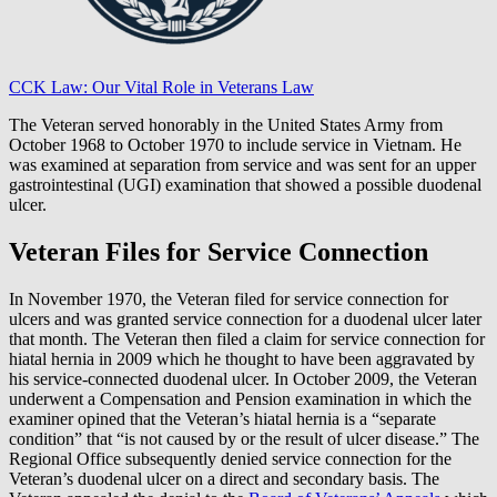
CCK Law: Our Vital Role in Veterans Law
The Veteran served honorably in the United States Army from
October 1968 to October 1970 to include service in Vietnam. He
was examined at separation from service and was sent for an upper
gastrointestinal (UGI) examination that showed a possible duodenal
ulcer.
Veteran Files for Service Connection
In November 1970, the Veteran filed for service connection for
ulcers and was granted service connection for a duodenal ulcer later
that month. The Veteran then filed a claim for service connection for
hiatal hernia in 2009 which he thought to have been aggravated by
his service-connected duodenal ulcer. In October 2009, the Veteran
underwent a Compensation and Pension examination in which the
examiner opined that the Veteran’s hiatal hernia is a “separate
condition” that “is not caused by or the result of ulcer disease.” The
Regional Office subsequently denied service connection for the
Veteran’s duodenal ulcer on a direct and secondary basis. The