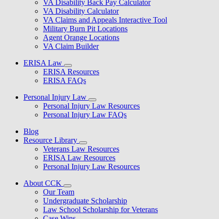
VA Disability Back Pay Calculator
VA Disability Calculator
VA Claims and Appeals Interactive Tool
Military Burn Pit Locations
Agent Orange Locations
VA Claim Builder
ERISA Law
ERISA Resources
ERISA FAQs
Personal Injury Law
Personal Injury Law Resources
Personal Injury Law FAQs
Blog
Resource Library
Veterans Law Resources
ERISA Law Resources
Personal Injury Law Resources
About CCK
Our Team
Undergraduate Scholarship
Law School Scholarship for Veterans
Case Wins