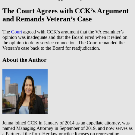
The Court Agrees with CCK’s Argument
and Remands Veteran’s Case
The
Court
agreed with CCK’s argument that the VA examiner’s
opinion was inadequate and that the Board erred when it relied on
the opinion to deny service connection. The Court remanded the
Veteran’s case back to the Board for readjudication.
About the Author
Jenna joined CCK in January of 2014 as an appellate attorney, was
named Managing Attorney in September of 2019, and now serves as
a Partner at the firm. Her law practice focuses on representing