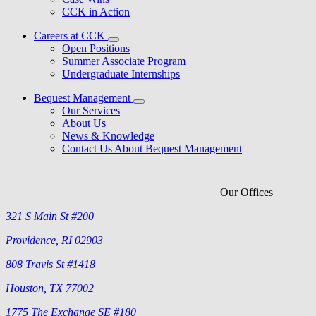
CCK in Action
Careers at CCK
Open Positions
Summer Associate Program
Undergraduate Internships
Bequest Management
Our Services
About Us
News & Knowledge
Contact Us About Bequest Management
Our Offices
321 S Main St #200
Providence, RI 02903
808 Travis St #1418
Houston, TX 77002
1775 The Exchange SE #180