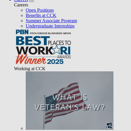
Careers
Open Positions
Benefits at CCK
Summer Associate Program
Undergraduate Internships
Working at CCK