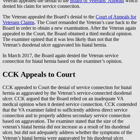
Veteran appealed the denial to the
Board of Veterans’ Appeals
which
denied his claim for service connection.
The Veteran appealed the Board’s denial to the
Court of Appeals for
Veterans Claims
. The Court remanded the Veteran’s case back to the
Board in order to obtain a new examination. After the Veteran again
appealed to the Court, the Board obtained a third medical opinion.
The examiner opined that it was less likely than not that the
Veteran’s duodenal ulcer aggravated his hiatal hernia.
In March 2017, the Board again denied the Veteran service
connection for hiatal hernia based on the examiner’s opinion.
CCK Appeals to Court
CCK appealed to Court the denial of service connection for hiatal
hernia as aggravated by the Veteran’s service-connected duodenal
ulcer. CCK argued that the Board relied on an inadequate VA
medical opinion when it denied service connection. CCK contended
that the VA examiner failed to sufficiently address direct service
connection and to properly address secondary service connection
based on aggravation. The examiner stated that the size of the
veteran’s hiatal hernia did not increase as a result of his duodenal
ulcer, but did not adequately address whether the symptoms of the
Veteran’s hiatal hernia were aggravated by his duodenal ulcer.