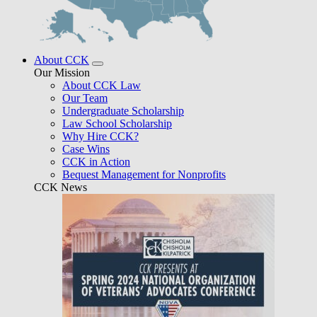
About CCK
Our Mission
About CCK Law
Our Team
Undergraduate Scholarship
Law School Scholarship
Why Hire CCK?
Case Wins
CCK in Action
Bequest Management for Nonprofits
CCK News