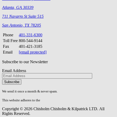
Atlanta, GA 30339
711 Navarro St Suite 515
San Antonio, TX 78205
Phone
401-331-6300
Toll Free
800-544-9144
Fax
401-421-3185
Email
[email protected]
Subscribe to our Newsletter
Email Address
Please
don\'t
fill
We send it once a month & never spam.
this
field.
This website adheres to the
W3C’s AA Accessibility guidelines
Copyright © 2026 Chisholm Chisholm & Kilpatrick LTD.
All
Rights Reserved.