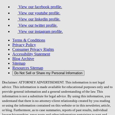
View our facebook profile.
View our youtube profile.
View our linkedin profile.
View our twitter profile.
View our instagram profile.
Terms & Conditions
Privacy Policy
Consumer Privacy Rights
Accessibility Statement
Blog Archive
Sitemap
Resources Sitemap
Do Not Sell or Share my Personal Information
Disclaimer: ATTORNEY ADVERTISEMENT. This information is not legal
advice. This information is made available for educational purposes only and to
provide general information and a general understanding of the law. This
information is not a substitute for legal advice. By using this information, you
understand that there is no attorney-client relationship created by you reading
or using the information contained on this website or in this newsletter, article,
or blog. Furthermore, as to case summaries, reports of past results, individual
lawyer biographies, news posts and other information pertaining to past and