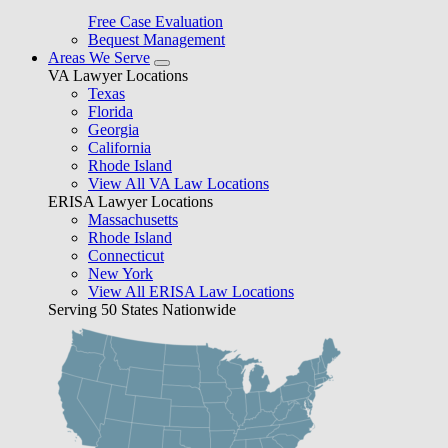
Free Case Evaluation
Bequest Management
Areas We Serve
VA Lawyer Locations
Texas
Florida
Georgia
California
Rhode Island
View All VA Law Locations
ERISA Lawyer Locations
Massachusetts
Rhode Island
Connecticut
New York
View All ERISA Law Locations
Serving 50 States Nationwide