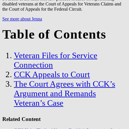
disabled veterans at the Court of Appeals for Veterans Claims and
the Court of Appeals for the Federal Circuit.
See more about Jenna
Table of Contents
Veteran Files for Service
Connection
CCK Appeals to Court
The Court Agrees with CCK’s
Argument and Remands
Veteran’s Case
Related Content