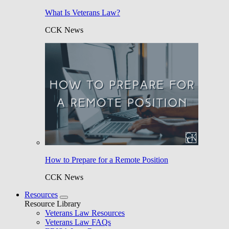
What Is Veterans Law?
CCK News
How to Prepare for a Remote Position
CCK News
Resources
Resource Library
Veterans Law Resources
Veterans Law FAQs