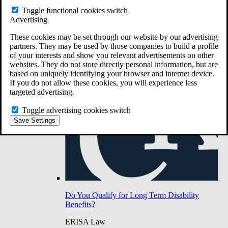
Do You Have Long-Term Disability Insurance
Toggle functional cookies switch
Coverage?
Advertising
These cookies may be set through our website by our advertising
partners. They may be used by those companies to build a profile
of your interests and show you relevant advertisements on other
websites. They do not store directly personal information, but are
based on uniquely identifying your browser and internet device.
If you do not allow these cookies, you will experience less
targeted advertising.
Toggle advertising cookies switch
Save Settings
Do You Qualify for Long Term Disability
Benefits?
ERISA Law