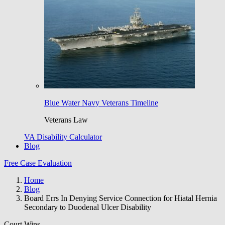
Blue Water Navy Veterans Timeline
Veterans Law
VA Disability Calculator
Blog
Free Case Evaluation
Home
Blog
Board Errs In Denying Service Connection for Hiatal Hernia
Secondary to Duodenal Ulcer Disability
Court Wins