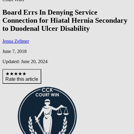
Board Errs In Denying Service
Connection for Hiatal Hernia Secondary
to Duodenal Ulcer Disability
Jenna Zellmer
June 7, 2018
Updated: June 20, 2024
★★★★★
Rate this article