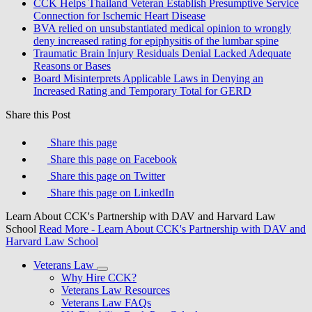
CCK Helps Thailand Veteran Establish Presumptive Service
Connection for Ischemic Heart Disease
BVA relied on unsubstantiated medical opinion to wrongly
deny increased rating for epiphysitis of the lumbar spine
Traumatic Brain Injury Residuals Denial Lacked Adequate
Reasons or Bases
Board Misinterprets Applicable Laws in Denying an
Increased Rating and Temporary Total for GERD
Share this Post
Share this page
Share this page on Facebook
Share this page on Twitter
Share this page on LinkedIn
Learn About CCK's Partnership with DAV and Harvard Law
School
Read More
- Learn About CCK's Partnership with DAV and
Harvard Law School
Veterans Law
Why Hire CCK?
Veterans Law Resources
Veterans Law FAQs