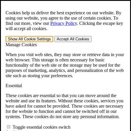
Skip to main content
Open the
Search
form.
Cookies help us deliver the best experience on our website. By
using our website, you agree to the use of certain cookies. To
For Immediate Help:
800-544-9144
find out more, view our
Privacy Policy
.
Clicking the escape key
will accept all cookies.
Free CCK VA Claim Builder!
Show All
Cookie Settings
Accept All
Cookies
»
Manage Cookies
Open Search Bar
Search
When you visit web sites, they may store or retrieve data in your
web browser. This storage is often necessary for basic
functionality of the web site or the storage may be used for the
Menu
purposes of marketing, analytics, and personalization of the web
401-331-6300
site such as storing your preferences.
Practice Areas
Essential
Veterans Law
Veterans Law
These cookies are essential so that you can move around the
Why Hire CCK for Your VA Disability Appeal?
website and use its features. Without these cookies, services you
Testimonials
have asked for cannot be provided. These cookies are necessary
Veterans Law Resources
for the website to function and cannot be switched off in our
Veterans Law FAQs
systems. These cookies do not store any personal information.
Veterans Law Tools
VA Disability Calculator
Toggle essential cookies switch
VA Disability Back Pay Calculator