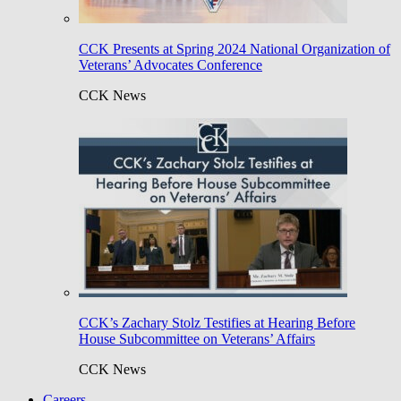
CCK Presents at Spring 2024 National Organization of
Veterans’ Advocates Conference
CCK News
CCK’s Zachary Stolz Testifies at Hearing Before
House Subcommittee on Veterans’ Affairs
CCK News
Careers