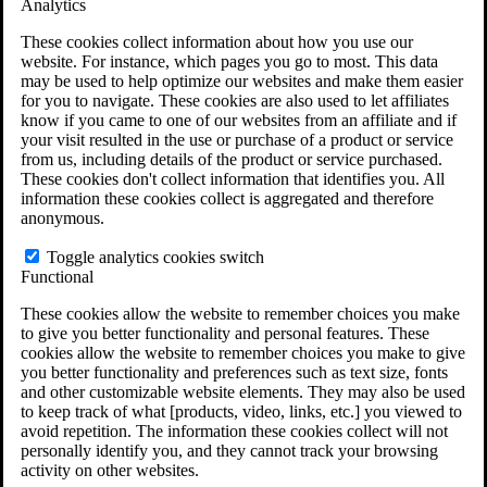
Analytics
VA Claims and Appeals Interactive Tool
Military Burn Pit Locations
These cookies collect information about how you use our
Agent Orange Locations
website. For instance, which pages you go to most. This data
VA Claim Builder
may be used to help optimize our websites and make them easier
Free Case Evaluation
for you to navigate. These cookies are also used to let affiliates
ERISA Law
know if you came to one of our websites from an affiliate and if
ERISA & Long-Term Disability
your visit resulted in the use or purchase of a product or service
ERISA Law & Litigation Resources
from us, including details of the product or service purchased.
ERISA Law FAQs
These cookies don't collect information that identifies you. All
Other Litigation
information these cookies collect is aggregated and therefore
LTD Benefits Payout Calculator
anonymous.
All ERISA Law & Litigation
News & Resources
Toggle analytics cookies switch
Functional
These cookies allow the website to remember choices you make
to give you better functionality and personal features. These
cookies allow the website to remember choices you make to give
you better functionality and preferences such as text size, fonts
and other customizable website elements. They may also be used
to keep track of what [products, video, links, etc.] you viewed to
avoid repetition. The information these cookies collect will not
personally identify you, and they cannot track your browsing
activity on other websites.