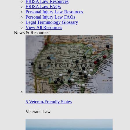
ERISA Law Resources
ERISA Law FAQs
Personal Injury Law Resources
Personal Injury Law FAQs
Legal Terminology Glossary
View All Resources
News & Resources
5 Veteran-Friendly States
Veterans Law