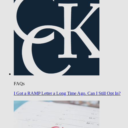
FAQs
I Got a RAMP Letter a Long Time Ago. Can I Still Opt In?