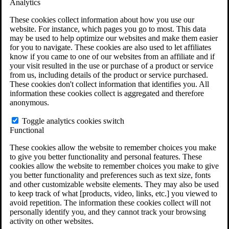
Analytics
VA Claims and Appeals Interactive Tool
Military Burn Pit Locations
These cookies collect information about how you use our
Agent Orange Locations
website. For instance, which pages you go to most. This data
VA Claim Builder
may be used to help optimize our websites and make them easier
Free Case Evaluation
for you to navigate. These cookies are also used to let affiliates
ERISA Law
know if you came to one of our websites from an affiliate and if
ERISA & Long-Term Disability
your visit resulted in the use or purchase of a product or service
ERISA Law & Litigation Resources
from us, including details of the product or service purchased.
ERISA Law FAQs
These cookies don't collect information that identifies you. All
Other Litigation
information these cookies collect is aggregated and therefore
LTD Benefits Payout Calculator
anonymous.
All ERISA Law & Litigation
News & Resources
Toggle analytics cookies switch
Functional
These cookies allow the website to remember choices you make
to give you better functionality and personal features. These
cookies allow the website to remember choices you make to give
you better functionality and preferences such as text size, fonts
and other customizable website elements. They may also be used
to keep track of what [products, video, links, etc.] you viewed to
avoid repetition. The information these cookies collect will not
personally identify you, and they cannot track your browsing
activity on other websites.