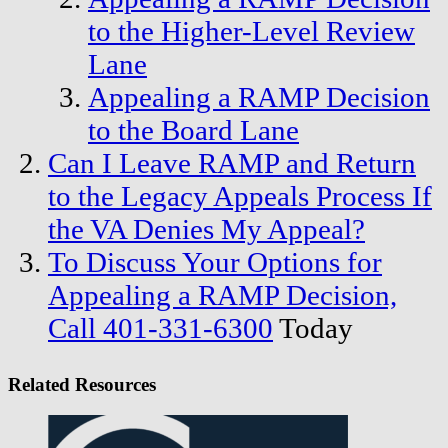
to the Higher-Level Review
Lane
Appealing a RAMP Decision
to the Board Lane
Can I Leave RAMP and Return
to the Legacy Appeals Process If
the VA Denies My Appeal?
To Discuss Your Options for
Appealing a RAMP Decision,
Call
401-331-6300
Today
Related Resources