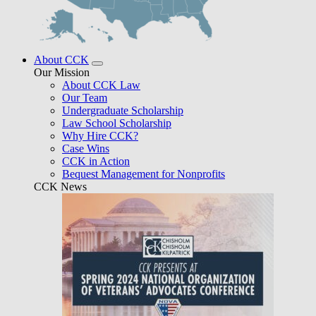
About CCK
Our Mission
About CCK Law
Our Team
Undergraduate Scholarship
Law School Scholarship
Why Hire CCK?
Case Wins
CCK in Action
Bequest Management for Nonprofits
CCK News