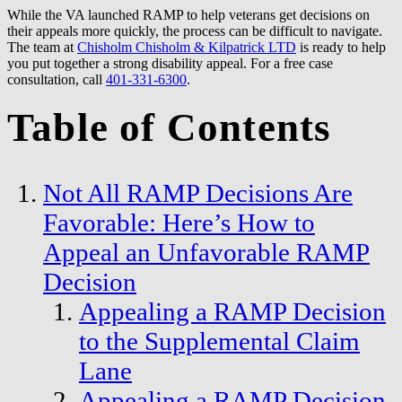
While the VA launched RAMP to help veterans get decisions on
their appeals more quickly, the process can be difficult to navigate.
The team at
Chisholm Chisholm & Kilpatrick LTD
is ready to help
you put together a strong disability appeal. For a free case
consultation, call
401-331-6300
.
Table of Contents
Not All RAMP Decisions Are
Favorable: Here’s How to
Appeal an Unfavorable RAMP
Decision
Appealing a RAMP Decision
to the Supplemental Claim
Lane
Appealing a RAMP Decision