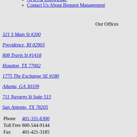
Contact Us About Bequest Management
Our Offices
321 S Main St #200
Providence, RI 02903
808 Travis St #1418
Houston, TX 77002
1775 The Exchange SE #180
Atlanta, GA 30339
711 Navarro St Suite 515
San Antonio, TX 78205
Phone
401-331-6300
Toll Free
800-544-9144
Fax
401-421-3185