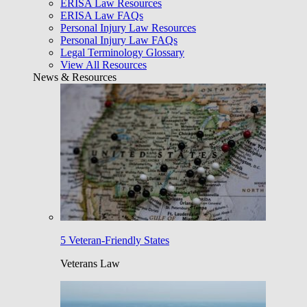
ERISA Law Resources
ERISA Law FAQs
Personal Injury Law Resources
Personal Injury Law FAQs
Legal Terminology Glossary
View All Resources
News & Resources
5 Veteran-Friendly States
Veterans Law