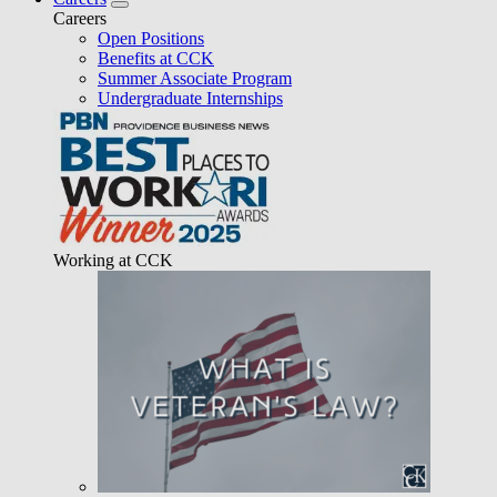
Careers
Open Positions
Benefits at CCK
Summer Associate Program
Undergraduate Internships
Working at CCK