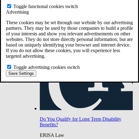
Do You Have Long-Term Disability Insurance
Toggle functional cookies switch
Coverage?
Advertising
These cookies may be set through our website by our advertising
partners. They may be used by those companies to build a profile
of your interests and show you relevant advertisements on other
websites. They do not store directly personal information, but are
based on uniquely identifying your browser and internet device.
If you do not allow these cookies, you will experience less
targeted advertising.
Toggle advertising cookies switch
Save Settings
Do You Qualify for Long Term Disability
Benefits?
ERISA Law