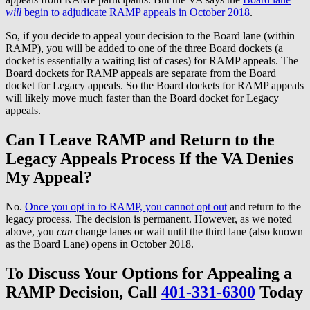
will
begin to adjudicate RAMP appeals in October 2018
.
So, if you decide to appeal your decision to the Board lane (within
RAMP), you will be added to one of the three Board dockets (a
docket is essentially a waiting list of cases) for RAMP appeals. The
Board dockets for RAMP appeals are separate from the Board
docket for Legacy appeals. So the Board dockets for RAMP appeals
will likely move much faster than the Board docket for Legacy
appeals.
Can I Leave RAMP and Return to the
Legacy Appeals Process If the VA Denies
My Appeal?
No.
Once you opt in to RAMP, you cannot opt out
and return to the
legacy process. The decision is permanent. However, as we noted
above, you
can
change lanes or wait until the third lane (also known
as the Board Lane) opens in October 2018.
To Discuss Your Options for Appealing a
RAMP Decision, Call
401-331-6300
Today