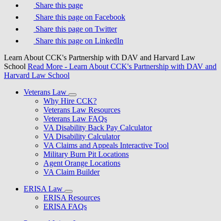
Share this page
Share this page on Facebook
Share this page on Twitter
Share this page on LinkedIn
Learn About CCK's Partnership with DAV and Harvard Law
School
Read More
- Learn About CCK's Partnership with DAV and
Harvard Law School
Veterans Law
Why Hire CCK?
Veterans Law Resources
Veterans Law FAQs
VA Disability Back Pay Calculator
VA Disability Calculator
VA Claims and Appeals Interactive Tool
Military Burn Pit Locations
Agent Orange Locations
VA Claim Builder
ERISA Law
ERISA Resources
ERISA FAQs