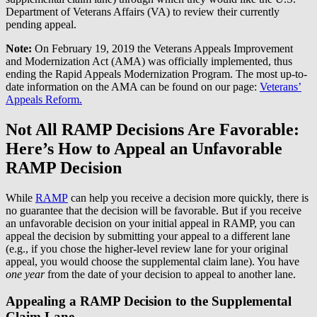
Department of Veterans Affairs (VA) to review their currently
pending appeal.
Note:
On February 19, 2019 the Veterans Appeals Improvement
and Modernization Act (AMA) was officially implemented, thus
ending the Rapid Appeals Modernization Program. The most up-to-
date information on the AMA can be found on our page:
Veterans’
Appeals Reform.
Not All RAMP Decisions Are Favorable:
Here’s How to Appeal an Unfavorable
RAMP Decision
While
RAMP
can help you receive a decision more quickly, there is
no guarantee that the decision will be favorable. But if you receive
an unfavorable decision on your initial appeal in RAMP, you can
appeal the decision by submitting your appeal to a different lane
(e.g., if you chose the higher-level review lane for your original
appeal, you would choose the supplemental claim lane). You have
one year
from the date of your decision to appeal to another lane.
Appealing a RAMP Decision to the Supplemental
Claim Lane