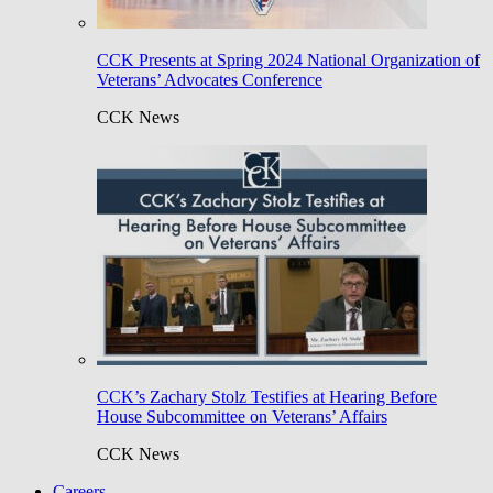
CCK Presents at Spring 2024 National Organization of
Veterans’ Advocates Conference
CCK News
CCK’s Zachary Stolz Testifies at Hearing Before
House Subcommittee on Veterans’ Affairs
CCK News
Careers