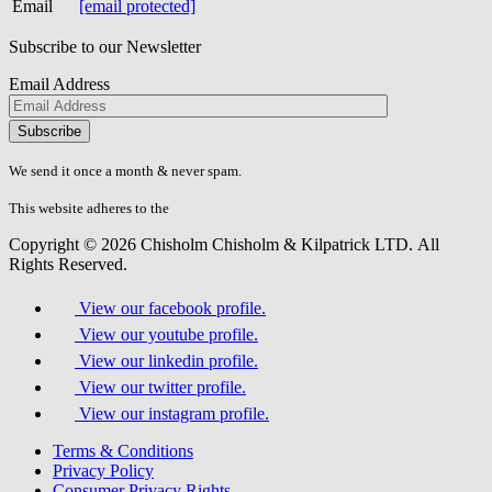
Email
[email protected]
Subscribe to our Newsletter
Email Address
Please
don\'t
fill
We send it once a month & never spam.
this
field.
This website adheres to the
W3C’s AA Accessibility guidelines
Copyright © 2026 Chisholm Chisholm & Kilpatrick LTD.
All
Rights Reserved.
View our facebook profile.
View our youtube profile.
View our linkedin profile.
View our twitter profile.
View our instagram profile.
Terms & Conditions
Privacy Policy
Consumer Privacy Rights