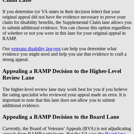
If you determine (or VA states in their decision letter) that your
original appeal did not have the evidence necessary to prove your
claim for disability benefits, the Supplemental Claim lane allows you
to submit additional evidence. You can choose this option regardless
of whether or not you were in this lane for your original appeal in
RAMP.
Our
veterans disability lawyers
can help you determine what
evidence you might need and help you use that evidence to craft a
strong appeal.
Appealing a RAMP Decision to the Higher-Level
Review Lane
The higher-level review lane may work best for you if you believe
the rating specialist who reviewed your appeal made an error. It is
important to note that this lane does not allow you to submit
additional evidence.
Appealing a RAMP Decision to the Board Lane
Currently
, the Board of Veterans’ Appeals (BVA) is not adjudicating
appeals from RAMP participants. But the VA says the
Board lane