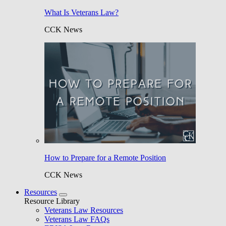
What Is Veterans Law?
CCK News
How to Prepare for a Remote Position
CCK News
Resources
Resource Library
Veterans Law Resources
Veterans Law FAQs