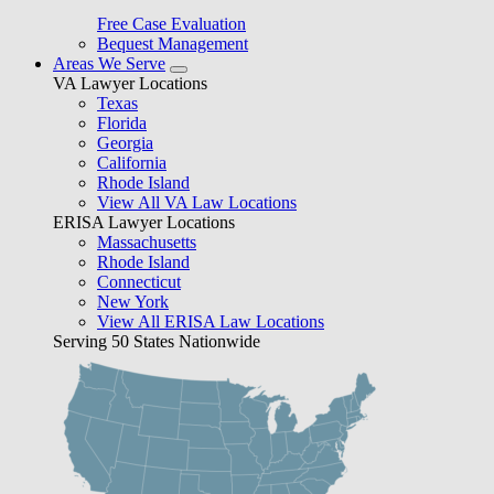
Free Case Evaluation
Bequest Management
Areas We Serve
VA Lawyer Locations
Texas
Florida
Georgia
California
Rhode Island
View All VA Law Locations
ERISA Lawyer Locations
Massachusetts
Rhode Island
Connecticut
New York
View All ERISA Law Locations
Serving 50 States Nationwide