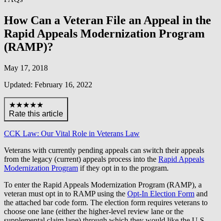
How Can a Veteran File an Appeal in the
Rapid Appeals Modernization Program
(RAMP)?
May 17, 2018
Updated: February 16, 2022
★★★★★
Rate this article
CCK Law: Our Vital Role in Veterans Law
Veterans with currently pending appeals can switch their appeals
from the legacy (current) appeals process into the
Rapid Appeals
Modernization Program
if they opt in to the program.
To enter the Rapid Appeals Modernization Program (RAMP), a
veteran must opt in to RAMP using the
Opt-In Election Form
and
the attached bar code form. The election form requires veterans to
choose one lane (either the higher-level review lane or the
supplemental claim lane) through which they would like the U.S.