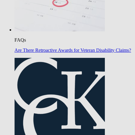
FAQs
Are There Retroactive Awards for Veteran Disability Claims?