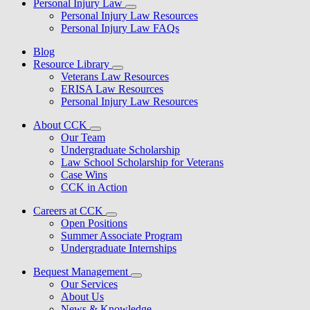
Personal Injury Law
Personal Injury Law Resources
Personal Injury Law FAQs
Blog
Resource Library
Veterans Law Resources
ERISA Law Resources
Personal Injury Law Resources
About CCK
Our Team
Undergraduate Scholarship
Law School Scholarship for Veterans
Case Wins
CCK in Action
Careers at CCK
Open Positions
Summer Associate Program
Undergraduate Internships
Bequest Management
Our Services
About Us
News & Knowledge