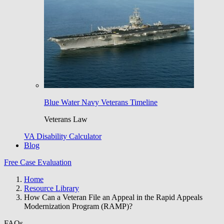
Blue Water Navy Veterans Timeline
Veterans Law
VA Disability Calculator
Blog
Free Case Evaluation
Home
Resource Library
How Can a Veteran File an Appeal in the Rapid Appeals
Modernization Program (RAMP)?
FAQs