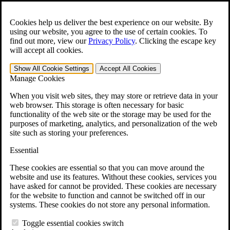
Skip to main content
Open the
Search
form.
Cookies help us deliver the best experience on our website. By
using our website, you agree to the use of certain cookies. To
For Immediate Help:
800-544-9144
find out more, view our
Privacy Policy
.
Clicking the escape key
will accept all cookies.
Free CCK VA Claim Builder!
Show All
Cookie Settings
Accept All
Cookies
»
Manage Cookies
Open Search Bar
Search
When you visit web sites, they may store or retrieve data in your
web browser. This storage is often necessary for basic
functionality of the web site or the storage may be used for the
Menu
purposes of marketing, analytics, and personalization of the web
401-331-6300
site such as storing your preferences.
Practice Areas
Essential
Veterans Law
Veterans Law
These cookies are essential so that you can move around the
Why Hire CCK for Your VA Disability Appeal?
website and use its features. Without these cookies, services you
Testimonials
have asked for cannot be provided. These cookies are necessary
Veterans Law Resources
for the website to function and cannot be switched off in our
Veterans Law FAQs
systems. These cookies do not store any personal information.
Veterans Law Tools
VA Disability Calculator
Toggle essential cookies switch
VA Disability Back Pay Calculator