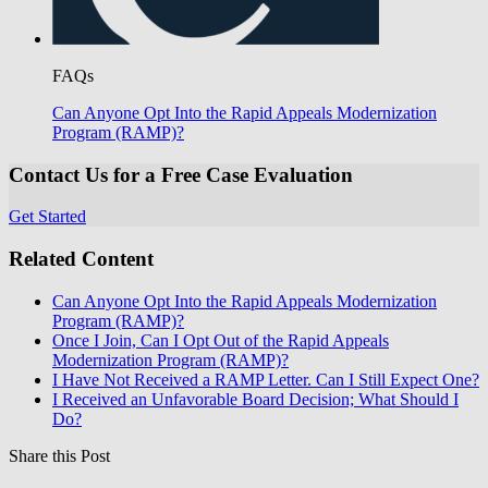
FAQs
Can Anyone Opt Into the Rapid Appeals Modernization
Program (RAMP)?
Contact Us for a Free Case Evaluation
Get Started
Related Content
Can Anyone Opt Into the Rapid Appeals Modernization
Program (RAMP)?
Once I Join, Can I Opt Out of the Rapid Appeals
Modernization Program (RAMP)?
I Have Not Received a RAMP Letter. Can I Still Expect One?
I Received an Unfavorable Board Decision; What Should I
Do?
Share this Post