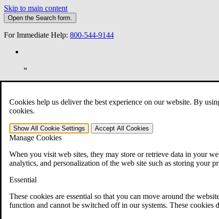
Skip to main content
Open the
Search
form.
For Immediate Help:
800-544-9144
»
Open Search Bar
Search
Cookies help us deliver the best experience on our website. By usin
401-331-6300
cookies.
Practice Areas
Show All
Cookie Settings
Accept All
Cookies
Veterans Law
Manage Cookies
Veterans Law
Why Hire CCK for Your VA Disability Appeal?
When you visit web sites, they may store or retrieve data in your web
Testimonials
analytics, and personalization of the web site such as storing your p
Veterans Law Resources
Veterans Law FAQs
Essential
Veterans Law Tools
VA Disability Calculator
These cookies are essential so that you can move around the website
VA Disability Back Pay Calculator
function and cannot be switched off in our systems. These cookies d
VA Claims and Appeals Interactive Tool