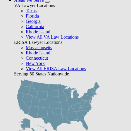
Areas We Serve
VA Lawyer Locations
Texas
Florida
Georgia
California
Rhode Island
View All VA Law Locations
ERISA Lawyer Locations
Massachusetts
Rhode Island
Connecticut
New York
View All ERISA Law Locations
Serving 50 States Nationwide