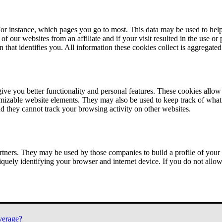
or instance, which pages you go to most. This data may be used to help
of our websites from an affiliate and if your visit resulted in the use or
n that identifies you. All information these cookies collect is aggregat
ve you better functionality and personal features. These cookies allo
tomizable website elements. They may also be used to keep track of what 
nd they cannot track your browsing activity on other websites.
tners. They may be used by those companies to build a profile of your 
iquely identifying your browser and internet device. If you do not allow 
verage?