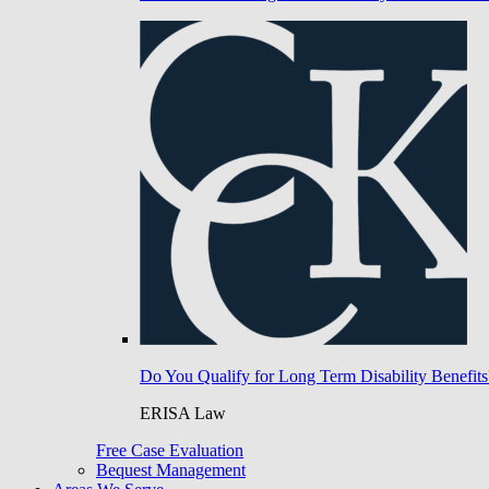
Do You Qualify for Long Term Disability Benefits
ERISA Law
Free Case Evaluation
Bequest Management