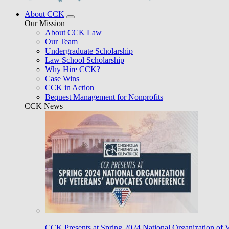
About CCK
Our Mission
About CCK Law
Our Team
Undergraduate Scholarship
Law School Scholarship
Why Hire CCK?
Case Wins
CCK in Action
Bequest Management for Nonprofits
CCK News
CCK Presents at Spring 2024 National Organization of 