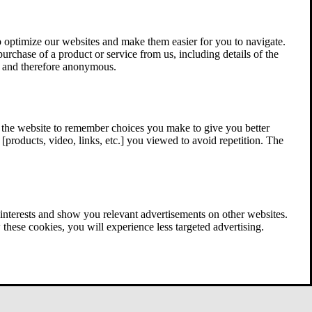
 optimize our websites and make them easier for you to navigate.
 purchase of a product or service from us, including details of the
ed and therefore anonymous.
w the website to remember choices you make to give you better
[products, video, links, etc.] you viewed to avoid repetition. The
interests and show you relevant advertisements on other websites.
these cookies, you will experience less targeted advertising.