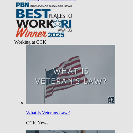
Working at CCK
What Is Veterans Law?
CCK News