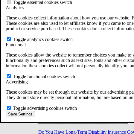
Military Burn Pit Locations
Toggle essential cookies switch
Agent Orange Locations
Analytics
VA Claim Builder
These cookies collect information about how you use our website. F
Free Case Evaluation
These cookies are also used to let affiliates know if you came to one 
ERISA Law
product or service purchased. These cookies don't collect informatio
ERISA & Long-Term Disability
ERISA Law & Litigation Resources
Toggle analytics cookies switch
ERISA Law FAQs
Functional
Other Litigation
LTD Benefits Payout Calculator
These cookies allow the website to remember choices you make to gi
All ERISA Law & Litigation
functionality and preferences such as text size, fonts and other cus
News & Resources
information these cookies collect will not personally identify you, a
Toggle functional cookies switch
Advertising
These cookies may be set through our website by our advertising par
They do not store directly personal information, but are based on un
Toggle advertising cookies switch
Save Settings
Do You Have Long-Term Disability Insurance Co