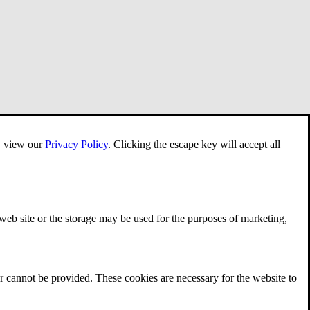
e, view our
Privacy Policy
.
Clicking the escape key will accept all
 web site or the storage may be used for the purposes of marketing,
r cannot be provided. These cookies are necessary for the website to