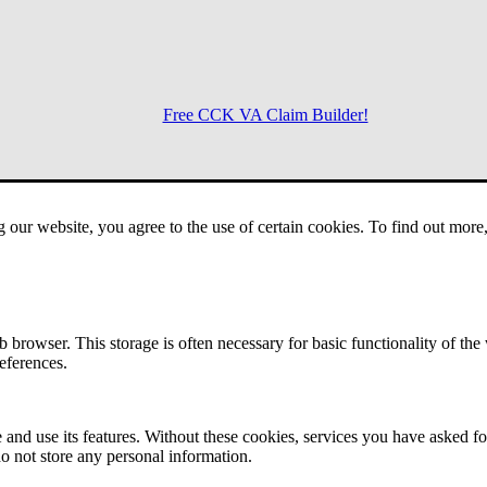
Free CCK VA Claim Builder!
Menu
g our website, you agree to the use of certain cookies. To find out mor
 browser. This storage is often necessary for basic functionality of the
references.
 and use its features. Without these cookies, services you have asked fo
o not store any personal information.