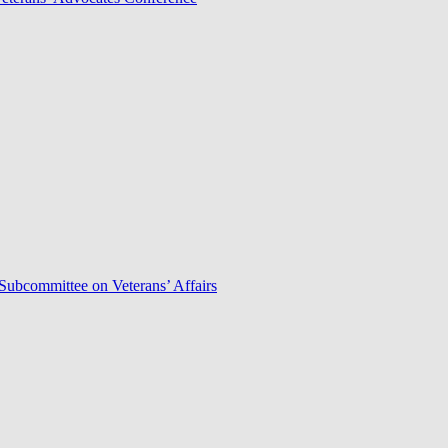
Subcommittee on Veterans’ Affairs