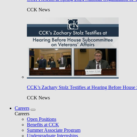
CCK News
CCK’s Zachary Stolz Testifies at Hearing Before House 
CCK News
Careers
Careers
Open Positions
Benefits at CCK
Summer Associate Program
Undergraduate Internships