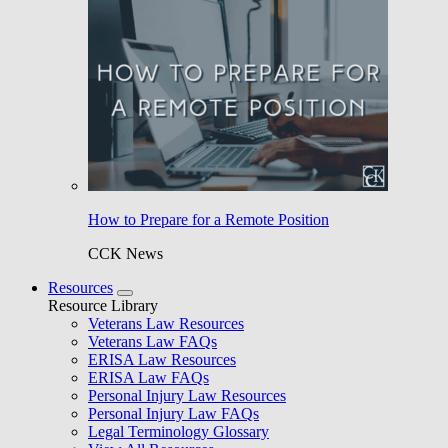
How to Prepare for a Remote Position
CCK News
Resources
Resource Library
Veterans Law Resources
Veterans Law FAQs
ERISA Law Resources
ERISA Law FAQs
Personal Injury Law Resources
Personal Injury Law FAQs
Legal Terminology Glossary