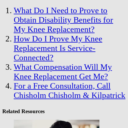
What Do I Need to Prove to
Obtain Disability Benefits for
My Knee Replacement?
How Do I Prove My Knee
Replacement Is Service-
Connected?
What Compensation Will My
Knee Replacement Get Me?
For a Free Consultation, Call
Chisholm Chisholm & Kilpatrick
Related Resources