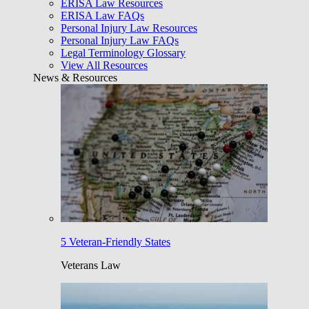
ERISA Law Resources
ERISA Law FAQs
Personal Injury Law Resources
Personal Injury Law FAQs
Legal Terminology Glossary
View All Resources
News & Resources
5 Veteran-Friendly States
Veterans Law