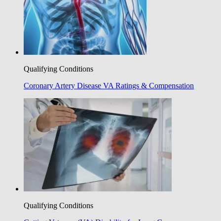
Qualifying Conditions
Coronary Artery Disease VA Ratings & Compensation
Qualifying Conditions