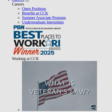
Careers
Open Positions
Benefits at CCK
Summer Associate Program
Undergraduate Internships
Working at CCK