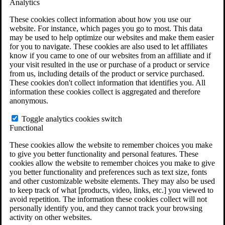
Analytics
VA Claims and Appeals Interactive Tool
Military Burn Pit Locations
These cookies collect information about how you use our
Agent Orange Locations
website. For instance, which pages you go to most. This data
VA Claim Builder
may be used to help optimize our websites and make them easier
Free Case Evaluation
for you to navigate. These cookies are also used to let affiliates
ERISA Law
know if you came to one of our websites from an affiliate and if
ERISA & Long-Term Disability
your visit resulted in the use or purchase of a product or service
ERISA Law & Litigation Resources
from us, including details of the product or service purchased.
ERISA Law FAQs
These cookies don't collect information that identifies you. All
Other Litigation
information these cookies collect is aggregated and therefore
LTD Benefits Payout Calculator
anonymous.
All ERISA Law & Litigation
News & Resources
Toggle analytics cookies switch
Functional
These cookies allow the website to remember choices you make
to give you better functionality and personal features. These
cookies allow the website to remember choices you make to give
you better functionality and preferences such as text size, fonts
and other customizable website elements. They may also be used
to keep track of what [products, video, links, etc.] you viewed to
avoid repetition. The information these cookies collect will not
personally identify you, and they cannot track your browsing
activity on other websites.