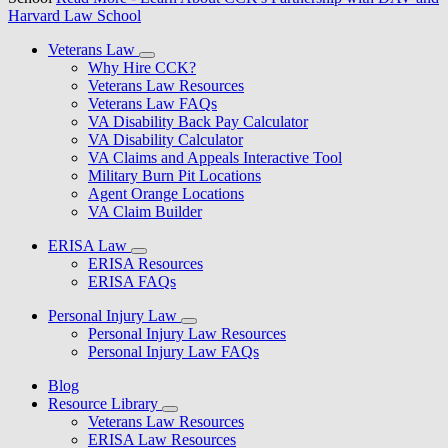
Harvard Law School
Veterans Law
Why Hire CCK?
Veterans Law Resources
Veterans Law FAQs
VA Disability Back Pay Calculator
VA Disability Calculator
VA Claims and Appeals Interactive Tool
Military Burn Pit Locations
Agent Orange Locations
VA Claim Builder
ERISA Law
ERISA Resources
ERISA FAQs
Personal Injury Law
Personal Injury Law Resources
Personal Injury Law FAQs
Blog
Resource Library
Veterans Law Resources
ERISA Law Resources