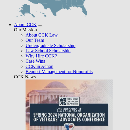
About CCK
Our Mission
About CCK Law
Our Team
Undergraduate Scholarship
Law School Scholarship
Why Hire CCK?
Case Wins
CCK in Action
Bequest Management for Nonprofits
CCK News