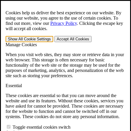
Skip to main content
Open the
Search
form.
Cookies help us deliver the best experience on our website. By
using our website, you agree to the use of certain cookies. To
For Immediate Help:
800-544-9144
find out more, view our
Privacy Policy
.
Clicking the escape key
will accept all cookies.
Free CCK VA Claim Builder!
Show All
Cookie Settings
Accept All
Cookies
»
Manage Cookies
Open Search Bar
Search
When you visit web sites, they may store or retrieve data in your
web browser. This storage is often necessary for basic
functionality of the web site or the storage may be used for the
Menu
purposes of marketing, analytics, and personalization of the web
401-331-6300
site such as storing your preferences.
Practice Areas
Essential
Veterans Law
Veterans Law
These cookies are essential so that you can move around the
Why Hire CCK for Your VA Disability Appeal?
website and use its features. Without these cookies, services you
Testimonials
have asked for cannot be provided. These cookies are necessary
Veterans Law Resources
for the website to function and cannot be switched off in our
Veterans Law FAQs
systems. These cookies do not store any personal information.
Veterans Law Tools
VA Disability Calculator
Toggle essential cookies switch
VA Disability Back Pay Calculator