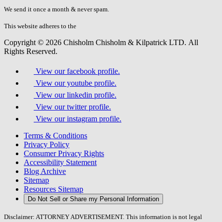
fill
We send it once a month & never spam.
this
field.
This website adheres to the
W3C’s AA Accessibility guidelines
Copyright © 2026 Chisholm Chisholm & Kilpatrick LTD.
All
Rights Reserved.
View our facebook profile.
View our youtube profile.
View our linkedin profile.
View our twitter profile.
View our instagram profile.
Terms & Conditions
Privacy Policy
Consumer Privacy Rights
Accessibility Statement
Blog Archive
Sitemap
Resources Sitemap
Do Not Sell or Share my Personal Information
Disclaimer: ATTORNEY ADVERTISEMENT. This information is not legal