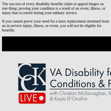
The success of every disability benefits claim or appeal hinges on
one thing: proving your condition is a result of an event, illness, or
injury that occurred during your military service.
If you cannot prove your need for a knee replacement stemmed from
an in-service injury, illness, or event, you will not be eligible for
benefits.