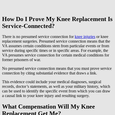
How Do I Prove My Knee Replacement Is
Service-Connected?
There is no presumed service connection for
knee injuries
or knee
replacement surgeries. Presumed service connection means that the
VA assumes certain conditions stem from particular events or from
service during specific times or in specific areas. For example, the
VA presumes service connection for certain medical conditions for
former prisoners of war.
No presumed service connection means that you must prove service
connection by citing substantial evidence that draws a link.
This evidence could include your medical diagnoses, surgical
records, doctor’s statements, as well as your military history, which
can be used to identify the specific event from which you can draw
a causal link to your knee injury and resulting surgery.
What Compensation Will My Knee
Replacement Get Me?