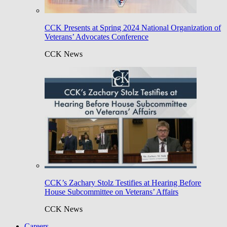
CCK Presents at Spring 2024 National Organization of
Veterans’ Advocates Conference
CCK News
CCK’s Zachary Stolz Testifies at Hearing Before
House Subcommittee on Veterans’ Affairs
CCK News
Careers