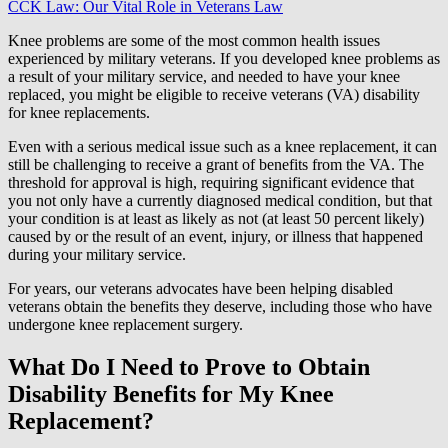
CCK Law: Our Vital Role in Veterans Law
Knee problems are some of the most common health issues
experienced by military veterans. If you developed knee problems as
a result of your military service, and needed to have your knee
replaced, you might be eligible to receive veterans (VA) disability
for knee replacements.
Even with a serious medical issue such as a knee replacement, it can
still be challenging to receive a grant of benefits from the VA. The
threshold for approval is high, requiring significant evidence that
you not only have a currently diagnosed medical condition, but that
your condition is at least as likely as not (at least 50 percent likely)
caused by or the result of an event, injury, or illness that happened
during your military service.
For years, our veterans advocates have been helping disabled
veterans obtain the benefits they deserve, including those who have
undergone knee replacement surgery.
What Do I Need to Prove to Obtain
Disability Benefits for My Knee
Replacement?