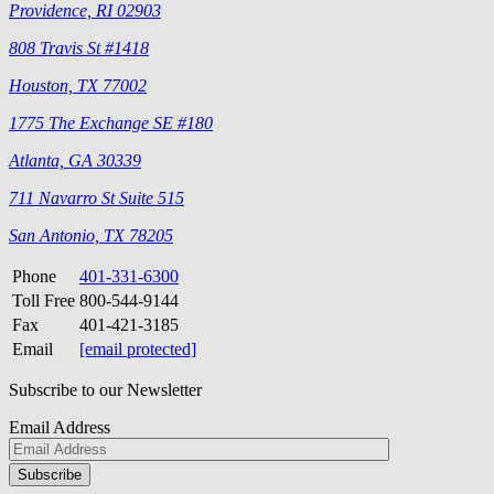
Providence, RI 02903
808 Travis St #1418
Houston, TX 77002
1775 The Exchange SE #180
Atlanta, GA 30339
711 Navarro St Suite 515
San Antonio, TX 78205
Phone
401-331-6300
Toll Free
800-544-9144
Fax
401-421-3185
Email
[email protected]
Subscribe to our Newsletter
Email Address
Please
don\'t