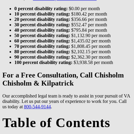
0 percent disability rating:
$0.00 per month
10 percent disability rating:
$180.42 per month
20 percent disability rating:
$356.66 per month
30 percent disability rating:
$552.47 per month
40 percent disability rating:
$795.84 per month
50 percent disability rating:
$1,132.90 per month
60 percent disability rating:
$1,435.02 per month
70 percent disability rating:
$1,808.45 per month
80 percent disability rating:
$2,102.15 per month
90 percent disability rating:
$2,362.30 per month
100 percent disability rating:
$3,938.58 per month
For a Free Consultation, Call Chisholm
Chisholm & Kilpatrick
Our accomplished legal team is ready to assist in your pursuit of VA
disability. Let us put our years of experience to work for you. Call
us today at
800-544-9144
.
Table of Contents