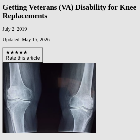
Getting Veterans (VA) Disability for Knee
Replacements
July 2, 2019
Updated: May 15, 2026
★★★★★
Rate this article