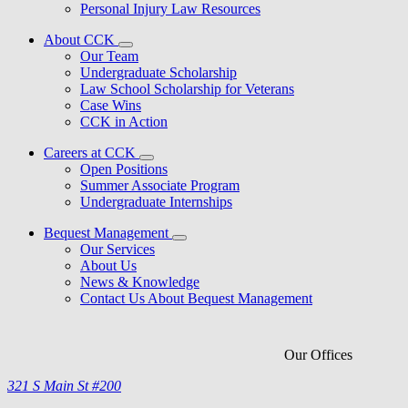
Personal Injury Law Resources
About CCK
Our Team
Undergraduate Scholarship
Law School Scholarship for Veterans
Case Wins
CCK in Action
Careers at CCK
Open Positions
Summer Associate Program
Undergraduate Internships
Bequest Management
Our Services
About Us
News & Knowledge
Contact Us About Bequest Management
Our Offices
321 S Main St #200