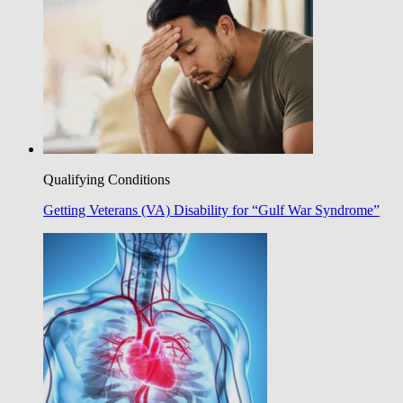
Qualifying Conditions
Getting Veterans (VA) Disability for “Gulf War Syndrome”