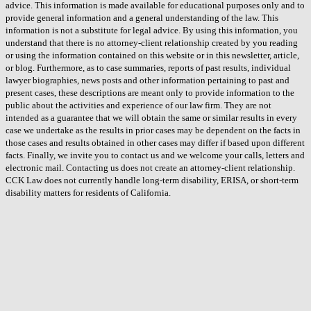
advice. This information is made available for educational purposes only and to
provide general information and a general understanding of the law. This
information is not a substitute for legal advice. By using this information, you
understand that there is no attorney-client relationship created by you reading
or using the information contained on this website or in this newsletter, article,
or blog. Furthermore, as to case summaries, reports of past results, individual
lawyer biographies, news posts and other information pertaining to past and
present cases, these descriptions are meant only to provide information to the
public about the activities and experience of our law firm. They are not
intended as a guarantee that we will obtain the same or similar results in every
case we undertake as the results in prior cases may be dependent on the facts in
those cases and results obtained in other cases may differ if based upon different
facts. Finally, we invite you to contact us and we welcome your calls, letters and
electronic mail. Contacting us does not create an attorney-client relationship.
CCK Law does not currently handle long-term disability, ERISA, or short-term
disability matters for residents of California.