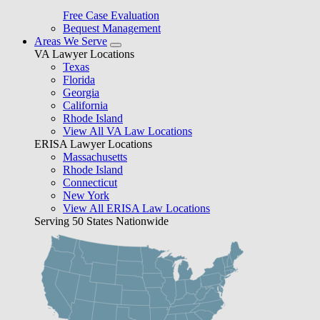
Free Case Evaluation
Bequest Management
Areas We Serve
VA Lawyer Locations
Texas
Florida
Georgia
California
Rhode Island
View All VA Law Locations
ERISA Lawyer Locations
Massachusetts
Rhode Island
Connecticut
New York
View All ERISA Law Locations
Serving 50 States Nationwide