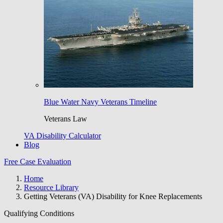
Blue Water Navy Veterans Timeline
Veterans Law
VA Disability Calculator
Blog
Free Case Evaluation
Home
Resource Library
Getting Veterans (VA) Disability for Knee Replacements
Qualifying Conditions