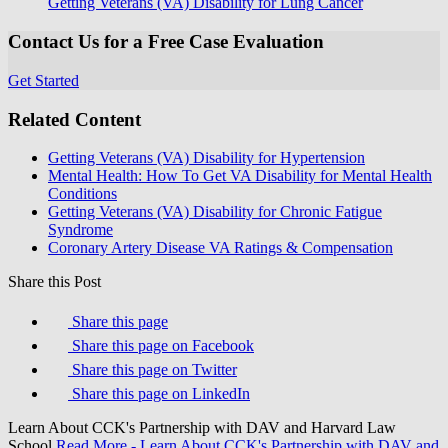
Getting Veterans (VA) Disability for Lung Cancer
Contact Us for a Free Case Evaluation
Get Started
Related Content
Getting Veterans (VA) Disability for Hypertension
Mental Health: How To Get VA Disability for Mental Health
Conditions
Getting Veterans (VA) Disability for Chronic Fatigue
Syndrome
Coronary Artery Disease VA Ratings & Compensation
Share this Post
Share this page
Share this page on Facebook
Share this page on Twitter
Share this page on LinkedIn
Learn About CCK's Partnership with DAV and Harvard Law
School
Read More
- Learn About CCK's Partnership with DAV and