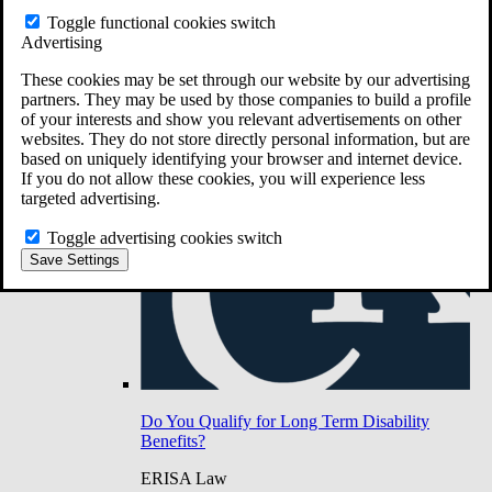
Do You Have Long-Term Disability Insurance
Toggle functional cookies switch
Coverage?
Advertising
These cookies may be set through our website by our advertising
partners. They may be used by those companies to build a profile
of your interests and show you relevant advertisements on other
websites. They do not store directly personal information, but are
based on uniquely identifying your browser and internet device.
If you do not allow these cookies, you will experience less
targeted advertising.
Toggle advertising cookies switch
Save Settings
Do You Qualify for Long Term Disability
Benefits?
ERISA Law