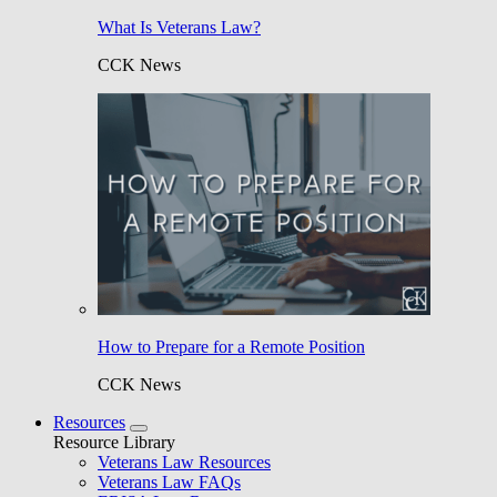
What Is Veterans Law?
CCK News
How to Prepare for a Remote Position
CCK News
Resources
Resource Library
Veterans Law Resources
Veterans Law FAQs