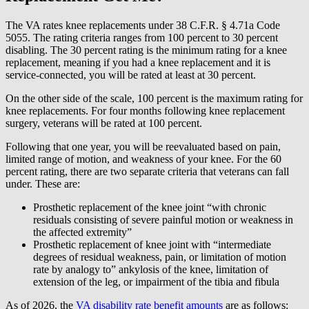
The VA rates knee replacements under 38 C.F.R. § 4.71a Code
5055. The rating criteria ranges from 100 percent to 30 percent
disabling. The 30 percent rating is the minimum rating for a knee
replacement, meaning if you had a knee replacement and it is
service-connected, you will be rated at least at 30 percent.
On the other side of the scale, 100 percent is the maximum rating for
knee replacements. For four months following knee replacement
surgery, veterans will be rated at 100 percent.
Following that one year, you will be reevaluated based on pain,
limited range of motion, and weakness of your knee. For the 60
percent rating, there are two separate criteria that veterans can fall
under. These are:
Prosthetic replacement of the knee joint “with chronic
residuals consisting of severe painful motion or weakness in
the affected extremity”
Prosthetic replacement of knee joint with “intermediate
degrees of residual weakness, pain, or limitation of motion
rate by analogy to” ankylosis of the knee, limitation of
extension of the leg, or impairment of the tibia and fibula
As of 2026, the
VA disability rate benefit amounts
are as follows: