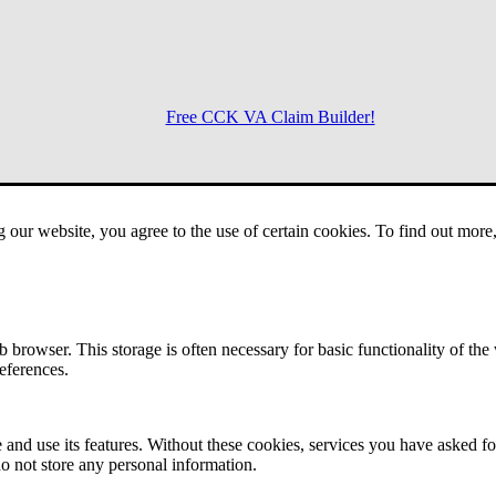
Free CCK VA Claim Builder!
Menu
g our website, you agree to the use of certain cookies. To find out mor
 browser. This storage is often necessary for basic functionality of the
references.
 and use its features. Without these cookies, services you have asked fo
o not store any personal information.