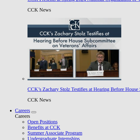
CCK News
CCK’s Zachary Stolz Testifies at Hearing Before House 
CCK News
Careers
Careers
Open Positions
Benefits at CCK
Summer Associate Program
Undergraduate Internships