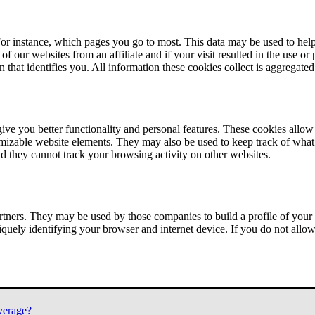
or instance, which pages you go to most. This data may be used to help
of our websites from an affiliate and if your visit resulted in the use or
n that identifies you. All information these cookies collect is aggregat
ve you better functionality and personal features. These cookies allo
tomizable website elements. They may also be used to keep track of what 
nd they cannot track your browsing activity on other websites.
tners. They may be used by those companies to build a profile of your 
iquely identifying your browser and internet device. If you do not allow 
verage?