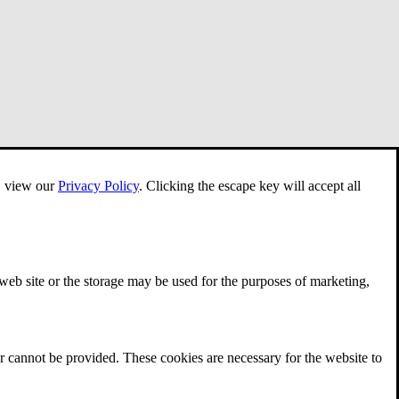
e, view our
Privacy Policy
.
Clicking the escape key will accept all
 web site or the storage may be used for the purposes of marketing,
r cannot be provided. These cookies are necessary for the website to