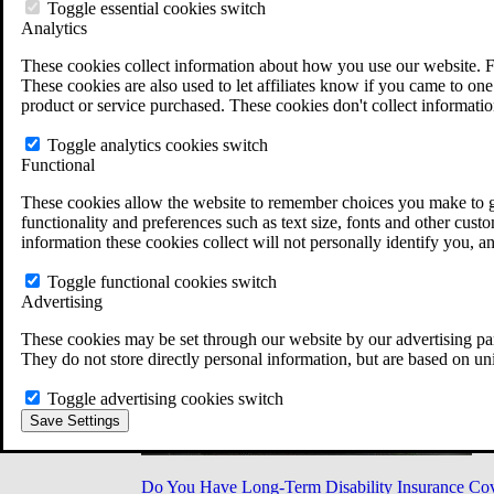
Military Burn Pit Locations
Toggle essential cookies switch
Agent Orange Locations
Analytics
VA Claim Builder
These cookies collect information about how you use our website. F
Free Case Evaluation
These cookies are also used to let affiliates know if you came to one 
ERISA Law
product or service purchased. These cookies don't collect informatio
ERISA & Long-Term Disability
ERISA Law & Litigation Resources
Toggle analytics cookies switch
ERISA Law FAQs
Functional
Other Litigation
LTD Benefits Payout Calculator
These cookies allow the website to remember choices you make to gi
All ERISA Law & Litigation
functionality and preferences such as text size, fonts and other cus
News & Resources
information these cookies collect will not personally identify you, a
Toggle functional cookies switch
Advertising
These cookies may be set through our website by our advertising par
They do not store directly personal information, but are based on un
Toggle advertising cookies switch
Save Settings
Do You Have Long-Term Disability Insurance Co