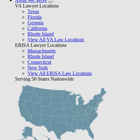
Areas We Serve
VA Lawyer Locations
Texas
Florida
Georgia
California
Rhode Island
View All VA Law Locations
ERISA Lawyer Locations
Massachusetts
Rhode Island
Connecticut
New York
View All ERISA Law Locations
Serving 50 States Nationwide