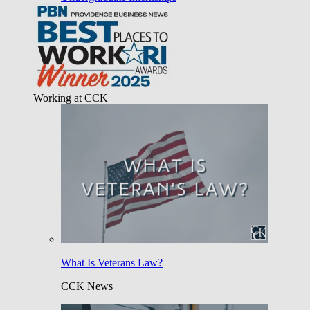
Working at CCK
What Is Veterans Law?
CCK News