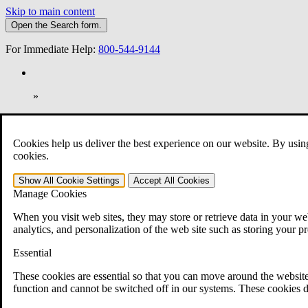
Skip to main content
Open the
Search
form.
For Immediate Help:
800-544-9144
»
Open Search Bar
Search
Cookies help us deliver the best experience on our website. By usin
401-331-6300
cookies.
Practice Areas
Show All
Cookie Settings
Accept All
Cookies
Veterans Law
Manage Cookies
Veterans Law
Why Hire CCK for Your VA Disability Appeal?
When you visit web sites, they may store or retrieve data in your web
Testimonials
analytics, and personalization of the web site such as storing your p
Veterans Law Resources
Veterans Law FAQs
Essential
Veterans Law Tools
VA Disability Calculator
These cookies are essential so that you can move around the website
VA Disability Back Pay Calculator
function and cannot be switched off in our systems. These cookies d
VA Claims and Appeals Interactive Tool