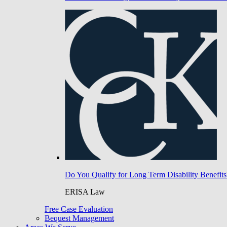
Do You Qualify for Long Term Disability Benefits
ERISA Law
Free Case Evaluation
Bequest Management