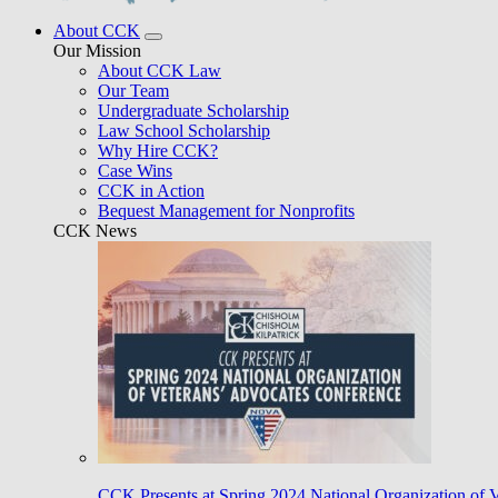
About CCK
Our Mission
About CCK Law
Our Team
Undergraduate Scholarship
Law School Scholarship
Why Hire CCK?
Case Wins
CCK in Action
Bequest Management for Nonprofits
CCK News
CCK Presents at Spring 2024 National Organization of 