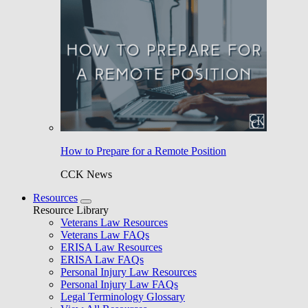
How to Prepare for a Remote Position
CCK News
Resources
Resource Library
Veterans Law Resources
Veterans Law FAQs
ERISA Law Resources
ERISA Law FAQs
Personal Injury Law Resources
Personal Injury Law FAQs
Legal Terminology Glossary