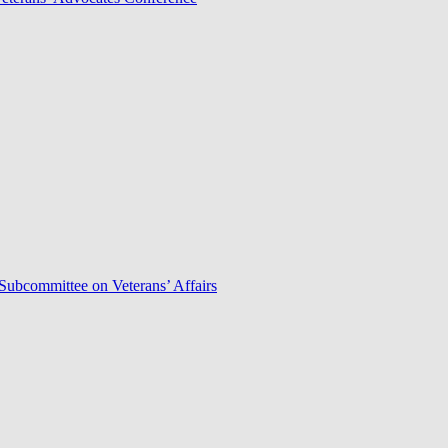
Subcommittee on Veterans’ Affairs