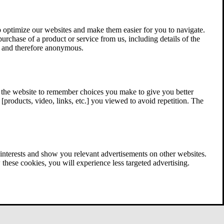
 optimize our websites and make them easier for you to navigate.
 purchase of a product or service from us, including details of the
ed and therefore anonymous.
w the website to remember choices you make to give you better
[products, video, links, etc.] you viewed to avoid repetition. The
interests and show you relevant advertisements on other websites.
these cookies, you will experience less targeted advertising.