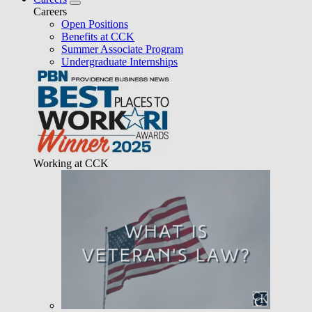
Careers
Open Positions
Benefits at CCK
Summer Associate Program
Undergraduate Internships
Working at CCK