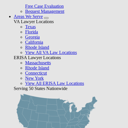
Free Case Evaluation
Bequest Management
Areas We Serve
VA Lawyer Locations
Texas
Florida
Georgia
California
Rhode Island
View All VA Law Locations
ERISA Lawyer Locations
Massachusetts
Rhode Island
Connecticut
New York
View All ERISA Law Locations
Serving 50 States Nationwide