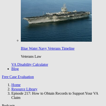
Blue Water Navy Veterans Timeline
Veterans Law
VA Disability Calculator
Blog
Free Case Evaluation
Home
Resource Library
Episode 217: How to Obtain Records to Support Your VA
Claim
Podcasts