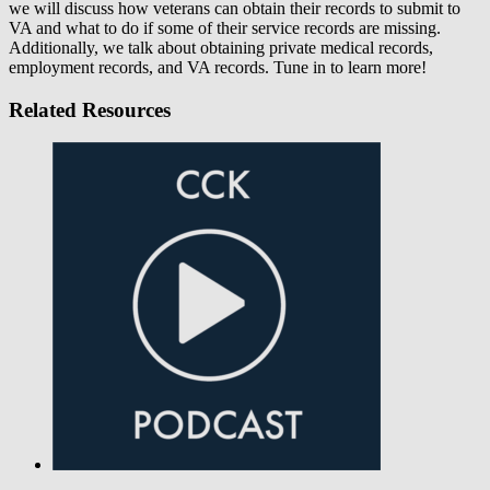
we will discuss how veterans can obtain their records to submit to
VA and what to do if some of their service records are missing.
Additionally, we talk about obtaining private medical records,
employment records, and VA records. Tune in to learn more!
Related Resources