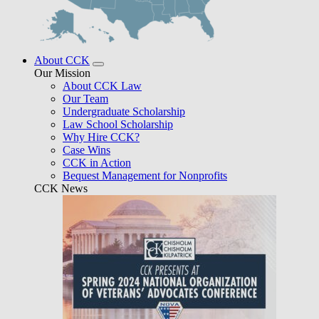
About CCK
Our Mission
About CCK Law
Our Team
Undergraduate Scholarship
Law School Scholarship
Why Hire CCK?
Case Wins
CCK in Action
Bequest Management for Nonprofits
CCK News