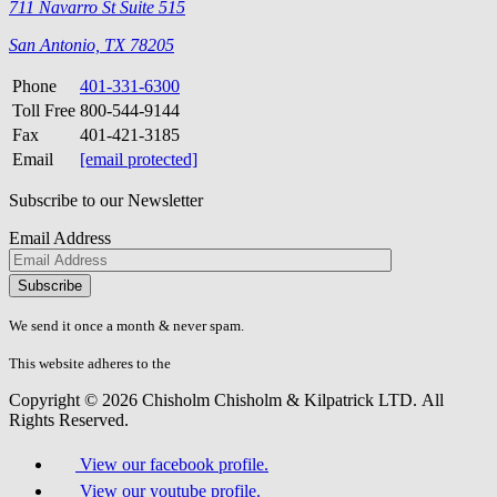
711 Navarro St Suite 515
San Antonio, TX 78205
Phone
401-331-6300
Toll Free
800-544-9144
Fax
401-421-3185
Email
[email protected]
Subscribe to our Newsletter
Email Address
Please
don\'t
fill
We send it once a month & never spam.
this
field.
This website adheres to the
W3C’s AA Accessibility guidelines
Copyright © 2026 Chisholm Chisholm & Kilpatrick LTD.
All
Rights Reserved.
View our facebook profile.
View our youtube profile.