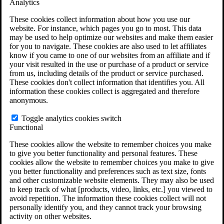
Analytics
VA Claims and Appeals Interactive Tool
Military Burn Pit Locations
These cookies collect information about how you use our
Agent Orange Locations
website. For instance, which pages you go to most. This data
VA Claim Builder
may be used to help optimize our websites and make them easier
Free Case Evaluation
for you to navigate. These cookies are also used to let affiliates
ERISA Law
know if you came to one of our websites from an affiliate and if
ERISA & Long-Term Disability
your visit resulted in the use or purchase of a product or service
ERISA Law & Litigation Resources
from us, including details of the product or service purchased.
ERISA Law FAQs
These cookies don't collect information that identifies you. All
Other Litigation
information these cookies collect is aggregated and therefore
LTD Benefits Payout Calculator
anonymous.
All ERISA Law & Litigation
News & Resources
Toggle analytics cookies switch
Functional
These cookies allow the website to remember choices you make
to give you better functionality and personal features. These
cookies allow the website to remember choices you make to give
you better functionality and preferences such as text size, fonts
and other customizable website elements. They may also be used
to keep track of what [products, video, links, etc.] you viewed to
avoid repetition. The information these cookies collect will not
personally identify you, and they cannot track your browsing
activity on other websites.