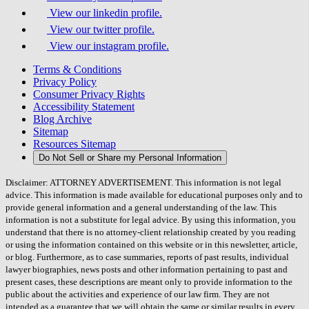
View our linkedin profile.
View our twitter profile.
View our instagram profile.
Terms & Conditions
Privacy Policy
Consumer Privacy Rights
Accessibility Statement
Blog Archive
Sitemap
Resources Sitemap
Do Not Sell or Share my Personal Information
Disclaimer: ATTORNEY ADVERTISEMENT. This information is not legal
advice. This information is made available for educational purposes only and to
provide general information and a general understanding of the law. This
information is not a substitute for legal advice. By using this information, you
understand that there is no attorney-client relationship created by you reading
or using the information contained on this website or in this newsletter, article,
or blog. Furthermore, as to case summaries, reports of past results, individual
lawyer biographies, news posts and other information pertaining to past and
present cases, these descriptions are meant only to provide information to the
public about the activities and experience of our law firm. They are not
intended as a guarantee that we will obtain the same or similar results in every