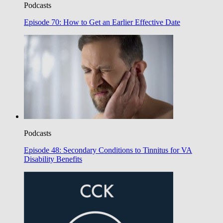
Podcasts
Episode 70: How to Get an Earlier Effective Date
Podcasts
Episode 48: Secondary Conditions to Tinnitus for VA
Disability Benefits