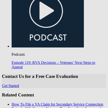
Podcasts
Episode 119: BVA Decisions – Veterans’ Next Steps to
Appeal
Contact Us for a Free Case Evaluation
Get Started
Related Content
How To File a VA Claim for Secondary Service Connection