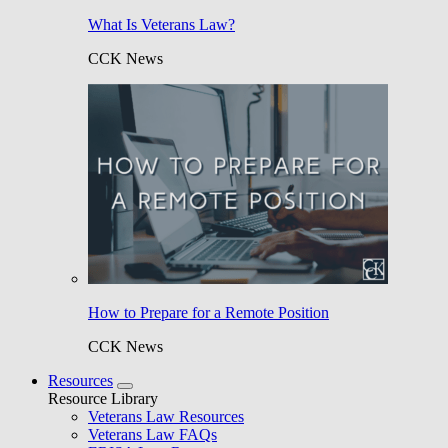
What Is Veterans Law?
CCK News
How to Prepare for a Remote Position
CCK News
Resources
Resource Library
Veterans Law Resources
Veterans Law FAQs