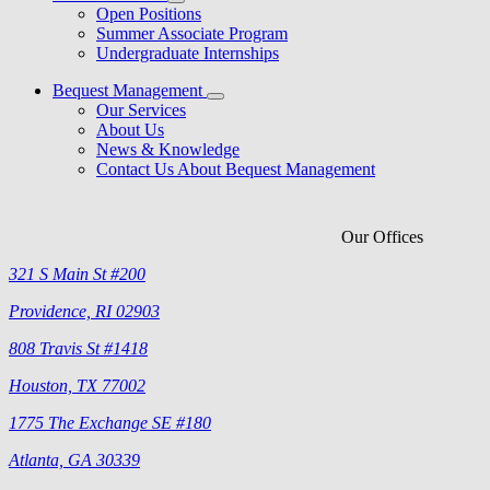
Open Positions
Summer Associate Program
Undergraduate Internships
Bequest Management
Our Services
About Us
News & Knowledge
Contact Us About Bequest Management
Our Offices
321 S Main St #200
Providence, RI 02903
808 Travis St #1418
Houston, TX 77002
1775 The Exchange SE #180
Atlanta, GA 30339