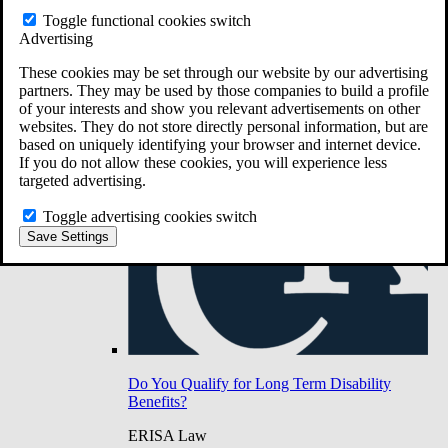
Do You Have Long-Term Disability Insurance
Toggle functional cookies switch
Coverage?
Advertising
These cookies may be set through our website by our advertising
partners. They may be used by those companies to build a profile
of your interests and show you relevant advertisements on other
websites. They do not store directly personal information, but are
based on uniquely identifying your browser and internet device.
If you do not allow these cookies, you will experience less
targeted advertising.
Toggle advertising cookies switch
Save Settings
Do You Qualify for Long Term Disability
Benefits?
ERISA Law