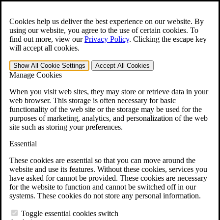
Skip to main content
Open the
Search
form.
Cookies help us deliver the best experience on our website. By
using our website, you agree to the use of certain cookies. To
For Immediate Help:
800-544-9144
find out more, view our
Privacy Policy
.
Clicking the escape key
will accept all cookies.
Free CCK VA Claim Builder!
Show All
Cookie Settings
Accept All
Cookies
»
Manage Cookies
Open Search Bar
Search
When you visit web sites, they may store or retrieve data in your
web browser. This storage is often necessary for basic
functionality of the web site or the storage may be used for the
Menu
purposes of marketing, analytics, and personalization of the web
401-331-6300
site such as storing your preferences.
Practice Areas
Essential
Veterans Law
Veterans Law
These cookies are essential so that you can move around the
Why Hire CCK for Your VA Disability Appeal?
website and use its features. Without these cookies, services you
Testimonials
have asked for cannot be provided. These cookies are necessary
Veterans Law Resources
for the website to function and cannot be switched off in our
Veterans Law FAQs
systems. These cookies do not store any personal information.
Veterans Law Tools
VA Disability Calculator
Toggle essential cookies switch
VA Disability Back Pay Calculator