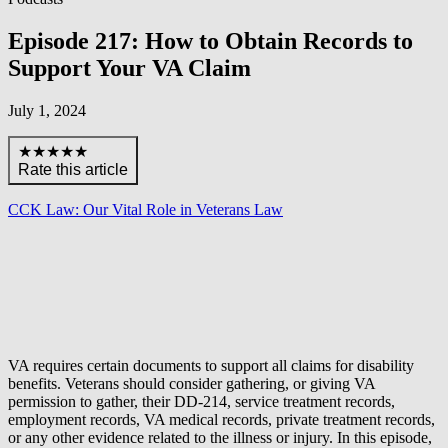
Episode 217: How to Obtain Records to
Support Your VA Claim
July 1, 2024
★★★★★
Rate this article
CCK Law: Our Vital Role in Veterans Law
VA requires certain documents to support all claims for disability
benefits. Veterans should consider gathering, or giving VA
permission to gather, their DD-214, service treatment records,
employment records, VA medical records, private treatment records,
or any other evidence related to the illness or injury. In this episode,