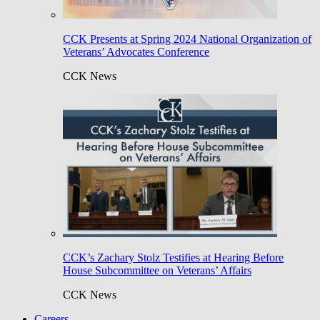
CCK Presents at Spring 2024 National Organization of
Veterans’ Advocates Conference
CCK News
CCK’s Zachary Stolz Testifies at Hearing Before
House Subcommittee on Veterans’ Affairs
CCK News
Careers