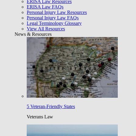
ERISA Law Resources
ERISA Law FAQs
Personal Injury Law Resources
Personal Injury Law FAQs
Legal Terminology Glossary
View All Resources
News & Resources
5 Veteran-Friendly States
Veterans Law