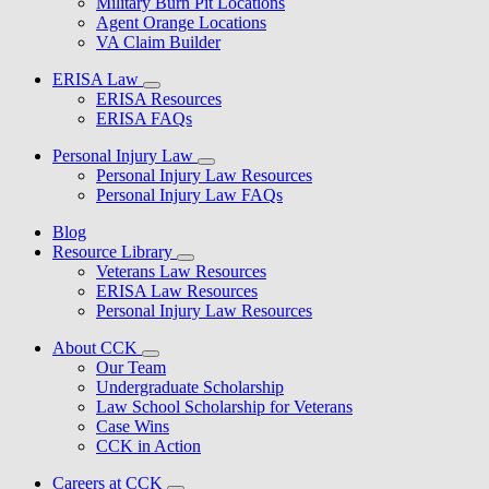
Military Burn Pit Locations
Agent Orange Locations
VA Claim Builder
ERISA Law
ERISA Resources
ERISA FAQs
Personal Injury Law
Personal Injury Law Resources
Personal Injury Law FAQs
Blog
Resource Library
Veterans Law Resources
ERISA Law Resources
Personal Injury Law Resources
About CCK
Our Team
Undergraduate Scholarship
Law School Scholarship for Veterans
Case Wins
CCK in Action
Careers at CCK