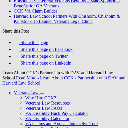
Episode 219: Georgia Veterans Benefits – State-Sponsored
Benefits for GA Veterans
CCK VA Claim Builder
Harvard Law School Partners With Chisholm, Chisholm &
Kilpatrick To Launch Veterans Legal Clinic
Share this Post
Share this page
Share this page on Facebook
Share this page on Twitter
Share this page on LinkedIn
Learn About CCK's Partnership with DAV and Harvard Law
School
Read More
- Learn About CCK's Partnership with DAV and
Harvard Law School
Veterans Law
Why Hire CCK?
Veterans Law Resources
Veterans Law FAQs
VA Disability Back Pay Calculator
VA Disability Calculator
VA Claims and Appeals Interactive Tool